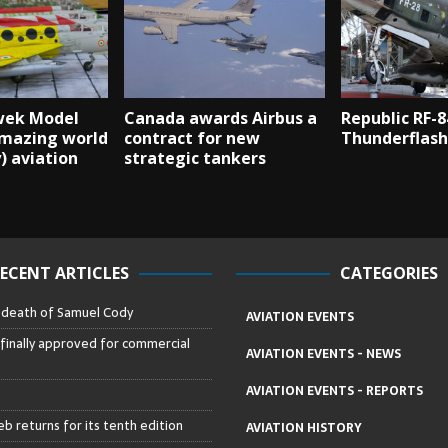
wek Model
Canada awards Airbus a
Republic RF-8
amazing world
contract for new
Thunderflash
y) aviation
strategic tankers
ECENT ARTICLES
CATEGORIES
– death of Samuel Cody
AVIATION EVENTS
 finally approved for commercial
AVIATION EVENTS - NEWS
AVIATION EVENTS - REPORTS
b returns for its tenth edition
AVIATION HISTORY