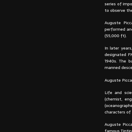
series of imp
to observe the
Auguste Picc
performed ano
(55,000 ft).
In later year
designated F
1940s. The b
manned descend
Auguste Picca
Life and scie
(chemist, eng
(oceanograph
characters of 
Auguste Picca
famous Tintin 