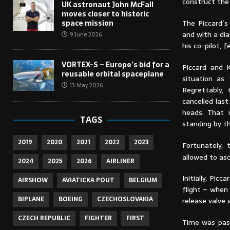
construct the
UK astronaut John McFall
moves closer to historic
The Piccard´s
space mission
and with a di
9 June 2026
his co-pilot, 
VORTEX-S – Europe’s bid for a
Piccard and 
reusable orbital spaceplane
situation as
13 May 2026
Regrettably,
cancelled las
heads. That 
TAGS
standing by t
2019
2020
2021
2022
2023
Fortunately,
allowed to asc
2024
2025
2026
AIRLINER
Initially, Pic
AIRSHOW
AVIATICKA POUT
BELGIUM
flight – when
BIPLANE
BOEING
CZECHOSLOVAKIA
release valve 
CZECH REPUBLIC
FIGHTER
FIRST
Time was pass