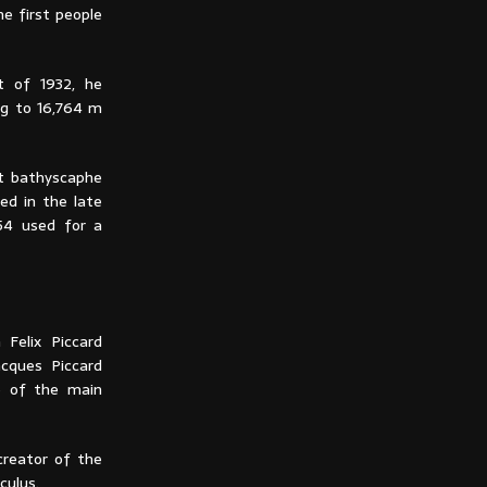
e first people
t of 1932, he
ng to 16,764 m
st bathyscaphe
d in the late
54 used for a
 Felix Piccard
acques Piccard
e of the main
creator of the
culus.