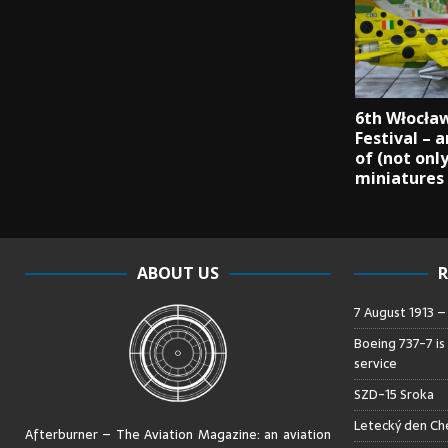
6th Włocła
Festival – 
of (not onl
miniatures
ABOUT US
R
7 August 1913 
Boeing 737-7 is
service
SZD-15 Sroka
Letecký den Che
Afterburner – The Aviation Magazine:
an aviation