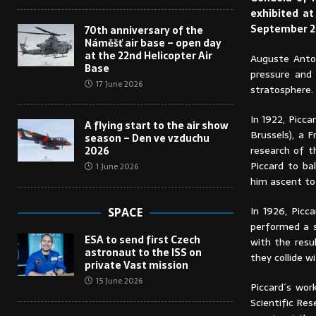
exhibited a
September 2
70th anniversary of the
Náměšť air base – open day
at the 22nd Helicopter Air
Auguste Anto
Base
pressure and
17 June 2026
stratosphere.
In 1922, Picc
A flying start to the air show
Brussels), a 
season – Den ve vzduchu
research of t
2026
Piccard to ba
1 June 2026
him ascent to
In 1926, Picc
SPACE
performed a s
ESA to send first Czech
with the resu
astronaut to the ISS on
they collide w
private Vast mission
15 June 2026
Piccard´s wor
Scientific Res