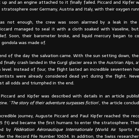
up and an engine attached to it finally failed. Piccard and Kipfer 
e stratosphere over Germany, Austria and Italy, with their oxygen run
as not enough, the crew was soon alarmed by a leak in the g
Piccard managed to seal it with a cloth soaked with Vaseline, but
lief. Soon, their barometer broke, and liquid mercury began to c
 gondola was made of.
he end of the day the salvation came. With the sun setting down, th
 finally crash landed in the Gurgl glacier area in the Austrian Alps, 
level. Instead of four, the flight lasted an incredible seventeen ho
entists were already considered dead yet during the flight. Neve
st all odds and triumphed in the end.
 Piccard and Kipfer was described with details in an article publis
ine. ´
The story of their adventure surpasses fiction
´, the article conclu
incredible journey, Auguste Piccard and Paul Kipfer reached the rec
775 ft) and became the first humans to enter the stratosphere. The
zed by
Fédération Aéronautique Internationale
(World Air Sports Fe
der the Record File Number 10634. In addition, the Swiss researche