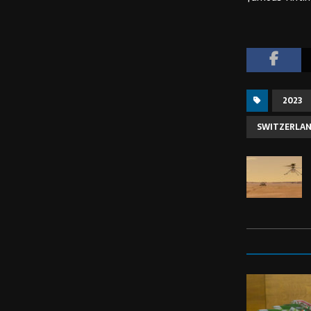
2023
SWITZERLA