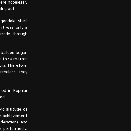
were hopelessly
ning out.
ondola shell.
 it was only a
orrode through
e balloon began
at 1,950 metres
urs. Therefore,
rtheless, they
hed in Popular
ded.
ord altitude of
ir achievement
deration) and
rs performed a