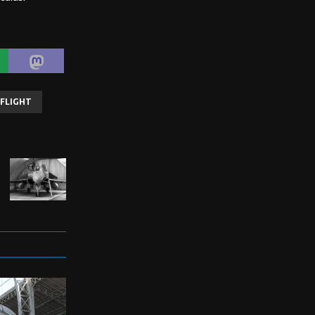
FLIGHT