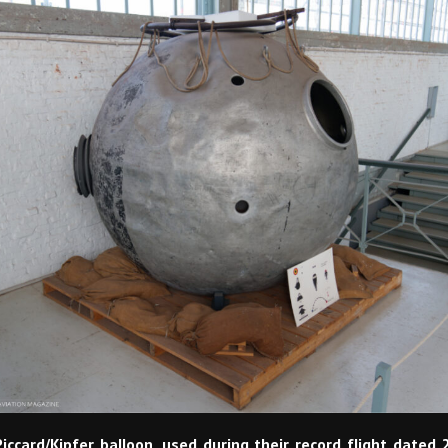
iccard/Kipfer balloon, used during their record flight dated 