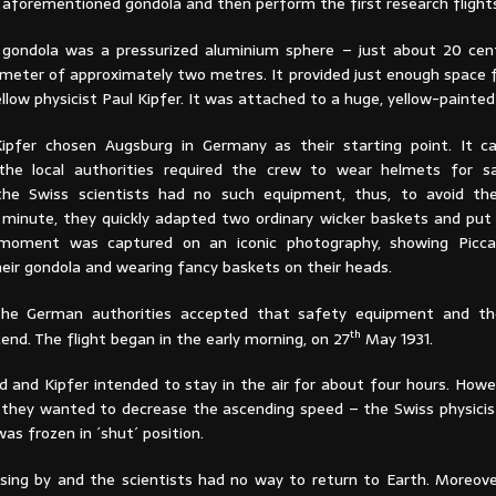
 aforementioned gondola and then perform the first research flight
 gondola was a pressurized aluminium sphere – just about 20 cen
ameter of approximately two metres. It provided just enough space f
fellow physicist Paul Kipfer. It was attached to a huge, yellow-painted
Kipfer chosen Augsburg in Germany as their starting point. It 
 the local authorities required the crew to wear helmets for s
 the Swiss scientists had no such equipment, thus, to avoid th
t minute, they quickly adapted two ordinary wicker baskets and put
moment was captured on an iconic photography, showing Picca
heir gondola and wearing fancy baskets on their heads.
 the German authorities accepted that safety equipment and th
th
end. The flight began in the early morning, on 27
May 1931.
card and Kipfer intended to stay in the air for about four hours. Howe
 they wanted to decrease the ascending speed – the Swiss physicis
was frozen in ´shut´ position.
ing by and the scientists had no way to return to Earth. Moreove