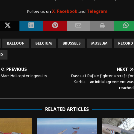
Follow us on
X
,
Facebook
and
Telegram
BALLOON
BELGIUM
BRUSSELS
MUSEUM
RECORD 
ND
PREVIOUS
NEXT
Mars Helicopter Ingenuity
Dassault Rafale fighter aircraft for
Serbia – an initial agreement was
reached
RELATED ARTICLES