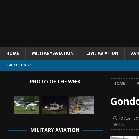
HOME
MILITARY AVIATION
CIVIL AVIATION
AVI
6 AUGUST 2026
PHOTO OF THE WEEK
HOME
Gondo
10 April 2
WEEK
MILITARY AVIATION