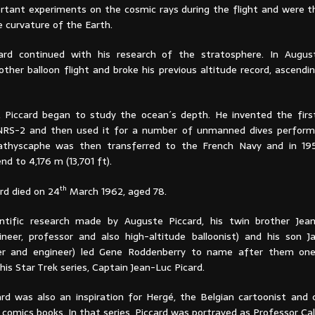
ortant experiments on the cosmic rays during the flight and were th
 curvature of the Earth.
ard continued with his research of the stratosphere. In Augus
ther balloon flight and broke his previous altitude record, ascendi
s, Piccard began to study the ocean´s depth. He invented the fir
NRS-2 and then used it for a number of unmanned dives performe
athyscaphe was then transferred to the French Navy and in 19
 to 4,176 m (13,701 ft).
th
rd died on 24
March 1962, aged 78.
ntific research made by Auguste Piccard, his twin brother Jean
ineer, professor and also high-altitude balloonist) and his son J
er and engineer) led Gene Roddenberry to name after them on
his Star Trek series, Captain Jean-Luc Picard.
rd was also an inspiration for Hergé, the Belgian cartoonist and 
comics books. In that series, Piccard was portrayed as Professor Cal