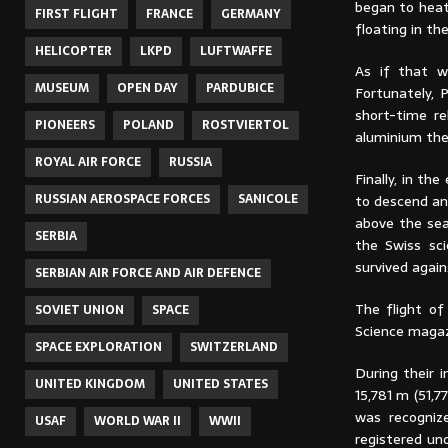
began to heat 
FIRST FLIGHT
FRANCE
GERMANY
floating in th
HELICOPTER
LKPD
LUFTWAFFE
As if that w
MUSEUM
OPEN DAY
PARDUBICE
Fortunately, 
short-time re
PIONEERS
POLAND
ROSTVIERTOL
aluminium the
ROYAL AIR FORCE
RUSSIA
Finally, in t
RUSSIAN AEROSPACE FORCES
SANICOLE
to descend and
above the sea 
SERBIA
the Swiss sci
survived again
SERBIAN AIR FORCE AND AIR DEFENCE
The flight of
SOVIET UNION
SPACE
Science magaz
SPACE EXPLORATION
SWITZERLAND
During their 
UNITED KINGDOM
UNITED STATES
15,781 m (51,
was recogni
USAF
WORLD WAR II
WWII
registered un