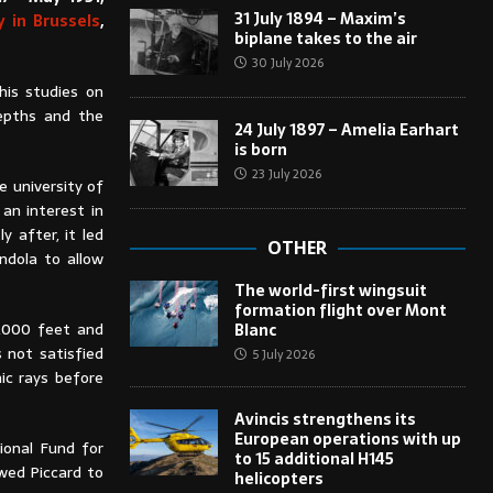
31 July 1894 – Maxim’s
 in Brussels
,
biplane takes to the air
30 July 2026
his studies on
epths and the
24 July 1897 – Amelia Earhart
is born
23 July 2026
e university of
 an interest in
 after, it led
OTHER
ndola to allow
The world-first wingsuit
formation flight over Mont
15,000 feet and
Blanc
 not satisfied
5 July 2026
ic rays before
Avincis strengthens its
European operations with up
ional Fund for
to 15 additional H145
owed Piccard to
helicopters