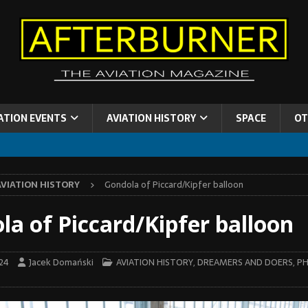
ATION EVENTS
AVIATION HISTORY
SPACE
OT
AVIATION HISTORY
Gondola of Piccard/Kipfer balloon
la of Piccard/Kipfer balloon
024
Jacek Domański
AVIATION HISTORY
,
DREAMERS AND DOERS
,
PH