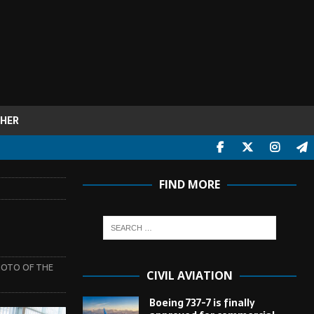
HER
FIND MORE
OTO OF THE
CIVIL AVIATION
Boeing 737-7 is finally