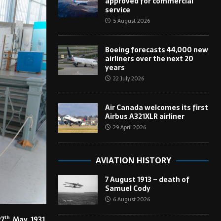
approved for commercial
service
5 August 2026
Boeing forecasts 44,000 new
airliners over the next 20
years
22 July 2026
Air Canada welcomes its first
Airbus A321XLR airliner
29 April 2026
AVIATION HISTORY
7 August 1913 – death of
Samuel Cody
6 August 2026
th
27
May 1931,