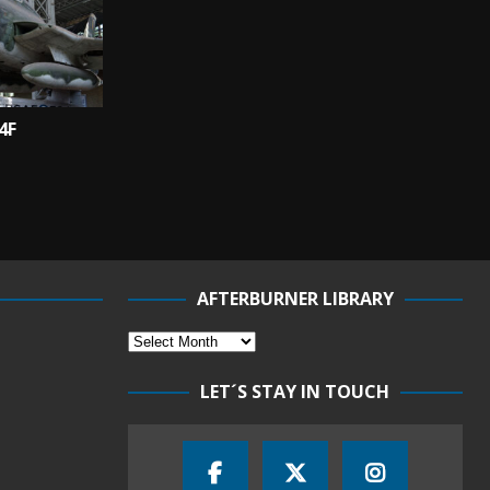
4F
AFTERBURNER LIBRARY
LET´S STAY IN TOUCH