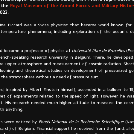
t the
Royal Museum of the Armed Forces and Military History
023.
ine Piccard was a Swiss physicist that became world-known for 
 temperature phenomena, including exploration of the ocean´s d
ard became a professor of physics at
Université libre de Bruxelles
(Fre
French-speaking research university in Belgium. There, he developed
he upper atmosphere and measurement of cosmic radiation. Shortly
llooning and theoretical studies on development of pressurized go
 the stratosphere without a need of pressure suit.
ard, inspired by Albert Einstein himself, ascended in a balloon to 
et of experiments related to the speed of light. However, he was
lt. His research needed much higher altitude to measure the cosm
ith anything.
ks were noticed by
Fonds National de la Recherche Scientifique
(Nat
earch) of Belgium. Financial support he received from the fund, all