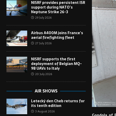
NISRF provides persistent ISR
support during NATO’s
Neptune Strike 26-3
29 July 2026
Airbus A400M joins France’s
aerial firefighting fleet
27 July 2026
NISRF supports the first
deployment of Belgian MQ-
9B UAVs to Italy
20 July 2026
AIR SHOWS
Letecký den Cheb returns for
its tenth edition
3 August 2026
Gondola of P