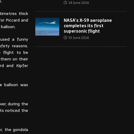
s.
24 June 2026
timetres thick
or Piccard and
NASA’s X-59 aeroplane
completes its first
 balloon.
supersonic flight
10 June 2026
caused a funny
afety reasons.
e flight to be
 them on their
rd and Kipfer
e balloon was
ver, during the
ts noticed the
r, the gondola