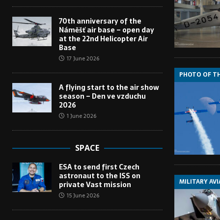
70th anniversary of the
Náměšť air base – open day
at the 22nd Helicopter Air
Base
17 June 2026
PHOTO OF T
A flying start to the air show
season – Den ve vzduchu
2026
1 June 2026
SPACE
ESA to send first Czech
astronaut to the ISS on
MILITARY AV
private Vast mission
15 June 2026