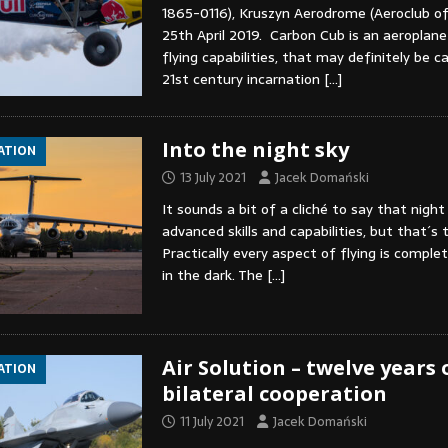
1865-0116), Kruszyn Aerodrome (Aeroclub o
25th April 2019. Carbon Cub is an aeroplane
flying capabilities, that may definitely be ca
21st century incarnation
[…]
Into the night sky
IATION
13 July 2021
Jacek Domański
It sounds a bit of a cliché to say that night 
advanced skills and capabilities, but that´s t
Practically every aspect of flying is comple
in the dark. The
[…]
Air Solution – twelve years 
IATION
bilateral cooperation
11 July 2021
Jacek Domański