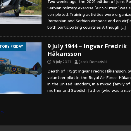
Two weeks ago, the 2021 edition of joint 
Serbian military exercise ´Air Solution´ was 
completed. Training activities were organiz
Romanian and Serbian airspace and on airfie
both participating countries Although
[…]
9 July 1944 – Ingvar Fredrik
STORY FRIDAY
Håkansson
8 July 2021
Jacek Domański
Death of F/Sgt Ingvar Fredrik Håkansson, 
volunteer pilot in the Royal Air Force. Håk
in the United Kingdom, in a mixed family of 
mother and Swedish father (who was a na
»