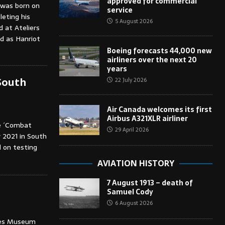
approved for commercial
, was born on
service
eting his
5 August 2026
d at Ateliers
d as Hanriot
Boeing forecasts 44,000 new
airliners over the next 20
years
22 July 2026
South
Air Canada welcomes its first
Airbus A321XLR airliner
se ´Combat
29 April 2026
 2021 in South
d on testing
AVIATION HISTORY
7 August 1913 – death of
Samuel Cody
6 August 2026
ches Museum