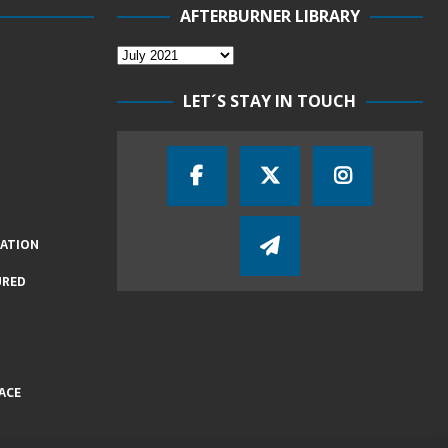
AFTERBURNER LIBRARY
LET´S STAY IN TOUCH
IATION
URED
ACE