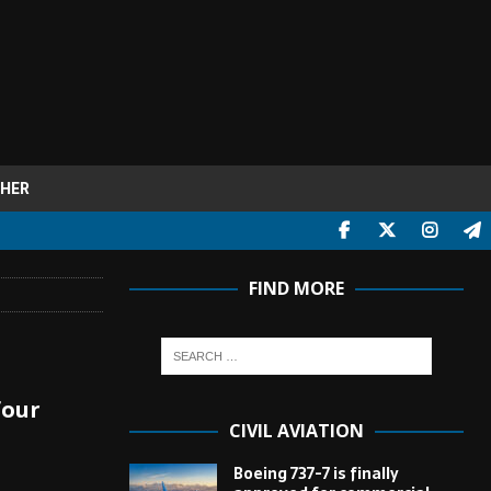
HER
FIND MORE
four
CIVIL AVIATION
Boeing 737-7 is finally