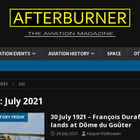
ATION EVENTS
AVIATION HISTORY
SPACE
OT
2021
July
:
July 2021
30 July 1921 – François Dura
STORY FRIDAY
lands at Dôme du Goûter
29 July 2021
Kacper Kolibowski