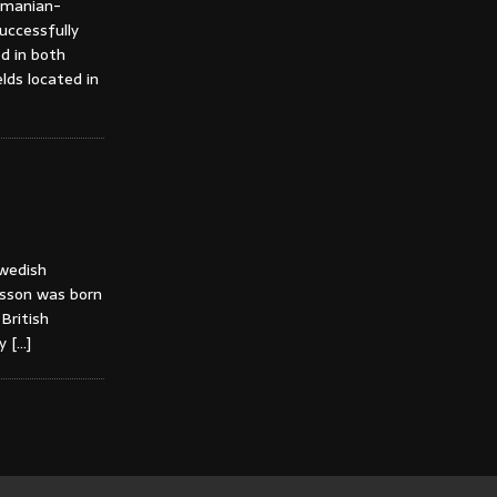
Romanian-
successfully
ed in both
lds located in
Swedish
ansson was born
British
vy
[…]