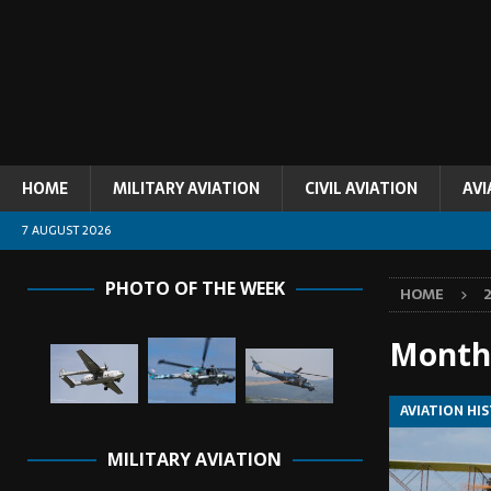
HOME
MILITARY AVIATION
CIVIL AVIATION
AVI
7 AUGUST 2026
PHOTO OF THE WEEK
HOME
Month
AVIATION HI
MILITARY AVIATION