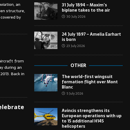
viation, an
31 July 1894 – Maxim’s
biplane takes to the air
en structure,
30 July 2026
 covered by
24 July 1897 – Amelia Earhart
is born
23 July 2026
aircraft from
OTHER
ay during an
2013. Back in
The world-first wingsuit
formation flight over Mont
Blanc
5 July 2026
celebrate
Avincis strengthens its
European operations with up
to 15 additional H145
helicopters