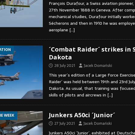
François Durafour, a Swiss aviation pioneer
27th November 1888 in Geneva. After compl
mechanical studies, Durafour initially worke
Sécherons and then in 1910 he was employe
aeroplane
[…]
´Combat Raider´ strikes in 
IATION
Dakota
28 July 2021
Jacek Domański
This year´s edition of a Large Force Exerci
Raider´ was held between 19th and 23rd July
Dakota. As usual, that training was focuse
skills of pilots and aircrews in
[…]
Junkers A50ci ´Junior´
HE WEEK
27 July 2021
Jacek Domański
Junkers A50ci ´Junior´, exhibited at Deuts