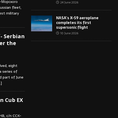
о-Морского
24 June 2026
ussian fleet,
est military
NASA’s X-59 aeroplane
completes its first
supersonic flight
10 June 2026
- Serbian
er the
lved, eight
 series of
nd part of June
…]
n Cub EX
HB, c/n CCK-