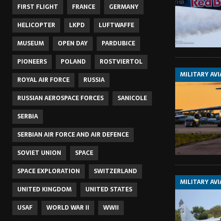
FIRST FLIGHT
FRANCE
GERMANY
HELICOPTER
LKPD
LUFTWAFFE
MUSEUM
OPEN DAY
PARDUBICE
PIONEERS
POLAND
ROSTVIERTOL
MILITARY AV
ROYAL AIR FORCE
RUSSIA
RUSSIAN AEROSPACE FORCES
SANICOLE
SERBIA
SERBIAN AIR FORCE AND AIR DEFENCE
SOVIET UNION
SPACE
SPACE EXPLORATION
SWITZERLAND
MILITARY AV
UNITED KINGDOM
UNITED STATES
USAF
WORLD WAR II
WWII