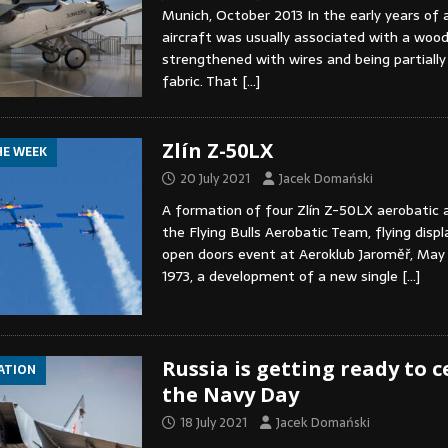
Munich, October 2013 In the early years of a
aircraft was usually associated with a wood
strengthened with wires and being partially
fabric. That
[…]
Zlín Z-50LX
HE WEEK
20 July 2021
Jacek Domański
A formation of four Zlín Z-50LX aerobatic 
the Flying Bulls Aerobatic Team, flying displ
open doors event at Aeroklub Jaroměř, May 
1973, a development of a new single
[…]
Russia is getting ready to 
IATION
the Navy Day
18 July 2021
Jacek Domański