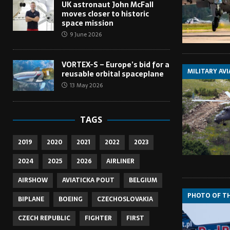
UK astronaut John McFall
moves closer to historic
space mission
9 June 2026
VORTEX-S – Europe’s bid for a
MILITARY AV
reusable orbital spaceplane
13 May 2026
TAGS
2019
2020
2021
2022
2023
2024
2025
2026
AIRLINER
AIRSHOW
AVIATICKA POUT
BELGIUM
PHOTO OF T
BIPLANE
BOEING
CZECHOSLOVAKIA
CZECH REPUBLIC
FIGHTER
FIRST