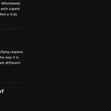
f Włocławek),
 with superb
lled a truly
flying requires
he way it is.
tely different
of