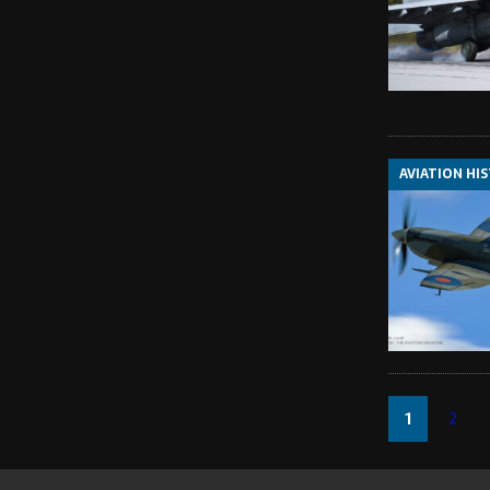
AVIATION HI
1
2