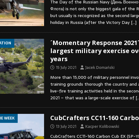
The Day of the Russian Navy (День Военн
Флота) is not only the biggest gala of the R
but usually is recognized as the second larg
holiday in Russia (after the Victory Day
[…]
´Momentary Response 2021´
IATION
largest military exercise ov
years
15 July 2021
Jacek Domański
More than 15,000 of military personnel invo
training grounds thorough the country and a
live-fire training activities held in the seco
2021 – that was a large-scale exercise of
[
CubCrafters CC11-160 Carbo
HE WEEK
13 July 2021
Kacper Kolibowski
CubCrafters CC11-160 Carbon Cub EX (SP-Y