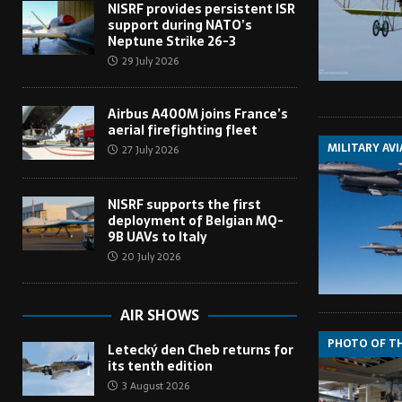
NISRF provides persistent ISR
support during NATO’s
Neptune Strike 26-3
29 July 2026
Airbus A400M joins France’s
aerial firefighting fleet
MILITARY AV
27 July 2026
NISRF supports the first
deployment of Belgian MQ-
9B UAVs to Italy
20 July 2026
AIR SHOWS
PHOTO OF T
Letecký den Cheb returns for
its tenth edition
3 August 2026