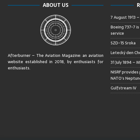
ABOUT US
R
7 August 1913 
Boeing 737-7 is
service
SZD-15 Sroka
Letecký den Che
Afterburner – The Aviation Magazine:
an aviation
website established in 2018, by enthusiasts for
31 July 1894 – M
enthusiasts
.
NISRF provides 
NATO’s Neptune
Gulfstream IV