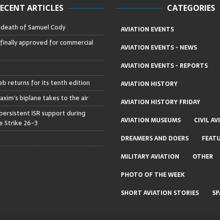
ECENT ARTICLES
CATEGORIES
– death of Samuel Cody
AVIATION EVENTS
 finally approved for commercial
AVIATION EVENTS - NEWS
AVIATION EVENTS - REPORTS
b returns for its tenth edition
AVIATION HISTORY
axim’s biplane takes to the air
AVIATION HISTORY FRIDAY
persistent ISR support during
AVIATION MUSEUMS
CIVIL AV
 Strike 26-3
DREAMERS AND DOERS
FEAT
MILITARY AVIATION
OTHER
PHOTO OF THE WEEK
SHORT AVIATION STORIES
SP