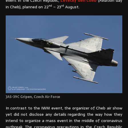
event in the Czech Republic,
Letecký den Cheb
(Aviation day
nd
rd
in Cheb), planned on 22
– 23
August.
JAS-39C Gripen, Czech Air Force
In contrast to the IWM event, the organizer of Cheb air show
yet did not disclose any details regarding the way how they
intend to organize a mass event in the middle of coronavirus
outbreak. The coronavirus precautions in the Czech Republic