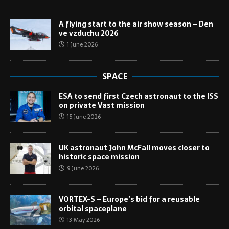
A flying start to the air show season – Den
ve vzduchu 2026
1 June 2026
SPACE
ESA to send first Czech astronaut to the ISS
on private Vast mission
15 June 2026
UK astronaut John McFall moves closer to
historic space mission
9 June 2026
VORTEX-S – Europe’s bid for a reusable
orbital spaceplane
13 May 2026