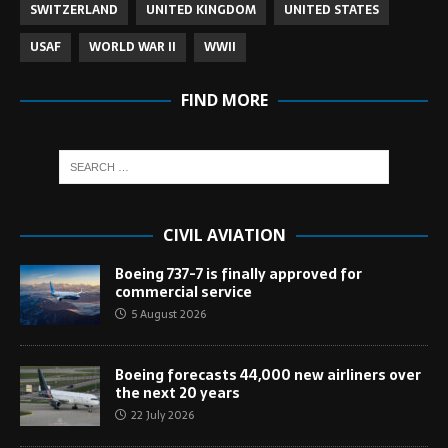
SWITZERLAND
UNITED KINGDOM
UNITED STATES
USAF
WORLD WAR II
WWII
FIND MORE
CIVIL AVIATION
Boeing 737-7 is finally approved for
commercial service
5 August 2026
Boeing forecasts 44,000 new airliners over
the next 20 years
22 July 2026