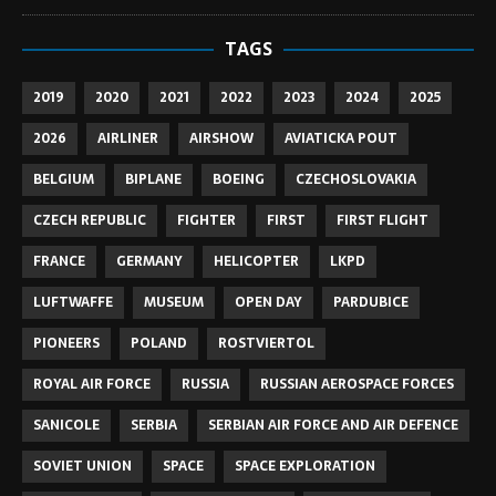
TAGS
2019
2020
2021
2022
2023
2024
2025
2026
AIRLINER
AIRSHOW
AVIATICKA POUT
BELGIUM
BIPLANE
BOEING
CZECHOSLOVAKIA
CZECH REPUBLIC
FIGHTER
FIRST
FIRST FLIGHT
FRANCE
GERMANY
HELICOPTER
LKPD
LUFTWAFFE
MUSEUM
OPEN DAY
PARDUBICE
PIONEERS
POLAND
ROSTVIERTOL
ROYAL AIR FORCE
RUSSIA
RUSSIAN AEROSPACE FORCES
SANICOLE
SERBIA
SERBIAN AIR FORCE AND AIR DEFENCE
SOVIET UNION
SPACE
SPACE EXPLORATION