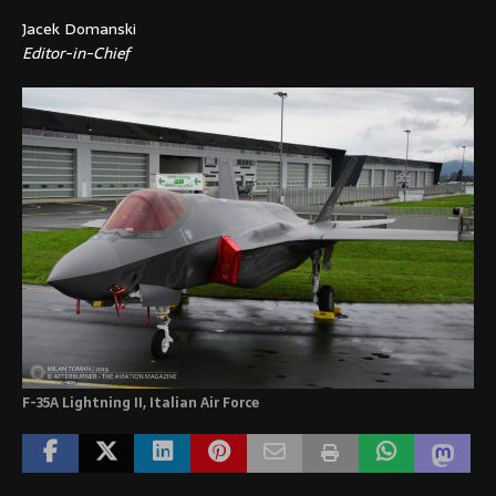
Jacek Domanski
Editor-in-Chief
F-35A Lightning II, Italian Air Force