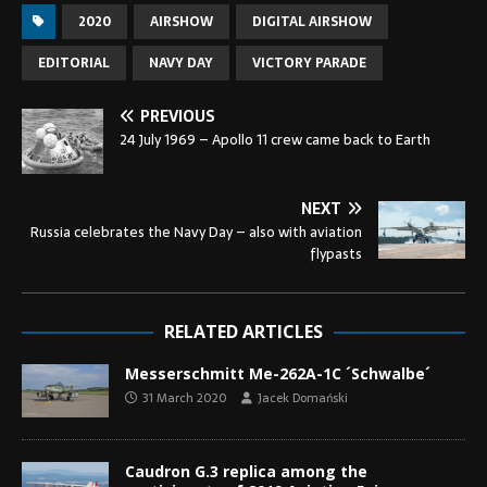
2020
AIRSHOW
DIGITAL AIRSHOW
EDITORIAL
NAVY DAY
VICTORY PARADE
PREVIOUS
24 July 1969 – Apollo 11 crew came back to Earth
NEXT
Russia celebrates the Navy Day – also with aviation
flypasts
RELATED ARTICLES
Messerschmitt Me-262A-1C ´Schwalbe´
31 March 2020
Jacek Domański
Caudron G.3 replica among the