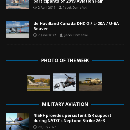
participants of 2019 Aviation Fair
2 April 2019
Jacek Domański
de Havilland Canada DHC-2 / L-20A / U-6A
Beaver
7 June 2022
Jacek Domański
PHOTO OF THE WEEK
MILITARY AVIATION
NISRF provides persistent ISR support
during NATO’s Neptune Strike 26-3
29 July 2026