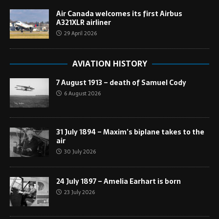
Air Canada welcomes its first Airbus
A321XLR airliner
29 April 2026
AVIATION HISTORY
7 August 1913 – death of Samuel Cody
6 August 2026
31 July 1894 – Maxim’s biplane takes to the
air
30 July 2026
24 July 1897 – Amelia Earhart is born
23 July 2026