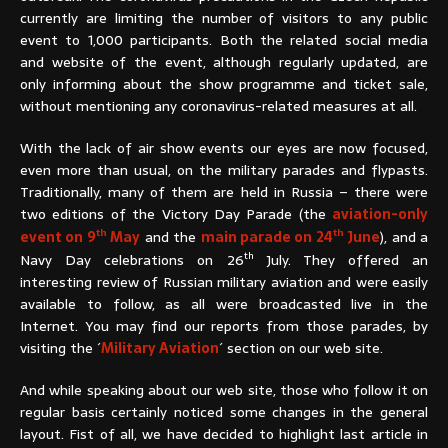
currently are limiting the number of visitors to any public
event to 1,000 participants. Both the related social media
and website of the event, although regularly updated, are
only informing about the show programme and ticket sale,
without mentioning any coronavirus-related measures at all.
With the lack of air show events our eyes are now focused,
even more than usual, on the military parades and flypasts.
Traditionally, many of them are held in Russia – there were
two editions of the Victory Day Parade (the
aviation-only
th
th
event on 9
May
and the
main parade on 24
June
), and a
th
Navy Day celebrations on 26
July. They offered an
interesting review of Russian military aviation and were easily
available to follow, as all were broadcasted live in the
Internet. You may find our reports from those parades, by
visiting the ´
Military Aviation
´ section on our web site.
And while speaking about our web site, those who follow it on
regular basis certainly noticed some changes in the general
layout. Fist of all, we have decided to highlight last article in