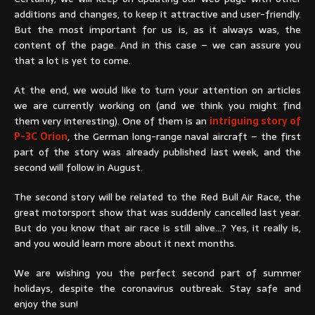
additions and changes, to keep it attractive and user-friendly.
But the most important for us is, as it always was, the
content of the page. And in this case – we can assure you
that a lot is yet to come.
At the end, we would like to turn your attention on articles
we are currently working on (and we think you might find
them very interesting). One of them is an
intriguing story of
P-3C Orion
, the German long-range naval aircraft – the first
part of the story was already published last week, and the
second will follow in August.
The second story will be related to the Red Bull Air Race, the
great motorsport show that was suddenly cancelled last year.
But do you know that air race is still alive…? Yes, it really is,
and you would learn more about it next months.
We are wishing you the perfect second part of summer
holidays, despite the coronavirus outbreak. Stay safe and
enjoy the sun!