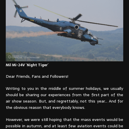
Mil Mi-24V ´Night Tiger´
Dear Friends, Fans and Followers!
Writing to you in the middle of summer holidays, we usually
should be sharing our experiences from the first part of the
air show season. But, and regrettably, not this year… And for
the obvious reason that everybody knows.
However, we were still hoping that the mass events would be
possible in autumn, and at least few aviation events could be