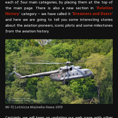
each of four main categories, by placing them at the top of
the main page. There is also a new section in ´
Aviation
History
´ category – we have called it ´
Dreamers and Doers
´
and here we are going to tell you some interesting stories
about the aviation pioneers, iconic pilots and some milestones
from the aviation history.
Mi-17, Lotnicza Majówka Iława 2019
Certainly, we will keep on updating our web page with other