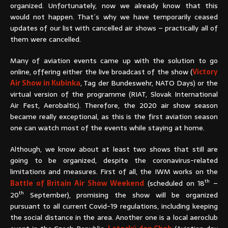
organized. Unfortunately, now we already know that this
would not happen. That´s why we have temporarily ceased
updates of our list with cancelled air shows – practically all of
them were cancelled.
Many of aviation events came up with the solution to go
online, offering either the live broadcast of the show (
Victory
Air Show in Kubinka
, Tag der Bundeswehr, NATO Days) or the
virtual version of the programme (RIAT, Slovak International
Air Fest, Aerobaltic). Therefore, the 2020 air show season
became really exceptional, as this is the first aviation season
one can watch most of the events while staying at home.
Although, we know about at least two shows that still are
going to be organized, despite the coronavirus-related
limitations and measures. First of all, the IWM works on the
th
Battle of Britain Air Show Weekend
(scheduled on 18
–
th
20
September), promising the show will be organized
pursuant to all current Covid-19 regulations, including keeping
the social distance in the area. Another one is a local aeroclub