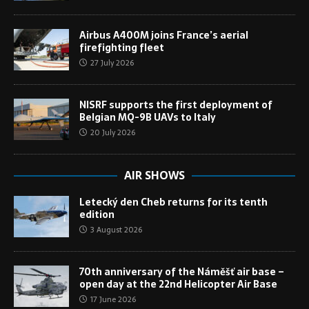
Airbus A400M joins France’s aerial
firefighting fleet
27 July 2026
NISRF supports the first deployment of
Belgian MQ-9B UAVs to Italy
20 July 2026
AIR SHOWS
Letecký den Cheb returns for its tenth
edition
3 August 2026
70th anniversary of the Náměšť air base –
open day at the 22nd Helicopter Air Base
17 June 2026