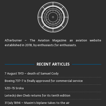
Afterburner – The Aviation Magazine:
an aviation website
established in 2018, by enthusiasts for enthusiasts
.
RECENT ARTICLES
7 August 1913 – death of Samuel Cody
Boeing 737-7 is finally approved for commercial service
SZD-15 Sroka
Letecký den Cheb returns for its tenth edition
31 July 1894 – Maxim’s biplane takes to the air