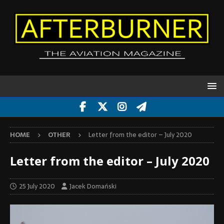
HOME
OTHER
Letter from the editor – July 2020
Letter from the editor – July 2020
25 July 2020
Jacek Domański