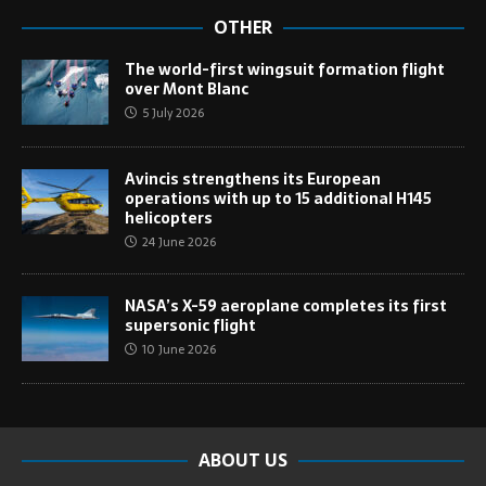
OTHER
The world-first wingsuit formation flight
over Mont Blanc
5 July 2026
Avincis strengthens its European
operations with up to 15 additional H145
helicopters
24 June 2026
NASA’s X-59 aeroplane completes its first
supersonic flight
10 June 2026
ABOUT US