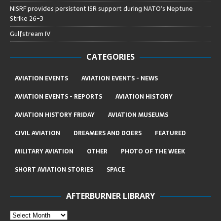
NISRF provides persistent ISR support during NATO’s Neptune
Strike 26-3
Gulfstream IV
CATEGORIES
AVIATION EVENTS
AVIATION EVENTS - NEWS
AVIATION EVENTS - REPORTS
AVIATION HISTORY
AVIATION HISTORY FRIDAY
AVIATION MUSEUMS
CIVIL AVIATION
DREAMERS AND DOERS
FEATURED
MILITARY AVIATION
OTHER
PHOTO OF THE WEEK
SHORT AVIATION STORIES
SPACE
AFTERBURNER LIBRARY