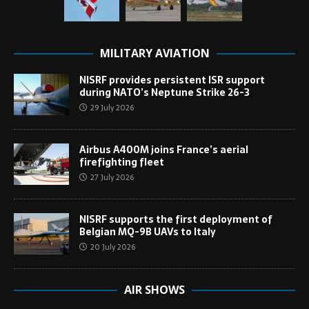
MILITARY AVIATION
NISRF provides persistent ISR support
during NATO’s Neptune Strike 26-3
29 July 2026
Airbus A400M joins France’s aerial
firefighting fleet
27 July 2026
NISRF supports the first deployment of
Belgian MQ-9B UAVs to Italy
20 July 2026
AIR SHOWS