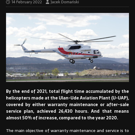
14 February 2022
Jacek Domański
By the end of 2021, total flight time accumulated by the
helicopters made at the Ulan-Ude Aviation Plant (U-UAP),
covered by either warranty maintenance or after-sale
service plan, achieved 26,430 hours. And that means
almost 50% of increase, compared to the year 2020.
The main objective of warranty maintenance and service is to