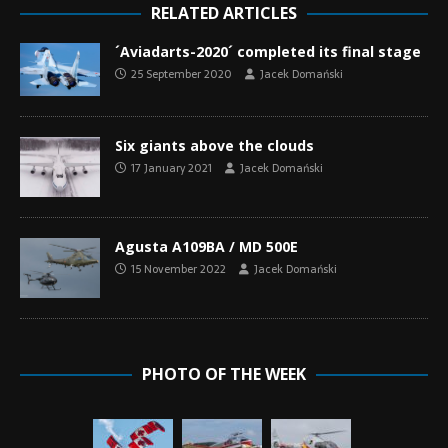
RELATED ARTICLES
´Aviadarts-2020´ completed its final stage
25 September 2020
Jacek Domański
Six giants above the clouds
17 January 2021
Jacek Domański
Agusta A109BA / MD 500E
15 November 2022
Jacek Domański
PHOTO OF THE WEEK