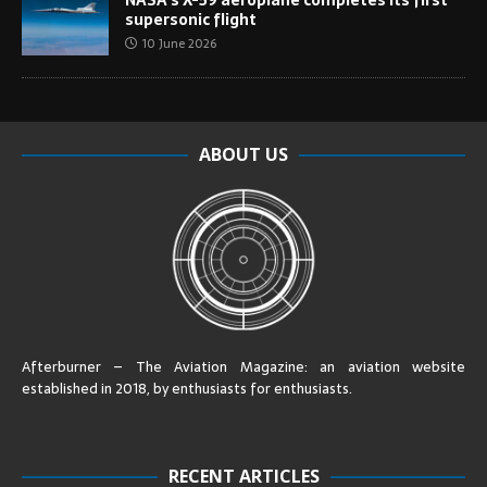
supersonic flight
10 June 2026
ABOUT US
Afterburner – The Aviation Magazine:
an aviation website
established in 2018, by enthusiasts for enthusiasts
.
RECENT ARTICLES