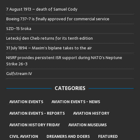
7 August 1913 – death of Samuel Cody
Boeing 737-7 is finally approved for commercial service
SZD-15 Sroka
Letecký den Cheb returns for its tenth edition
31 July 1894 – Maxim’s biplane takes to the air
NISRF provides persistent ISR support during NATO’s Neptune
Strike 26-3
Gulfstream IV
CATEGORIES
AVIATION EVENTS
AVIATION EVENTS - NEWS
AVIATION EVENTS - REPORTS
AVIATION HISTORY
AVIATION HISTORY FRIDAY
AVIATION MUSEUMS
CIVIL AVIATION
DREAMERS AND DOERS
FEATURED