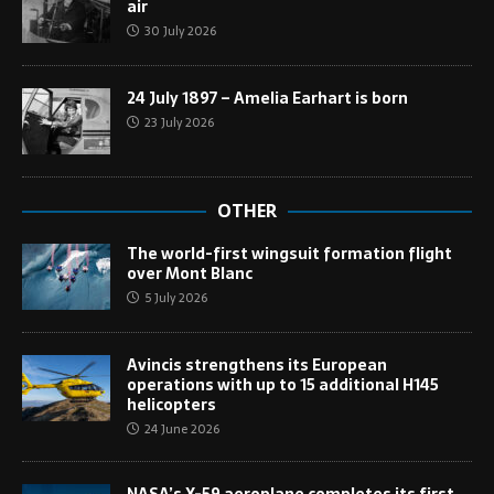
air
30 July 2026
24 July 1897 – Amelia Earhart is born
23 July 2026
OTHER
The world-first wingsuit formation flight
over Mont Blanc
5 July 2026
Avincis strengthens its European
operations with up to 15 additional H145
helicopters
24 June 2026
NASA’s X-59 aeroplane completes its first