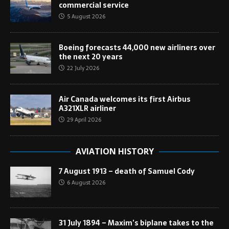
commercial service
5 August 2026
Boeing forecasts 44,000 new airliners over
the next 20 years
22 July 2026
Air Canada welcomes its first Airbus
A321XLR airliner
29 April 2026
AVIATION HISTORY
7 August 1913 – death of Samuel Cody
6 August 2026
31 July 1894 – Maxim’s biplane takes to the