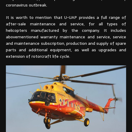
coronavirus outbreak.
It is worth to mention that U-UAP provides a full range of
after-sale maintenance and service, for all types of
helicopters manufactured by the company. It includes
abovementioned warranty maintenance and service, service
and maintenance subscription, production and supply of spare
parts and additional equipment, as well as upgrades and
extension of rotorcraft life cycle.