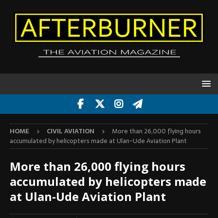
HOME
CIVIL AVIATION
More than 26,000 flying hours
accumulated by helicopters made at Ulan-Ude Aviation Plant
More than 26,000 flying hours
accumulated by helicopters made
at Ulan-Ude Aviation Plant