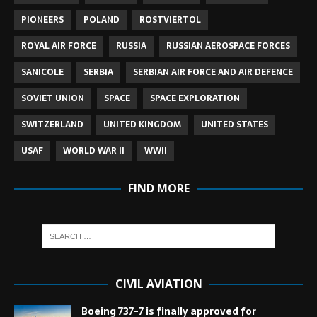
PIONEERS
POLAND
ROSTVIERTOL
ROYAL AIR FORCE
RUSSIA
RUSSIAN AEROSPACE FORCES
SANICOLE
SERBIA
SERBIAN AIR FORCE AND AIR DEFENCE
SOVIET UNION
SPACE
SPACE EXPLORATION
SWITZERLAND
UNITED KINGDOM
UNITED STATES
USAF
WORLD WAR II
WWII
FIND MORE
CIVIL AVIATION
Boeing 737-7 is finally approved for