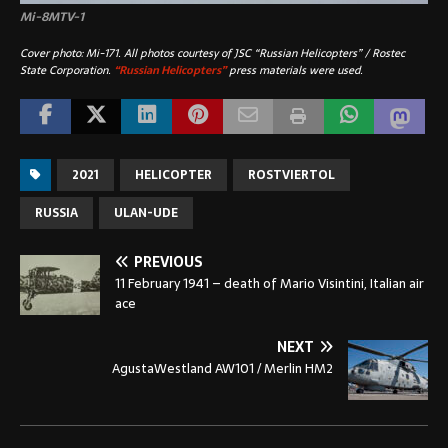
Mi-8MTV-1
Cover photo: Mi-171. All photos courtesy of JSC “Russian Helicopters” / Rostec
State Corporation.
“Russian Helicopters”
press materials were used.
2021
HELICOPTER
ROSTVIERTOL
RUSSIA
ULAN-UDE
PREVIOUS
11 February 1941 – death of Mario Visintini, Italian air
ace
NEXT
AgustaWestland AW101 / Merlin HM2