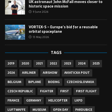
UK astronaut John McFall moves closer to
historic space mission
9 June 2026
VORTEX-S – Europe’s bid for a reusable
orbital spaceplane
13 May 2026
TAGS
2019
2020
2021
2022
2023
2024
2025
2026
AIRLINER
AIRSHOW
AVIATICKA POUT
BELGIUM
BIPLANE
BOEING
CZECHOSLOVAKIA
CZECH REPUBLIC
FIGHTER
FIRST
FIRST FLIGHT
FRANCE
GERMANY
HELICOPTER
LKPD
LUFTWAFFE
MUSEUM
OPEN DAY
PARDUBICE