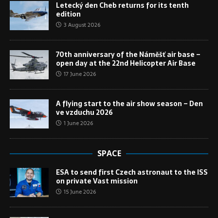
Letecký den Cheb returns for its tenth
edition
3 August 2026
70th anniversary of the Náměšť air base –
open day at the 22nd Helicopter Air Base
17 June 2026
A flying start to the air show season – Den
ve vzduchu 2026
1 June 2026
SPACE
ESA to send first Czech astronaut to the ISS
on private Vast mission
15 June 2026