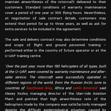
maintain airworthiness of the rotorcraft delivered to their
customers. Standard conditions of warranty maintenance
cover a period of one year or 300 flying hours. Nevertheless,
at negotiation of sale contract details, customers may
extend that period for up to three years, as well as ask for
extra services to be included in the agreement.
The sale and delivery contract may also determine conditions
and scope of flight and ground personnel training –
performed either in the country of future operator or at the
U-UAP training centre.
´
Over the past year, more than 180 helicopters of all types, built
at the U-UAP, were covered by warranty maintenance and after-
sales service. The rotorcraft were successfully operated in
different regions of the world, from the Russian Arctic zone to
countries of
Southeast Asia
, Africa and
Latin America
´ said
Alexey Kozlov, managing director of the Ulan-Ude Aviation
Plant and pointed that high airworthiness rate of the
helicopters made by the company was satisfactorily managed
despite the difficult epidemiological situation, caused by