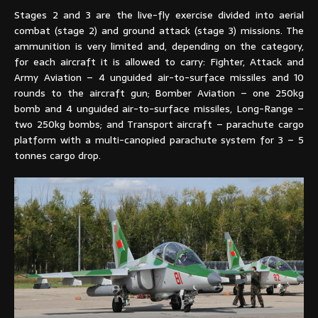
Stages 2 and 3 are the live-fly exercise divided into aerial
combat (stage 2) and ground attack (stage 3) missions. The
ammunition is very limited and, depending on the category,
for each aircraft it is allowed to carry: Fighter, Attack and
Army Aviation – 4 unguided air-to-surface missiles and 10
rounds to the aircraft gun; Bomber Aviation – one 250kg
bomb and 4 unguided air-to-surface missiles, Long-Range –
two 250kg bombs; and Transport aircraft – parachute cargo
platform with a multi-canopied parachute system for 3 – 5
tonnes cargo drop.