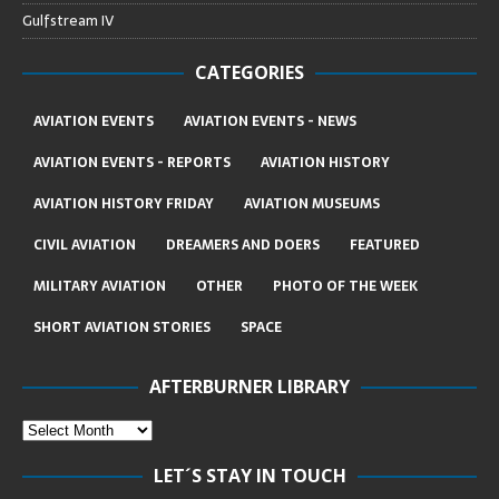
Gulfstream IV
CATEGORIES
AVIATION EVENTS
AVIATION EVENTS - NEWS
AVIATION EVENTS - REPORTS
AVIATION HISTORY
AVIATION HISTORY FRIDAY
AVIATION MUSEUMS
CIVIL AVIATION
DREAMERS AND DOERS
FEATURED
MILITARY AVIATION
OTHER
PHOTO OF THE WEEK
SHORT AVIATION STORIES
SPACE
AFTERBURNER LIBRARY
LET´S STAY IN TOUCH