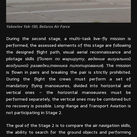
Yakovlev Yak-130, Belarus Air Force
During the second stage, a multi-task live-fly mission is
performed, the assessed elements of this stage are following
the designed flight path, visual aerial reconnaissance and
pilotage skills (
Полет по маршруту, ведение визуальной
воздушной разведки,техника пилотирования
). The mission
is flown in pairs and breaking the pair is strictly prohibited.
During the flight the crews must perform a set of
mandatory flying manoeuvres, divided into horizontal and
vertical ones – the horizontal manoeuvres must be
performed separately, the vertical ones may be combined but
no recovery is possible. Long-Range and Transport Aviation is
not participating in Stage 2.
The goal of the Stage 2 is to compare the air navigation skills,
the ability to search for the ground objects and performing