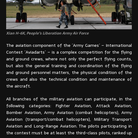
Xian H-6K, People’s Liberation Army Air Force
The aviation component of the ´Army Games´ – International
Contest ´Aviadarts´ – is a complex competition for the flying
and ground crews, where not only the perfect flying counts,
but also the general training and coordination of the flying
and ground personnel matters, the physical condition of the
crews and also the technical condition and maintenance of
the aircraft.
All branches of the military aviation can participate, in the
following categories: Fighter Aviation, Attack Aviation,
Bomber Aviation, Army Aviation (combat helicopters), Army
Aviation (transport/combat helicopters), Military Transport
Aviation and Long-Range Aviation. The pilots participating in
the contest must be at least the third-class pilots, ranked up