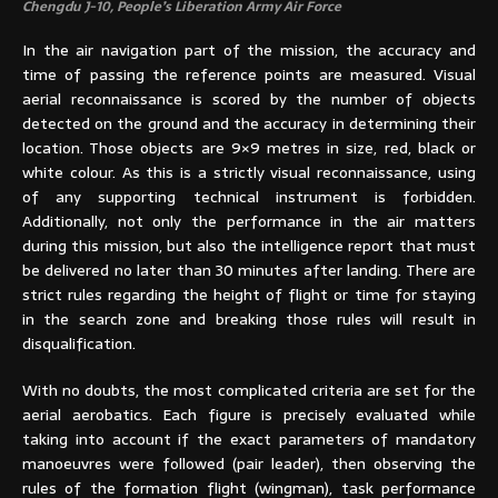
Chengdu J-10, People’s Liberation Army Air Force
In the air navigation part of the mission, the accuracy and
time of passing the reference points are measured. Visual
aerial reconnaissance is scored by the number of objects
detected on the ground and the accuracy in determining their
location. Those objects are 9×9 metres in size, red, black or
white colour. As this is a strictly visual reconnaissance, using
of any supporting technical instrument is forbidden.
Additionally, not only the performance in the air matters
during this mission, but also the intelligence report that must
be delivered no later than 30 minutes after landing. There are
strict rules regarding the height of flight or time for staying
in the search zone and breaking those rules will result in
disqualification.
With no doubts, the most complicated criteria are set for the
aerial aerobatics. Each figure is precisely evaluated while
taking into account if the exact parameters of mandatory
manoeuvres were followed (pair leader), then observing the
rules of the formation flight (wingman), task performance