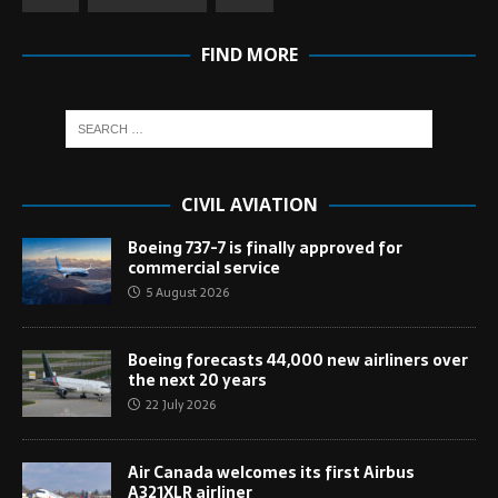
FIND MORE
CIVIL AVIATION
Boeing 737-7 is finally approved for
commercial service
5 August 2026
Boeing forecasts 44,000 new airliners over
the next 20 years
22 July 2026
Air Canada welcomes its first Airbus
A321XLR airliner