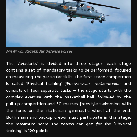
Mil Mi-35, Kazakh Air Defense Forces
The ´Aviadarts´ is divided into three stages, each stage
contains a set of mandatory tasks to be performed, focused
on measuring the particular skills. The first stage competition
is called ´Physical training´ (
Физическая подготовка
) and
consists of four separate tasks – the stage starts with the
complex exercise with the basketball ball, followed by the
pull-up competition and 50 metres freestyle swimming, with
the turns on the stationary gymnastic wheel at the end.
Both main and backup crews must participate in this stage,
the maximum score the teams can get for the ´Physical
training´ is 120 points.