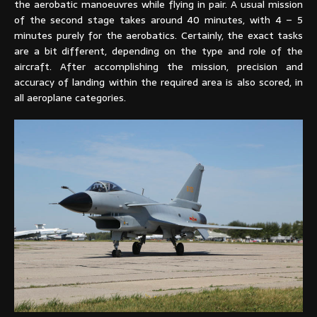
the aerobatic manoeuvres while flying in pair. A usual mission
of the second stage takes around 40 minutes, with 4 – 5
minutes purely for the aerobatics. Certainly, the exact tasks
are a bit different, depending on the type and role of the
aircraft. After accomplishing the mission, precision and
accuracy of landing within the required area is also scored, in
all aeroplane categories.