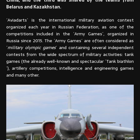
Belarus and Kazakhstan.
´Aviadarts´ is the international military aviation contest
organized each year in Russian Federation, as one of the
competitions included in the ´Army Games´, organized in
Russia since 2015. The ´Army Games´ are often considered as
´
military olympic games
´ and containing several independent
contests from the wide spectrum of military activities: tank
games (the already well-known and spectacular ´Tank biathlon
´), artillery competitions, intelligence and engineering games
and many other.