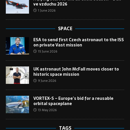
ve vzduchu 2026
1 June 2026
SPACE
ESA to send first Czech astronaut to the ISS
on private Vast mission
15 June 2026
UK astronaut John McFall moves closer to
historic space mission
9 June 2026
VORTEX-S – Europe’s bid for a reusable
orbital spaceplane
13 May 2026
TAGS