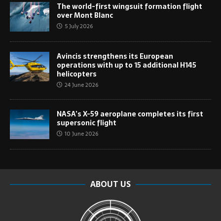
The world-first wingsuit formation flight
over Mont Blanc
5 July 2026
Avincis strengthens its European
operations with up to 15 additional H145
helicopters
24 June 2026
NASA’s X-59 aeroplane completes its first
supersonic flight
10 June 2026
ABOUT US