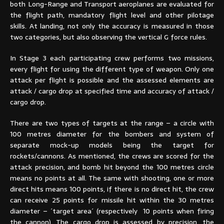
both Long-Range and Transport aeroplanes are evaluated for
the flight path, mandatory flight level and other pilotage
skills. At landing, not only the accuracy is measured in those
two categories, but also observing the vertical G force rules.
In Stage 3 each participating crew performs two missions,
every flight for using the different type of weapon. Only one
attack per flight is possible and the assessed elements are
attack / cargo drop at specified time and accuracy of attack /
cargo drop.
There are two types of targets at the range – a circle with
100 metres diameter for the bombers and system of
separate mock-up models being the target for
rockets/cannons. As mentioned, the crews are scored for the
attack precision, and bomb hit beyond the 100 metres circle
means no points at all. The same with shooting, one or more
direct hits means 100 points, if there is no direct hit, the crew
can receive 25 points for missile hit within the 30 metres
diameter – ´target area´ (respectively 10 points when firing
the cannon). The cargo drop is assessed by precision, the