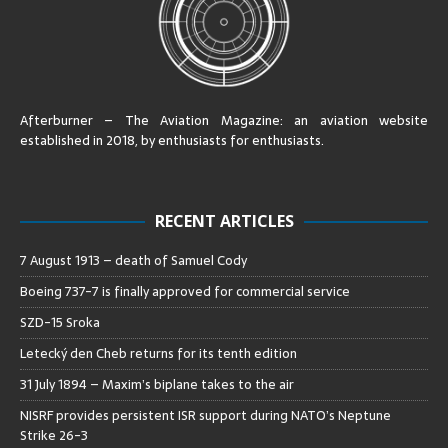
Afterburner – The Aviation Magazine:
an aviation website
established in 2018, by enthusiasts for enthusiasts
.
RECENT ARTICLES
7 August 1913 – death of Samuel Cody
Boeing 737-7 is finally approved for commercial service
SZD-15 Sroka
Letecký den Cheb returns for its tenth edition
31 July 1894 – Maxim’s biplane takes to the air
NISRF provides persistent ISR support during NATO’s Neptune
Strike 26-3