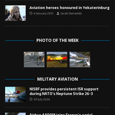
Aviation heroes honoured in Yekaterinburg
6 January 2021
Jacek Domański
PHOTO OF THE WEEK
MILITARY AVIATION
NISRF provides persistent ISR support
during NATO’s Neptune Strike 26-3
29 July 2026
Airbus A400M joins France’s aerial