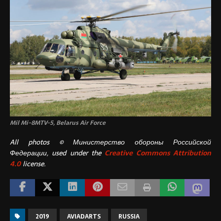
Mil Mi-8MTV-5, Belarus Air Force
All photos © Министерство обороны Российской
Федерации, used under the
Creative Commons Attribution
4.0
license.
2019
AVIADARTS
RUSSIA