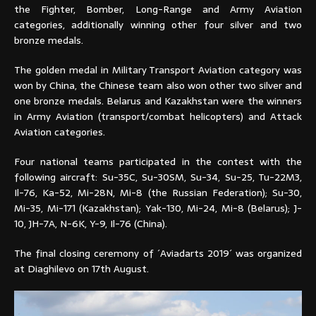
the Fighter, Bomber, Long-Range and Army Aviation
categories, additionally winning other four silver and two
bronze medals.
The golden medal in Military Transport Aviation category was
won by China, the Chinese team also won other two silver and
one bronze medals. Belarus and Kazakhstan were the winners
in Army Aviation (transport/combat helicopters) and Attack
Aviation categories.
Four national teams participated in the contest with the
following aircraft: Su-35C, Su-30SM, Su-34, Su-25, Tu-22M3,
Il-76, Ka-52, Mi-28N, Mi-8 (the Russian Federation); Su-30,
Mi-35, Mi-171 (Kazakhstan); Yak-130, Mi-24, Mi-8 (Belarus); J-
10, JH-7A, N-6K, Y-9, Il-76 (China).
The final closing ceremony of ´Aviadarts 2019´ was organized
at Diaghilevo on 17th August.