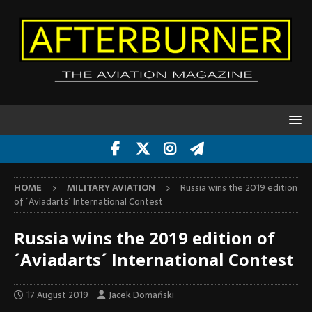
HOME
MILITARY AVIATION
Russia wins the 2019 edition
of ´Aviadarts´ International Contest
Russia wins the 2019 edition of
´Aviadarts´ International Contest
17 August 2019
Jacek Domański