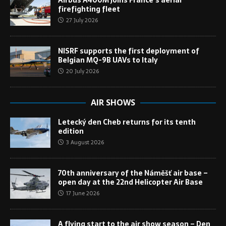
firefighting fleet
27 July 2026
NISRF supports the first deployment of
Belgian MQ-9B UAVs to Italy
20 July 2026
AIR SHOWS
Letecký den Cheb returns for its tenth
edition
3 August 2026
70th anniversary of the Náměšť air base –
open day at the 22nd Helicopter Air Base
17 June 2026
A flying start to the air show season – Den