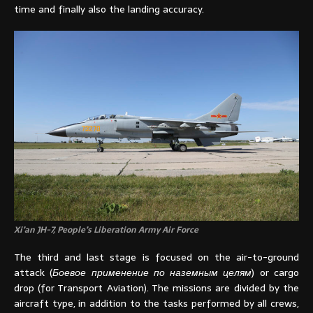
time and finally also the landing accuracy.
Xi’an JH-7, People’s Liberation Army Air Force
The third and last stage is focused on the air-to-ground
attack (
Боевое применение по наземным целям
) or cargo
drop (for Transport Aviation). The missions are divided by the
aircraft type, in addition to the tasks performed by all crews,