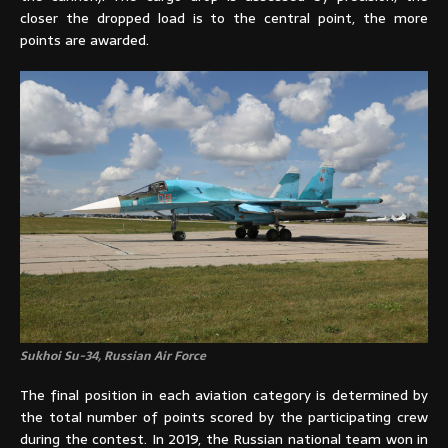
closer the dropped load is to the central point, the more
points are awarded.
Sukhoi Su-34, Russian Air Force
The final position in each aviation category is determined by
the total number of points scored by the participating crew
during the contest. In 2019, the Russian national team won in