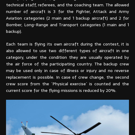
technical staff, referees, and the coaching team. The allowed
number of aircraft is 3 for the Fighter, Attack and Army
Aviation categories (2 main and 1 backup aircraft) and 2 for
Bomber, Long-Range and Transport categories (1 main and 1
backup).
Each team is flying its own aircraft during the contest, it is
also allowed to use two different types of aircraft in one
category, under the condition they are usually operated by
the air force of the participating country. The backup crew
may be used only in case of illness or injury and no reverse
replacement is possible. In case of crew change, the second
crew score from the ´Physical exercise´ is counted and the
current score for the flying missions is reduced by 20%.