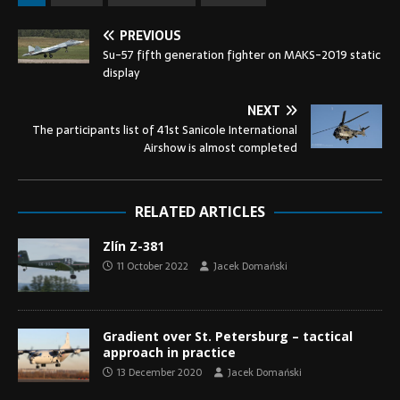
PREVIOUS
Su-57 fifth generation fighter on MAKS-2019 static
display
NEXT
The participants list of 41st Sanicole International
Airshow is almost completed
RELATED ARTICLES
Zlín Z-381
11 October 2022
Jacek Domański
Gradient over St. Petersburg – tactical
approach in practice
13 December 2020
Jacek Domański