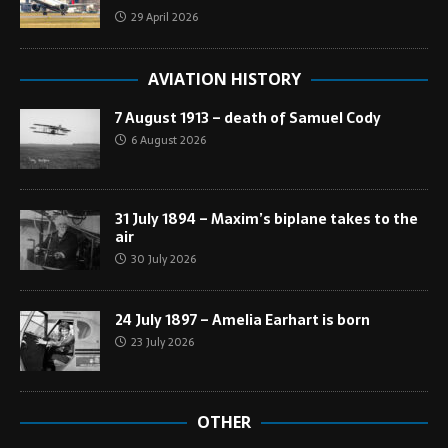
29 April 2026
AVIATION HISTORY
7 August 1913 – death of Samuel Cody
6 August 2026
31 July 1894 – Maxim’s biplane takes to the
air
30 July 2026
24 July 1897 – Amelia Earhart is born
23 July 2026
OTHER