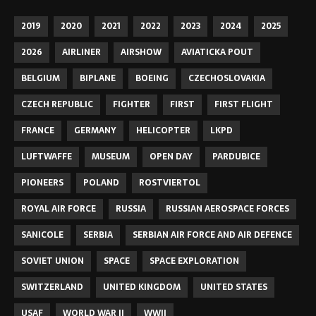
2019
2020
2021
2022
2023
2024
2025
2026
AIRLINER
AIRSHOW
AVIATICKA POUT
BELGIUM
BIPLANE
BOEING
CZECHOSLOVAKIA
CZECH REPUBLIC
FIGHTER
FIRST
FIRST FLIGHT
FRANCE
GERMANY
HELICOPTER
LKPD
LUFTWAFFE
MUSEUM
OPEN DAY
PARDUBICE
PIONEERS
POLAND
ROSTVIERTOL
ROYAL AIR FORCE
RUSSIA
RUSSIAN AEROSPACE FORCES
SANICOLE
SERBIA
SERBIAN AIR FORCE AND AIR DEFENCE
SOVIET UNION
SPACE
SPACE EXPLORATION
SWITZERLAND
UNITED KINGDOM
UNITED STATES
USAF
WORLD WAR II
WWII