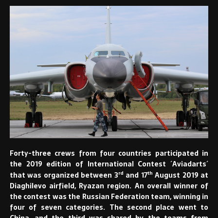
Forty-three crews from four countries participated in
the 2019 edition of International Contest ´Aviadarts´
rd
th
that was organized between 3
and 17
August 2019 at
Diaghilevo airfield, Ryazan region. An overall winner of
the contest was the Russian Federation team, winning in
four of seven categories. The second place went to
China, and the third was shared by the teams from