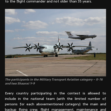
to the flight commander and not older than 35 years.
The participants in the Military Transport Aviation category – Il-76
and two Shaanxi Y-9
Every country participating in the contest is allowed to
include in the national team (with the limited number of
persons for each abovementioned category) the main and
backup flying crew, flight management, maintenance and