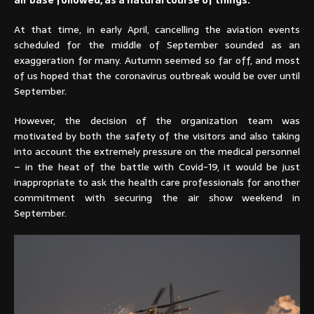
air base followed, as a natural course of things.
At that time, in early April, cancelling the aviation events
scheduled for the middle of September sounded as an
exaggeration for many. Autumn seemed so far off, and most
of us hoped that the coronavirus outbreak would be over until
September.
However, the decision of the organization team was
motivated by both the safety of the visitors and also taking
into account the extremely pressure on the medical personnel
– in the heat of the battle with Covid-19, it would be just
inappropriate to ask the health care professionals for another
commitment with securing the air show weekend in
September.