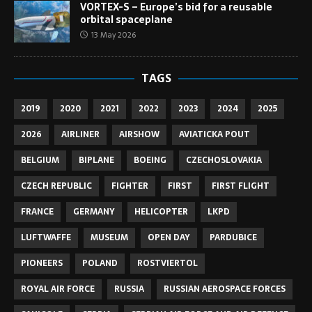
VORTEX-S – Europe’s bid for a reusable
orbital spaceplane
13 May 2026
TAGS
2019
2020
2021
2022
2023
2024
2025
2026
AIRLINER
AIRSHOW
AVIATICKA POUT
BELGIUM
BIPLANE
BOEING
CZECHOSLOVAKIA
CZECH REPUBLIC
FIGHTER
FIRST
FIRST FLIGHT
FRANCE
GERMANY
HELICOPTER
LKPD
LUFTWAFFE
MUSEUM
OPEN DAY
PARDUBICE
PIONEERS
POLAND
ROSTVIERTOL
ROYAL AIR FORCE
RUSSIA
RUSSIAN AEROSPACE FORCES