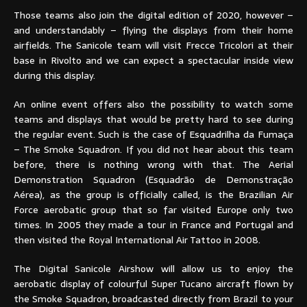
Those teams also join the digital edition of 2020, however –
and understandably – flying the displays from their home
airfields. The Sanicole team will visit Frecce Tricolori at their
base in Rivolto and we can expect a spectacular inside view
during this display.
An online event offers also the possibility to watch some
teams and displays that would be pretty hard to see during
the regular event. Such is the case of Esquadrilha da Fumaça
– The Smoke Squadron. If you did not hear about this team
before, there is nothing wrong with that. The Aerial
Demonstration Squadron (Esquadrão de Demonstração
Aérea), as the group is officially called, is the Brazilian Air
Force aerobatic group that so far visited Europe only two
times. In 2005 they made a tour in France and Portugal and
then visited the Royal International Air Tattoo in 2008.
The Digital Sanicole Airshow will allow us to enjoy the
aerobatic display of colourful Super Tucano aircraft flown by
the Smoke Squadron, broadcasted directly from Brazil to your