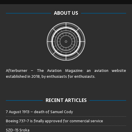
ABOUT US
Afterburner – The Aviation Magazine:
an aviation website
established in 2018, by enthusiasts for enthusiasts
.
RECENT ARTICLES
7 August 1913 – death of Samuel Cody
Boeing 737-7 is finally approved for commercial service
SZD-15 Sroka