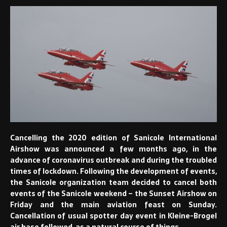
Cancelling the 2020 edition of Sanicole International
Airshow was announced a few months ago, in the
advance of coronavirus outbreak and during the troubled
times of lockdown. Following the development of events,
the Sanicole organization team decided to cancel both
events of the Sanicole weekend – the Sunset Airshow on
Friday and the main aviation feast on Sunday.
Cancellation of usual spotter day event in Kleine-Brogel