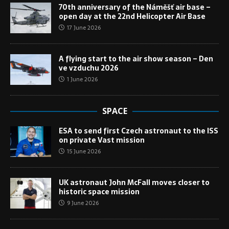
70th anniversary of the Náměšť air base –
open day at the 22nd Helicopter Air Base
17 June 2026
A flying start to the air show season – Den
ve vzduchu 2026
1 June 2026
SPACE
ESA to send first Czech astronaut to the ISS
on private Vast mission
15 June 2026
UK astronaut John McFall moves closer to
historic space mission
9 June 2026