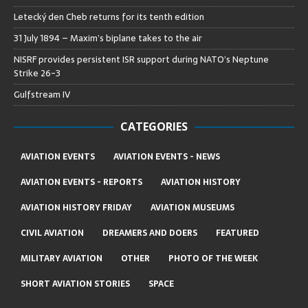
Letecký den Cheb returns for its tenth edition
31 July 1894 – Maxim’s biplane takes to the air
NISRF provides persistent ISR support during NATO’s Neptune
Strike 26-3
Gulfstream IV
CATEGORIES
AVIATION EVENTS
AVIATION EVENTS - NEWS
AVIATION EVENTS - REPORTS
AVIATION HISTORY
AVIATION HISTORY FRIDAY
AVIATION MUSEUMS
CIVIL AVIATION
DREAMERS AND DOERS
FEATURED
MILITARY AVIATION
OTHER
PHOTO OF THE WEEK
SHORT AVIATION STORIES
SPACE