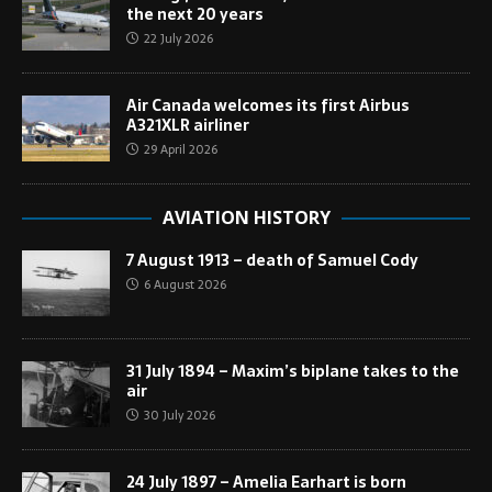
the next 20 years
22 July 2026
Air Canada welcomes its first Airbus
A321XLR airliner
29 April 2026
AVIATION HISTORY
7 August 1913 – death of Samuel Cody
6 August 2026
31 July 1894 – Maxim’s biplane takes to the
air
30 July 2026
24 July 1897 – Amelia Earhart is born