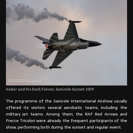
Vador and his Dark Falcon, Sanicole Sunset 2019
The programme of the Sanicole International Airshow usually
offered its visitors several aerobatic teams, including the
military jet teams. Among them, the RAF Red Arrows and
Frecce Tricolori were already the frequent participants of the
show, performing both during the sunset and regular event.