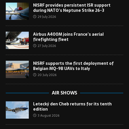
NISRF provides persistent ISR support
during NATO’s Neptune Strike 26-3
29 July 2026
Airbus A400M joins France’s aerial
firefighting fleet
27 July 2026
NISRF supports the first deployment of
Belgian MQ-9B UAVs to Italy
20 July 2026
AIR SHOWS
Letecký den Cheb returns for its tenth
edition
3 August 2026