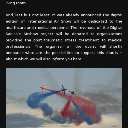
living room.
And, last but not least, it was already announced the digital
edition of International Air Show will be dedicated to the
healthcare and medical personnel. The revenues of the Digital
Sanicole Airshow project will be donated to organizations
providing the post-traumatic stress treatment to medical
professionals. The organizer of the event will shortly
announce what are the possibilities to support this charity –
about which we will also inform you here.