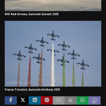
RAF Red Arrows, Sanicole Sunset 2015
Frecce Tricolori, Sanicole Airshow 2015