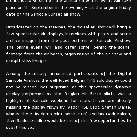
broadcasted version of the annual show. The event will take
th
place on 11
September in the evening – at the original Friday
date of the Sanicole Sunset air show.
Broadcasted on the Internet, the digital air show will bring a
few spectacular air displays, interviews with pilots and some
archive images from the past editions of Sanicole Airshow.
The online event will also offer some ´behind-the-scene´
footage from the air bases, organization of the air show and
cockpit-view images.
Among the already announced participants of the Digital
Sanicole Airshow, the well-loved Belgian F-16 solo display could
not be missed. Not surprising, as this spectacular dynamic
display performed by the Belgian Air Force pilots was a
highlight of Sanicole weekend for years. If you are already
missing the display flown by ´Vador´ (Sr. Capt. Stefan Darte,
who is the F-16 demo pilot since 2018) and his Dark Falcon,
then Sanicole online would be one of the few opportunities to
see it this year.