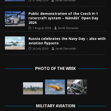
27 May 2019
Jacek Domański
Public demonstration of the Czech H-1
rotorcraft system – Náměšt´ Open Day
2024
7 August 2024
Jacek Domański
Russia celebrates the Navy Day – also with
aviation flypasts
26 July 2020
Jacek Domański
PHOTO OF THE WEEK
MILITARY AVIATION