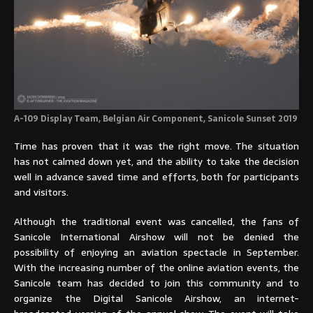
A-109 Display Team, Belgian Air Component, Sanicole Sunset 2019
Time has proven that it was the right move. The situation
has not calmed down yet, and the ability to take the decision
well in advance saved time and efforts, both for participants
and visitors.
Although the traditional event was cancelled, the fans of
Sanicole International Airshow will not be denied the
possibility of enjoying an aviation spectacle in September.
With the increasing number of the online aviation events, the
Sanicole team has decided to join this community and to
organize the Digital Sanicole Airshow, an internet-