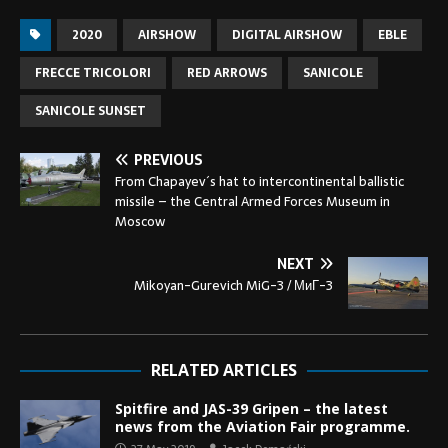
2020
AIRSHOW
DIGITAL AIRSHOW
EBLE
FRECCE TRICOLORI
RED ARROWS
SANICOLE
SANICOLE SUNSET
PREVIOUS
From Chapayev´s hat to intercontinental ballistic
missile – the Central Armed Forces Museum in
Moscow
NEXT
Mikoyan-Gurevich MiG-3 / МиГ-3
RELATED ARTICLES
Spitfire and JAS-39 Gripen – the latest
news from the Aviation Fair programme.