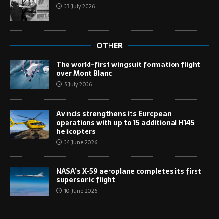
23 July 2026
OTHER
The world-first wingsuit formation flight
over Mont Blanc
5 July 2026
Avincis strengthens its European
operations with up to 15 additional H145
helicopters
24 June 2026
NASA’s X-59 aeroplane completes its first
supersonic flight
10 June 2026