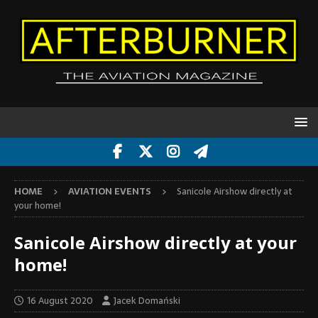
HOME
AVIATION EVENTS
Sanicole Airshow directly at
your home!
Sanicole Airshow directly at your
home!
16 August 2020
Jacek Domański