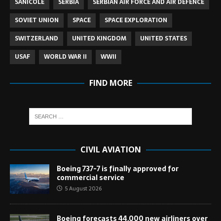
SANICOLE
SERBIA
SERBIAN AIR FORCE AND AIR DEFENCE
SOVIET UNION
SPACE
SPACE EXPLORATION
SWITZERLAND
UNITED KINGDOM
UNITED STATES
USAF
WORLD WAR II
WWII
FIND MORE
CIVIL AVIATION
Boeing 737-7 is finally approved for
commercial service
5 August 2026
Boeing forecasts 44,000 new airliners over