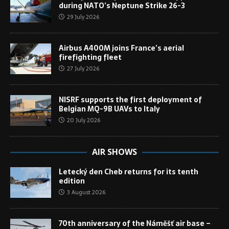
during NATO’s Neptune Strike 26-3
29 July 2026
Airbus A400M joins France’s aerial
firefighting fleet
27 July 2026
NISRF supports the first deployment of
Belgian MQ-9B UAVs to Italy
20 July 2026
AIR SHOWS
Letecký den Cheb returns for its tenth
edition
3 August 2026
70th anniversary of the Náměšť air base –