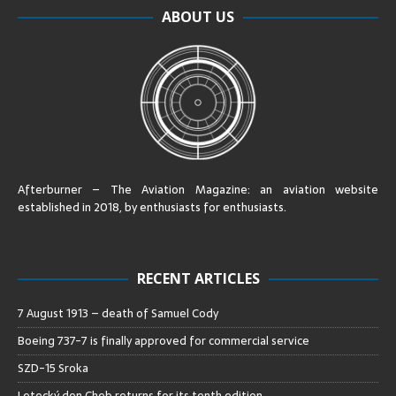
ABOUT US
Afterburner – The Aviation Magazine:
an aviation website
established in 2018, by enthusiasts for enthusiasts
.
RECENT ARTICLES
7 August 1913 – death of Samuel Cody
Boeing 737-7 is finally approved for commercial service
SZD-15 Sroka
Letecký den Cheb returns for its tenth edition