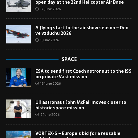
open day at the 22nd Helicopter Air Base
17 June 2026
A flying start to the air show season – Den
ve vzduchu 2026
1 June 2026
SPACE
ESA to send first Czech astronaut to the ISS
on private Vast mission
15 June 2026
UK astronaut John McFall moves closer to
historic space mission
9 June 2026
VORTEX-S – Europe’s bid for a reusable