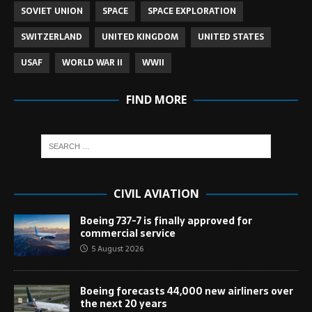
SOVIET UNION
SPACE
SPACE EXPLORATION
SWITZERLAND
UNITED KINGDOM
UNITED STATES
USAF
WORLD WAR II
WWII
FIND MORE
CIVIL AVIATION
Boeing 737-7 is finally approved for
commercial service
5 August 2026
Boeing forecasts 44,000 new airliners over
the next 20 years