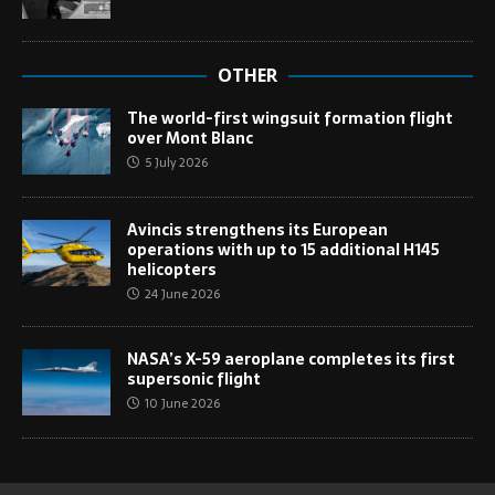
OTHER
The world-first wingsuit formation flight
over Mont Blanc
5 July 2026
Avincis strengthens its European
operations with up to 15 additional H145
helicopters
24 June 2026
NASA’s X-59 aeroplane completes its first
supersonic flight
10 June 2026