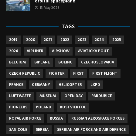
orbital spaceplane
13 May 2026
TAGS
2019
2020
2021
2022
2023
2024
2025
2026
AIRLINER
AIRSHOW
AVIATICKA POUT
BELGIUM
BIPLANE
BOEING
CZECHOSLOVAKIA
CZECH REPUBLIC
FIGHTER
FIRST
FIRST FLIGHT
FRANCE
GERMANY
HELICOPTER
LKPD
LUFTWAFFE
MUSEUM
OPEN DAY
PARDUBICE
PIONEERS
POLAND
ROSTVIERTOL
ROYAL AIR FORCE
RUSSIA
RUSSIAN AEROSPACE FORCES
SANICOLE
SERBIA
SERBIAN AIR FORCE AND AIR DEFENCE