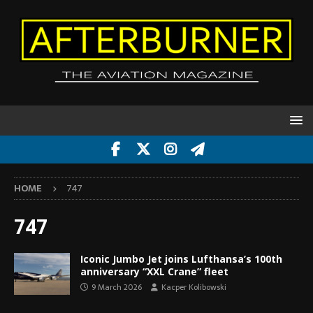
HOME
747
747
Iconic Jumbo Jet joins Lufthansa’s 100th
anniversary “XXL Crane” fleet
9 March 2026
Kacper Kolibowski