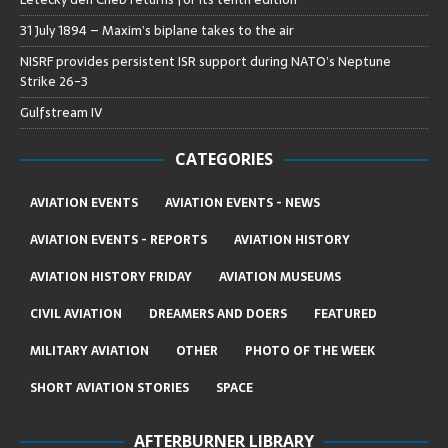
31 July 1894 – Maxim’s biplane takes to the air
NISRF provides persistent ISR support during NATO’s Neptune
Strike 26-3
Gulfstream IV
CATEGORIES
AVIATION EVENTS
AVIATION EVENTS - NEWS
AVIATION EVENTS - REPORTS
AVIATION HISTORY
AVIATION HISTORY FRIDAY
AVIATION MUSEUMS
CIVIL AVIATION
DREAMERS AND DOERS
FEATURED
MILITARY AVIATION
OTHER
PHOTO OF THE WEEK
SHORT AVIATION STORIES
SPACE
AFTERBURNER LIBRARY