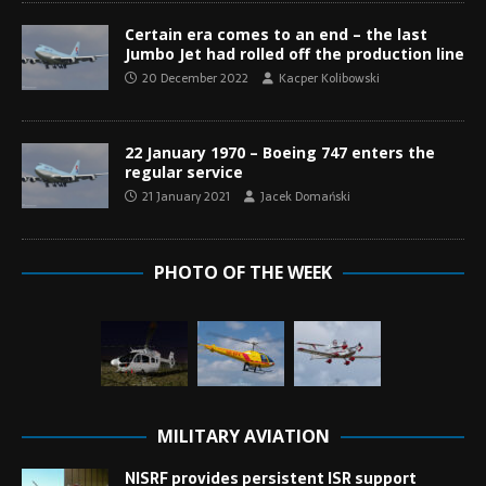
Certain era comes to an end – the last
Jumbo Jet had rolled off the production line
20 December 2022
Kacper Kolibowski
22 January 1970 – Boeing 747 enters the
regular service
21 January 2021
Jacek Domański
PHOTO OF THE WEEK
MILITARY AVIATION
NISRF provides persistent ISR support