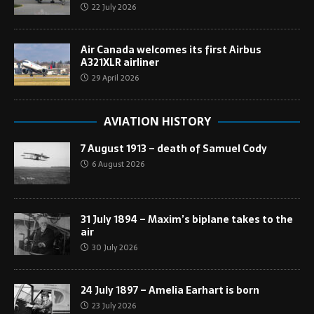
22 July 2026
Air Canada welcomes its first Airbus
A321XLR airliner
29 April 2026
AVIATION HISTORY
7 August 1913 – death of Samuel Cody
6 August 2026
31 July 1894 – Maxim’s biplane takes to the
air
30 July 2026
24 July 1897 – Amelia Earhart is born
23 July 2026