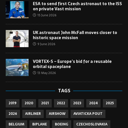
ESA to send first Czech astronaut to the ISS
on private Vast mission
15 June 2026
UK astronaut John McFall moves closer to
historic space mission
9 June 2026
VORTEX-S – Europe’s bid for a reusable
orbital spaceplane
13 May 2026
TAGS
2019
2020
2021
2022
2023
2024
2025
2026
AIRLINER
AIRSHOW
AVIATICKA POUT
BELGIUM
BIPLANE
BOEING
CZECHOSLOVAKIA