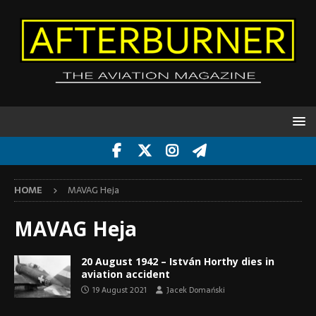
HOME
MAVAG Heja
MAVAG Heja
20 August 1942 – István Horthy dies in
aviation accident
19 August 2021
Jacek Domański