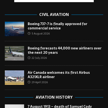
CIVIL AVIATION
Boeing 737-7 is finally approved for
commercial service
5 August 2026
Boeing forecasts 44,000 new airliners over
the next 20 years
22 July 2026
Air Canada welcomes its first Airbus
A321XLR airliner
29 April 2026
AVIATION HISTORY
7 August 1913 – death of Samuel Cody