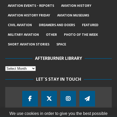
AVIATION EVENTS - REPORTS
AVIATION HISTORY
AVIATION HISTORY FRIDAY
AVIATION MUSEUMS
CIVIL AVIATION
DREAMERS AND DOERS
FEATURED
MILITARY AVIATION
OTHER
PHOTO OF THE WEEK
SHORT AVIATION STORIES
SPACE
AFTERBURNER LIBRARY
LET´S STAY IN TOUCH
We use cookies in order to give you the best possible