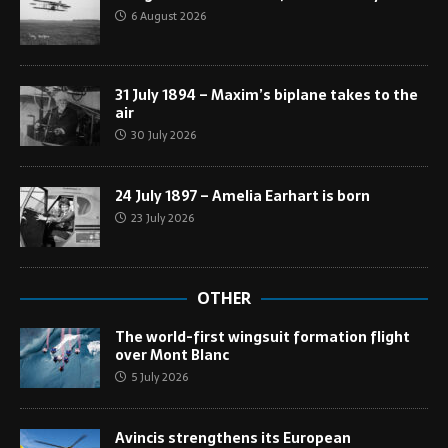
6 August 2026
31 July 1894 – Maxim’s biplane takes to the
air
30 July 2026
24 July 1897 – Amelia Earhart is born
23 July 2026
OTHER
The world-first wingsuit formation flight
over Mont Blanc
5 July 2026
Avincis strengthens its European