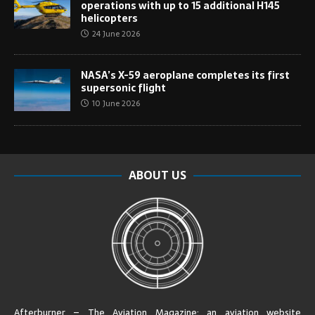
operations with up to 15 additional H145
helicopters
24 June 2026
NASA’s X-59 aeroplane completes its first
supersonic flight
10 June 2026
ABOUT US
Afterburner – The Aviation Magazine:
an aviation website