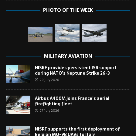
PHOTO OF THE WEEK
MILITARY AVIATION
NISRF provides persistent ISR support
during NATO’s Neptune Strike 26-3
29 July 2026
Airbus A400M joins France’s aerial
firefighting fleet
27 July 2026
NISRF supports the first deployment of
Belgian MQ-9B UAVs to Italy