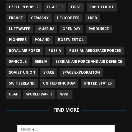
CZECH REPUBLIC
FIGHTER
FIRST
FIRST FLIGHT
FRANCE
GERMANY
HELICOPTER
LKPD
LUFTWAFFE
MUSEUM
OPEN DAY
PARDUBICE
PIONEERS
POLAND
ROSTVIERTOL
ROYAL AIR FORCE
RUSSIA
RUSSIAN AEROSPACE FORCES
SANICOLE
SERBIA
SERBIAN AIR FORCE AND AIR DEFENCE
SOVIET UNION
SPACE
SPACE EXPLORATION
SWITZERLAND
UNITED KINGDOM
UNITED STATES
USAF
WORLD WAR II
WWII
FIND MORE