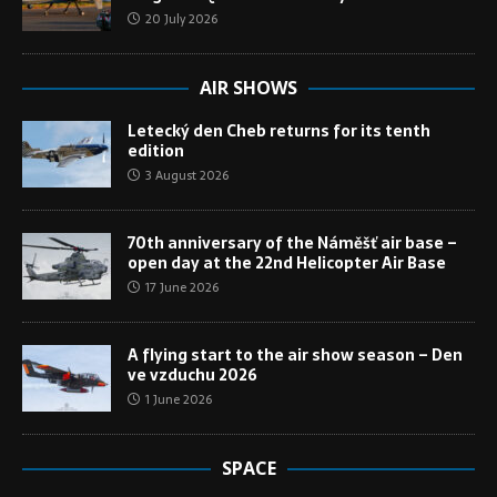
20 July 2026
AIR SHOWS
Letecký den Cheb returns for its tenth
edition
3 August 2026
70th anniversary of the Náměšť air base –
open day at the 22nd Helicopter Air Base
17 June 2026
A flying start to the air show season – Den
ve vzduchu 2026
1 June 2026
SPACE