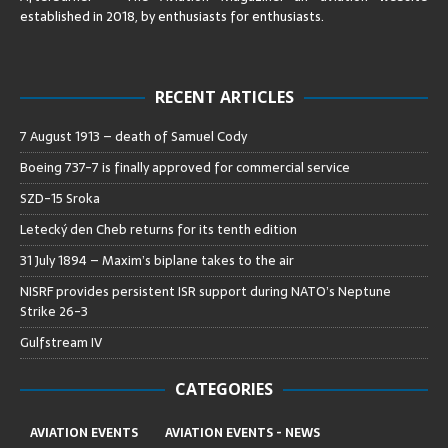
established in 2018, by enthusiasts for enthusiasts
.
RECENT ARTICLES
7 August 1913 – death of Samuel Cody
Boeing 737-7 is finally approved for commercial service
SZD-15 Sroka
Letecký den Cheb returns for its tenth edition
31 July 1894 – Maxim’s biplane takes to the air
NISRF provides persistent ISR support during NATO’s Neptune
Strike 26-3
Gulfstream IV
CATEGORIES
AVIATION EVENTS
AVIATION EVENTS - NEWS