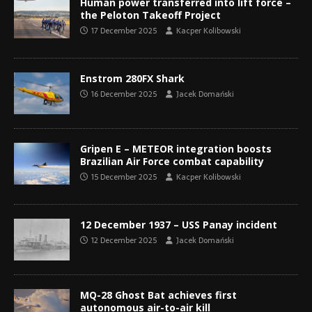
Human power transferred into lift force –
the Peloton Takeoff Project
17 December 2025
Kacper Kolibowski
Enstrom 280FX Shark
16 December 2025
Jacek Domański
Gripen E – METEOR integration boosts
Brazilian Air Force combat capability
15 December 2025
Kacper Kolibowski
12 December 1937 – USS Panay incident
12 December 2025
Jacek Domański
MQ-28 Ghost Bat achieves first
autonomous air-to-air kill