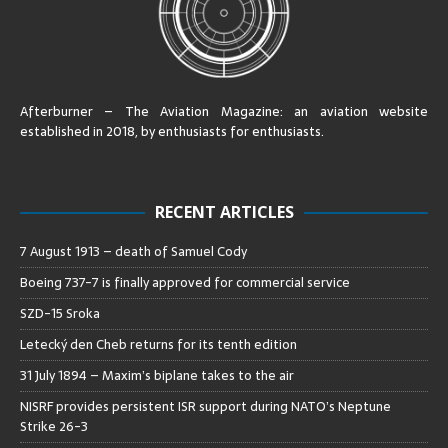
Afterburner – The Aviation Magazine:
an aviation website
established in 2018, by enthusiasts for enthusiasts
.
RECENT ARTICLES
7 August 1913 – death of Samuel Cody
Boeing 737-7 is finally approved for commercial service
SZD-15 Sroka
Letecký den Cheb returns for its tenth edition
31 July 1894 – Maxim’s biplane takes to the air
NISRF provides persistent ISR support during NATO’s Neptune
Strike 26-3