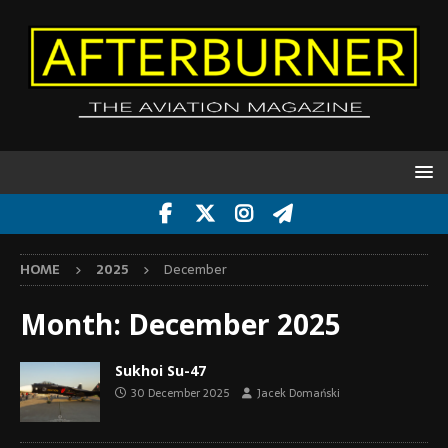
HOME
2025
December
Month:
December 2025
Sukhoi Su-47
30 December 2025
Jacek Domański