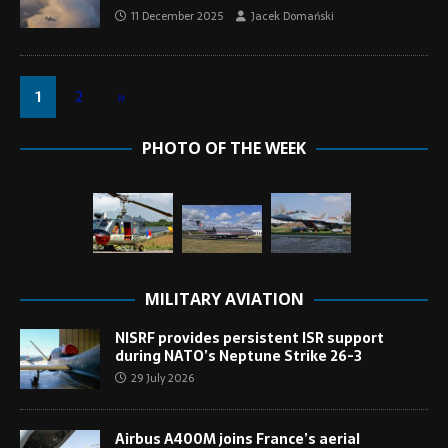
11 December 2025
Jacek Domański
1
2
»
PHOTO OF THE WEEK
MILITARY AVIATION
NISRF provides persistent ISR support
during NATO’s Neptune Strike 26-3
29 July 2026
Airbus A400M joins France’s aerial