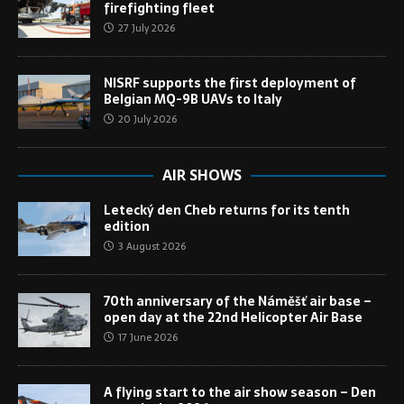
firefighting fleet
27 July 2026
NISRF supports the first deployment of
Belgian MQ-9B UAVs to Italy
20 July 2026
AIR SHOWS
Letecký den Cheb returns for its tenth
edition
3 August 2026
70th anniversary of the Náměšť air base –
open day at the 22nd Helicopter Air Base
17 June 2026
A flying start to the air show season – Den