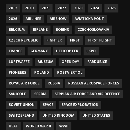
2019
2020
2021
2022
2023
2024
2025
2026
AIRLINER
AIRSHOW
AVIATICKA POUT
BELGIUM
BIPLANE
BOEING
CZECHOSLOVAKIA
CZECH REPUBLIC
FIGHTER
FIRST
FIRST FLIGHT
FRANCE
GERMANY
HELICOPTER
LKPD
LUFTWAFFE
MUSEUM
OPEN DAY
PARDUBICE
PIONEERS
POLAND
ROSTVIERTOL
ROYAL AIR FORCE
RUSSIA
RUSSIAN AEROSPACE FORCES
SANICOLE
SERBIA
SERBIAN AIR FORCE AND AIR DEFENCE
SOVIET UNION
SPACE
SPACE EXPLORATION
SWITZERLAND
UNITED KINGDOM
UNITED STATES
USAF
WORLD WAR II
WWII