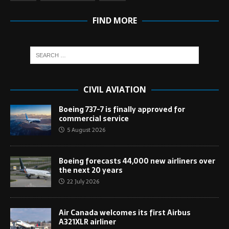
FIND MORE
CIVIL AVIATION
Boeing 737-7 is finally approved for
commercial service
5 August 2026
Boeing forecasts 44,000 new airliners over
the next 20 years
22 July 2026
Air Canada welcomes its first Airbus
A321XLR airliner