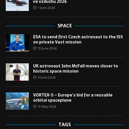
ve vzduchu 2026
1 June 2026
SPACE
ESA to send first Czech astronaut to the ISS
on private Vast mission
15 June 2026
UK astronaut John McFall moves closer to
historic space mission
9 June 2026
VORTEX-S – Europe’s bid for a reusable
orbital spaceplane
13 May 2026
TAGS