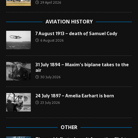
29 April 2026
AVIATION HISTORY
7 August 1913 – death of Samuel Cody
6 August 2026
31 July 1894 – Maxim’s biplane takes to the
air
30 July 2026
24 July 1897 – Amelia Earhart is born
23 July 2026
OTHER