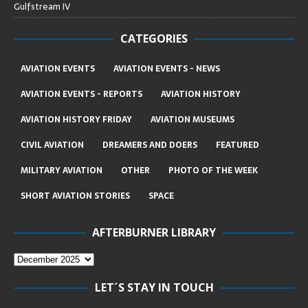
Gulfstream IV
CATEGORIES
AVIATION EVENTS
AVIATION EVENTS - NEWS
AVIATION EVENTS - REPORTS
AVIATION HISTORY
AVIATION HISTORY FRIDAY
AVIATION MUSEUMS
CIVIL AVIATION
DREAMERS AND DOERS
FEATURED
MILITARY AVIATION
OTHER
PHOTO OF THE WEEK
SHORT AVIATION STORIES
SPACE
AFTERBURNER LIBRARY
LET´S STAY IN TOUCH