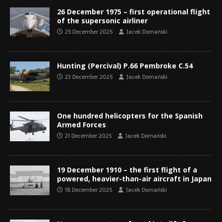
26 December 1975 – first operational flight
of the supersonic airliner
25 December 2025
Jacek Domański
Hunting (Percival) P.66 Pembroke C.54
23 December 2025
Jacek Domański
One hundred helicopters for the Spanish
Armed Forces
21 December 2025
Jacek Domański
19 December 1910 – the first flight of a
powered, heavier-than-air aircraft in Japan
18 December 2025
Jacek Domański