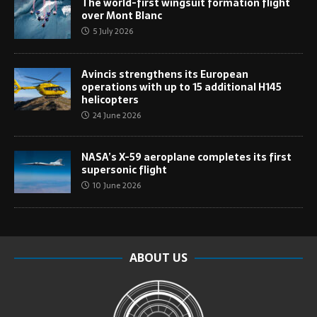
The world-first wingsuit formation flight
over Mont Blanc
5 July 2026
Avincis strengthens its European
operations with up to 15 additional H145
helicopters
24 June 2026
NASA’s X-59 aeroplane completes its first
supersonic flight
10 June 2026
ABOUT US