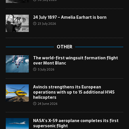
24 July 1897 – Amelia Earhart is born
23 July 2026
OTHER
The world-first wingsuit formation flight
over Mont Blanc
5 July 2026
Avincis strengthens its European
operations with up to 15 additional H145
helicopters
24 June 2026
NASA’s X-59 aeroplane completes its first
supersonic flight