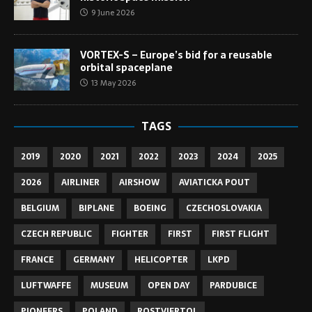
9 June 2026
VORTEX-S – Europe’s bid for a reusable
orbital spaceplane
13 May 2026
TAGS
2019
2020
2021
2022
2023
2024
2025
2026
AIRLINER
AIRSHOW
AVIATICKA POUT
BELGIUM
BIPLANE
BOEING
CZECHOSLOVAKIA
CZECH REPUBLIC
FIGHTER
FIRST
FIRST FLIGHT
FRANCE
GERMANY
HELICOPTER
LKPD
LUFTWAFFE
MUSEUM
OPEN DAY
PARDUBICE
PIONEERS
POLAND
ROSTVIERTOL