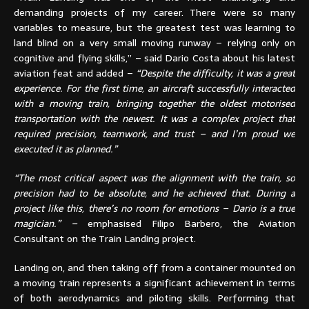
demanding projects of my career. There were so many
variables to measure, but the greatest test was learning to
land blind on a very small moving runway – relying only on
cognitive and flying skills,” – said Dario Costa about his latest
aviation feat and added –
“Despite the difficulty, it was a great
experience. For the first time, an aircraft successfully interacted
with a moving train, bringing together the oldest motorised
transportation with the newest. It was a complex project that
required precision, teamwork, and trust – and I’m proud we
executed it as planned.”
“The most critical aspect was the alignment with the train, so
precision had to be absolute, and he achieved that. During a
project like this, there’s no room for emotions – Dario is a true
magician.” –
emphasised Filipo Barbero, the Aviation
Consultant on the Train Landing project.
Landing on, and then taking off from a container mounted on
a moving train represents a significant achievement in terms
of both aerodynamics and piloting skills. Performing that