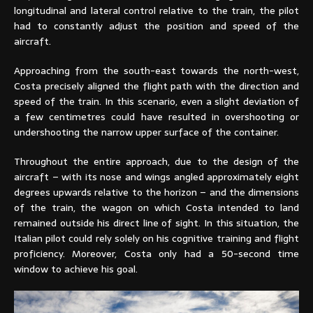
longitudinal and lateral control relative to the train, the pilot
had to constantly adjust the position and speed of the
aircraft.
Approaching from the south-east towards the north-west,
Costa precisely aligned the flight path with the direction and
speed of the train. In this scenario, even a slight deviation of
a few centimetres could have resulted in overshooting or
undershooting the narrow upper surface of the container.
Throughout the entire approach, due to the design of the
aircraft – with its nose and wings angled approximately eight
degrees upwards relative to the horizon – and the dimensions
of the train, the wagon on which Costa intended to land
remained outside his direct line of sight. In this situation, the
Italian pilot could rely solely on his cognitive training and flight
proficiency. Moreover, Costa only had a 50-second time
window to achieve his goal.