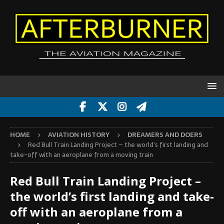
HOME
AVIATION HISTORY
DREAMERS AND DOERS
Red Bull Train Landing Project – the world’s first landing and
take-off with an aeroplane from a moving train
Red Bull Train Landing Project –
the world’s first landing and take-
off with an aeroplane from a