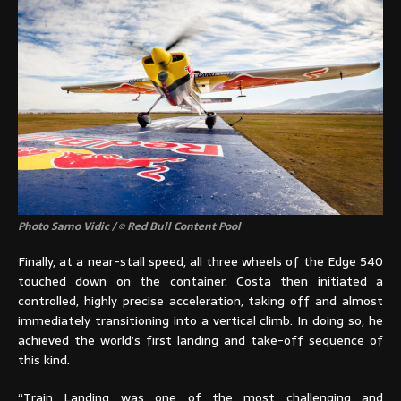
Photo Samo Vidic / © Red Bull Content Pool
Finally, at a near-stall speed, all three wheels of the Edge 540
touched down on the container. Costa then initiated a
controlled, highly precise acceleration, taking off and almost
immediately transitioning into a vertical climb. In doing so, he
achieved the world’s first landing and take-off sequence of
this kind.
“Train Landing was one of the most challenging and