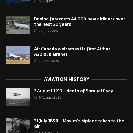
5 August 2026
Boeing forecasts 44,000 new airliners over
the next 20 years
22 July 2026
Air Canada welcomes its first Airbus
A321XLR airliner
29 April 2026
AVIATION HISTORY
7 August 1913 – death of Samuel Cody
6 August 2026
31 July 1894 – Maxim’s biplane takes to the
air
30 July 2026