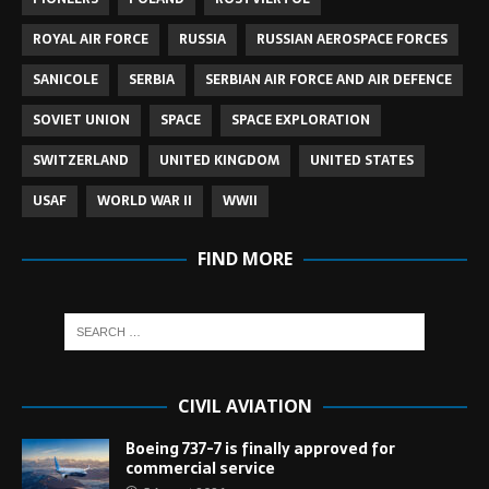
ROYAL AIR FORCE
RUSSIA
RUSSIAN AEROSPACE FORCES
SANICOLE
SERBIA
SERBIAN AIR FORCE AND AIR DEFENCE
SOVIET UNION
SPACE
SPACE EXPLORATION
SWITZERLAND
UNITED KINGDOM
UNITED STATES
USAF
WORLD WAR II
WWII
FIND MORE
CIVIL AVIATION
Boeing 737-7 is finally approved for
commercial service