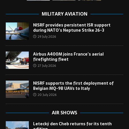
MILITARY AVIATION
NISRF provides persistent ISR support
during NATO’s Neptune Strike 26-3
29 July 2026
Airbus A400M joins France’s aerial
firefighting fleet
27 July 2026
NISRF supports the first deployment of
Belgian MQ-9B UAVs to Italy
20 July 2026
AIR SHOWS
Letecký den Cheb returns for its tenth
edition