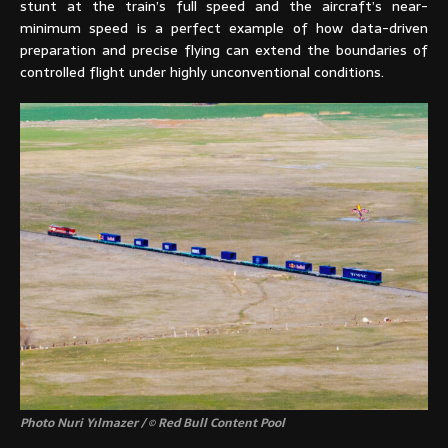
stunt at the train’s full speed and the aircraft’s near-
minimum speed is a perfect example of how data-driven
preparation and precise flying can extend the boundaries of
controlled flight under highly unconventional conditions.
Photo Nuri Yılmazer / © Red Bull Content Pool