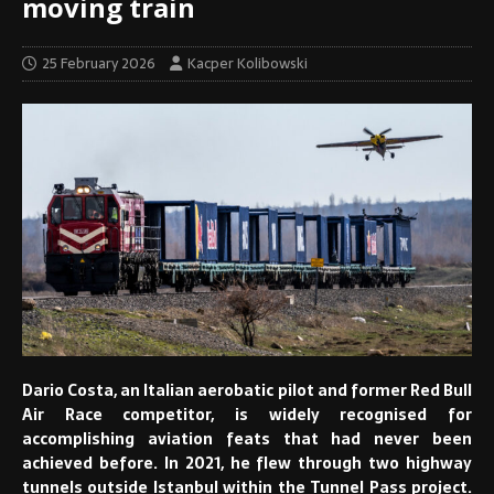
moving train
25 February 2026
Kacper Kolibowski
Dario Costa, an Italian aerobatic pilot and former Red Bull
Air Race competitor,
is widely recognised for
accomplishing aviation feats that had never been
achieved before.
In 2021, he flew through two highway
tunnels outside Istanbul within the Tunnel Pass project.