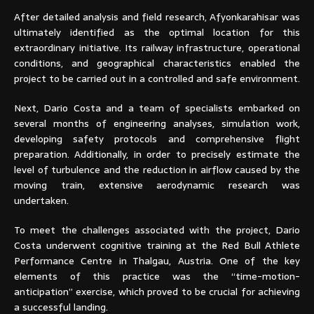
After detailed analysis and field research, Afyonkarahisar was
ultimately identified as the optimal location for this
extraordinary initiative. Its railway infrastructure, operational
conditions, and geographical characteristics enabled the
project to be carried out in a controlled and safe environment.
Next, Dario Costa and a team of specialists embarked on
several months of engineering analyses, simulation work,
developing safety protocols and comprehensive flight
preparation. Additionally, in order to precisely estimate the
level of turbulence and the reduction in airflow caused by the
moving train, extensive aerodynamic research was
undertaken.
To meet the challenges associated with the project, Dario
Costa underwent cognitive training at the Red Bull Athlete
Performance Centre in Thalgau, Austria. One of the key
elements of this practice was the “time-motion-
anticipation” exercise, which proved to be crucial for achieving
a successful landing.