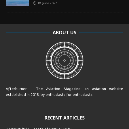
10 June 2026
ABOUT US
Afterburner – The Aviation Magazine:
an aviation website
established in 2018, by enthusiasts for enthusiasts
.
RECENT ARTICLES