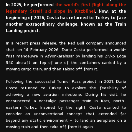
In 2025, he performed
the world’s first flight along the
legendary Streif ski slope in Kitzbühel
. Now, at the
beginning of 2026, Costa has returned to Turkey to face
another extraordinary challenge, known as the Train
Landing project.
In a recent press release, the Red Bull company announced
that, on 16 February 2026, Dario Costa performed a world-
first manoeuvre in Afyonkarahisar by landing his Zivko Edge
540 aircraft on top of one of the containers carried by a
moving cargo train, and then taking off from it.
Following the successful Tunnel Pass project in 2021, Dario
Costa returned to Turkey to explore the feasibility of
achieving a new aviation milestone. During his visit, he
encountered a nostalgic passenger train in Kars, north-
eastern Turkey. Inspired by the sight, Costa started to
consider an unconventional concept that extended far
beyond any static environment – to land an aeroplane on a
moving train and then take off from it again.