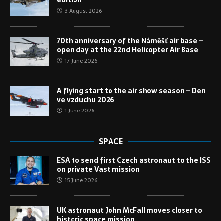
3 August 2026
70th anniversary of the Náměšť air base –
open day at the 22nd Helicopter Air Base
17 June 2026
A flying start to the air show season – Den
ve vzduchu 2026
1 June 2026
SPACE
ESA to send first Czech astronaut to the ISS
on private Vast mission
15 June 2026
UK astronaut John McFall moves closer to
historic space mission