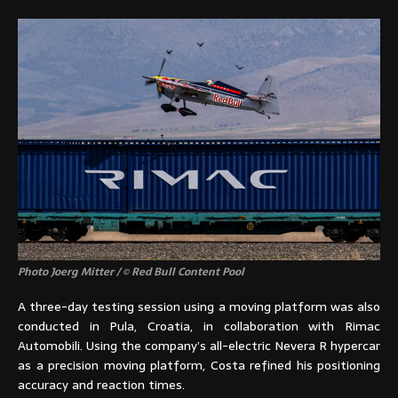
Photo Joerg Mitter / © Red Bull Content Pool
A three-day testing session using a moving platform was also
conducted in Pula, Croatia, in collaboration with Rimac
Automobili. Using the company’s all-electric Nevera R hypercar
as a precision moving platform, Costa refined his positioning
accuracy and reaction times.