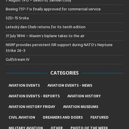
7 August 1913 – death of Samuel Cody
Boeing 737-7 is finally approved for commercial service
SZD-15 Sroka
Letecký den Cheb returns for its tenth edition
31 July 1894 – Maxim’s biplane takes to the air
NISRF provides persistent ISR support during NATO’s Neptune
Strike 26-3
Gulfstream IV
CATEGORIES
AVIATION EVENTS
AVIATION EVENTS - NEWS
AVIATION EVENTS - REPORTS
AVIATION HISTORY
AVIATION HISTORY FRIDAY
AVIATION MUSEUMS
CIVIL AVIATION
DREAMERS AND DOERS
FEATURED
MILITARY AVIATION
OTHER
PHOTO OF THE WEEK