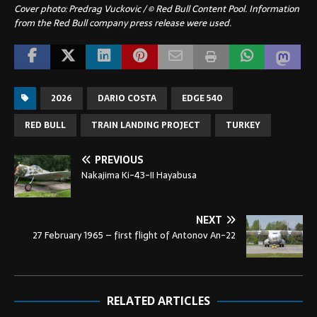
Cover photo:
Predrag Vuckovic / © Red Bull Content Pool.
Information
from the Red Bull company press release were used.
2026
DARIO COSTA
EDGE 540
RED BULL
TRAIN LANDING PROJECT
TURKEY
PREVIOUS
Nakajima Ki-43-II Hayabusa
NEXT
27 February 1965 – first flight of Antonov An-22
RELATED ARTICLES