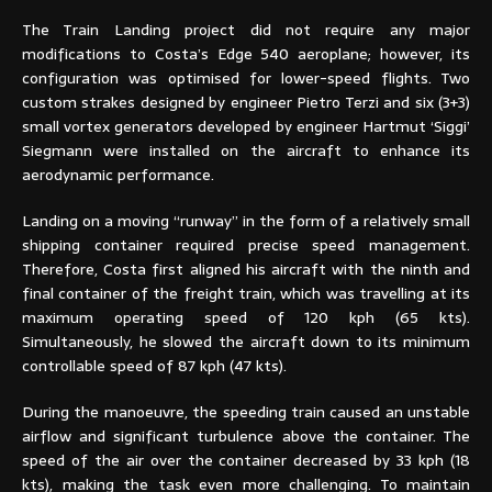
The Train Landing project did not require any major
modifications to Costa’s Edge 540 aeroplane; however, its
configuration was optimised for lower-speed flights. Two
custom strakes designed by engineer Pietro Terzi and six (3+3)
small vortex generators developed by engineer Hartmut ‘Siggi’
Siegmann were installed on the aircraft to enhance its
aerodynamic performance.
Landing on a moving “runway” in the form of a relatively small
shipping container required precise speed management.
Therefore, Costa first aligned his aircraft with the ninth and
final container of the freight train, which was travelling at its
maximum operating speed of 120 kph (65 kts).
Simultaneously, he slowed the aircraft down to its minimum
controllable speed of 87 kph (47 kts).
During the manoeuvre, the speeding train caused an unstable
airflow and significant turbulence above the container. The
speed of the air over the container decreased by 33 kph (18
kts), making the task even more challenging. To maintain