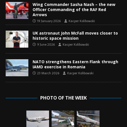
Wing Commander Sasha Nash – the new
Officer Commanding of the RAF Red
Arrows
19 January 2026
Kacper Kolibowski
UK astronaut John McFall moves closer to
historic space mission
9 June 2026
Kacper Kolibowski
NATO strengthens Eastern Flank through
IAMD exercise in Romania
23 March 2026
Kacper Kolibowski
PHOTO OF THE WEEK