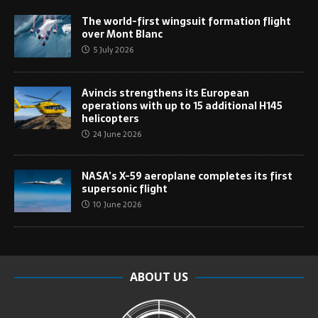
The world-first wingsuit formation flight
over Mont Blanc
5 July 2026
Avincis strengthens its European
operations with up to 15 additional H145
helicopters
24 June 2026
NASA’s X-59 aeroplane completes its first
supersonic flight
10 June 2026
ABOUT US