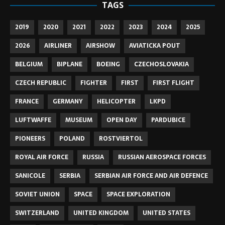
TAGS
2019
2020
2021
2022
2023
2024
2025
2026
AIRLINER
AIRSHOW
AVIATICKA POUT
BELGIUM
BIPLANE
BOEING
CZECHOSLOVAKIA
CZECH REPUBLIC
FIGHTER
FIRST
FIRST FLIGHT
FRANCE
GERMANY
HELICOPTER
LKPD
LUFTWAFFE
MUSEUM
OPEN DAY
PARDUBICE
PIONEERS
POLAND
ROSTVIERTOL
ROYAL AIR FORCE
RUSSIA
RUSSIAN AEROSPACE FORCES
SANICOLE
SERBIA
SERBIAN AIR FORCE AND AIR DEFENCE
SOVIET UNION
SPACE
SPACE EXPLORATION
SWITZERLAND
UNITED KINGDOM
UNITED STATES