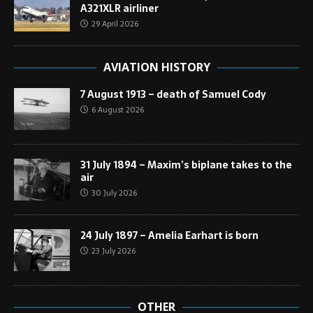
A321XLR airliner
29 April 2026
AVIATION HISTORY
7 August 1913 – death of Samuel Cody
6 August 2026
31 July 1894 – Maxim’s biplane takes to the
air
30 July 2026
24 July 1897 – Amelia Earhart is born
23 July 2026
OTHER