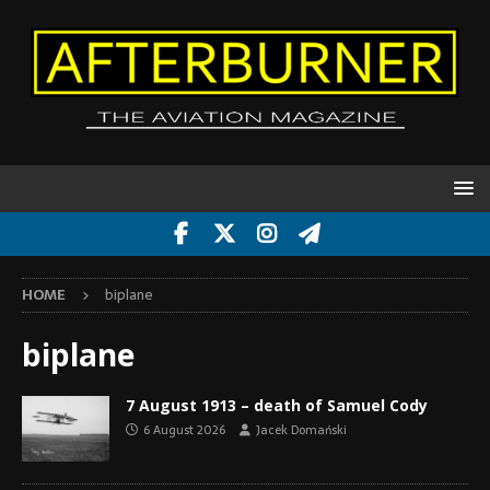
HOME
biplane
biplane
7 August 1913 – death of Samuel Cody
6 August 2026
Jacek Domański