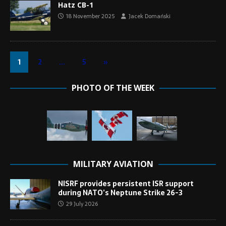
Hatz CB-1
18 November 2025
Jacek Domański
1
2
…
5
»
PHOTO OF THE WEEK
MILITARY AVIATION
NISRF provides persistent ISR support
during NATO’s Neptune Strike 26-3
29 July 2026