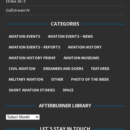
Strike 26-3
Gulfstream IV
CATEGORIES
AVIATION EVENTS
AVIATION EVENTS - NEWS
AVIATION EVENTS - REPORTS
AVIATION HISTORY
AVIATION HISTORY FRIDAY
AVIATION MUSEUMS
CIVIL AVIATION
DREAMERS AND DOERS
FEATURED
MILITARY AVIATION
OTHER
PHOTO OF THE WEEK
SHORT AVIATION STORIES
SPACE
AFTERBURNER LIBRARY
LET´S STAY IN TOUCH