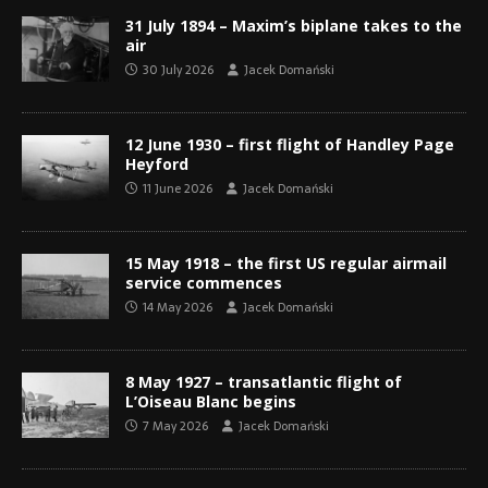
31 July 1894 – Maxim’s biplane takes to the
air
30 July 2026
Jacek Domański
12 June 1930 – first flight of Handley Page
Heyford
11 June 2026
Jacek Domański
15 May 1918 – the first US regular airmail
service commences
14 May 2026
Jacek Domański
8 May 1927 – transatlantic flight of
L’Oiseau Blanc begins
7 May 2026
Jacek Domański