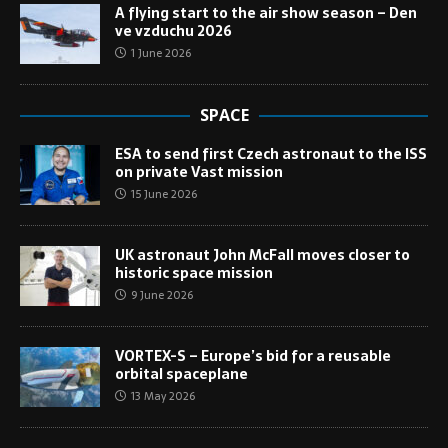
A flying start to the air show season – Den
ve vzduchu 2026
1 June 2026
SPACE
ESA to send first Czech astronaut to the ISS
on private Vast mission
15 June 2026
UK astronaut John McFall moves closer to
historic space mission
9 June 2026
VORTEX-S – Europe’s bid for a reusable
orbital spaceplane
13 May 2026