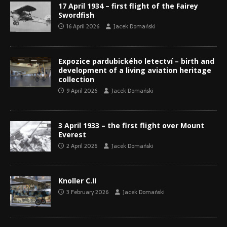
17 April 1934 – first flight of the Fairey
Swordfish
16 April 2026
Jacek Domański
Expozice pardubického letectví – birth and
development of a living aviation heritage
collection
9 April 2026
Jacek Domański
3 April 1933 – the first flight over Mount
Everest
2 April 2026
Jacek Domański
Knoller C.II
3 February 2026
Jacek Domański