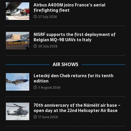
Airbus A400M joins France’s aerial
firefighting fleet
27 July 2026
NISRF supports the first deployment of
Belgian MQ-9B UAVs to Italy
20 July 2026
AIR SHOWS
Letecký den Cheb returns for its tenth
edition
3 August 2026
70th anniversary of the Náměšť air base –
open day at the 22nd Helicopter Air Base
17 June 2026