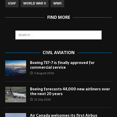
USAF
WORLD WAR II
WWII
FIND MORE
CIVIL AVIATION
Boeing 737-7 is finally approved for
commercial service
5 August 2026
Boeing forecasts 44,000 new airliners over
the next 20 years
22 July 2026
Air Canada welcomes its first Airbus