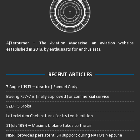
Afterburner – The Aviation Magazine:
an aviation website
established in 2018, by enthusiasts for enthusiasts
.
RECENT ARTICLES
7 August 1913 – death of Samuel Cody
Boeing 737-7 is finally approved for commercial service
SZD-15 Sroka
Letecký den Cheb returns for its tenth edition
31 July 1894 – Maxim’s biplane takes to the air
NISRF provides persistent ISR support during NATO’s Neptune