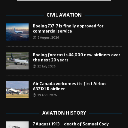
CIVIL AVIATION
Boeing 737-7 is finally approved for
commercial service
5 August 2026
Boeing forecasts 44,000 new airliners over
the next 20 years
22 July 2026
Air Canada welcomes its first Airbus
A321XLR airliner
29 April 2026
AVIATION HISTORY
7 August 1913 – death of Samuel Cody