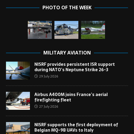
PHOTO OF THE WEEK
MILITARY AVIATION
NISRF provides persistent ISR support
during NATO’s Neptune Strike 26-3
29 July 2026
Airbus A400M joins France’s aerial
firefighting fleet
27 July 2026
NISRF supports the first deployment of
Belgian MQ-9B UAVs to Italy