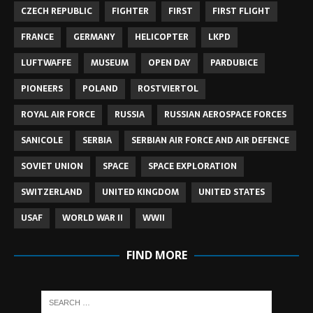
CZECH REPUBLIC
FIGHTER
FIRST
FIRST FLIGHT
FRANCE
GERMANY
HELICOPTER
LKPD
LUFTWAFFE
MUSEUM
OPEN DAY
PARDUBICE
PIONEERS
POLAND
ROSTVIERTOL
ROYAL AIR FORCE
RUSSIA
RUSSIAN AEROSPACE FORCES
SANICOLE
SERBIA
SERBIAN AIR FORCE AND AIR DEFENCE
SOVIET UNION
SPACE
SPACE EXPLORATION
SWITZERLAND
UNITED KINGDOM
UNITED STATES
USAF
WORLD WAR II
WWII
FIND MORE