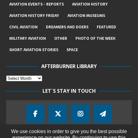
AVIATION EVENTS - REPORTS
AVIATION HISTORY
AVIATION HISTORY FRIDAY
AVIATION MUSEUMS
CIVIL AVIATION
DREAMERS AND DOERS
FEATURED
MILITARY AVIATION
OTHER
PHOTO OF THE WEEK
SHORT AVIATION STORIES
SPACE
AFTERBURNER LIBRARY
LET´S STAY IN TOUCH
We use cookies in order to give you the best possible
experience on our website. By continuing to use this