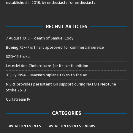
established in 2018, by enthusiasts for enthusiasts
.
RECENT ARTICLES
7 August 1913 – death of Samuel Cody
Boeing 737-7 is finally approved for commercial service
SZD-15 Sroka
Letecký den Cheb returns for its tenth edition
31 July 1894 – Maxim’s biplane takes to the air
NISRF provides persistent ISR support during NATO’s Neptune
Strike 26-3
Gulfstream IV
CATEGORIES
AVIATION EVENTS
AVIATION EVENTS - NEWS