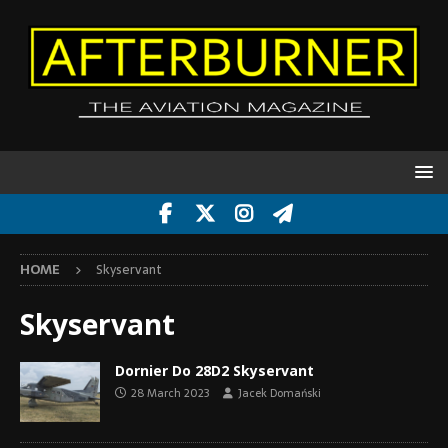
HOME
Skyservant
Skyservant
Dornier Do 28D2 Skyservant
28 March 2023
Jacek Domański