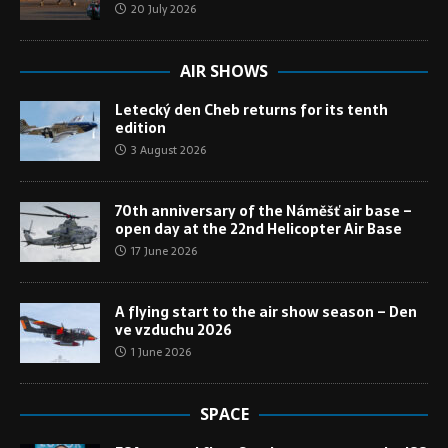
20 July 2026
AIR SHOWS
Letecký den Cheb returns for its tenth
edition
3 August 2026
70th anniversary of the Náměšť air base –
open day at the 22nd Helicopter Air Base
17 June 2026
A flying start to the air show season – Den
ve vzduchu 2026
1 June 2026
SPACE