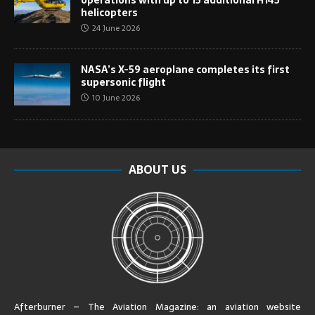
helicopters
24 June 2026
NASA’s X-59 aeroplane completes its first
supersonic flight
10 June 2026
ABOUT US
Afterburner – The Aviation Magazine:
an aviation website