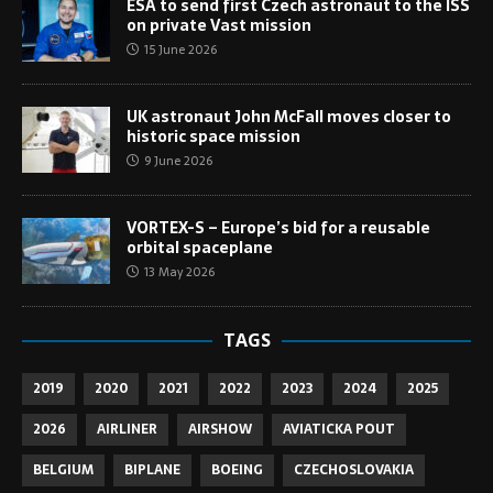
ESA to send first Czech astronaut to the ISS
on private Vast mission
15 June 2026
UK astronaut John McFall moves closer to
historic space mission
9 June 2026
VORTEX-S – Europe’s bid for a reusable
orbital spaceplane
13 May 2026
TAGS
2019
2020
2021
2022
2023
2024
2025
2026
AIRLINER
AIRSHOW
AVIATICKA POUT
BELGIUM
BIPLANE
BOEING
CZECHOSLOVAKIA