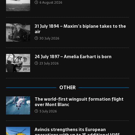
6 August 2026
31 July 1894 – Maxim’s biplane takes to the
air
30 July 2026
24 July 1897 – Amelia Earhart is born
23 July 2026
OTHER
The world-first wingsuit formation flight
over Mont Blanc
5 July 2026
Avincis strengthens its European
operations with up to 15 additional H145