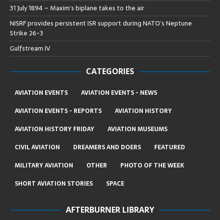
31 July 1894 – Maxim’s biplane takes to the air
NISRF provides persistent ISR support during NATO’s Neptune
Strike 26-3
Gulfstream IV
CATEGORIES
AVIATION EVENTS
AVIATION EVENTS - NEWS
AVIATION EVENTS - REPORTS
AVIATION HISTORY
AVIATION HISTORY FRIDAY
AVIATION MUSEUMS
CIVIL AVIATION
DREAMERS AND DOERS
FEATURED
MILITARY AVIATION
OTHER
PHOTO OF THE WEEK
SHORT AVIATION STORIES
SPACE
AFTERBURNER LIBRARY