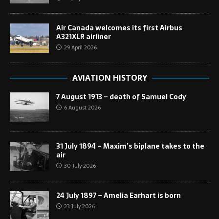
Air Canada welcomes its first Airbus
A321XLR airliner
29 April 2026
AVIATION HISTORY
7 August 1913 – death of Samuel Cody
6 August 2026
31 July 1894 – Maxim’s biplane takes to the
air
30 July 2026
24 July 1897 – Amelia Earhart is born
23 July 2026