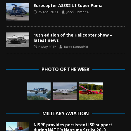
Eurocopter AS332 L1 Super Puma
25 April 2023
Jacek Domański
18th edition of the Helicopter Show –
latest news
8 May 2019
Jacek Domański
PHOTO OF THE WEEK
MILITARY AVIATION
NISRF provides persistent ISR support
during NATO’s Neptune Strike 26-3