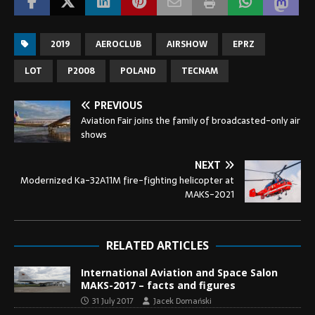
2019
AEROCLUB
AIRSHOW
EPRZ
LOT
P2008
POLAND
TECNAM
PREVIOUS
Aviation Fair joins the family of broadcasted-only air
shows
NEXT
Modernized Ka-32A11M fire-fighting helicopter at
MAKS-2021
RELATED ARTICLES
International Aviation and Space Salon
MAKS-2017 – facts and figures
31 July 2017
Jacek Domański