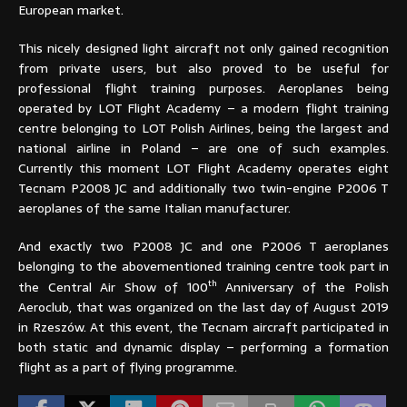
European market.
This nicely designed light aircraft not only gained recognition
from private users, but also proved to be useful for
professional flight training purposes. Aeroplanes being
operated by LOT Flight Academy – a modern flight training
centre belonging to LOT Polish Airlines, being the largest and
national airline in Poland – are one of such examples.
Currently this moment LOT Flight Academy operates eight
Tecnam P2008 JC and additionally two twin-engine P2006 T
aeroplanes of the same Italian manufacturer.
And exactly two P2008 JC and one P2006 T aeroplanes
belonging to the abovementioned training centre took part in
th
the Central Air Show of 100
Anniversary of the Polish
Aeroclub, that was organized on the last day of August 2019
in Rzeszów. At this event, the Tecnam aircraft participated in
both static and dynamic display – performing a formation
flight as a part of flying programme.