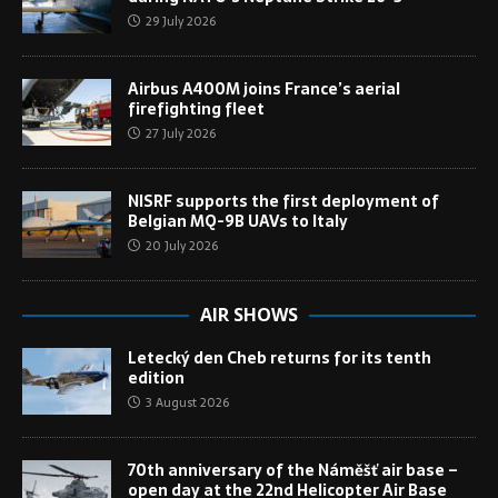
29 July 2026
Airbus A400M joins France’s aerial
firefighting fleet
27 July 2026
NISRF supports the first deployment of
Belgian MQ-9B UAVs to Italy
20 July 2026
AIR SHOWS
Letecký den Cheb returns for its tenth
edition
3 August 2026
70th anniversary of the Náměšť air base –
open day at the 22nd Helicopter Air Base