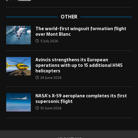
OTHER
The world-first wingsuit formation flight
over Mont Blanc
5 July 2026
Avincis strengthens its European
operations with up to 15 additional H145
helicopters
24 June 2026
NASA’s X-59 aeroplane completes its first
supersonic flight
10 June 2026