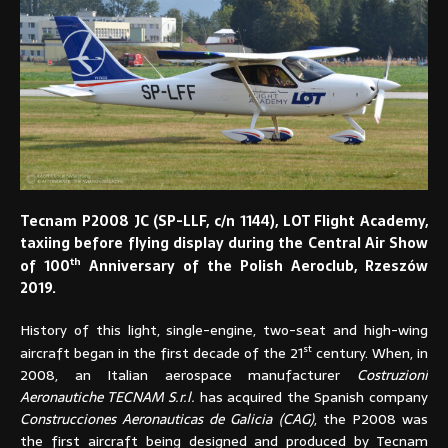
Tecnam P2008 JC (SP-LLF, c/n 1144), LOT Flight Academy,
taxiing before flying display during the Central Air Show
th
of 100
Anniversary of the Polish Aeroclub, Rzeszów
2019.
History of this light, single-engine, two-seat and high-wing
st
aircraft began in the first decade of the 21
century. When, in
2008, an Italian aerospace manufacturer
Costruzioni
Aeronautiche TECNAM S.r.l.
has acquired the Spanish company
Construcciones Aeronauticas de Galicia (CAG)
, the P2008 was
the first aircraft being designed and produced by Tecnam