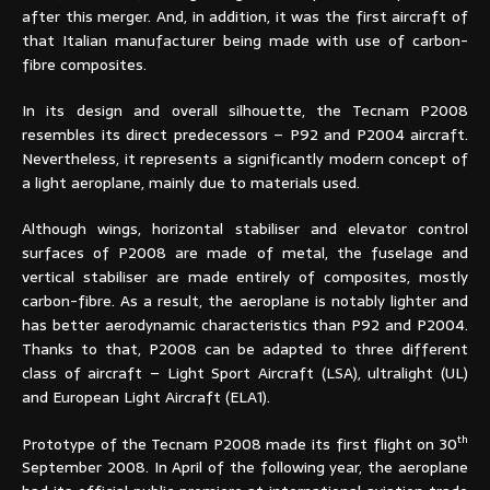
after this merger. And, in addition, it was the first aircraft of
that Italian manufacturer being made with use of carbon-
fibre composites.
In its design and overall silhouette, the Tecnam P2008
resembles its direct predecessors – P92 and P2004 aircraft.
Nevertheless, it represents a significantly modern concept of
a light aeroplane, mainly due to materials used.
Although wings, horizontal stabiliser and elevator control
surfaces of P2008 are made of metal, the fuselage and
vertical stabiliser are made entirely of composites, mostly
carbon-fibre. As a result, the aeroplane is notably lighter and
has better aerodynamic characteristics than P92 and P2004.
Thanks to that, P2008 can be adapted to three different
class of aircraft – Light Sport Aircraft (LSA), ultralight (UL)
and European Light Aircraft (ELA1).
th
Prototype of the Tecnam P2008 made its first flight on 30
September 2008. In April of the following year, the aeroplane