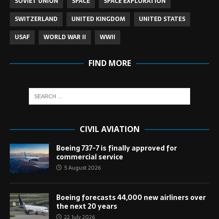
SOVIET UNION
SPACE
SPACE EXPLORATION
SWITZERLAND
UNITED KINGDOM
UNITED STATES
USAF
WORLD WAR II
WWII
FIND MORE
CIVIL AVIATION
Boeing 737-7 is finally approved for
commercial service
5 August 2026
Boeing forecasts 44,000 new airliners over
the next 20 years
22 July 2026