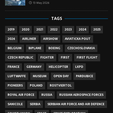
13 May 2026
TAGS
2019
2020
2021
2022
2023
2024
2025
2026
AIRLINER
AIRSHOW
AVIATICKA POUT
BELGIUM
BIPLANE
BOEING
CZECHOSLOVAKIA
CZECH REPUBLIC
FIGHTER
FIRST
FIRST FLIGHT
FRANCE
GERMANY
HELICOPTER
LKPD
LUFTWAFFE
MUSEUM
OPEN DAY
PARDUBICE
PIONEERS
POLAND
ROSTVIERTOL
ROYAL AIR FORCE
RUSSIA
RUSSIAN AEROSPACE FORCES
SANICOLE
SERBIA
SERBIAN AIR FORCE AND AIR DEFENCE