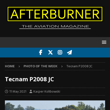
HOME
PHOTO OF THE WEEK
Tecnam P2008 JC
Tecnam P2008 JC
11 May 2021
Kacper Kolibowski