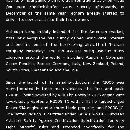
had its official public premiere at international aviation trade
fair Aero Friedrichshafen 2009. Shortly afterwards, in
December of the same year, Tecnam already started to
deliver its new aircraft to their first owners.
Although being initially intended for the American market,
that new aeroplane has quickly gained world-wide interest
and become one of the best-selling aircraft of Tecnam
company. Nowadays, the P2008s are being used in many
countries around the world – including Australia, Colombia,
Czech Republic, France, Germany, Italy, New Zealand, Poland,
South Korea, Switzerland and the USA.
Since the launch of its serial production, the P2008 was
manufactured in three main variants: the first and basic
P2008 – being powered by a 100 hp Rotax 912ULS engine with
two-blade propeller; a P2008 TC with a 115 hp turbocharged
Rotax 914 engine and a three-blade propeller; and P2008 JC.
The latter version is certified under EASA CS-VLA (European
Aviation Safety Agency Certification Specification for Very
Light Aircraft) rules and intended specifically for the