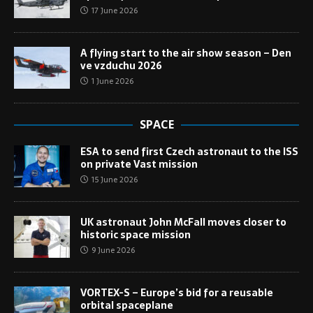
17 June 2026
A flying start to the air show season – Den
ve vzduchu 2026
1 June 2026
SPACE
ESA to send first Czech astronaut to the ISS
on private Vast mission
15 June 2026
UK astronaut John McFall moves closer to
historic space mission
9 June 2026
VORTEX-S – Europe’s bid for a reusable
orbital spaceplane