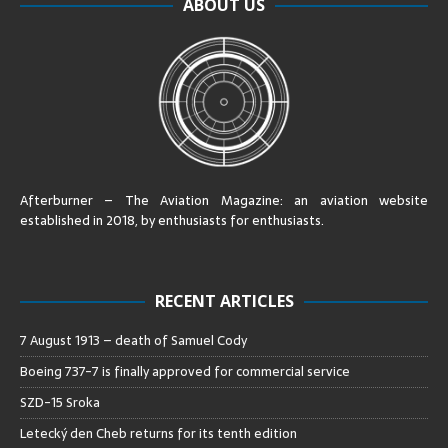
ABOUT US
Afterburner – The Aviation Magazine:
an aviation website
established in 2018, by enthusiasts for enthusiasts
.
RECENT ARTICLES
7 August 1913 – death of Samuel Cody
Boeing 737-7 is finally approved for commercial service
SZD-15 Sroka
Letecký den Cheb returns for its tenth edition