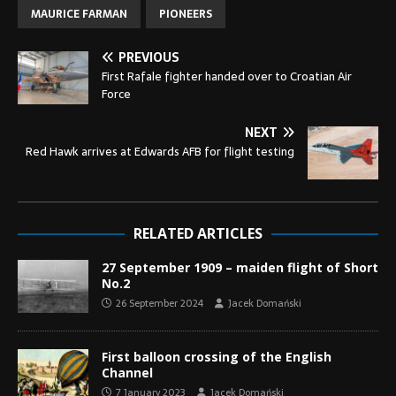
MAURICE FARMAN
PIONEERS
PREVIOUS
First Rafale fighter handed over to Croatian Air
Force
NEXT
Red Hawk arrives at Edwards AFB for flight testing
RELATED ARTICLES
27 September 1909 – maiden flight of Short
No.2
26 September 2024
Jacek Domański
First balloon crossing of the English
Channel
7 January 2023
Jacek Domański