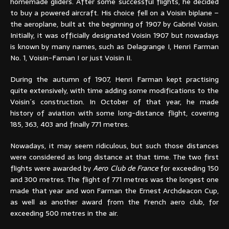
homemade gliders. After some successful flights, he decided
to buy a powered aircraft. His choice fell on a Voisin biplane –
the aeroplane, built at the beginning of 1907 by Gabriel Voisin.
Initially, it was officially designated Voisin 1907 but nowadays
is known by many names, such as Delagrange I, Henri Farman
No. 1, Voisin-Faman I or just Voisin II.
During the autumn of 1907, Henri Farman kept practising
quite extensively, with time adding some modifications to the
Voisin´s construction. In October of that year, he made
history of aviation with some long-distance flight, covering
185, 363, 403 and finally 771 metres.
Nowadays, it may seem ridiculous, but such those distances
were considered as long distance at that time. The two first
flights were awarded by
Aero Club de France
for exceeding 150
and 300 metres. The flight of 771 metres was the longest one
made that year and won Farman the Ernest Archdeacon Cup,
as well as another award from the French aero club, for
exceeding 500 metres in the air.