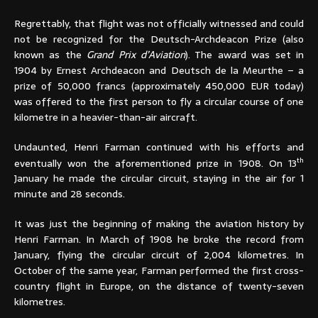
Regrettably, that flight was not officially witnessed and could
not be recognized for the Deutsch-Archdeacon Prize (also
known as the
Grand Prix d’Aviation
). The award was set in
1904 by Ernest Archdeacon and Deutsch de la Meurthe – a
prize of 50,000 francs (approximately 450,000 EUR today)
was offered to the first person to fly a circular course of one
kilometre in a heavier-than-air aircraft.
Undaunted, Henri Farman continued with his efforts and
th
eventually won the aforementioned prize in 1908. On 13
January he made the circular circuit, staying in the air for 1
minute and 28 seconds.
It was just the beginning of making the aviation history by
Henri Farman. In March of 1908 he broke the record from
January, flying the circular circuit of 2,004 kilometres. In
October of the same year, Farman performed the first cross-
country flight in Europe, on the distance of twenty-seven
kilometres.