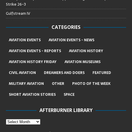
Strike 26-3
Gulfstream IV
CATEGORIES
AVIATION EVENTS
AVIATION EVENTS - NEWS
AVIATION EVENTS - REPORTS
AVIATION HISTORY
AVIATION HISTORY FRIDAY
AVIATION MUSEUMS
CIVIL AVIATION
DREAMERS AND DOERS
FEATURED
MILITARY AVIATION
OTHER
PHOTO OF THE WEEK
SHORT AVIATION STORIES
SPACE
AFTERBURNER LIBRARY