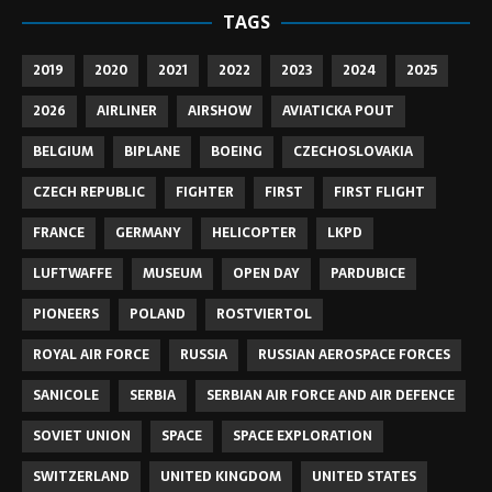
TAGS
2019
2020
2021
2022
2023
2024
2025
2026
AIRLINER
AIRSHOW
AVIATICKA POUT
BELGIUM
BIPLANE
BOEING
CZECHOSLOVAKIA
CZECH REPUBLIC
FIGHTER
FIRST
FIRST FLIGHT
FRANCE
GERMANY
HELICOPTER
LKPD
LUFTWAFFE
MUSEUM
OPEN DAY
PARDUBICE
PIONEERS
POLAND
ROSTVIERTOL
ROYAL AIR FORCE
RUSSIA
RUSSIAN AEROSPACE FORCES
SANICOLE
SERBIA
SERBIAN AIR FORCE AND AIR DEFENCE
SOVIET UNION
SPACE
SPACE EXPLORATION
SWITZERLAND
UNITED KINGDOM
UNITED STATES