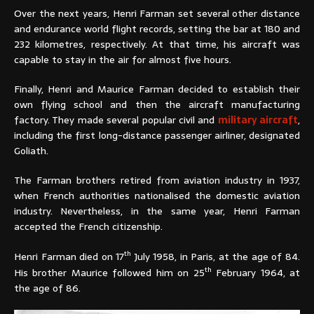
Over the next years, Henri Farman set several other distance
and endurance world flight records, setting the bar at 180 and
232 kilometres, respectively. At that time, his aircraft was
capable to stay in the air for almost five hours.
Finally, Henri and Maurice Farman decided to establish their
own flying school and then the aircraft manufacturing
factory. They made several popular civil and
military aircraft
,
including the first long-distance passenger airliner, designated
Goliath.
The Farman brothers retired from aviation industry in 1937,
when French authorities nationalised the domestic aviation
industry. Nevertheless, in the same year, Henri Farman
accepted the French citizenship.
th
Henri Farman died on 17
July 1958, in Paris, at the age of 84.
th
His brother Maurice followed him on 25
February 1964, at
the age of 86.