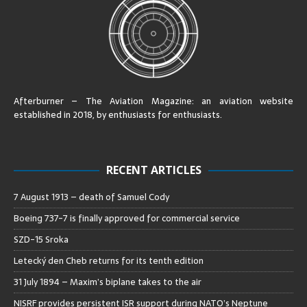
Afterburner – The Aviation Magazine:
an aviation website
established in 2018, by enthusiasts for enthusiasts
.
RECENT ARTICLES
7 August 1913 – death of Samuel Cody
Boeing 737-7 is finally approved for commercial service
SZD-15 Sroka
Letecký den Cheb returns for its tenth edition
31 July 1894 – Maxim’s biplane takes to the air
NISRF provides persistent ISR support during NATO’s Neptune