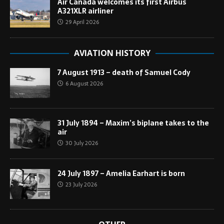
Air Canada welcomes its first Airbus
A321XLR airliner
29 April 2026
AVIATION HISTORY
7 August 1913 – death of Samuel Cody
6 August 2026
31 July 1894 – Maxim’s biplane takes to the
air
30 July 2026
24 July 1897 – Amelia Earhart is born
23 July 2026