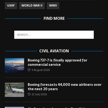
USAF
WORLD WAR II
WWII
FIND MORE
CIVIL AVIATION
Boeing 737-7 is finally approved for
commercial service
5 August 2026
Boeing forecasts 44,000 new airliners over
the next 20 years
22 July 2026