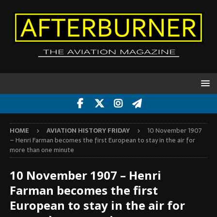
HOME
AVIATION HISTORY FRIDAY
10 November 1907
– Henri Farman becomes the first European to stay in the air for
more than one minute
10 November 1907 – Henri
Farman becomes the first
European to stay in the air for