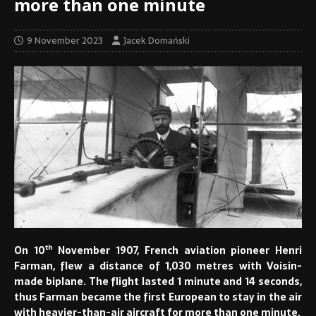
more than one minute
9 November 2023
Jacek Domański
th
On 10
November 1907, French aviation pioneer Henri
Farman, flew a distance of 1,030 metres with Voisin-
made biplane. The flight lasted 1 minute and 14 seconds,
thus Farman became the first European to stay in the air
with heavier-than-air aircraft for more than one minute.