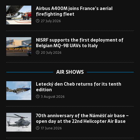
Airbus A400M joins France’s aerial
firefighting fleet
27 July 2026
NISRF supports the first deployment of
Belgian MQ-9B UAVs to Italy
20 July 2026
AIR SHOWS
Letecký den Cheb returns for its tenth
edition
3 August 2026
70th anniversary of the Náměšť air base –
open day at the 22nd Helicopter Air Base
17 June 2026