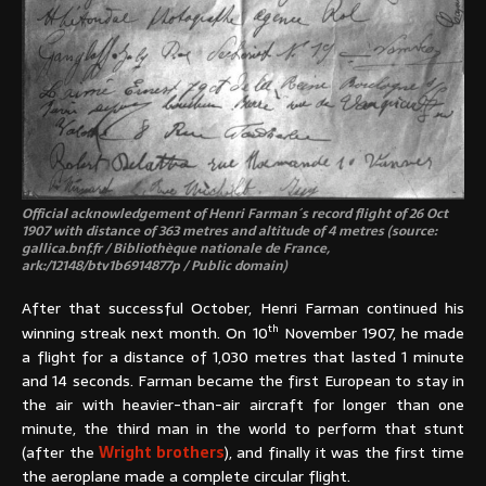
Official acknowledgement of Henri Farman´s record flight of 26 Oct
1907 with distance of 363 metres and altitude of 4 metres (source:
gallica.bnf.fr / Bibliothèque nationale de France,
ark:/12148/btv1b6914877p / Public domain)
After that successful October, Henri Farman continued his
th
winning streak next month. On 10
November 1907, he made
a flight for a distance of 1,030 metres that lasted 1 minute
and 14 seconds. Farman became the first European to stay in
the air with heavier-than-air aircraft for longer than one
minute, the third man in the world to perform that stunt
(after the
Wright brothers
), and finally it was the first time
the aeroplane made a complete circular flight.