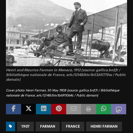
Henri and Maurice Farman in Monaco, 1912 (source: gallica.bnf.fr /
Bibliothèque nationale de France, ark:/12148/btv1b53241770w / Public
domain)
Cover photo: Henri Farman, 30 May 1908 (source: gallica.bnf.fr / Bibliothèque
nationale de France, ark:/12148/btv1b6911064c / Public domain)
1907
FARMAN
FRANCE
HENRI FARMAN