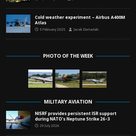
Cold weather experiment – Airbus A400M
Atlas
5 February 2025
Jacek Domański
PHOTO OF THE WEEK
MILITARY AVIATION
NISRF provides persistent ISR support
during NATO’s Neptune Strike 26-3
29 July 2026