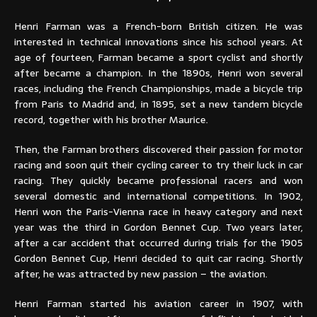
Henri Farman was a French-born British citizen. He was
interested in technical innovations since his school years. At
age of fourteen, Farman became a sport cyclist and shortly
after became a champion. In the 1890s, Henri won several
races, including the French Championships, made a bicycle trip
from Paris to Madrid and, in 1895, set a new tandem bicycle
record, together with his brother Maurice.
Then, the Farman brothers discovered their passion for motor
racing and soon quit their cycling career to try their luck in car
racing. They quickly became professional racers and won
several domestic and international competitions. In 1902,
Henri won the Paris-Vienna race in heavy category and next
year was the third in Gordon Bennet Cup. Two years later,
after a car accident that occurred during trials for the 1905
Gordon Bennet Cup, Henri decided to quit car racing. Shortly
after, he was attracted by new passion – the aviation.
Henri Farman started his aviation career in 1907, with