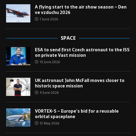
A flying start to the air show season – Den
ve vzduchu 2026
1 June 2026
SPACE
ESA to send first Czech astronaut to the ISS
on private Vast mission
15 June 2026
UK astronaut John McFall moves closer to
historic space mission
9 June 2026
VORTEX-S – Europe’s bid for a reusable
orbital spaceplane
13 May 2026