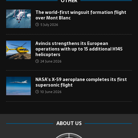
OTHER
The world-first wingsuit formation flight
over Mont Blanc
5 July 2026
Avincis strengthens its European
operations with up to 15 additional H145
helicopters
24 June 2026
NASA’s X-59 aeroplane completes its first
supersonic flight
10 June 2026
ABOUT US