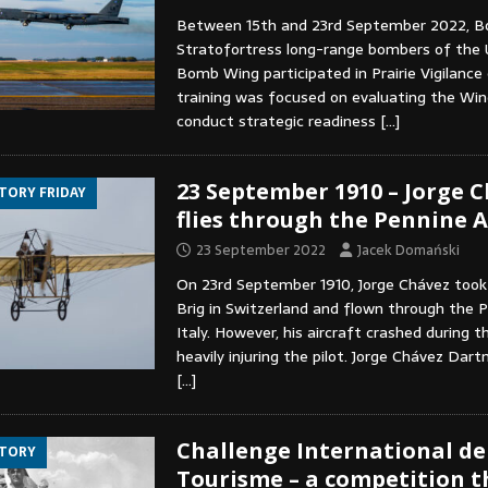
Between 15th and 23rd September 2022, B
Stratofortress long-range bombers of the
Bomb Wing participated in Prairie Vigilance 
training was focused on evaluating the Wing
conduct strategic readiness
[…]
23 September 1910 – Jorge 
STORY FRIDAY
flies through the Pennine A
23 September 2022
Jacek Domański
On 23rd September 1910, Jorge Chávez too
Brig in Switzerland and flown through the P
Italy. However, his aircraft crashed during t
heavily injuring the pilot. Jorge Chávez Dart
[…]
Challenge International de
STORY
Tourisme – a competition t