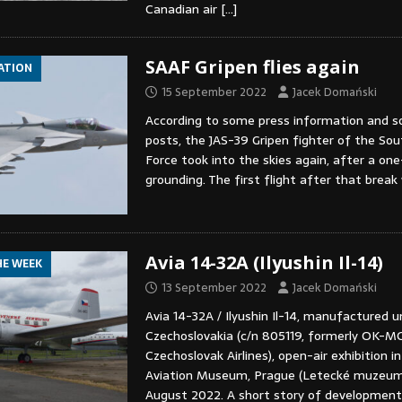
Canadian air
[…]
SAAF Gripen flies again
IATION
15 September 2022
Jacek Domański
According to some press information and s
posts, the JAS-39 Gripen fighter of the Sou
Force took into the skies again, after a on
grounding. The first flight after that brea
Avia 14-32A (Ilyushin Il-14)
HE WEEK
13 September 2022
Jacek Domański
Avia 14-32A / Ilyushin Il-14, manufactured un
Czechoslovakia (c/n 805119, formerly OK-MC
Czechoslovak Airlines), open-air exhibition i
Aviation Museum, Prague (Letecké muzeum 
August 2022. A short story of developmen