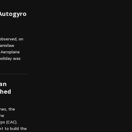
 Autogyro
observed, on
tanisław
t Aeroplane
holiday was
ian
shed
hes, the
the
ps (CAC).
t to build the