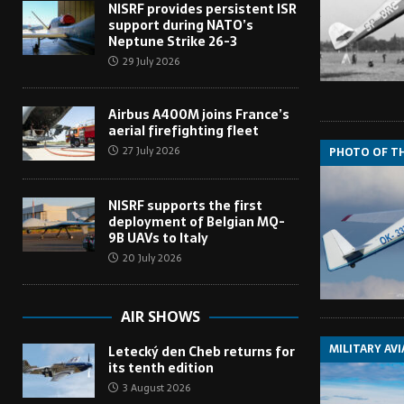
NISRF provides persistent ISR
support during NATO’s
Neptune Strike 26-3
29 July 2026
Airbus A400M joins France’s
aerial firefighting fleet
27 July 2026
PHOTO OF T
NISRF supports the first
deployment of Belgian MQ-
9B UAVs to Italy
20 July 2026
AIR SHOWS
MILITARY AV
Letecký den Cheb returns for
its tenth edition
3 August 2026