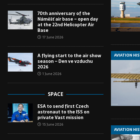
70th anniversary of the
Náměšť air base – open day
at the 22nd Helicopter Air
Base
17 June 2026
AVIATION HI
A flying start to the air show
season – Den ve vzduchu
2026
1 June 2026
SPACE
ESA to send first Czech
astronaut to the ISS on
private Vast mission
15 June 2026
AVIATION HI