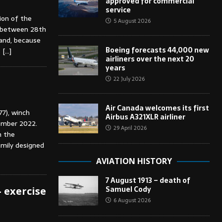
approved for commercial
service
ion of the
5 August 2026
d between 28th
and, because
Boeing forecasts 44,000 new
s
[…]
airliners over the next 20
years
22 July 2026
Air Canada welcomes its first
77), winch
Airbus A321XLR airliner
ember 2022.
29 April 2026
n the
amily designed
AVIATION HISTORY
7 August 1913 – death of
Samuel Cody
– exercise
6 August 2026