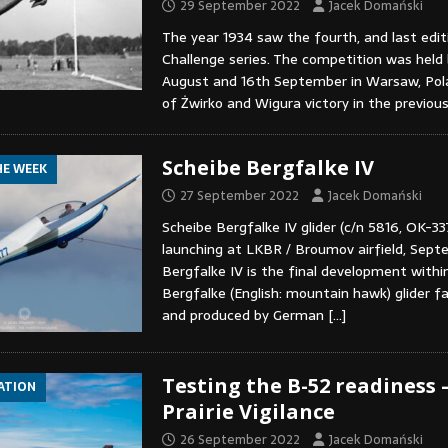
29 September 2022
Jacek Domański
The year 1934 saw the fourth, and last edit
Challenge series. The competition was hel
August and 16th September in Warsaw, Pol
of Żwirko and Wigura victory in the previou
Scheibe Bergfalke IV
HE WEEK
27 September 2022
Jacek Domański
Scheibe Bergfalke IV glider (c/n 5816, OK-33
launching at LKBR / Broumov airfield, Sept
Bergfalke IV is the final development withi
Bergfalke (English: mountain hawk) glider f
and produced by German
[…]
Testing the B-52 readiness 
IATION
Prairie Vigilance
26 September 2022
Jacek Domański