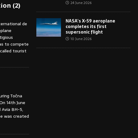
24 June 2026
ion (2)
NASA’s X-59 aeroplane
ternational de
completes its first
oplane
supersonic flight
tigious
10 June 2026
 was to compete
alled tourist
during Točna
 On 14th June
d Avia BH-5,
ane was created