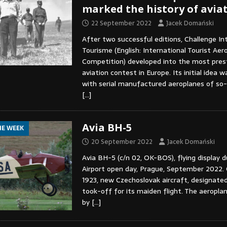
marked the history of aviat
22 September 2022
Jacek Domański
After two successful editions, Challenge In
Tourisme (English: International Tourist Aer
Competition) developed into the most pres
aviation contest in Europe. Its initial idea
with serial manufactured aeroplanes of so-c
[…]
Avia BH-5
HE WEEK
20 September 2022
Jacek Domański
Avia BH-5 (c/n 02, OK-BOS), flying display 
Airport open day, Prague, September 2022.
1923, new Czechoslovak aircraft, designate
took-off for its maiden flight. The aeropl
by
[…]