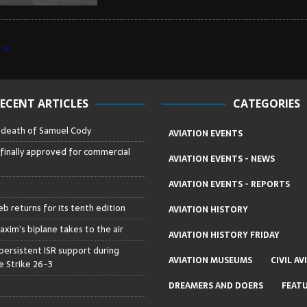
»
ECENT ARTICLES
CATEGORIES
– death of Samuel Cody
AVIATION EVENTS
 finally approved for commercial
AVIATION EVENTS - NEWS
AVIATION EVENTS - REPORTS
b returns for its tenth edition
AVIATION HISTORY
axim’s biplane takes to the air
AVIATION HISTORY FRIDAY
persistent ISR support during
AVIATION MUSEUMS
CIVIL AV
 Strike 26-3
DREAMERS AND DOERS
FEAT