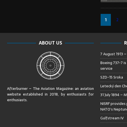
1
2
ABOUT US
R
7 August 1913 
Boeing 737-7 is
service
SZD-15 Sroka
Letecký den Che
Afterburner – The Aviation Magazine:
an aviation
website established in 2018, by enthusiasts for
31 July 1894 – M
enthusiasts
.
NISRF provides 
NATO’s Neptune
Gulfstream IV