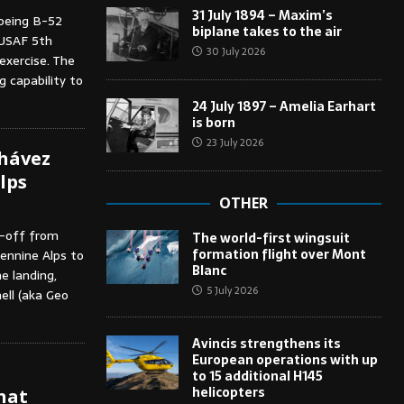
31 July 1894 – Maxim’s
oeing B-52
biplane takes to the air
 USAF 5th
30 July 2026
exercise. The
 capability to
24 July 1897 – Amelia Earhart
is born
23 July 2026
Chávez
lps
OTHER
k-off from
The world-first wingsuit
formation flight over Mont
ennine Alps to
Blanc
he landing,
5 July 2026
nell (aka Geo
Avincis strengthens its
European operations with up
to 15 additional H145
helicopters
hat