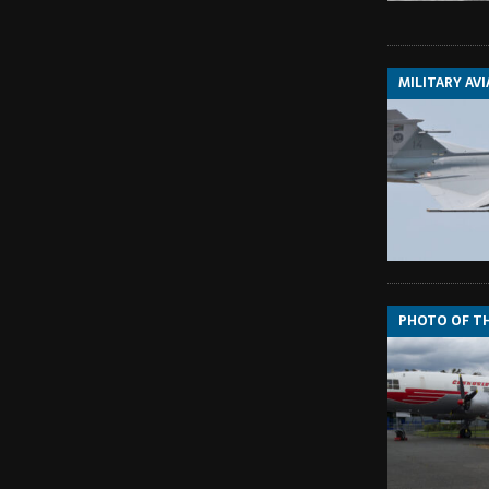
MILITARY AV
PHOTO OF T