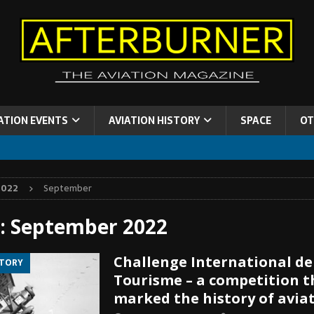
ATION EVENTS
AVIATION HISTORY
SPACE
OT
2022
September
:
September 2022
Challenge International de
STORY
Tourisme – a competition t
marked the history of aviat