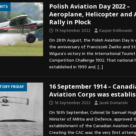
Polish Aviation Day 2022 –
ENTS
Aeroplane, Helicopter and
Rally in Płock
19 September 2022
Kacper Kolibowski
On 28th August, the Polish Aviation Day is 
the anniversary of Franciszek Żwirko and S
Wigura’s victory in the International Touris
Competition Challenge 1932. That national 
established in 1993 and,
[…]
16 September 1914 – Canad
STORY FRIDAY
Aviation Corps was establi
16 September 2022
Jacek Domański
On 16th September, Colonel Sir Samuel Hug
Minister of Militia and Defence, approved 
establishment of the Canadian Aviation Cor
Creating the CAC was the very first attemp