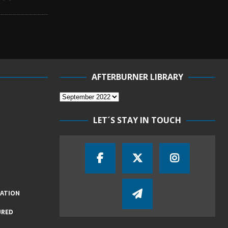
AFTERBURNER LIBRARY
LET´S STAY IN TOUCH
IATION
URED