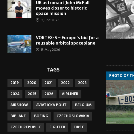
UK astronaut John McFall
moves closer to historic
space mission
9 June 2026
VORTEX-S – Europe’s bid for a
reusable orbital spaceplane
13 May 2026
TAGS
PHOTO OF T
2019
2020
2021
2022
2023
2024
2025
2026
AIRLINER
AIRSHOW
AVIATICKA POUT
BELGIUM
BIPLANE
BOEING
CZECHOSLOVAKIA
CZECH REPUBLIC
FIGHTER
FIRST