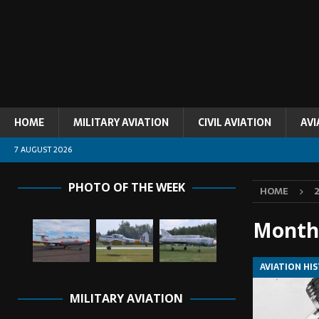
HOME
MILITARY AVIATION
CIVIL AVIATION
AVI
7 AUGUST 2026
PHOTO OF THE WEEK
HOME
Month
AVIATION HI
MILITARY AVIATION