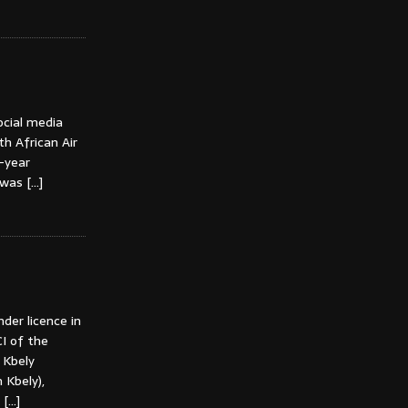
ocial media
th African Air
e-year
k was
[…]
der licence in
I of the
n Kbely
Kbely),
t
[…]