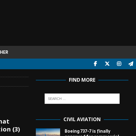
HER
FIND MORE
CIVIL AVIATION
hat
ion (3)
Boeing 737-7 is finally