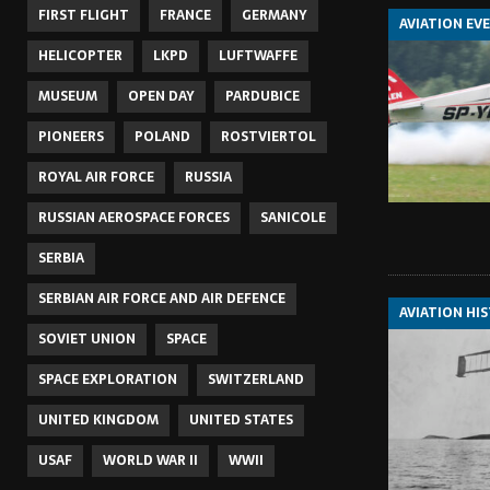
FIRST FLIGHT
FRANCE
GERMANY
AVIATION EV
HELICOPTER
LKPD
LUFTWAFFE
MUSEUM
OPEN DAY
PARDUBICE
PIONEERS
POLAND
ROSTVIERTOL
ROYAL AIR FORCE
RUSSIA
RUSSIAN AEROSPACE FORCES
SANICOLE
SERBIA
SERBIAN AIR FORCE AND AIR DEFENCE
AVIATION HI
SOVIET UNION
SPACE
SPACE EXPLORATION
SWITZERLAND
UNITED KINGDOM
UNITED STATES
USAF
WORLD WAR II
WWII