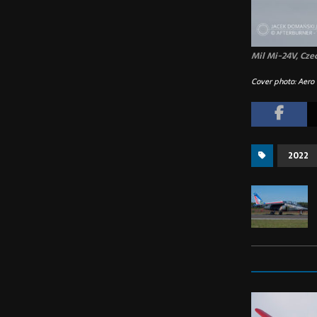
Mil Mi-24V, Cze
Cover photo: Aero 
2022