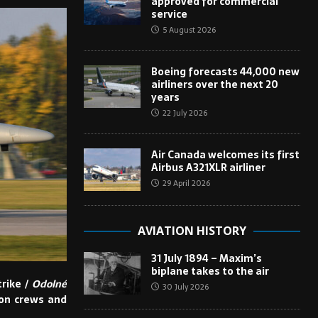
approved for commercial
service
5 August 2026
Boeing forecasts 44,000 new
airliners over the next 20
years
22 July 2026
Air Canada welcomes its first
Airbus A321XLR airliner
29 April 2026
AVIATION HISTORY
31 July 1894 – Maxim’s
biplane takes to the air
trike /
Odolné
30 July 2026
ion crews and