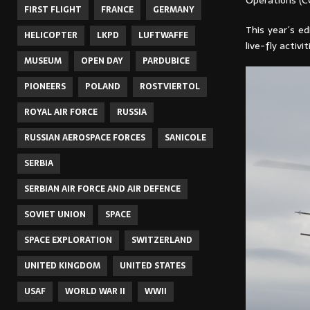
Operations (C
FIRST FLIGHT
FRANCE
GERMANY
This year´s ed
HELICOPTER
LKPD
LUFTWAFFE
live-fly activ
MUSEUM
OPEN DAY
PARDUBICE
PIONEERS
POLAND
ROSTVIERTOL
ROYAL AIR FORCE
RUSSIA
RUSSIAN AEROSPACE FORCES
SANICOLE
SERBIA
SERBIAN AIR FORCE AND AIR DEFENCE
SOVIET UNION
SPACE
SPACE EXPLORATION
SWITZERLAND
UNITED KINGDOM
UNITED STATES
USAF
WORLD WAR II
WWII