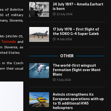
24 July 1897 – Amelia Earhart
is born
ea of Boletice
23 July 2026
00 of military
any, Slovenia,
17 July 1978 – first flight of
the SOKO G-4 Super Galeb
, Mi-24V/Mi-35,
16 July 2026
a Tornado
and
 Slovenia, as
ited States.
OTHER
s in the Czech
The world-first wingsuit
rom their usual
formation flight over Mont
Blanc
5 July 2026
Avincis strengthens its
European operations with up
to 15 additional H145
helicopters