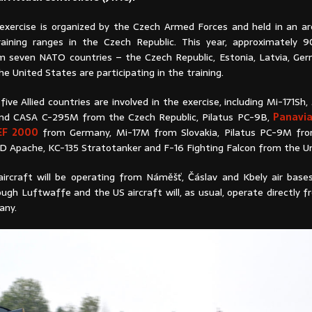
 exercise is organized by the Czech Armed Forces and held in an ar
aining ranges in the Czech Republic. This year, approximately 9
m seven NATO countries – the Czech Republic, Estonia, Latvia, Germ
he United States are participating in the training.
five Allied countries are involved in the exercise, including Mi-171Sh
d CASA C-295M from the Czech Republic, Pilatus PC-9B,
Panavi
 EF 2000
from Germany, Mi-17M from Slovakia, Pilatus PC-9M from
D Apache, KC-135 Stratotanker and F-16 Fighting Falcon from the Un
 aircraft will be operating from Náměšť, Čáslav and Kbely air base
ough Luftwaffe and the US aircraft will, as usual, operate directly f
any.