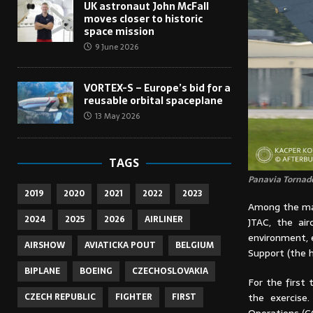
UK astronaut John McFall
moves closer to historic
space mission
9 June 2026
VORTEX-S – Europe’s bid for a
reusable orbital spaceplane
13 May 2026
TAGS
Panavia Tornado
2019
2020
2021
2022
2023
Among the mai
2024
2025
2026
AIRLINER
JTAC, the air
environment, e
AIRSHOW
AVIATICKA POUT
BELGIUM
Support (the h
BIPLANE
BOEING
CZECHOSLOVAKIA
For the first 
the exercise
CZECH REPUBLIC
FIGHTER
FIRST