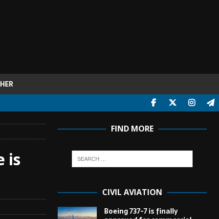
HER
FIND MORE
 is
CIVIL AVIATION
Boeing 737-7 is finally