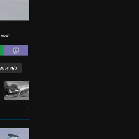
 used.
MEST N/O