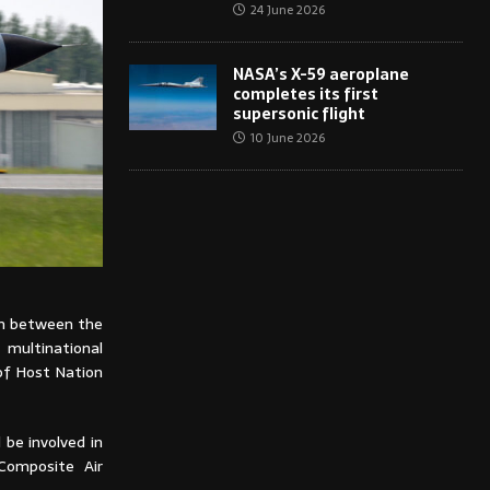
24 June 2026
NASA’s X-59 aeroplane
completes its first
supersonic flight
10 June 2026
on between the
 multinational
 of Host Nation
 be involved in
 Composite Air