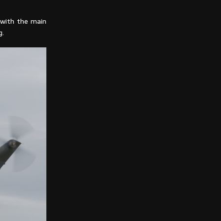
with the main
g.