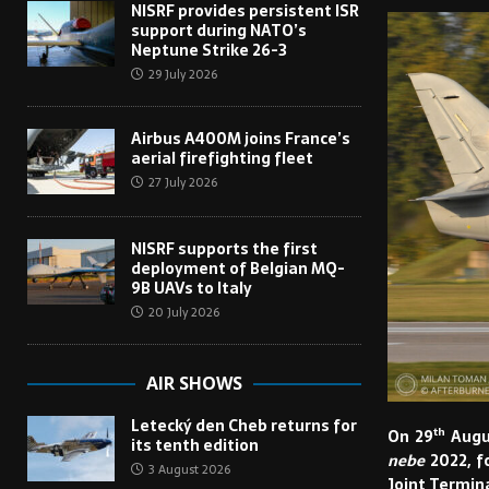
NISRF provides persistent ISR
support during NATO’s
Neptune Strike 26-3
29 July 2026
Airbus A400M joins France’s
aerial firefighting fleet
27 July 2026
NISRF supports the first
deployment of Belgian MQ-
9B UAVs to Italy
20 July 2026
AIR SHOWS
Letecký den Cheb returns for
th
On 29
Augus
its tenth edition
nebe
2022, f
3 August 2026
Joint Termina