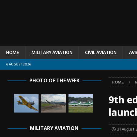
HOME
MILITARY AVIATION
CIVIL AVIATION
AVI
6 AUGUST 2026
PHOTO OF THE WEEK
HOME
9th ed
launc
MILITARY AVIATION
31 August 