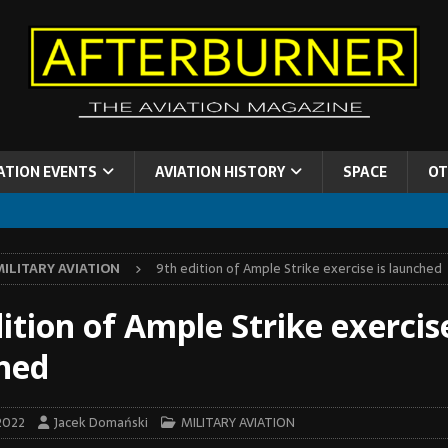
ATION EVENTS
AVIATION HISTORY
SPACE
OT
MILITARY AVIATION
9th edition of Ample Strike exercise is launched
ition of Ample Strike exercise
hed
2022
Jacek Domański
MILITARY AVIATION