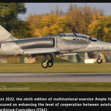
t 2022, the ninth edition of multinational exercise Ample S
ocused on enhancing the level of cooperation between aviat
l Attack Controllers (JTAC).