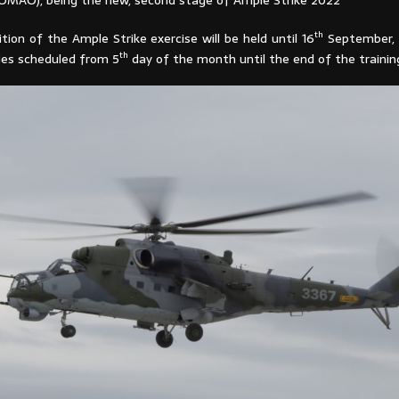
OMAO), being the new, second stage of Ample Strike 2022
th
ition of the Ample Strike exercise will be held until 16
September, 
th
ities scheduled from 5
day of the month until the end of the trainin