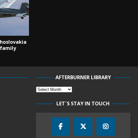
hoslovakia
 family
AFTERBURNER LIBRARY
LET´S STAY IN TOUCH