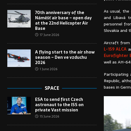
As usual, the
70th anniversary of the
and Libavá tr
Náměšť air base – open day
at the 22nd Helicopter Air
personnel fro
Base
Slovakia and t
17 June 2026
Aircraft from 
L-159 ALCA
an
A flying start to the air show
Eurofighter
season – Den ve vzduchu
well as AH-64
2026
1 June 2026
Participating
Republic, alth
bases in Germ
SPACE
ESA to send first Czech
astronaut to the ISS on
private Vast mission
15 June 2026