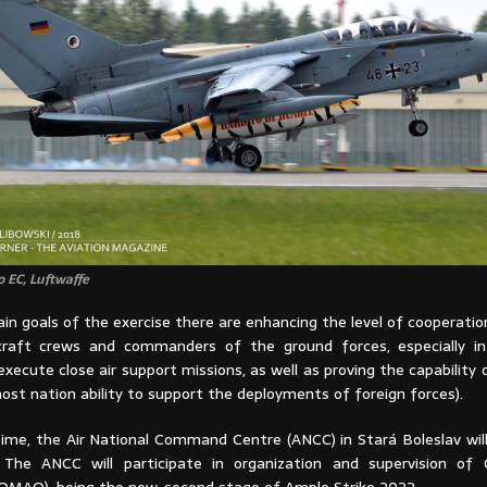
 EC, Luftwaffe
n goals of the exercise there are enhancing the level of cooperati
craft crews and commanders of the ground forces, especially in
xecute close air support missions, as well as proving the capability
ost nation ability to support the deployments of foreign forces).
time, the Air National Command Centre (ANCC) in Stará Boleslav will
. The ANCC will participate in organization and supervision of