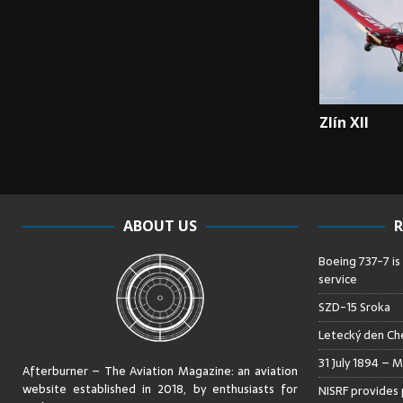
Zlín XII
ABOUT US
R
Boeing 737-7 is
service
SZD-15 Sroka
Letecký den Che
31 July 1894 – M
Afterburner – The Aviation Magazine:
an aviation
website established in 2018, by enthusiasts for
NISRF provides 