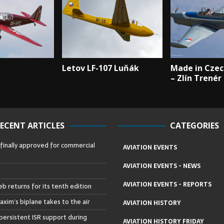
Letov LF-107 Luňák
Made in Czec
– Zlín Trenér
ECENT ARTICLES
CATEGORIES
 finally approved for commercial
AVIATION EVENTS
AVIATION EVENTS - NEWS
AVIATION EVENTS - REPORTS
b returns for its tenth edition
axim’s biplane takes to the air
AVIATION HISTORY
persistent ISR support during
AVIATION HISTORY FRIDAY