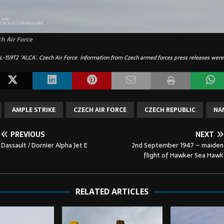
ch Air Force
L-159T2 ´ALCA´, Czech Air Force
.
Information from Czech armed forces press releases were
AMPLE STRIKE
CZECH AIR FORCE
CZECH REPUBLIC
NA
PREVIOUS
NEXT
Dassault / Dornier Alpha Jet E
2nd September 1947 – maiden
flight of Hawker Sea Hawk
RELATED ARTICLES