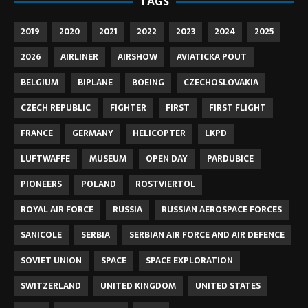
TAGS
2019
2020
2021
2022
2023
2024
2025
2026
AIRLINER
AIRSHOW
AVIATICKA POUT
BELGIUM
BIPLANE
BOEING
CZECHOSLOVAKIA
CZECH REPUBLIC
FIGHTER
FIRST
FIRST FLIGHT
FRANCE
GERMANY
HELICOPTER
LKPD
LUFTWAFFE
MUSEUM
OPEN DAY
PARDUBICE
PIONEERS
POLAND
ROSTVIERTOL
ROYAL AIR FORCE
RUSSIA
RUSSIAN AEROSPACE FORCES
SANICOLE
SERBIA
SERBIAN AIR FORCE AND AIR DEFENCE
SOVIET UNION
SPACE
SPACE EXPLORATION
SWITZERLAND
UNITED KINGDOM
UNITED STATES