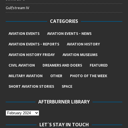
Gulfstream IV
CATEGORIES
AVIATION EVENTS
AVIATION EVENTS - NEWS
AVIATION EVENTS - REPORTS
AVIATION HISTORY
AVIATION HISTORY FRIDAY
AVIATION MUSEUMS
CIVIL AVIATION
DREAMERS AND DOERS
FEATURED
MILITARY AVIATION
OTHER
PHOTO OF THE WEEK
SHORT AVIATION STORIES
SPACE
AFTERBURNER LIBRARY
LET´S STAY IN TOUCH