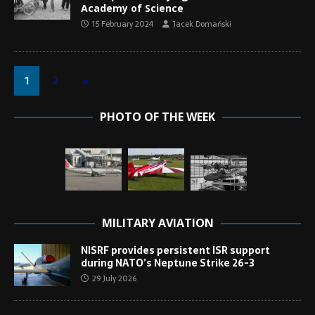
Academy of Science
15 February 2024
Jacek Domański
1
2
»
PHOTO OF THE WEEK
MILITARY AVIATION
NISRF provides persistent ISR support
during NATO’s Neptune Strike 26-3
29 July 2026