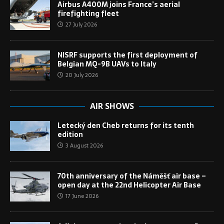
Airbus A400M joins France’s aerial
firefighting fleet
27 July 2026
NISRF supports the first deployment of
Belgian MQ-9B UAVs to Italy
20 July 2026
AIR SHOWS
Letecký den Cheb returns for its tenth
edition
3 August 2026
70th anniversary of the Náměšť air base –
open day at the 22nd Helicopter Air Base
17 June 2026