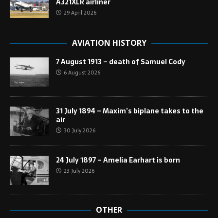
A321XLR airliner
29 April 2026
AVIATION HISTORY
7 August 1913 – death of Samuel Cody
6 August 2026
31 July 1894 – Maxim’s biplane takes to the
air
30 July 2026
24 July 1897 – Amelia Earhart is born
23 July 2026
OTHER