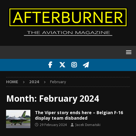
HOME
2024
February
Month:
February 2024
The Viper story ends here – Belgian F-16
display team disbanded
29 February 2024
Jacek Domański