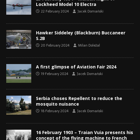
Lockheed Model 10 Electra
22 February 2024
Jacek Domański
Hawker Siddeley (Blackburn) Buccaneer
S.2B
20 February 2024
Milan Doležal
A first glimpse of Aviation Fair 2024
19 February 2024
Jacek Domański
Serbia choses Repellent to reduce the
mosquito nuisance
18 February 2024
Jacek Domański
16 February 1903 – Traian Vuia presents his
concept of the flying machine to French