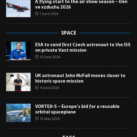
A flying start to the air show season – Den
ve vzduchu 2026
1 June 2026
SPACE
ESA to send first Czech astronaut to the ISS
on private Vast mission
15 June 2026
UK astronaut John McFall moves closer to
historic space mission
9 June 2026
VORTEX-S – Europe’s bid for a reusable
orbital spaceplane
13 May 2026