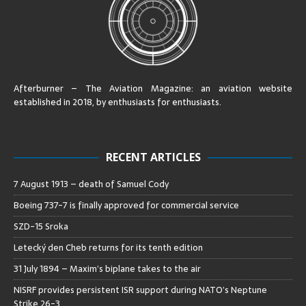
Afterburner – The Aviation Magazine:
an aviation website
established in 2018, by enthusiasts for enthusiasts
.
RECENT ARTICLES
7 August 1913 – death of Samuel Cody
Boeing 737-7 is finally approved for commercial service
SZD-15 Sroka
Letecký den Cheb returns for its tenth edition
31 July 1894 – Maxim’s biplane takes to the air
NISRF provides persistent ISR support during NATO’s Neptune
Strike 26-3