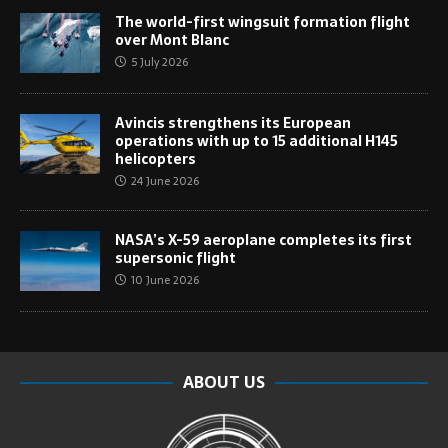
The world-first wingsuit formation flight
over Mont Blanc
5 July 2026
Avincis strengthens its European
operations with up to 15 additional H145
helicopters
24 June 2026
NASA’s X-59 aeroplane completes its first
supersonic flight
10 June 2026
ABOUT US