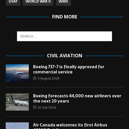
USAF
WORLD WAR II
WWII
FIND MORE
CIVIL AVIATION
Boeing 737-7 is finally approved for
commercial service
5 August 2026
Boeing forecasts 44,000 new airliners over
the next 20 years
22 July 2026
Air Canada welcomes its first Airbus