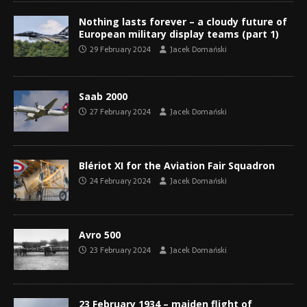
Nothing lasts forever – a cloudy future of
European military display teams (part 1)
29 February 2024
Jacek Domański
Saab 2000
27 February 2024
Jacek Domański
Blériot XI for the Aviation Fair Squadron
24 February 2024
Jacek Domański
Avro 500
23 February 2024
Jacek Domański
23 February 1934 – maiden flight of