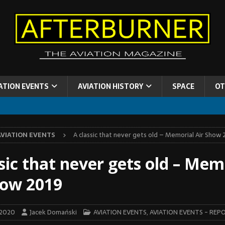
ATION EVENTS
AVIATION HISTORY
SPACE
OT
AVIATION EVENTS
A classic that never gets old – Memorial Air Show 
sic that never gets old – Mem
how 2019
 2020
Jacek Domański
AVIATION EVENTS
,
AVIATION EVENTS - REP