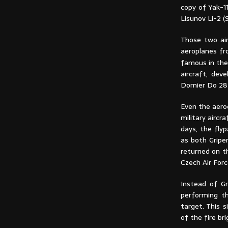
copy of Yak-1
Lisunov Li-2 (
Those two air
aeroplanes fr
famous in the
aircraft, dev
Dornier Do 28D
Even the aero
military aircr
days, the fly
as both Gripe
returned on t
Czech Air Force
Instead of Gr
performing t
target. This 
of the fire br