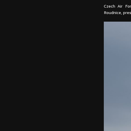
Czech Air Fo
Roudnice, pres