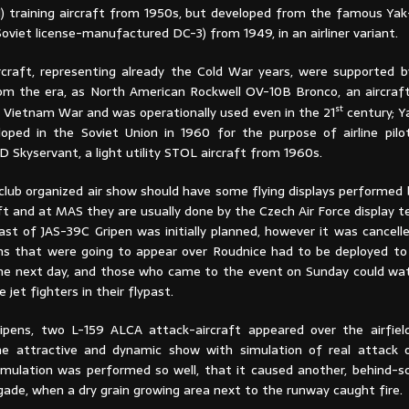
1) training aircraft from 1950s, but developed from the famous Yak-
Soviet license-manufactured DC-3) from 1949, in an airliner variant.
craft, representing already the Cold War years, were supported 
om the era, as North American Rockwell OV-10B Bronco, an aircra
st
 Vietnam War and was operationally used even in the 21
century; Y
eloped in the Soviet Union in 1960 for the purpose of airline pilot
 Skyservant, a light utility STOL aircraft from 1960s.
club organized air show should have some flying displays performed
aft and at MAS they are usually done by the Czech Air Force display 
past of JAS-39C Gripen was initially planned, however it was cancel
ns that were going to appear over Roudnice had to be deployed to 
he next day, and those who came to the event on Sunday could wat
 jet fighters in their flypast.
ipens, two L-159 ALCA attack-aircraft appeared over the airfiel
he attractive and dynamic show with simulation of real attack 
simulation was performed so well, that it caused another, behind-sc
igade, when a dry grain growing area next to the runway caught fire.