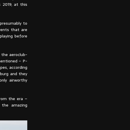
 2019, at this
 presumably to
vents that are
playing before
r the aeroclub-
 mentioned – P-
pes, according
zburg and they
only airworthy
from the era –
g the amazing