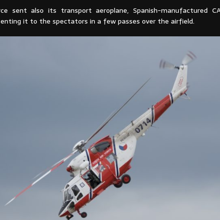
rce sent also its transport aeroplane, Spanish-manufactured C
enting it to the spectators in a few passes over the airfield.