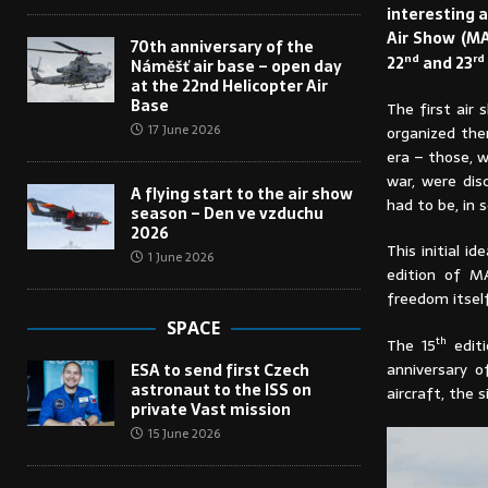
interesting a
Air Show (MA
70th anniversary of the
nd
rd
22
and 23
Náměšť air base – open day
at the 22nd Helicopter Air
Base
The first air 
17 June 2026
organized ther
era – those, 
war, were dis
A flying start to the air show
had to be, in 
season – Den ve vzduchu
2026
This initial i
1 June 2026
edition of M
freedom itself
SPACE
th
The 15
editi
anniversary 
ESA to send first Czech
astronaut to the ISS on
aircraft, the 
private Vast mission
15 June 2026