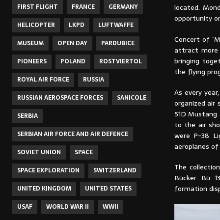
FIRST FLIGHT
FRANCE
GERMANY
located. Mond
opportunity or
HELICOPTER
LKPD
LUFTWAFFE
Concert of ´M
MUSEUM
OPEN DAY
PARDUBICE
attract more 
bringing toge
PIONEERS
POLAND
ROSTVIERTOL
the flying pr
ROYAL AIR FORCE
RUSSIA
As every year,
RUSSIAN AEROSPACE FORCES
SANICOLE
organized air
51D Mustang a
SERBIA
to the air sh
SERBIAN AIR FORCE AND AIR DEFENCE
were P-38 Lig
aeroplanes of 
SOVIET UNION
SPACE
The collectio
SPACE EXPLORATION
SWITZERLAND
Bücker Bü 13
formation disp
UNITED KINGDOM
UNITED STATES
USAF
WORLD WAR II
WWII