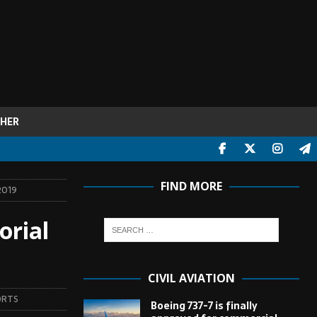
HER
FIND MORE
2019
orial
CIVIL AVIATION
ORTS
Boeing 737-7 is finally