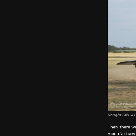
Vought F4U-4 Co
Then there we
manufactured 