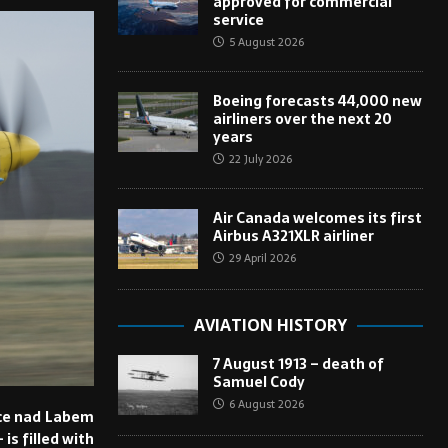
approved for commercial
service
5 August 2026
Boeing forecasts 44,000 new
airliners over the next 20
years
22 July 2026
Air Canada welcomes its first
Airbus A321XLR airliner
29 April 2026
AVIATION HISTORY
7 August 1913 – death of
Samuel Cody
6 August 2026
nice nad Labem
is filled with