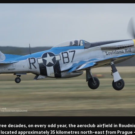
hree decades, on every odd year, the aeroclub airfield in Roud
y located approximately 35 kilometres north-east from Prague – 