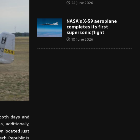
24 June 2026
NASA’s X-59 aeroplane
completes its first
supersonic flight
10 June 2026
 both days and
, additionally,
n located just
ch Republic is