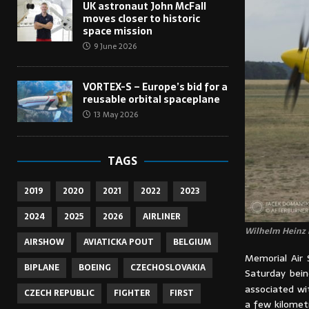
UK astronaut John McFall
moves closer to historic
space mission
9 June 2026
VORTEX-S – Europe’s bid for a
reusable orbital spaceplane
13 May 2026
TAGS
2019
2020
2021
2022
2023
2024
2025
2026
AIRLINER
Wilhelm Heinz i
AIRSHOW
AVIATICKA POUT
BELGIUM
Memorial Air 
BIPLANE
BOEING
CZECHOSLOVAKIA
Saturday being
associated wi
CZECH REPUBLIC
FIGHTER
FIRST
a few kilomet