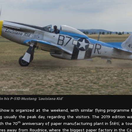
n his P-51D Mustang ´Louisiana Kid´
Show is organized at the weekend, with similar flying programme
 usually the peak day, regarding the visitors. The 2019 edition was
th
th the 70
anniversary of paper manufacturing plant in Štětí, a tow
res away from Roudnice, where the biggest paper factory in the Cze