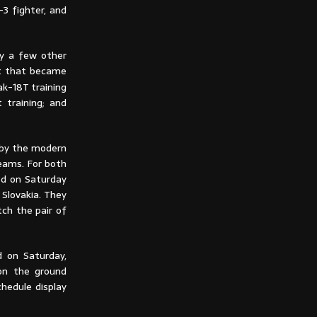
3 fighter, and
by a few other
ft that became
ak-18T training
 training; and
 by the modern
teams. For both
led on Saturday
Slovakia. They
ch the pair of
d on Saturday,
on the ground
hedule display