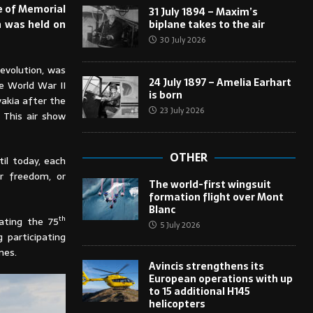
se of Memorial
31 July 1894 – Maxim’s
biplane takes to the air
n was held on
30 July 2026
Revolution, was
24 July 1897 – Amelia Earhart
he World War II
is born
akia after the
23 July 2026
 This air show
OTHER
til today, each
r freedom, or
The world-first wingsuit
formation flight over Mont
Blanc
th
ating the 75
5 July 2026
 participating
nes.
Avincis strengthens its
European operations with up
to 15 additional H145
helicopters