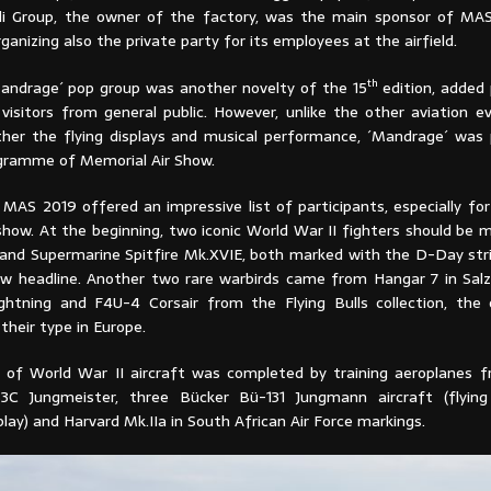
i Group, the owner of the factory, was the main sponsor of MAS
ganizing also the private party for its employees at the airfield.
th
andrage´ pop group was another novelty of the 15
edition, added
visitors from general public. However, unlike the other aviation e
ther the flying displays and musical performance, ´Mandrage´ was 
ogramme of Memorial Air Show.
 MAS 2019 offered an impressive list of participants, especially fo
 show. At the beginning, two iconic World War II fighters should be
nd Supermarine Spitfire Mk.XVIE, both marked with the D-Day stri
ow headline. Another two rare warbirds came from Hangar 7 in Sal
htning and F4U-4 Corsair from the Flying Bulls collection, the 
their type in Europe.
n of World War II aircraft was completed by training aeroplanes 
3C Jungmeister, three Bücker Bü-131 Jungmann aircraft (flyin
lay) and Harvard Mk.IIa in South African Air Force markings.