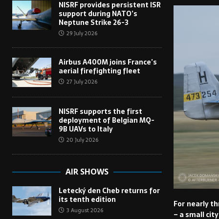
NISRF provides persistent ISR
support during NATO’s
Neptune Strike 26-3
29 July 2026
Airbus A400M joins France’s
aerial firefighting fleet
27 July 2026
NISRF supports the first
deployment of Belgian MQ-
9B UAVs to Italy
20 July 2026
AIR SHOWS
Letecký den Cheb returns for
its tenth edition
For nearly t
3 August 2026
– a small cit