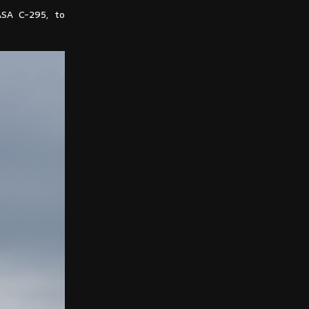
ASA C-295, to