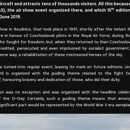
ircraft and attracts tens of thousands visitors. All this becau
th
S), the air show event organized there, and which 15
editio
June 2019.
show in Roudnice, that took place in 1991, shortly after the Velvet 
e in honour of Czechoslovak pilots in the Royal Air Force, during t
who fought for freedom, but, when they returned to then Czechoslov
credited, persecuted and even imprisoned by socialist government.
some way, a rehabilitation of these mistreated heroes of the sky.
dea turned into regular event, leaving its mark on future editions. Un
AS is organized with the guiding theme related to the fight fo
, honouring bravery and dedication of those, who did their duty.
on was no exception and was organized with the headline celebr
of the D-Day. Certainly, such a guiding theme means that among
significant part would be represented by the World War II era aeropla