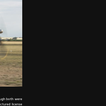
ough both were
ctured license