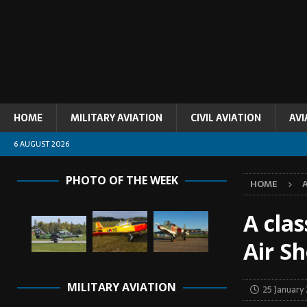
HOME
MILITARY AVIATION
CIVIL AVIATION
AVI
6 AUGUST 2026
PHOTO OF THE WEEK
HOME
A clas
Air S
MILITARY AVIATION
25 January