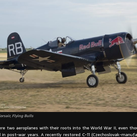
rsair, Flying Bulls
re two aeroplanes with their roots into the World War II, even th
in post-war years. A recently restored C-11 (Czechoslovak-manufa