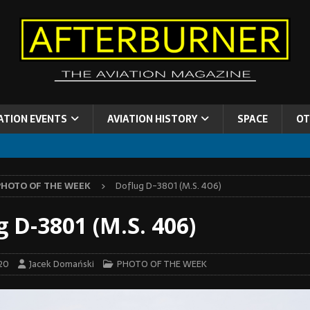
ATION EVENTS
AVIATION HISTORY
SPACE
OT
PHOTO OF THE WEEK
Doflug D-3801 (M.S. 406)
g D-3801 (M.S. 406)
20
Jacek Domański
PHOTO OF THE WEEK