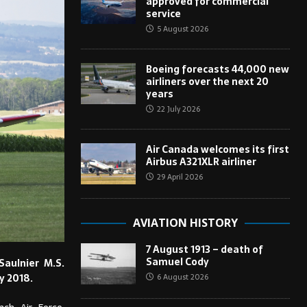
approved for commercial
service
5 August 2026
Boeing forecasts 44,000 new
airliners over the next 20
years
22 July 2026
Air Canada welcomes its first
Airbus A321XLR airliner
29 April 2026
AVIATION HISTORY
7 August 1913 – death of
Samuel Cody
aulnier M.S.
6 August 2026
y 2018.