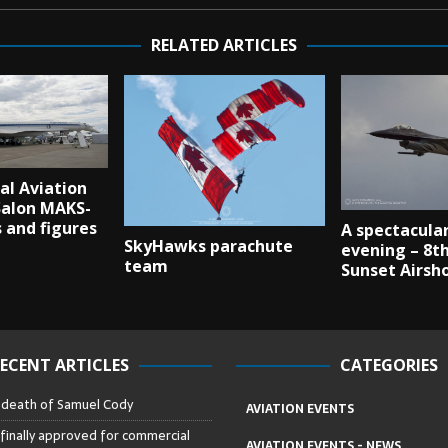
RELATED ARTICLES
al Aviation
Salon MAKS-
s and figures
A spectacular
SkyHawks parachute
evening – 8th
team
Sunset Airsh
ECENT ARTICLES
CATEGORIES
– death of Samuel Cody
AVIATION EVENTS
 finally approved for commercial
AVIATION EVENTS - NEWS