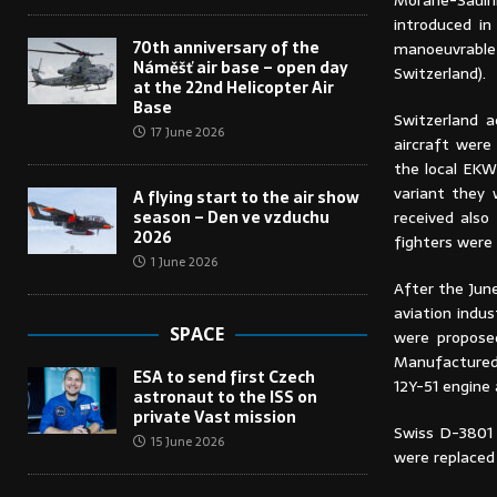
Morane-Sauln
introduced in
70th anniversary of the
manoeuvrable 
Náměšť air base – open day
Switzerland).
at the 22nd Helicopter Air
Base
Switzerland a
17 June 2026
aircraft were
the local EKW
variant they 
A flying start to the air show
season – Den ve vzduchu
received also
2026
fighters were 
1 June 2026
After the Jun
aviation indu
SPACE
were proposed
Manufactured 
ESA to send first Czech
12Y-51 engine 
astronaut to the ISS on
private Vast mission
Swiss D-3801 w
15 June 2026
were replaced