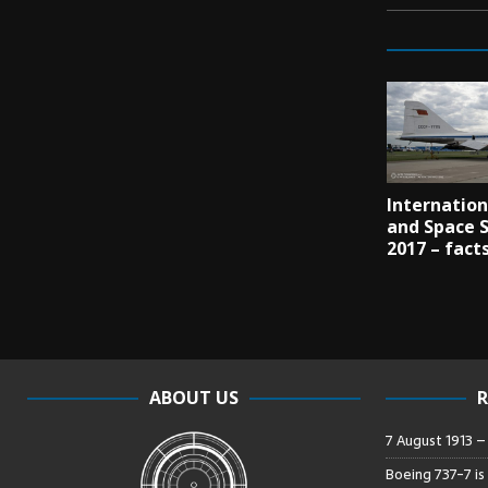
Internation
and Space 
2017 – fact
ABOUT US
R
7 August 1913 
Boeing 737-7 is