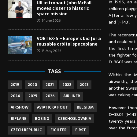
In 1965, an 
UK astronaut John McFall
moves closer to historic
children playg
space mission
After a few y
9 June 2026
and ´J-143´.
The reconstru
VORTEX-S – Europe’s bid for a
and could not 
reusable orbital spaceplane
the first time
13 May 2026
the fighter fo
D-3801 was so
TAGS
Within the M
airworthy, t
2019
2020
2021
2022
2023
another Swiss
was taking car
2024
2025
2026
AIRLINER
AIRSHOW
AVIATICKA POUT
BELGIUM
However there
D-3801 ´J-143
BIPLANE
BOEING
CZECHOSLOVAKIA
twenty years, 
over the Europ
CZECH REPUBLIC
FIGHTER
FIRST