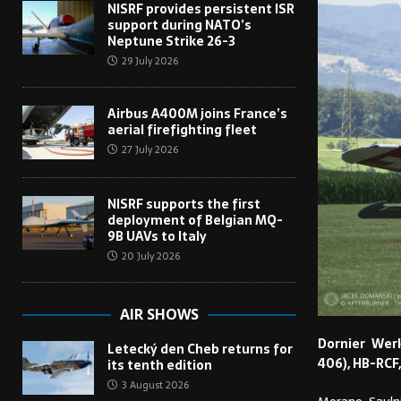
NISRF provides persistent ISR
support during NATO’s
Neptune Strike 26-3
29 July 2026
Airbus A400M joins France’s
aerial firefighting fleet
27 July 2026
NISRF supports the first
deployment of Belgian MQ-
9B UAVs to Italy
20 July 2026
AIR SHOWS
Dornier Wer
Letecký den Cheb returns for
406), HB-RCF,
its tenth edition
3 August 2026