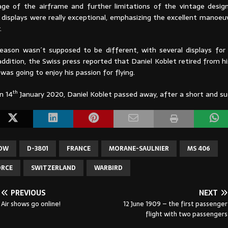
ge of the airframe and further limitations of the vintage desig
g displays were really exceptional, emphasizing the excellent manoeuv
.
eason wasn´t supposed to be different, with several displays for ´
addition, the Swiss press reported that Daniel Koblet retired from h
as going to enjoy his passion for flying.
th
n 14
January 2020, Daniel Koblet passed away, after a short and sud
HOW
D-3801
FRANCE
MORANE-SAULNIER
MS 406
ORCE
SWITZERLAND
WARBIRD
PREVIOUS
NEXT
Air shows go online!
12 June 1909 – the first passenger
flight with two passengers