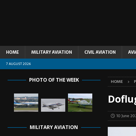
HOME
MILITARY AVIATION
CIVIL AVIATION
AVI
7 AUGUST 2026
PHOTO OF THE WEEK
HOME
Doflu
10 June 20
MILITARY AVIATION