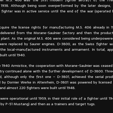
ier M.S. 406 was the first modern fighter aircraft of the Fren
 1938. Although being soon overperformed by the later designs,
fighter was in active service until the end of the war (operated 
cquire the license rights for manufacturing M.S. 406 already in 1
 delivered from the Morane-Saulnier factory and then the product
 plant. As the original M.S. 406 were considered being underpowered
were replaced by Saurer engines. D-3800, as the Swiss fighter w
 the local-manufactured instruments and armament. In total, ap
built until 1940.
e 1940 Armistice, the cooperation with Morane-Saulnier was ceased
stry continued alone with the further development of D-3800. Thre
, although only the first one – D-3801, achieved the serial prod
by Dornier Werke in Altenrhein, D-3801 was powered by licensed
and almost 220 fighters were built until 1948.
ere operational until 1959, in their initial role of a fighter until 
 by P-51 Mustang) and then as a trainers and target tugs.