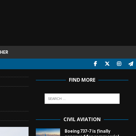
HER
FIND MORE
CIVIL AVIATION
Boeing 737-7 is finally