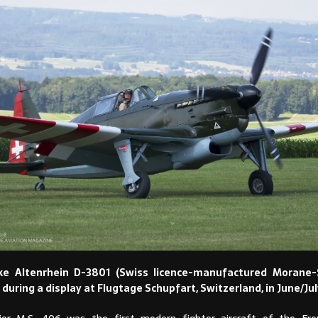
ke Altenrhein D-3801 (Swiss licence-manufactured Morane-S
 during a display at Flugtage Schupfart, Switzerland, in June/Jul