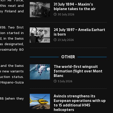
ch Air Force,
31 July 1894 – Maxim’s
 this neat and
biplane takes to the air
by Finland and
30 July 2026
938. Two first
24 July 1897 – Amelia Earhart
ion started in
is born
, in the Swiss
23 July 2026
as designated,
proximately 80
OTHER
 and the Swiss
The world-first wingsuit
formation flight over Mont
e new variants
Blanc
uction status.
5 July 2026
 Hispano-Suiza
Avincis strengthens its
1948 (when they
European operations with up
to 15 additional H145
helicopters