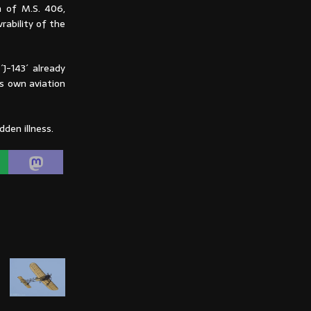
n of M.S. 406,
rability of the
J-143´ already
is own aviation
den illness.