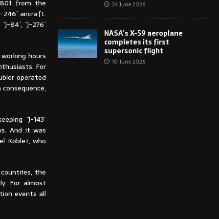
-3801 from the
24 June 2026
-246´ aircraft.
J-84´, ´J-276´
NASA’s X-59 aeroplane
completes its first
supersonic flight
 working hours
10 June 2026
nthusiasts. For
Dubler operated
 a consequence,
.
eeping ´J-143´
ws. And it was
el Koblet, who
countries, the
ly. For almost
tion events all