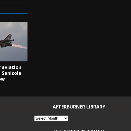
 aviation
 Sanicole
ow
AFTERBURNER LIBRARY