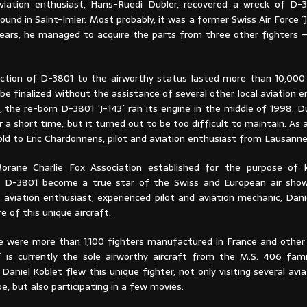
aviation enthusiast, Hans-Ruedi Dubler, recovered a wreck of D
round in Saint-Imier. Most probably, it was a former Swiss Air Force ´J
ears, he managed to acquire the parts from three other fighters – ´
ction of D-3801 to the airworthy status lasted more than 10,000
be finalized without the assistance of several other local aviation e
, the re-born D-3801 ´J-143´ ran its engine in the middle of 1998. 
r a short time, but it turned out to be too difficult to maintain. As
ld to Eric Chardonnens, pilot and aviation enthusiast from Lausanne
orane Charlie Fox Association established for the purpose of k
he D-3801 become a true star of the Swiss and European air sho
 aviation enthusiast, experienced pilot and aviation mechanic, Dani
e of this unique aircraft.
 were more than 1,100 fighters manufactured in France and other 
´ is currently the sole airworthy aircraft from the M.S. 406 fami
Daniel Koblet flew this unique fighter, not only visiting several avia
e, but also participating in a few movies.