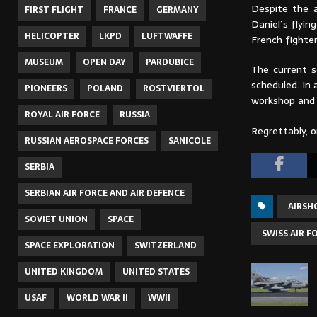
Despite the a
FIRST FLIGHT
FRANCE
GERMANY
Daniel´s flyin
HELICOPTER
LKPD
LUFTWAFFE
French fighter
MUSEUM
OPEN DAY
PARDUBICE
The current s
scheduled. In 
PIONEERS
POLAND
ROSTVIERTOL
workshop and w
ROYAL AIR FORCE
RUSSIA
Regrettably, o
RUSSIAN AEROSPACE FORCES
SANICOLE
SERBIA
SERBIAN AIR FORCE AND AIR DEFENCE
AIRS
SOVIET UNION
SPACE
SWISS AIR F
SPACE EXPLORATION
SWITZERLAND
UNITED KINGDOM
UNITED STATES
USAF
WORLD WAR II
WWII