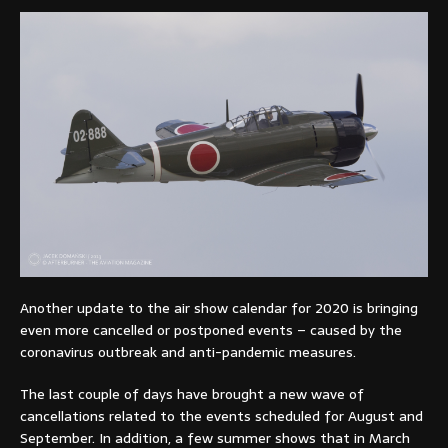
Another update to the air show calendar for 2020 is bringing
even more cancelled or postponed events – caused by the
coronavirus outbreak and anti-pandemic measures.
The last couple of days have brought a new wave of
cancellations related to the events scheduled for August and
September. In addition, a few summer shows that in March