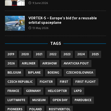
9 June 2026
VORTEX-S – Europe’s bid for a reusable
orbital spaceplane
13 May 2026
TAGS
2019
2020
2021
2022
2023
2024
2025
2026
AIRLINER
AIRSHOW
AVIATICKA POUT
BELGIUM
BIPLANE
BOEING
CZECHOSLOVAKIA
CZECH REPUBLIC
FIGHTER
FIRST
FIRST FLIGHT
FRANCE
GERMANY
HELICOPTER
LKPD
LUFTWAFFE
MUSEUM
OPEN DAY
PARDUBICE
PIONEERS
POLAND
ROSTVIERTOL