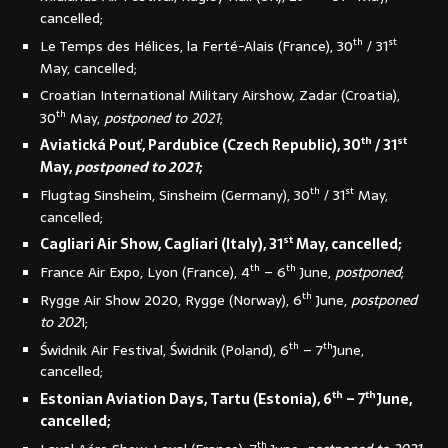
cancelled;
th
st
Le Temps des Hélices, la Ferté-Alais (France), 30
/ 31
May, cancelled;
Croatian International Military Airshow, Zadar (Croatia),
th
30
May,
postponed to 2021
;
th
st
Aviatická Pouť, Pardubice (Czech Republic), 30
/ 31
May,
postponed to 2021
;
th
st
Flugtag Sinsheim, Sinsheim (Germany), 30
/ 31
May,
cancelled;
st
Cagliari Air Show, Cagliari (Italy), 31
May, cancelled;
th
th
France Air Expo, Lyon (France), 4
– 6
June,
postponed
;
th
Rygge Air Show 2020, Rygge (Norway), 6
June,
postponed
to 202
1;
th
th
Świdnik Air Festival, Świdnik (Poland), 6
– 7
June,
cancelled;
th
th
Estonian Aviation Days, Tartu (Estonia), 6
– 7
June,
cancelled;
th