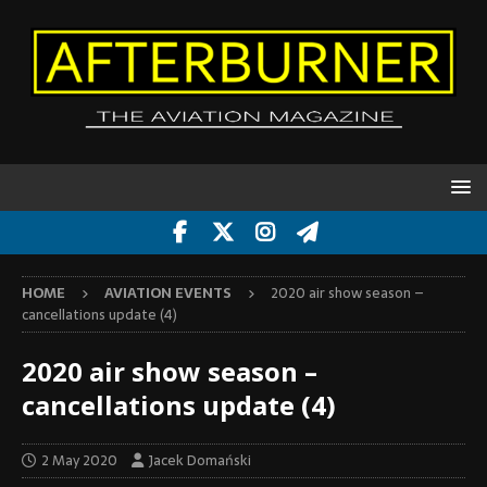
HOME
AVIATION EVENTS
2020 air show season –
cancellations update (4)
2020 air show season –
cancellations update (4)
2 May 2020
Jacek Domański