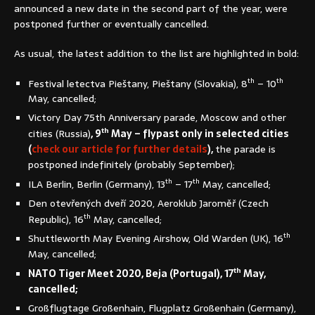
announced a new date in the second part of the year, were
postponed further or eventually cancelled.
As usual, the latest addition to the list are highlighted in bold:
th
th
Festival letectva Pieštany, Pieštany (Slovakia), 8
– 10
May, cancelled;
Victory Day 75th Anniversary parade, Moscow and other
th
cities (Russia)
, 9
May – flypast only in selected cities
(
check our article for further details
),
the parade is
postponed indefinitely (probably September);
th
th
ILA Berlin, Berlin (Germany), 13
– 17
May, cancelled;
Den otevřených dveří 2020, Aeroklub Jaroměř (Czech
th
Republic), 16
May, cancelled;
th
Shuttleworth May Evening Airshow, Old Warden (UK), 16
May, cancelled;
th
NATO Tiger Meet 2020, Beja (Portugal), 17
May,
cancelled;
Großflugtage Großenhain, Flugplatz Großenhain (Germany),