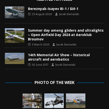
Bereznyak-Isayev BI-1 / БИ-1
25 August 2020
Jacek Domański
Summer day among gliders and ultralights
– Open Airfield Day 2024 at Aeroklub
Broumov
5 March 2025
Jacek Domański
14th Memorial Air Show – historical
aircraft and aerobatics
30 June 2017
Jacek Domański
PHOTO OF THE WEEK