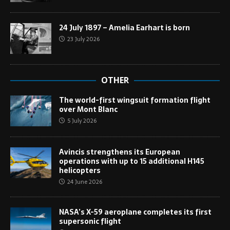
24 July 1897 – Amelia Earhart is born
23 July 2026
OTHER
The world-first wingsuit formation flight
over Mont Blanc
5 July 2026
Avincis strengthens its European
operations with up to 15 additional H145
helicopters
24 June 2026
NASA’s X-59 aeroplane completes its first
supersonic flight