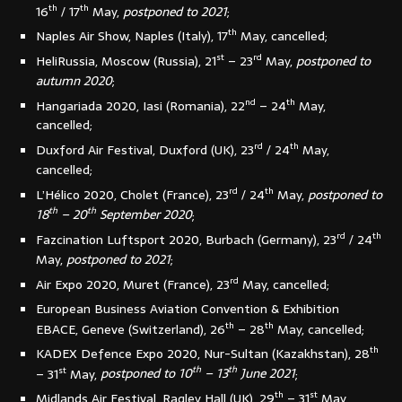
th
th
16
/ 17
May,
postponed to 2021
;
th
Naples Air Show, Naples (Italy), 17
May, cancelled;
st
rd
HeliRussia, Moscow (Russia), 21
– 23
May,
postponed to
autumn 2020
;
nd
th
Hangariada 2020, Iasi (Romania), 22
– 24
May,
cancelled;
rd
th
Duxford Air Festival, Duxford (UK), 23
/ 24
May,
cancelled;
rd
th
L’Hélico 2020, Cholet (France), 23
/ 24
May,
postponed to
th
th
18
– 20
September 2020
;
rd
th
Fazcination Luftsport 2020, Burbach (Germany), 23
/ 24
May,
postponed to 2021
;
rd
Air Expo 2020, Muret (France), 23
May, cancelled;
European Business Aviation Convention & Exhibition
th
th
EBACE, Geneve (Switzerland), 26
– 28
May, cancelled;
th
KADEX Defence Expo 2020, Nur-Sultan (Kazakhstan), 28
st
th
th
– 31
May,
postponed to 10
– 13
June 2021
;
th
st
Midlands Air Festival, Ragley Hall (UK), 29
– 31
May,