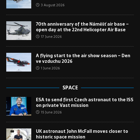
3 August 2026
70th anniversary of the Náměšť air base –
open day at the 22nd Helicopter Air Base
17 June 2026
A flying start to the air show season – Den
ve vzduchu 2026
1 June 2026
SPACE
ESA to send first Czech astronaut to the ISS
on private Vast mission
15 June 2026
UK astronaut John McFall moves closer to
historic space mission