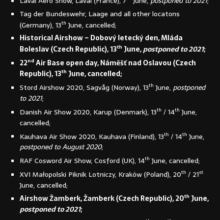
Laval Aéro Show, Laval (France), 7
June,
postponed to 2021
;
Tag der Bundeswehr, Laage and all other locatons
th
(Germany), 13
June, cancelled;
Historical Airshow – Dobový letecký den, Mláda
th
Boleslav (Czech Republic), 13
June,
postponed to 2021
;
nd
22
Air Base open day, Náměšť nad Oslavou (Czech
th
Republic), 13
June, cancelled;
th
Stord Airshow 2020, Sagvåg (Norway), 13
June,
postponed
to 2021
;
th
th
Danish Air Show 2020, Karup (Denmark), 13
/ 14
June,
cancelled;
th
th
Kauhava Air Show 2020, Kauhava (Finland), 13
/ 14
June,
postponed to August 2020
;
th
RAF Cosword Air Show, Cosford (UK), 14
June, cancelled;
th
st
XVI Małopolski Piknik Lotniczy, Kraków (Poland), 20
/ 21
June, cancelled;
th
Airshow Žamberk, Žamberk (Czech Republic), 20
June,
postponed to 2021
;