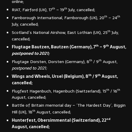
online;
th
th
RIAT, Fairford (UK), 17
– 19
July, cancelled;
th
th
Farnborough International, Farnborough (UK), 20
– 24
July, cancelled;
th
Scotland´s National Airshow, East Lothian (UK), 25
July,
cancelled;
th
th
Flugtage Bautzen, Bautzen (Germany), 7
– 9
August,
postponed to 2021;
th
th
Flugtage Dorsten, Dorsten (Germany), 8
/ 9
August,
postponed to 2021;
th
th
Wings and Wheels, Ursel (Belgium), 8
/ 9
August,
cancelled;
th
th
Flugfest Hagenbuch, Hagenbuch (Switzerland), 15
/ 16
August, cancelled;
Battle of Britain memorial day – ´The Hardest Day´, Biggin
th
Hill (UK), 18
August, cancelled;
nd
Hunterfest, Obersimmental (Switzerland), 22
August, cancelled;