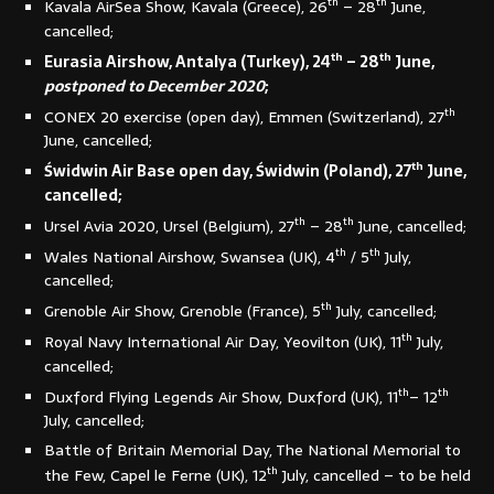
th
th
Kavala AirSea Show, Kavala (Greece), 26
– 28
June,
cancelled;
th
th
Eurasia Airshow, Antalya (Turkey), 24
– 28
June,
postponed to December 2020
;
th
CONEX 20 exercise (open day), Emmen (Switzerland), 27
June, cancelled;
th
Świdwin Air Base open day, Świdwin (Poland), 27
June,
cancelled;
th
th
Ursel Avia 2020, Ursel (Belgium), 27
– 28
June, cancelled;
th
th
Wales National Airshow, Swansea (UK), 4
/ 5
July,
cancelled;
th
Grenoble Air Show, Grenoble (France), 5
July, cancelled;
th
Royal Navy International Air Day, Yeovilton (UK), 11
July,
cancelled;
th
th
Duxford Flying Legends Air Show, Duxford (UK), 11
– 12
July, cancelled;
Battle of Britain Memorial Day, The National Memorial to
th
the Few, Capel le Ferne (UK), 12
July, cancelled – to be held