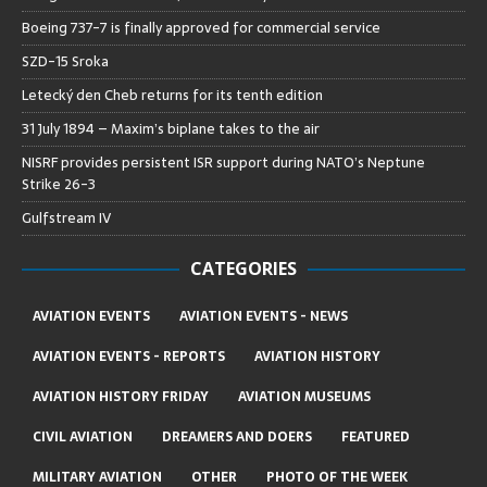
Boeing 737-7 is finally approved for commercial service
SZD-15 Sroka
Letecký den Cheb returns for its tenth edition
31 July 1894 – Maxim’s biplane takes to the air
NISRF provides persistent ISR support during NATO’s Neptune
Strike 26-3
Gulfstream IV
CATEGORIES
AVIATION EVENTS
AVIATION EVENTS - NEWS
AVIATION EVENTS - REPORTS
AVIATION HISTORY
AVIATION HISTORY FRIDAY
AVIATION MUSEUMS
CIVIL AVIATION
DREAMERS AND DOERS
FEATURED
MILITARY AVIATION
OTHER
PHOTO OF THE WEEK