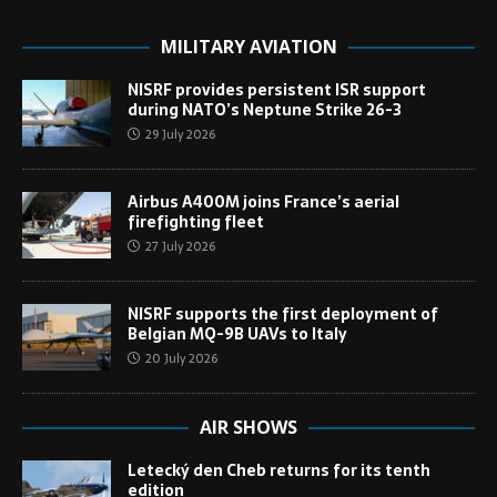
MILITARY AVIATION
NISRF provides persistent ISR support
during NATO’s Neptune Strike 26-3
29 July 2026
Airbus A400M joins France’s aerial
firefighting fleet
27 July 2026
NISRF supports the first deployment of
Belgian MQ-9B UAVs to Italy
20 July 2026
AIR SHOWS
Letecký den Cheb returns for its tenth
edition