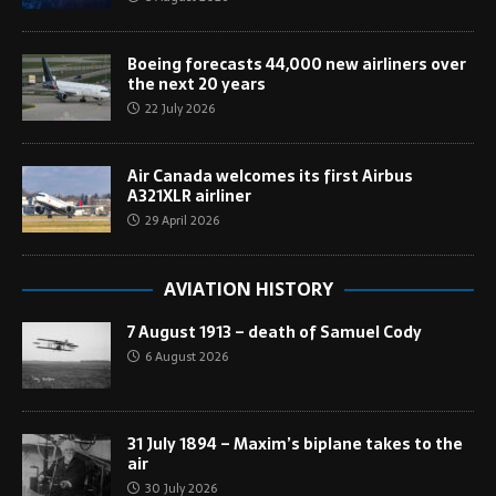
Boeing forecasts 44,000 new airliners over
the next 20 years
22 July 2026
Air Canada welcomes its first Airbus
A321XLR airliner
29 April 2026
AVIATION HISTORY
7 August 1913 – death of Samuel Cody
6 August 2026
31 July 1894 – Maxim’s biplane takes to the
air
30 July 2026