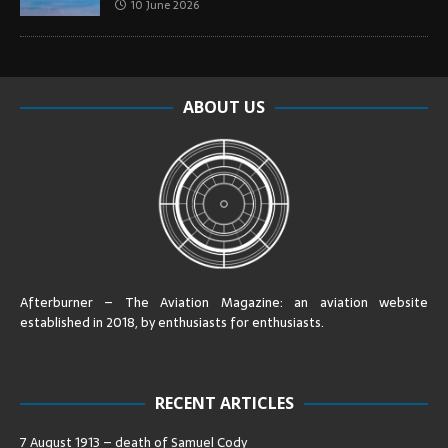
10 June 2026
ABOUT US
Afterburner – The Aviation Magazine:
an aviation website
established in 2018, by enthusiasts for enthusiasts
.
RECENT ARTICLES
7 August 1913 – death of Samuel Cody