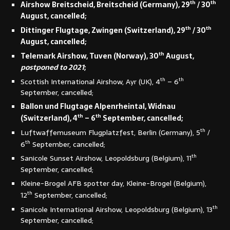
th
th
Airshow Breitscheid, Breitscheid (Germany), 29
/ 30
August, cancelled;
th
th
Dittinger Flugtage, Zwingen (Switzerland), 29
/ 30
August, cancelled;
th
Telemark Airshow, Tuven (Norway), 30
August,
postponed to 2021
;
th
th
Scottish International Airshow, Ayr (UK), 4
– 6
September, cancelled;
Ballon und Flugtage Alpenrheintal, Widnau
th
th
(Switzerland), 4
– 6
September, cancelled;
th
Luftwaffemuseum Flugplatzfest, Berlin (Germany), 5
/
th
6
September, cancelled;
th
Sanicole Sunset Airshow, Leopoldsburg (Belgium), 11
September, cancelled;
Kleine-Brogel AFB spotter day, Kleine-Brogel (Belgium),
th
12
September, cancelled;
th
Sanicole International Airshow, Leopoldsburg (Belgium), 13
September, cancelled;