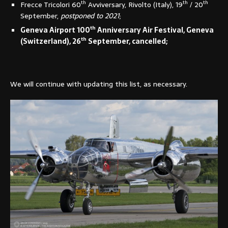
th
th
th
Frecce Tricolori 60
Avviversary, Rivolto (Italy), 19
/ 20
September,
postponed to 2021
;
th
Geneva Airport 100
Anniversary Air Festival, Geneva
th
(Switzerland), 26
September, cancelled;
We will continue with updating this list, as necessary.