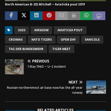
North American B-25J Mitchell – Aviatická pouť 2019
2020
AIRSHOW
AVIATICKA POUT
CROIMAS
NATO TIGERS
OPEN DAY
SANICOLE
TAG DER BUNDESWEHR
TIGER MEET
PREVIOUS
1 May 1960 – U-2 incident
NEXT
Russian northernmost air base now has the all-year
runway
RELATED ARTICLES