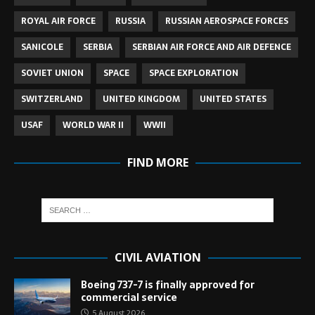
ROYAL AIR FORCE
RUSSIA
RUSSIAN AEROSPACE FORCES
SANICOLE
SERBIA
SERBIAN AIR FORCE AND AIR DEFENCE
SOVIET UNION
SPACE
SPACE EXPLORATION
SWITZERLAND
UNITED KINGDOM
UNITED STATES
USAF
WORLD WAR II
WWII
FIND MORE
CIVIL AVIATION
Boeing 737-7 is finally approved for
commercial service
5 August 2026