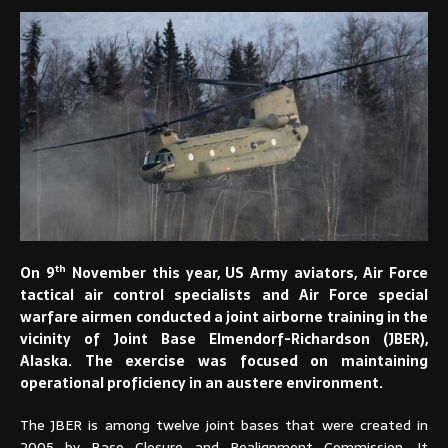
th
On 9
November this year, US Army aviators, Air Force
tactical air control specialists and Air Force special
warfare airmen conducted a joint airborne training in the
vicinity of Joint Base Elmendorf-Richardson (JBER),
Alaska. The exercise was focused on maintaining
operational proficiency in an austere environment.
The JBER is among twelve joint bases that were created in
2005 by Base Closure and Realignment Commission. It