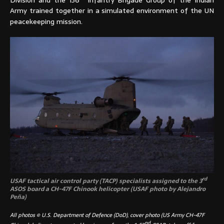
Army trained together in a simulated environment of the UN
peacekeeping mission.
rd
USAF tactical air control party (TACP) specialists assigned to the 3
ASOS board a CH-47F Chinook helicopter (USAF photo by Alejandro
Peña)
All photos © U.S. Department of Defence (DoD), cover photo (US Army CH-47F
nd