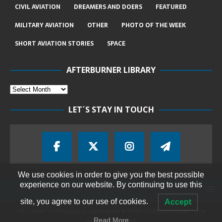
CIVIL AVIATION
DREAMERS AND DOERS
FEATURED
MILITARY AVIATION
OTHER
PHOTO OF THE WEEK
SHORT AVIATION STORIES
SPACE
AFTERBURNER LIBRARY
LET´S STAY IN TOUCH
We use cookies in order to give you the best possible
experience on our website. By continuing to use this
site, you agree to our use of cookies.
Accept
All content on this page is copyrighted © 2018-2026 Afterburner - The
Aviation Magazine
Read More