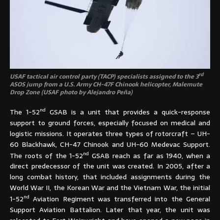
rd
USAF tactical air control party (TACP) specialists assigned to the 3
ASOS jump from a U.S. Army CH-47F Chinook helicopter, Malemute
Drop Zone (USAF photo by Alejandro Peña)
nd
The 1-52
GSAB is a unit that provides a quick-response
support to ground forces, especially focused on medical and
logistic missions. It operates three types of rotorcraft – UH-
60 Blackhawk, CH-47 Chinook and UH-60 Medevac Support.
nd
The roots of the 1-52
GSAB reach as far as 1940, when a
direct predecessor of the unit was created. In 2005, after a
long combat history, that included assignments during the
World War II, the Korean War and the Vietnam War, the initial
nd
1-52
Aviation Regiment was transferred into the General
Support Aviation Battalion. Later that year, the unit was