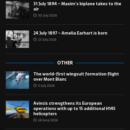
31 July 1894 – Maxim’s biplane takes to the
air
30 July 2026
24 July 1897 – Amelia Earhart is born
23 July 2026
OTHER
The world-first wingsuit formation flight
over Mont Blanc
5 July 2026
Avincis strengthens its European
operations with up to 15 additional H145
helicopters
24 June 2026