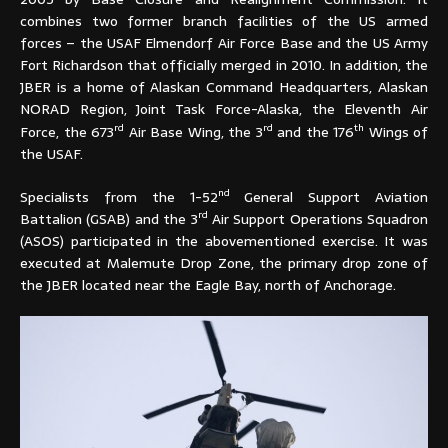
combines two former branch facilities of the US armed
forces – the USAF Elmendorf Air Force Base and the US Army
Fort Richardson that officially merged in 2010. In addition, the
JBER is a home of Alaskan Command Headquarters, Alaskan
NORAD Region, Joint Task Force-Alaska, the Eleventh Air
rd
rd
th
Force, the 673
Air Base Wing, the 3
and the 176
Wings of
the USAF.
nd
Specialists from the 1-52
General Support Aviation
rd
Battalion (GSAB) and the 3
Air Support Operations Squadron
(ASOS) participated in the abovementioned exercise. It was
executed at Malemute Drop Zone, the primary drop zone of
the JBER located near the Eagle Bay, north of Anchorage.