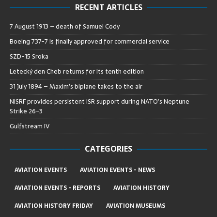
RECENT ARTICLES
7 August 1913 – death of Samuel Cody
Boeing 737-7 is finally approved for commercial service
SZD-15 Sroka
Letecký den Cheb returns for its tenth edition
31 July 1894 – Maxim’s biplane takes to the air
NISRF provides persistent ISR support during NATO’s Neptune
Strike 26-3
Gulfstream IV
CATEGORIES
AVIATION EVENTS
AVIATION EVENTS - NEWS
AVIATION EVENTS - REPORTS
AVIATION HISTORY
AVIATION HISTORY FRIDAY
AVIATION MUSEUMS