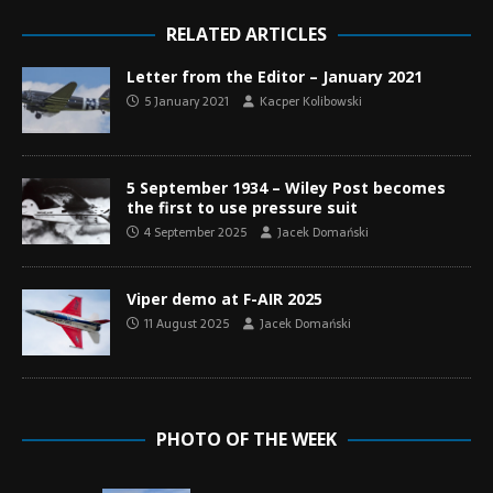
RELATED ARTICLES
Letter from the Editor – January 2021
5 January 2021
Kacper Kolibowski
5 September 1934 – Wiley Post becomes
the first to use pressure suit
4 September 2025
Jacek Domański
Viper demo at F-AIR 2025
11 August 2025
Jacek Domański
PHOTO OF THE WEEK