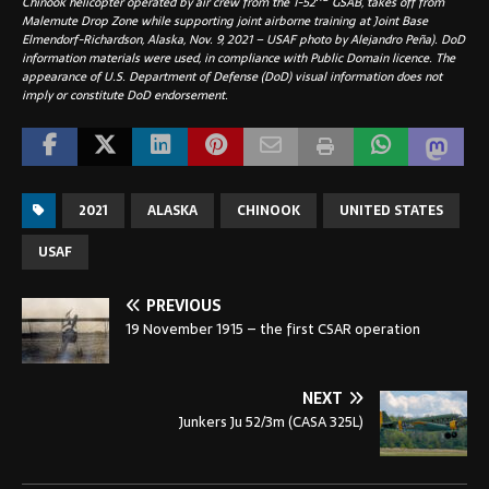
Chinook helicopter operated by air crew from the 1-52
GSAB, takes off from
Malemute Drop Zone while supporting joint airborne training at Joint Base
Elmendorf-Richardson, Alaska, Nov. 9, 2021 – USAF photo by Alejandro Peña). DoD
information materials were used, in compliance with Public Domain licence. The
appearance of U.S. Department of Defense (DoD) visual information does not
imply or constitute DoD endorsement.
2021
ALASKA
CHINOOK
UNITED STATES
USAF
PREVIOUS
19 November 1915 – the first CSAR operation
NEXT
Junkers Ju 52/3m (CASA 325L)