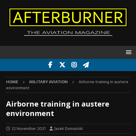
HOME
MILITARY AVIATION
Airborne training in austere
environment
Airborne training in austere
environment
22 November 2021
Jacek Domański