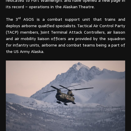
relocated to Fort Wainwright and have opened a new page in
its record – operations in the Alaskan Theatre.
rd
The 3
ASOS is a combat support unit that trains and
deploys airborne qualified specialists. Tactical Air Control Party
(TACP) members, Joint Terminal Attack Controllers, air liaison
and air mobility liaison officers are provided by the squadron
for infantry units, airborne and combat teams being a part of
the US Army Alaska.