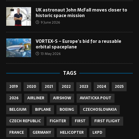
UK astronaut John McFall moves closer to
historic space mission
9 June 2026
VORTEX-S – Europe’s bid for a reusable
orbital spaceplane
13 May 2026
TAGS
2019
2020
2021
2022
2023
2024
2025
2026
AIRLINER
AIRSHOW
AVIATICKA POUT
BELGIUM
BIPLANE
BOEING
CZECHOSLOVAKIA
CZECH REPUBLIC
FIGHTER
FIRST
FIRST FLIGHT
FRANCE
GERMANY
HELICOPTER
LKPD