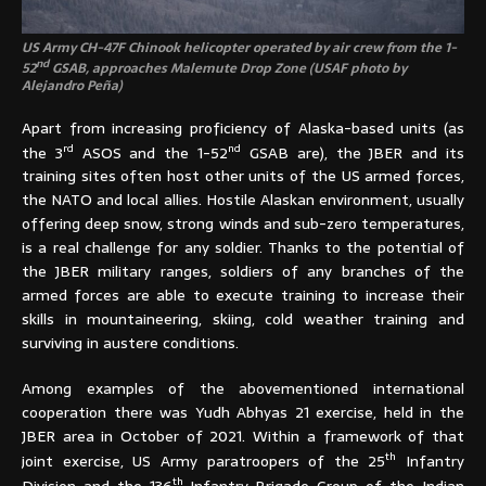
US Army CH-47F Chinook helicopter operated by air crew from the 1-
nd
52
GSAB, approaches Malemute Drop Zone (USAF photo by
Alejandro Peña)
Apart from increasing proficiency of Alaska-based units (as
rd
nd
the 3
ASOS and the 1-52
GSAB are), the JBER and its
training sites often host other units of the US armed forces,
the NATO and local allies. Hostile Alaskan environment, usually
offering deep snow, strong winds and sub-zero temperatures,
is a real challenge for any soldier. Thanks to the potential of
the JBER military ranges, soldiers of any branches of the
armed forces are able to execute training to increase their
skills in mountaineering, skiing, cold weather training and
surviving in austere conditions.
Among examples of the abovementioned international
cooperation there was Yudh Abhyas 21 exercise, held in the
JBER area in October of 2021. Within a framework of that
th
joint exercise, US Army paratroopers of the 25
Infantry
th
Division and the 136
Infantry Brigade Group of the Indian