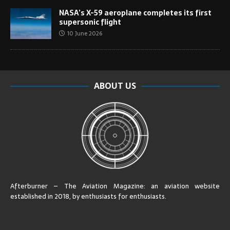
NASA’s X-59 aeroplane completes its first
supersonic flight
10 June 2026
ABOUT US
Afterburner – The Aviation Magazine:
an aviation website
established in 2018, by enthusiasts for enthusiasts
.