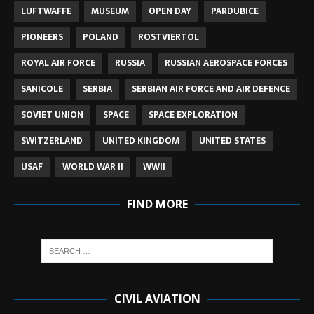
LUFTWAFFE
MUSEUM
OPEN DAY
PARDUBICE
PIONEERS
POLAND
ROSTVIERTOL
ROYAL AIR FORCE
RUSSIA
RUSSIAN AEROSPACE FORCES
SANICOLE
SERBIA
SERBIAN AIR FORCE AND AIR DEFENCE
SOVIET UNION
SPACE
SPACE EXPLORATION
SWITZERLAND
UNITED KINGDOM
UNITED STATES
USAF
WORLD WAR II
WWII
FIND MORE
CIVIL AVIATION