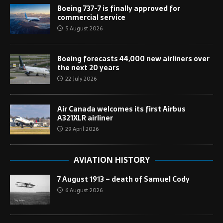
Boeing 737-7 is finally approved for
commercial service
5 August 2026
Boeing forecasts 44,000 new airliners over
the next 20 years
22 July 2026
Air Canada welcomes its first Airbus
A321XLR airliner
29 April 2026
AVIATION HISTORY
7 August 1913 – death of Samuel Cody
6 August 2026