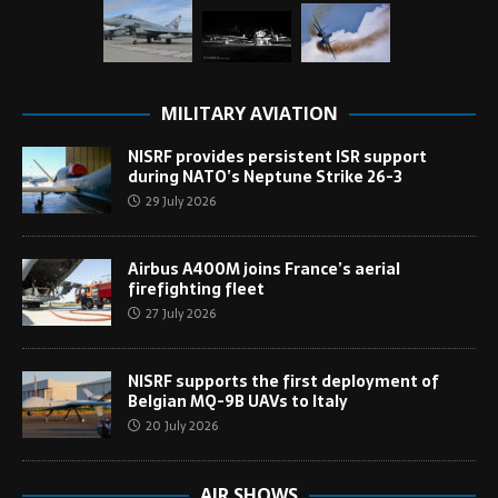
MILITARY AVIATION
NISRF provides persistent ISR support
during NATO’s Neptune Strike 26-3
29 July 2026
Airbus A400M joins France’s aerial
firefighting fleet
27 July 2026
NISRF supports the first deployment of
Belgian MQ-9B UAVs to Italy
20 July 2026
AIR SHOWS