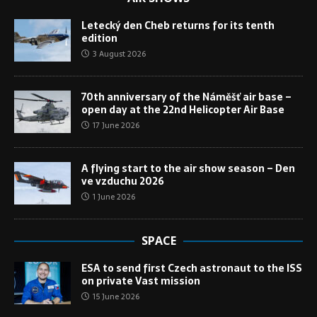
Letecký den Cheb returns for its tenth
edition
3 August 2026
70th anniversary of the Náměšť air base –
open day at the 22nd Helicopter Air Base
17 June 2026
A flying start to the air show season – Den
ve vzduchu 2026
1 June 2026
SPACE
ESA to send first Czech astronaut to the ISS
on private Vast mission
15 June 2026