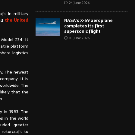
24 June 2026
ft in military
and
the United
NASA’s X-59 aeroplane
completes its first
supersonic flight
10 June 2026
d Model 234. It
atile platform
hore logistics
ay. The newest
company. It is
worldwide. The
likely that the
on.
y in 1993. The
s in the world
uded greater
 rotorcraft to