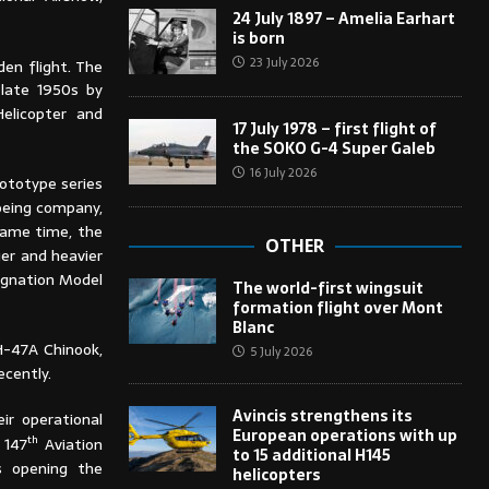
24 July 1897 – Amelia Earhart
is born
23 July 2026
en flight. The
 late 1950s by
elicopter and
17 July 1978 – first flight of
the SOKO G-4 Super Galeb
16 July 2026
rototype series
oeing company,
same time, the
OTHER
er and heavier
signation Model
The world-first wingsuit
formation flight over Mont
Blanc
CH-47A Chinook,
5 July 2026
ecently.
Avincis strengthens its
ir operational
European operations with up
th
 147
Aviation
to 15 additional H145
s opening the
helicopters