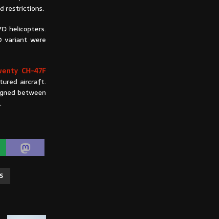
d restrictions.
D helicopters.
D variant were
wenty CH-47F
ured aircraft.
signed between
d.
S