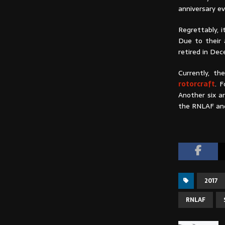
anniversary ev
Regrettably, 
Due to their 
retired in De
Currently, t
rotorcraft
. 
Another six a
the RNLAF and
2017
RNLAF