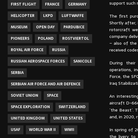
support such 
FIRST FLIGHT
FRANCE
GERMANY
The first pur
HELICOPTER
LKPD
LUFTWAFFE
Shortly after
MUSEUM
OPEN DAY
PARDUBICE
rotorcraft we
company deliv
PIONEERS
POLAND
ROSTVIERTOL
– also of the
received code
ROYAL AIR FORCE
RUSSIA
RUSSIAN AEROSPACE FORCES
SANICOLE
During their
operations, i
SERBIA
Force, the SF
Iraq Stabiliza
SERBIAN AIR FORCE AND AIR DEFENCE
SOVIET UNION
SPACE
An interestin
aircraft D-66
SPACE EXPLORATION
SWITZERLAND
´the Beast´. 
and, in 2020, 
UNITED KINGDOM
UNITED STATES
In spring of 
USAF
WORLD WAR II
WWII
the livery to