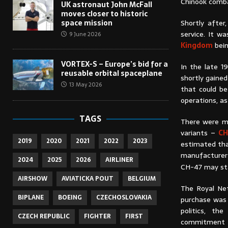
Chinook comb
UK astronaut John McFall
moves closer to historic
space mission
Shortly after
service. It w
9 June 2026
Kingdom
bein
VORTEX-S – Europe’s bid for a
In the late 1
reusable orbital spaceplane
shortly gaine
13 May 2026
that could be
operations, a
TAGS
There were mo
variants –
CH
2019
2020
2021
2022
2023
estimated tha
manufacturer p
2024
2025
2026
AIRLINER
CH-47 may stay
AIRSHOW
AVIATICKA POUT
BELGIUM
The Royal Net
BIPLANE
BOEING
CZECHOSLOVAKIA
purchase was 
politics, t
CZECH REPUBLIC
FIGHTER
FIRST
commitment to