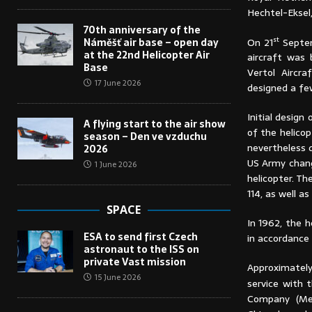
Hechtel-Eksel
70th anniversary of the
st
On 21
Septem
Náměšť air base – open day
at the 22nd Helicopter Air
aircraft was 
Base
Vertol Aircr
17 June 2026
designed a fe
Initial desig
A flying start to the air show
of the helico
season – Den ve vzduchu
nevertheless 
2026
US Army chang
1 June 2026
helicopter. Th
114, as well 
SPACE
In 1962, the 
ESA to send first Czech
in accordance
astronaut to the ISS on
private Vast mission
Approximately
15 June 2026
service with 
Company (Med