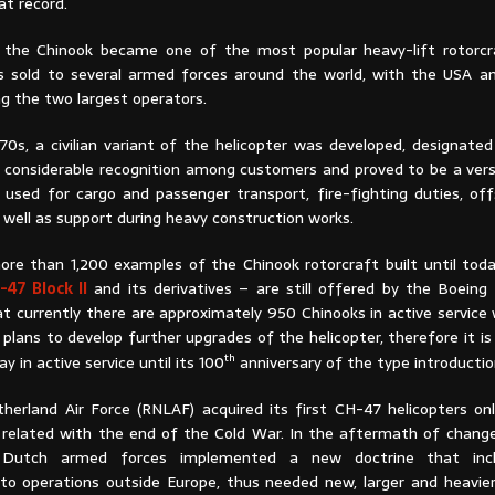
at record.
, the Chinook became one of the most popular heavy-lift rotorcra
as sold to several armed forces around the world, with the USA 
g the two largest operators.
970s, a civilian variant of the helicopter was developed, designate
d considerable recognition among customers and proved to be a vers
 used for cargo and passenger transport, fire-fighting duties, offs
s well as support during heavy construction works.
re than 1,200 examples of the Chinook rotorcraft built until tod
-47 Block II
and its derivatives – are still offered by the Boeing 
t currently there are approximately 950 Chinooks in active service 
lans to develop further upgrades of the helicopter, therefore it is 
th
 in active service until its 100
anniversary of the type introducti
herland Air Force (RNLAF) acquired its first CH-47 helicopters onl
related with the end of the Cold War. In the aftermath of change
he Dutch armed forces implemented a new doctrine that incl
 operations outside Europe, thus needed new, larger and heavier