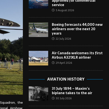
approved for commercial
service
5 August 2026
Boeing forecasts 44,000 new
airliners over the next 20
years
22 July 2026
Air Canada welcomes its first
Airbus A321XLR airliner
29 April 2026
AVIATION HISTORY
31 July 1894 – Maxim’s
biplane takes to the air
30 July 2026
Squadron, the
ional Airshow,