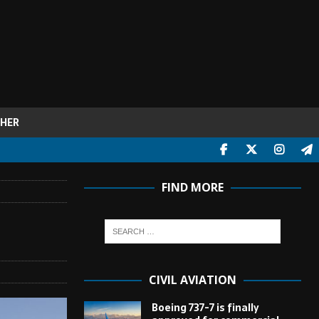
HER
FIND MORE
CIVIL AVIATION
Boeing 737-7 is finally