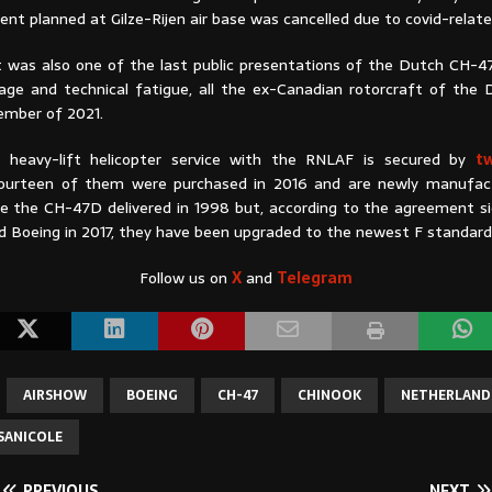
ent planned at Gilze-Rijen air base was cancelled due to covid-relate
it was also one of the last public presentations of the Dutch CH-47
age and technical fatigue, all the ex-Canadian rotorcraft of the 
cember of 2021.
he heavy-lift helicopter service with the RNLAF is secured by
t
Fourteen of them were purchased in 2016 and are newly manufact
re the CH-47D delivered in 1998 but, according to the agreement 
 Boeing in 2017, they have been upgraded to the newest F standar
Follow us on
X
and
Telegram
AIRSHOW
BOEING
CH-47
CHINOOK
NETHERLAND
SANICOLE
PREVIOUS
NEXT