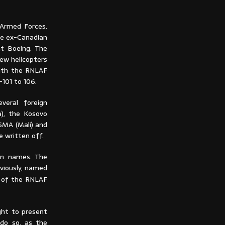
 Armed Forces.
he ex-Canadian
at Boeing. The
ew helicopters
with the RNLAF
-101 to 106.
veral foreign
a), the Kosovo
SMA (Mali) and
e written off.
own names. The
viously, named
´ of the RNLAF
ght to present
 do so, as the