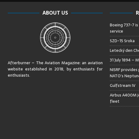
ABOUT US
R
Boeing 737-7 is
service
SZD-15 Sroka
Letecký den Che
31 July 1894 – M
Afterburner – The Aviation Magazine:
an aviation
website established in 2018, by enthusiasts for
NISRF provides 
enthusiasts
.
NATO’s Neptune
Gulfstream IV
Airbus A400M jo
fleet