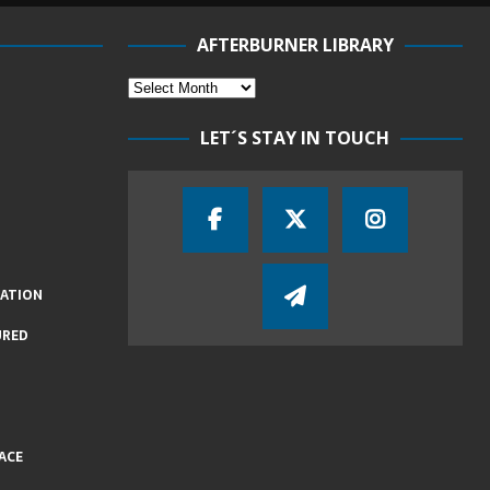
AFTERBURNER LIBRARY
LET´S STAY IN TOUCH
IATION
URED
ACE