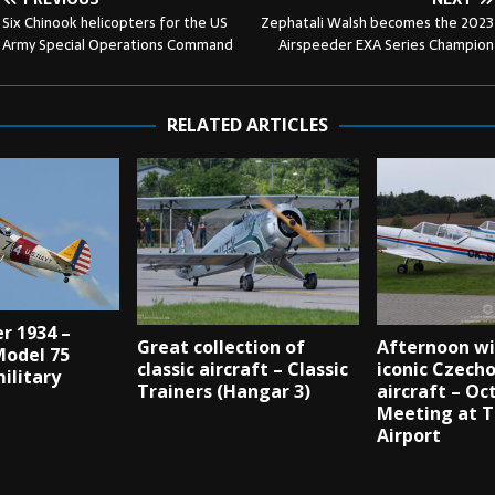
Six Chinook helicopters for the US
Zephatali Walsh becomes the 2023
Army Special Operations Command
Airspeeder EXA Series Champion
RELATED ARTICLES
r 1934 –
Great collection of
Afternoon wi
odel 75
classic aircraft – Classic
iconic Czech
military
Trainers (Hangar 3)
aircraft – Oc
Meeting at 
Airport