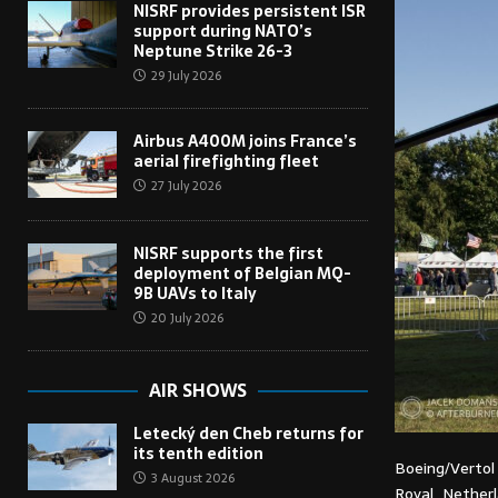
NISRF provides persistent ISR
support during NATO’s
Neptune Strike 26-3
29 July 2026
Airbus A400M joins France’s
aerial firefighting fleet
27 July 2026
NISRF supports the first
deployment of Belgian MQ-
9B UAVs to Italy
20 July 2026
AIR SHOWS
Letecký den Cheb returns for
its tenth edition
Boeing/Verto
3 August 2026
Royal Netherl