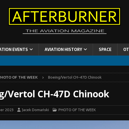
ATION EVENTS
AVIATION HISTORY
SPACE
OT
PHOTO OF THE WEEK
Boeing/Vertol CH-47D Chinook
g/Vertol CH-47D Chinook
er 2023
Jacek Domański
PHOTO OF THE WEEK