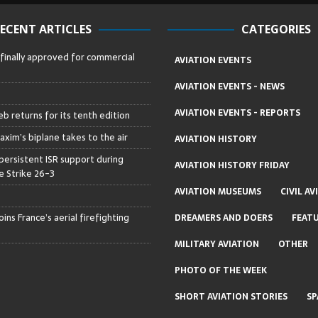
ECENT ARTICLES
CATEGORIES
 finally approved for commercial
AVIATION EVENTS
AVIATION EVENTS - NEWS
AVIATION EVENTS - REPORTS
b returns for its tenth edition
axim’s biplane takes to the air
AVIATION HISTORY
persistent ISR support during
AVIATION HISTORY FRIDAY
 Strike 26-3
AVIATION MUSEUMS
CIVIL AV
ins France’s aerial firefighting
DREAMERS AND DOERS
FEAT
MILITARY AVIATION
OTHER
PHOTO OF THE WEEK
SHORT AVIATION STORIES
SP