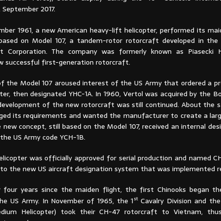
, September 2017.
ber 1961, a new American heavy-lift helicopter, performed its maid
based on Model 107, a tandem-rotor rotorcraft developed in the
aft Corporation. The company was formerly known as Piasecki H
w successful first-generation rotorcraft.
n of the Model 107 aroused interest of the US Army that ordered a p
pter, then designated YHC-1A. In 1960, Vertol was acquired by the B
development of the new rotorcraft was still continued. About the 
ed its requirements and wanted the manufacturer to create a larg
e new concept, still based on the Model 107, received an internal de
as the US Army code YCH-1B.
helicopter was officially approved for serial production and named 
 to the new US aircraft designation system that was implemented r
 four years since the maiden flight, the first Chinooks began the
st
the US Army. In November of 1965, the 1
Cavalry Division and the
ium Helicopter) took their CH-47 rotorcraft to Vietnam, thu