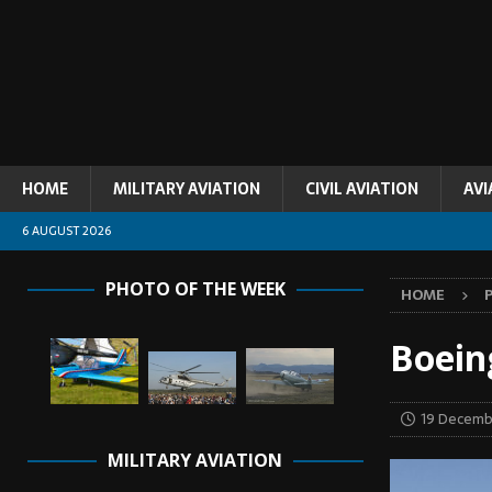
HOME
MILITARY AVIATION
CIVIL AVIATION
AVI
6 AUGUST 2026
PHOTO OF THE WEEK
HOME
Boein
19 Decemb
MILITARY AVIATION