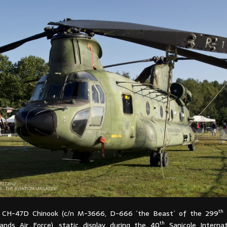
th
l CH-47D Chinook (c/n M-3666, D-666 ´the Beast´ of the 299
th
ands Air Force), static display during the 40
Sanicole Internat