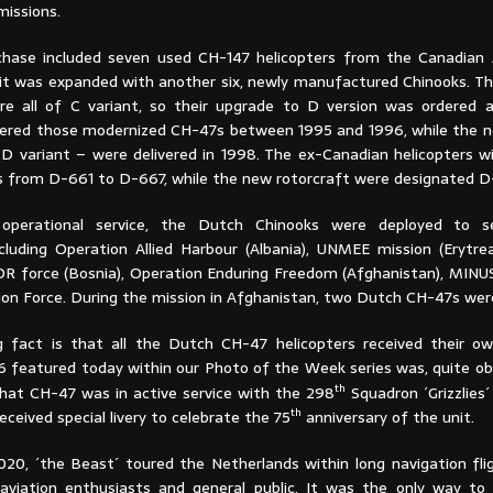
missions.
chase included seven used CH-147 helicopters from the Canadian
, it was expanded with another six, newly manufactured Chinooks. T
re all of C variant, so their upgrade to D version was ordered 
ered those modernized CH-47s between 1995 and 1996, while the n
 D variant – were delivered in 1998. The ex-Canadian helicopters 
s from D-661 to D-667, while the new rotorcraft were designated D
 operational service, the Dutch Chinooks were deployed to se
ncluding Operation Allied Harbour (Albania), UNMEE mission (Erytre
OR force (Bosnia), Operation Enduring Freedom (Afghanistan), MINU
tion Force. During the mission in Afghanistan, two Dutch CH-47s wer
g fact is that all the Dutch CH-47 helicopters received their 
6 featured today within our Photo of the Week series was, quite ob
th
That CH-47 was in active service with the 298
Squadron ´Grizzlies
th
received special livery to celebrate the 75
anniversary of the unit.
2020, ´the Beast´ toured the Netherlands within long navigation fli
 aviation enthusiasts and general public. It was the only way to