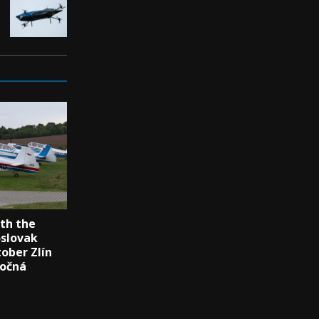
th the
oslovak
tober Zlín
Točná