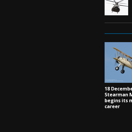
18 Decembe
Stearman M
begins its 
career