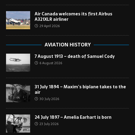
Air Canada welcomes its first Airbus
A321XLR airliner
29 April 2026
AVIATION HISTORY
7 August 1913 – death of Samuel Cody
6 August 2026
31 July 1894 – Maxim’s biplane takes to the
air
30 July 2026
24 July 1897 – Amelia Earhart is born
23 July 2026