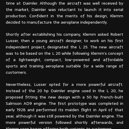
time at Daimler. Although the aircraft was well received by
the market, Daimler was reluctant to launch it into serial
production. Confident in the merits of his design, Klemm
decided to manufacture the aeroplane independently.
Shortly after establishing his company, Klemm asked Robert
Lusser, then a young aircraft designer, to work on his first
independent project, designated the L 25. The new aircraft
was to be based on the L 20 while following Klemm’s concept
of a lightweight, compact, low-powered and affordable
sports and training aeroplane suitable for a wide range of
customers.
Nevertheless, Lusser opted for a more powerful aircraft.
Instead of the 20 hp Daimler engine used in the L 20, he
proposed fitting the new design with a 50 hp French-built
Salmson AD9 engine. The first prototype was completed in
early 1928 and performed its maiden flight in April of that
year, although it was still powered by the Daimler engine. The
more powerful version followed shortly afterwards, and
Klemm soon began offering both variants to customers.