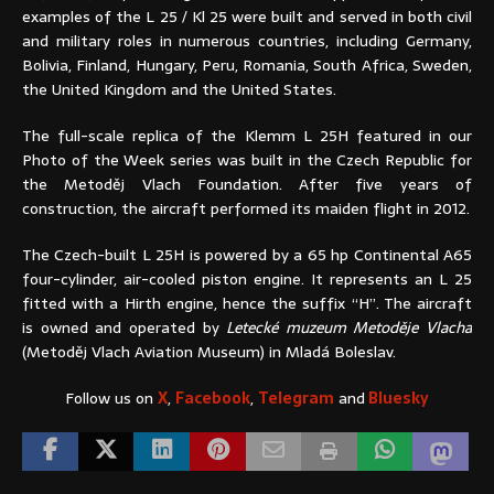
examples of the L 25 / Kl 25 were built and served in both civil
and military roles in numerous countries, including Germany,
Bolivia, Finland, Hungary, Peru, Romania, South Africa, Sweden,
the United Kingdom and the United States.
The full-scale replica of the Klemm L 25H featured in our
Photo of the Week series was built in the Czech Republic for
the Metoděj Vlach Foundation. After five years of
construction, the aircraft performed its maiden flight in 2012.
The Czech-built L 25H is powered by a 65 hp Continental A65
four-cylinder, air-cooled piston engine. It represents an L 25
fitted with a Hirth engine, hence the suffix “H”. The aircraft
is owned and operated by
Letecké muzeum Metoděje Vlacha
(Metoděj Vlach Aviation Museum) in Mladá Boleslav.
Follow us on
X
,
Facebook
,
Telegram
and
Bluesky