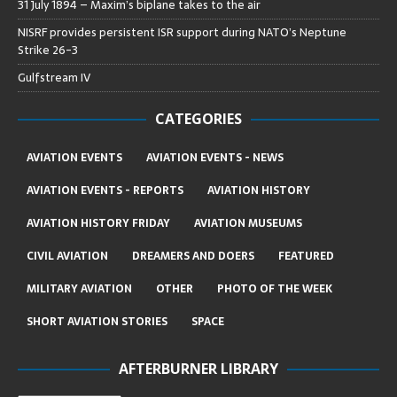
31 July 1894 – Maxim’s biplane takes to the air
NISRF provides persistent ISR support during NATO’s Neptune
Strike 26-3
Gulfstream IV
CATEGORIES
AVIATION EVENTS
AVIATION EVENTS - NEWS
AVIATION EVENTS - REPORTS
AVIATION HISTORY
AVIATION HISTORY FRIDAY
AVIATION MUSEUMS
CIVIL AVIATION
DREAMERS AND DOERS
FEATURED
MILITARY AVIATION
OTHER
PHOTO OF THE WEEK
SHORT AVIATION STORIES
SPACE
AFTERBURNER LIBRARY