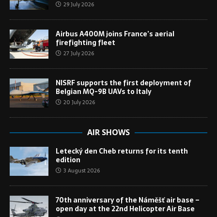
29 July 2026
Airbus A400M joins France’s aerial
firefighting fleet
27 July 2026
NISRF supports the first deployment of
Belgian MQ-9B UAVs to Italy
20 July 2026
AIR SHOWS
Letecký den Cheb returns for its tenth
edition
3 August 2026
70th anniversary of the Náměšť air base –
open day at the 22nd Helicopter Air Base