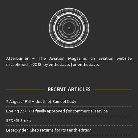
Afterburner – The Aviation Magazine:
an aviation website
established in 2018, by enthusiasts for enthusiasts
.
RECENT ARTICLES
7 August 1913 – death of Samuel Cody
Boeing 737-7 is finally approved for commercial service
SZD-15 Sroka
Letecký den Cheb returns for its tenth edition