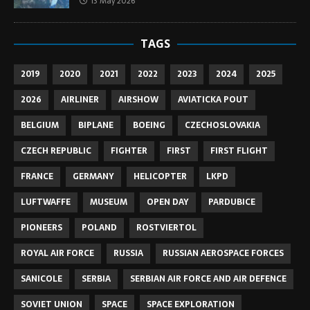
13 May 2026
TAGS
2019
2020
2021
2022
2023
2024
2025
2026
AIRLINER
AIRSHOW
AVIATICKA POUT
BELGIUM
BIPLANE
BOEING
CZECHOSLOVAKIA
CZECH REPUBLIC
FIGHTER
FIRST
FIRST FLIGHT
FRANCE
GERMANY
HELICOPTER
LKPD
LUFTWAFFE
MUSEUM
OPEN DAY
PARDUBICE
PIONEERS
POLAND
ROSTVIERTOL
ROYAL AIR FORCE
RUSSIA
RUSSIAN AEROSPACE FORCES
SANICOLE
SERBIA
SERBIAN AIR FORCE AND AIR DEFENCE
SOVIET UNION
SPACE
SPACE EXPLORATION