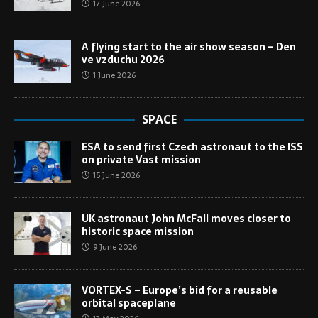
17 June 2026
A flying start to the air show season – Den
ve vzduchu 2026
1 June 2026
SPACE
ESA to send first Czech astronaut to the ISS
on private Vast mission
15 June 2026
UK astronaut John McFall moves closer to
historic space mission
9 June 2026
VORTEX-S – Europe’s bid for a reusable
orbital spaceplane