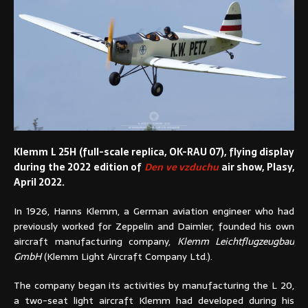
Klemm L 25H (full-scale replica, OK-RAU 07), flying display
during the 2022 edition of
Den ve vzduchu
air show, Plasy,
April 2022.
In 1926, Hanns Klemm, a German aviation engineer who had
previously worked for Zeppelin and Daimler, founded his own
aircraft manufacturing company,
Klemm Leichtflugzeugbau
GmbH
(Klemm Light Aircraft Company Ltd.).
The company began its activities by manufacturing the L 20,
a two-seat light aircraft Klemm had developed during his