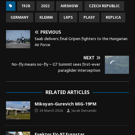
1928
2022
AIRSHOW
CZECH REPUBLIC
GERMANY
KLEMM
LKPS
PLASY
REPLICA
PREVIOUS
Saab delivers final Gripen fighters to the Hungarian
Air Force
NEXT
No-fly means no-fly – G7 Summit sees first-ever
paraglider interception
RELATED ARTICLES
Mikoyan-Gurevich MiG-19PM
24 March 2026
Jacek Domański
Evektor EV-97 Eurostar