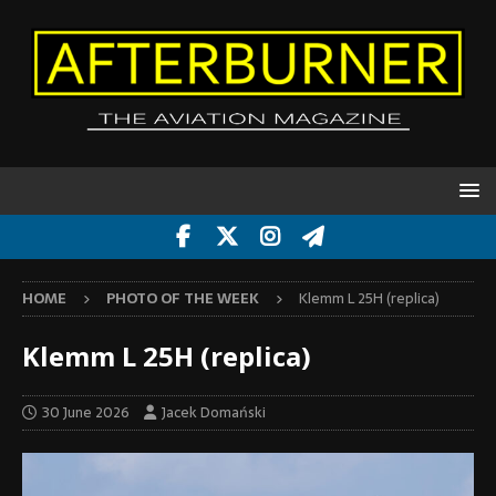
HOME
PHOTO OF THE WEEK
Klemm L 25H (replica)
Klemm L 25H (replica)
30 June 2026
Jacek Domański