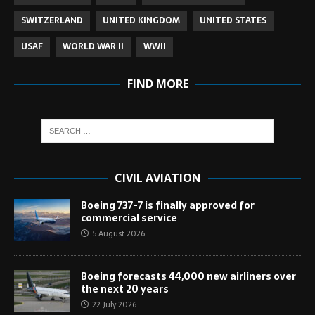
SWITZERLAND
UNITED KINGDOM
UNITED STATES
USAF
WORLD WAR II
WWII
FIND MORE
CIVIL AVIATION
Boeing 737-7 is finally approved for
commercial service
5 August 2026
Boeing forecasts 44,000 new airliners over
the next 20 years
22 July 2026