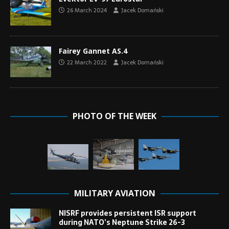
26 March 2024
Jacek Domański
Fairey Gannet AS.4
22 March 2022
Jacek Domański
PHOTO OF THE WEEK
MILITARY AVIATION
NISRF provides persistent ISR support
during NATO’s Neptune Strike 26-3