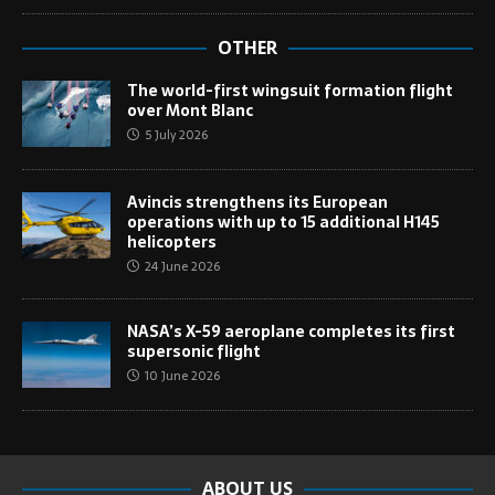
OTHER
The world-first wingsuit formation flight
over Mont Blanc
5 July 2026
Avincis strengthens its European
operations with up to 15 additional H145
helicopters
24 June 2026
NASA’s X-59 aeroplane completes its first
supersonic flight
10 June 2026
ABOUT US