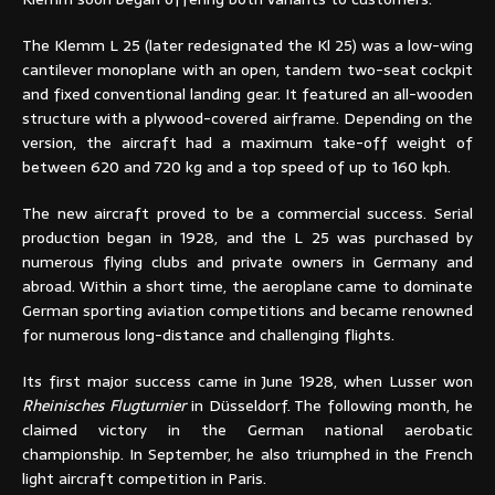
The Klemm L 25 (later redesignated the Kl 25) was a low-wing
cantilever monoplane with an open, tandem two-seat cockpit
and fixed conventional landing gear. It featured an all-wooden
structure with a plywood-covered airframe. Depending on the
version, the aircraft had a maximum take-off weight of
between 620 and 720 kg and a top speed of up to 160 kph.
The new aircraft proved to be a commercial success. Serial
production began in 1928, and the L 25 was purchased by
numerous flying clubs and private owners in Germany and
abroad. Within a short time, the aeroplane came to dominate
German sporting aviation competitions and became renowned
for numerous long-distance and challenging flights.
Its first major success came in June 1928, when Lusser won
Rheinisches Flugturnier
in Düsseldorf. The following month, he
claimed victory in the German national aerobatic
championship. In September, he also triumphed in the French
light aircraft competition in Paris.