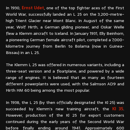
In 1930,
Ernst Udet
, one of the top fighter aces of the First
World War, successfully landed an L 25 on the 3,200-metre-
high Trient Glacier near Mont Blanc. In August of the same
year, Wolf Hirth, a German gliding pioneer, and Oskar Welle
flew a Klemm aircraft to Iceland. In January 1931, Elly Beinhorn,
a pioneering German female aircraft pilot, completed a 7,000-
kilometre journey from Berlin to Bolama (now in Guinea-
Bissau) in an L 25.
The Klemm L 25 was offered in numerous variants, including a
three-seat version and a floatplane, and powered by a wide
range of engines. It is believed that as many as fourteen
different powerplants were used, with the Salmson AD9 and
Hirth HM 60 being among the most popular.
In 1938, the L 25 (by then officially designated the Kl 25) was
succeeded by Klemm’s new training aircraft, the
Kl 35
.
However, production of the Kl 25 for export customers
continued during the early years of the Second World War
before finally ending around 1941. Approximately 600