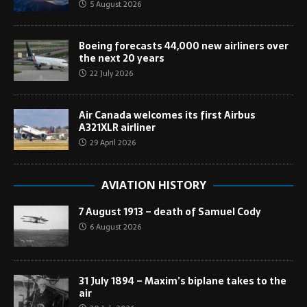
5 August 2026
Boeing forecasts 44,000 new airliners over
the next 20 years
22 July 2026
Air Canada welcomes its first Airbus
A321XLR airliner
29 April 2026
AVIATION HISTORY
7 August 1913 – death of Samuel Cody
6 August 2026
31 July 1894 – Maxim’s biplane takes to the
air