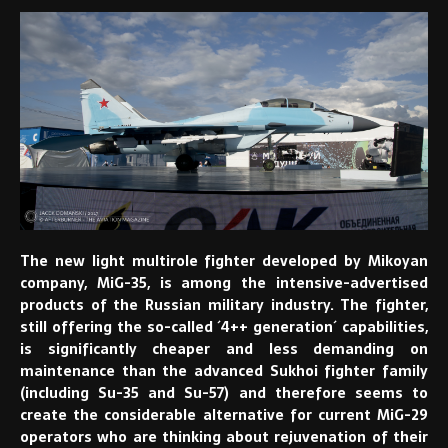
The new light multirole fighter developed by Mikoyan
company, MiG-35, is among the intensive-advertised
products of the Russian military industry. The fighter,
still offering the so-called ´4++ generation´ capabilities,
is significantly cheaper and less demanding on
maintenance than the advanced Sukhoi fighter family
(including Su-35 and Su-57) and therefore seems to
create the considerable alternative for current MiG-29
operators who are thinking about rejuvenation of their