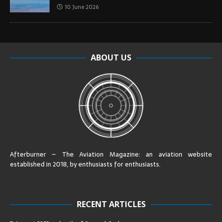
10 June 2026
ABOUT US
Afterburner – The Aviation Magazine:
an aviation website
established in 2018, by enthusiasts for enthusiasts
.
RECENT ARTICLES