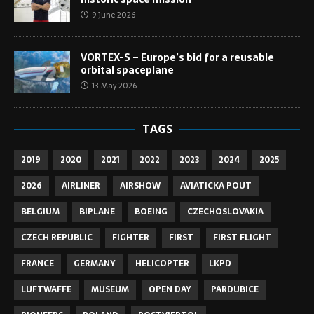
9 June 2026
VORTEX-S – Europe’s bid for a reusable
orbital spaceplane
13 May 2026
TAGS
2019
2020
2021
2022
2023
2024
2025
2026
AIRLINER
AIRSHOW
AVIATICKA POUT
BELGIUM
BIPLANE
BOEING
CZECHOSLOVAKIA
CZECH REPUBLIC
FIGHTER
FIRST
FIRST FLIGHT
FRANCE
GERMANY
HELICOPTER
LKPD
LUFTWAFFE
MUSEUM
OPEN DAY
PARDUBICE