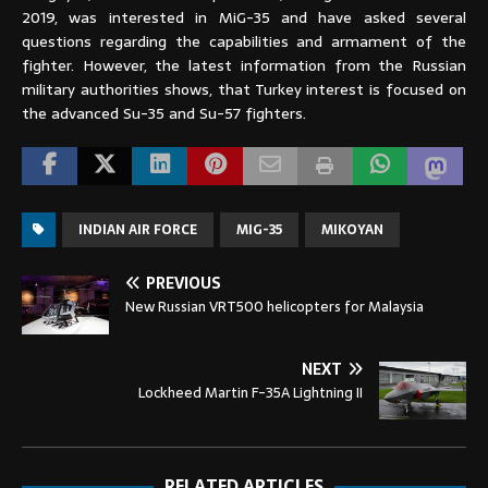
2019, was interested in MiG-35 and have asked several
questions regarding the capabilities and armament of the
fighter. However, the latest information from the Russian
military authorities shows, that Turkey interest is focused on
the advanced Su-35 and Su-57 fighters.
INDIAN AIR FORCE
MIG-35
MIKOYAN
PREVIOUS
New Russian VRT500 helicopters for Malaysia
NEXT
Lockheed Martin F-35A Lightning II
RELATED ARTICLES