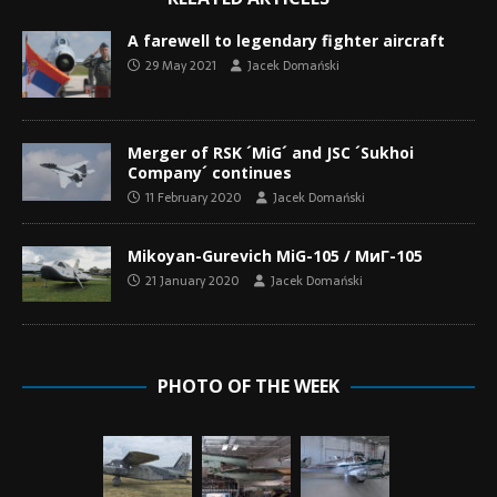
A farewell to legendary fighter aircraft
29 May 2021
Jacek Domański
Merger of RSK ´MiG´ and JSC ´Sukhoi
Company´ continues
11 February 2020
Jacek Domański
Mikoyan-Gurevich MiG-105 / МиГ-105
21 January 2020
Jacek Domański
PHOTO OF THE WEEK