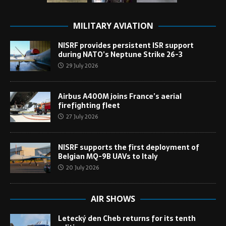
MILITARY AVIATION
NISRF provides persistent ISR support
during NATO’s Neptune Strike 26-3
29 July 2026
Airbus A400M joins France’s aerial
firefighting fleet
27 July 2026
NISRF supports the first deployment of
Belgian MQ-9B UAVs to Italy
20 July 2026
AIR SHOWS
Letecký den Cheb returns for its tenth