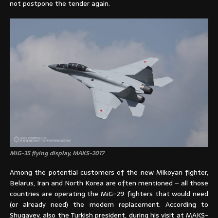
not postpone the tender again.
MiG-35 flying display, MAKS-2017
Among the potential customers of the new Mikoyan fighter,
Belarus, Iran and North Korea are often mentioned – all those
countries are operating the MiG-29 fighters that would need
(or already need) the modern replacement. According to
Shugayev, also the Turkish president, during his visit at MAKS-