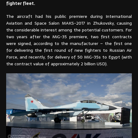
fighter fleet.
The aircraft had his public premiere during International
Aviation and Space Salon MAKS-2017 in Zhukovsky, causing
the considerable interest among the potential customers. For
two years after the MiG-35 premiere, two first contracts
were signed, according to the manufacturer – the first one
for delivering the first round of new fighters to Russian Air
Force, and recently, for delivery of 50 MiG-35s to Egypt (with
the contract value of approximately 2 billion USD).