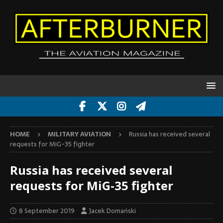
HOME
MILITARY AVIATION
Russia has received several
requests for MiG-35 fighter
Russia has received several
requests for MiG-35 fighter
8 September 2019
Jacek Domański