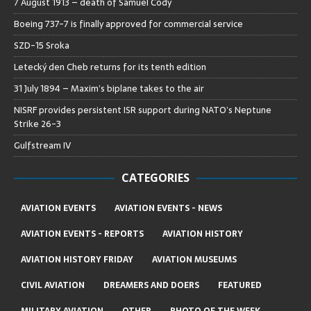
7 August 1913 – death of Samuel Cody
Boeing 737-7 is finally approved for commercial service
SZD-15 Sroka
Letecký den Cheb returns for its tenth edition
31 July 1894 – Maxim’s biplane takes to the air
NISRF provides persistent ISR support during NATO’s Neptune
Strike 26-3
Gulfstream IV
CATEGORIES
AVIATION EVENTS
AVIATION EVENTS - NEWS
AVIATION EVENTS - REPORTS
AVIATION HISTORY
AVIATION HISTORY FRIDAY
AVIATION MUSEUMS
CIVIL AVIATION
DREAMERS AND DOERS
FEATURED