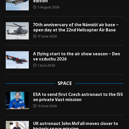
edition
3 August 2026
70th anniversary of the Náměšť air base –
open day at the 22nd Helicopter Air Base
17 June 2026
A flying start to the air show season – Den
ve vzduchu 2026
1 June 2026
SPACE
ESA to send first Czech astronaut to the ISS
on private Vast mission
15 June 2026
UK astronaut John McFall moves closer to
historic space mission