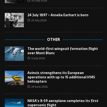
30 July 2026
24 July 1897 – Amelia Earhart is born
23 July 2026
OTHER
The world-first wingsuit formation flight
over Mont Blanc
5 July 2026
Avincis strengthens its European
operations with up to 15 additional H145
helicopters
24 June 2026
NASA’s X-59 aeroplane completes its first
supersonic flight