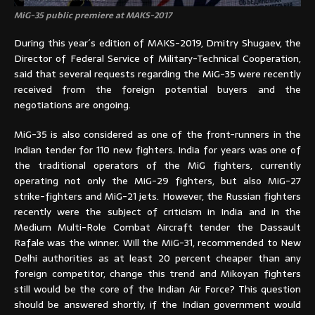
MiG-35 public premiere at MAKS-2017
During this year´s edition of MAKS-2019, Dmitry Shugaev, the
Director of Federal Service of Military-Technical Cooperation,
said that several requests regarding the MiG-35 were recently
received from the foreign potential buyers and the
negotiations are ongoing.
MiG-35 is also considered as one of the front-runners in the
Indian tender for 110 new fighters. India for years was one of
the traditional operators of the MiG fighters, currently
operating not only the MiG-29 fighters, but also MiG-27
strike-fighters and MiG-21 jets. However, the Russian fighters
recently were the subject of criticism in India and in the
Medium Multi-Role Combat Aircraft tender the Dassault
Rafale was the winner. Will the MiG-31, recommended to New
Delhi authorities as at least 20 percent cheaper than any
foreign competitor, change this trend and Mikoyan fighters
still would be the core of the Indian Air Force? This question
should be answered shortly, if the Indian government would