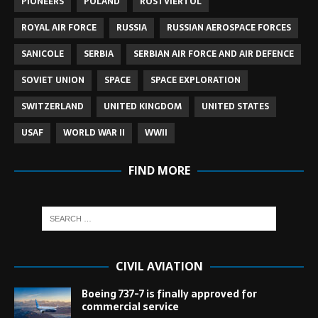
PIONEERS
POLAND
ROSTVIERTOL
ROYAL AIR FORCE
RUSSIA
RUSSIAN AEROSPACE FORCES
SANICOLE
SERBIA
SERBIAN AIR FORCE AND AIR DEFENCE
SOVIET UNION
SPACE
SPACE EXPLORATION
SWITZERLAND
UNITED KINGDOM
UNITED STATES
USAF
WORLD WAR II
WWII
FIND MORE
CIVIL AVIATION
Boeing 737-7 is finally approved for
commercial service