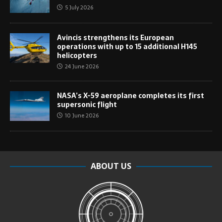
5 July 2026
Avincis strengthens its European
operations with up to 15 additional H145
helicopters
24 June 2026
NASA’s X-59 aeroplane completes its first
supersonic flight
10 June 2026
ABOUT US