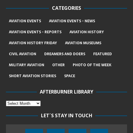
CATEGORIES
AVIATION EVENTS
AVIATION EVENTS - NEWS
AVIATION EVENTS - REPORTS
AVIATION HISTORY
AVIATION HISTORY FRIDAY
AVIATION MUSEUMS
CIVIL AVIATION
DREAMERS AND DOERS
FEATURED
MILITARY AVIATION
OTHER
PHOTO OF THE WEEK
SHORT AVIATION STORIES
SPACE
AFTERBURNER LIBRARY
LET´S STAY IN TOUCH