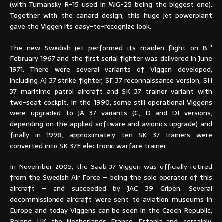
(with Tumansky R-15 used in MiG-25 being the biggest one).
Together with the canard design, this huge jet powerplant
gave the Viggen its easy-to-recognize look.
th
The new Swedish jet performed its maiden flight on 8
February 1967 and the first serial fighter was delivered in June
1971. There were several variants of Viggen developed,
including AJ 37 strike fighter, SF 37 reconnaissance version, SH
37 maritime patrol aircraft and SK 37 trainer variant with
two-seat cockpit. In the 1990, some still operational Viggens
were upgraded to JA 37 variants (C, D and DI versions,
depending on the applied software and avionics upgrade) and
finally in 1998, approximately ten SK 37 trainers were
converted into SK 37E electronic warfare trainer.
In November 2005, the Saab 37 Viggen was officially retired
from the Swedish Air Force – being the sole operator of this
aircraft – and succeeded by JAC 39 Gripen. Several
decommissioned aircraft were sent to aviation museums in
Europe and today Viggens can be seen in the Czech Republic,
Poland, UK, the Netherlands, France, Estonia and, certainly,