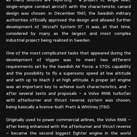
single-engine combat aircraft with the characteristic canard
design was chosen. In December 1961, the Swedish military
authorities officially approved the design and allowed further
development of ´Aircraft System 37´. It was, at that time,
considered by many as the largest and most complex
industrial project being realized in Sweden.
One of the most complicated tasks that appeared during the
development of Viggen was to meet two different
requirements set by the Swedish Air Force: a STOL capability
and the possibility to fly a supersonic speed at low altitude
and with up to Mach 2 at high altitude. A proper jet engine
was an important key to achieve such characteristics, and –
after several tests and proposals – a Volvo RM8 turbofan
with afterburner and thrust reverse system was chosen,
being basically a licence-built Pratt & Whitney JT8D.
Originally used to power commercial airlines, the Volvo RM8 –
after being enhanced with the afterburner and thrust reverse
– became the second biggest fighter engine in the world