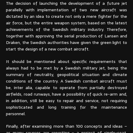
The decision of launching the development of a future jet
parallelly with implementation of two new aircraft was
dictated by an idea to create not only a mere fighter for the
air force, but the entire weapon system, based on the latest
achievements of the Swedish military industry. Therefore,
together with approving the serial production of Lansen and
Draken, the Swedish authorities have given the green light to
start the design of a new combat aircraft.
It should be mentioned about specific requirements that
always had to be met by a Swedish military jet, being the
summary of neutrality, geopolitical situation and climate
conditions of the country. A Swedish combat aircraft must
be, inter alia, capable to operate from partially destroyed
airfields, road runways, have a possibility of quick re-arm and,
in addition, still be easy to repair and service, not requiring
sophisticated and long training for the maintenance
personnel.
Finally, after examining more than 100 concepts and ideas –
as many sources are reporting – a project of single-seat,