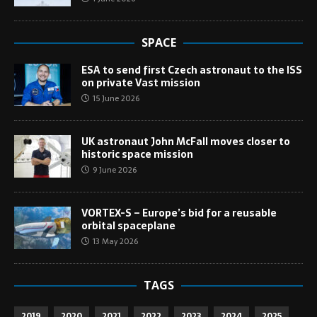
SPACE
ESA to send first Czech astronaut to the ISS
on private Vast mission
15 June 2026
UK astronaut John McFall moves closer to
historic space mission
9 June 2026
VORTEX-S – Europe’s bid for a reusable
orbital spaceplane
13 May 2026
TAGS
2019
2020
2021
2022
2023
2024
2025