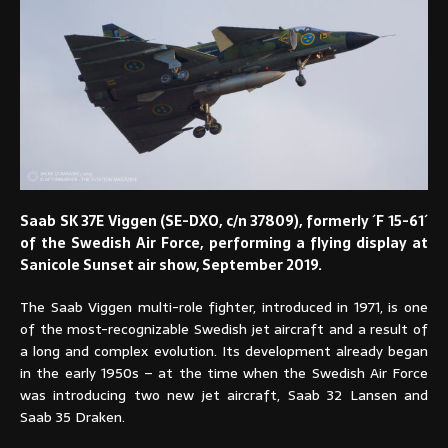
Saab SK 37E Viggen (SE-DXO, c/n 37809), formerly ´F 15-61´
of the Swedish Air Force, performing a flying display at
Sanicole Sunset air show, September 2019.
The Saab Viggen multi-role fighter, introduced in 1971, is one
of the most-recognizable Swedish jet aircraft and a result of
a long and complex evolution. Its development already began
in the early 1950s – at the time when the Swedish Air Force
was introducing two new jet aircraft, Saab 32 Lansen and
Saab 35 Draken.