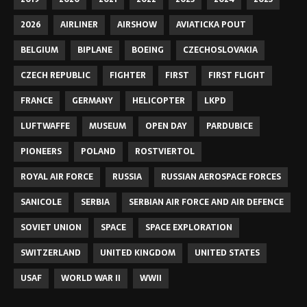
2026
AIRLINER
AIRSHOW
AVIATICKA POUT
BELGIUM
BIPLANE
BOEING
CZECHOSLOVAKIA
CZECH REPUBLIC
FIGHTER
FIRST
FIRST FLIGHT
FRANCE
GERMANY
HELICOPTER
LKPD
LUFTWAFFE
MUSEUM
OPEN DAY
PARDUBICE
PIONEERS
POLAND
ROSTVIERTOL
ROYAL AIR FORCE
RUSSIA
RUSSIAN AEROSPACE FORCES
SANICOLE
SERBIA
SERBIAN AIR FORCE AND AIR DEFENCE
SOVIET UNION
SPACE
SPACE EXPLORATION
SWITZERLAND
UNITED KINGDOM
UNITED STATES
USAF
WORLD WAR II
WWII