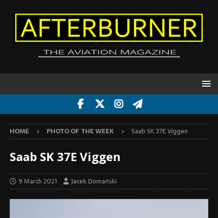
HOME
PHOTO OF THE WEEK
Saab SK 37E Viggen
Saab SK 37E Viggen
9 March 2021
Jacek Domański