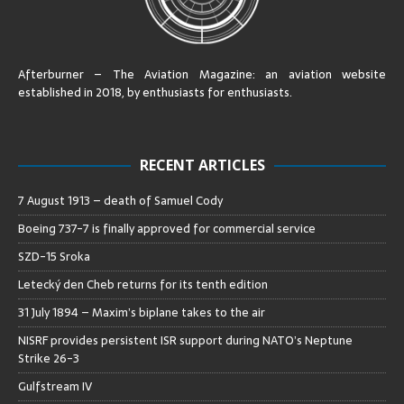
Afterburner – The Aviation Magazine:
an aviation website
established in 2018, by enthusiasts for enthusiasts
.
RECENT ARTICLES
7 August 1913 – death of Samuel Cody
Boeing 737-7 is finally approved for commercial service
SZD-15 Sroka
Letecký den Cheb returns for its tenth edition
31 July 1894 – Maxim’s biplane takes to the air
NISRF provides persistent ISR support during NATO’s Neptune
Strike 26-3
Gulfstream IV