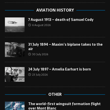
AVIATION HISTORY
7 August 1913 – death of Samuel Cody
6 August 2026
31 July 1894 – Maxim’s biplane takes to the
air
30 July 2026
24 July 1897 – Amelia Earhart is born
23 July 2026
OTHER
The world-first wingsuit formation flight
over Mont Blanc