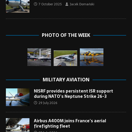
7 October 2025
Jacek Domański
PHOTO OF THE WEEK
MILITARY AVIATION
NISRF provides persistent ISR support
during NATO’s Neptune Strike 26-3
29 July 2026
Airbus A400M joins France’s aerial
firefighting fleet