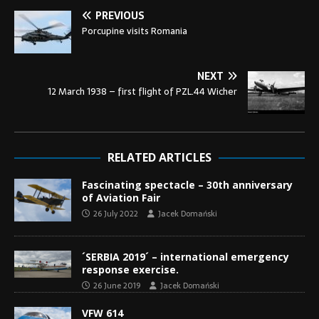
PREVIOUS
Porcupine visits Romania
NEXT
12 March 1938 – first flight of PZL.44 Wicher
RELATED ARTICLES
Fascinating spectacle – 30th anniversary
of Aviation Fair
26 July 2022
Jacek Domański
´SERBIA 2019´ – international emergency
response exercise.
26 June 2019
Jacek Domański
VFW 614