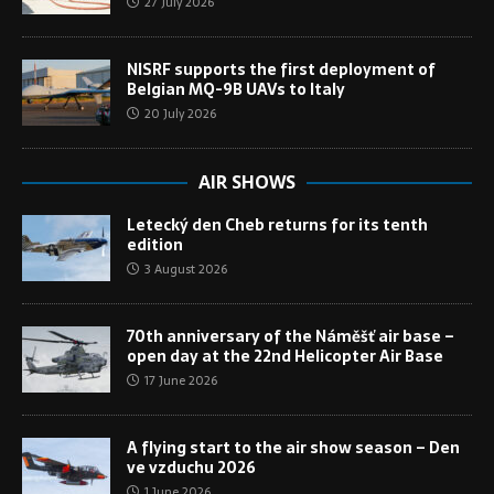
27 July 2026
NISRF supports the first deployment of
Belgian MQ-9B UAVs to Italy
20 July 2026
AIR SHOWS
Letecký den Cheb returns for its tenth
edition
3 August 2026
70th anniversary of the Náměšť air base –
open day at the 22nd Helicopter Air Base
17 June 2026
A flying start to the air show season – Den
ve vzduchu 2026
1 June 2026