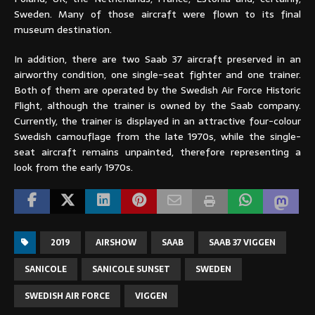
Sweden. Many of those aircraft were flown to its final
museum destination.
In addition, there are two Saab 37 aircraft preserved in an
airworthy condition, one single-seat fighter and one trainer.
Both of them are operated by the Swedish Air Force Historic
Flight, although the trainer is owned by the Saab company.
Currently, the trainer is displayed in an attractive four-colour
Swedish camouflage from the late 1970s, while the single-
seat aircraft remains unpainted, therefore representing a
look from the early 1970s.
2019
AIRSHOW
SAAB
SAAB 37 VIGGEN
SANICOLE
SANICOLE SUNSET
SWEDEN
SWEDISH AIR FORCE
VIGGEN