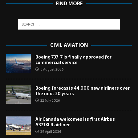
FIND MORE
CIVIL AVIATION
Boeing 737-7 is finally approved for
commercial service
5 August 2026
Boeing forecasts 44,000 new airliners over
the next 20 years
22 July 2026
Air Canada welcomes its first Airbus
A321XLR airliner
29 April 2026