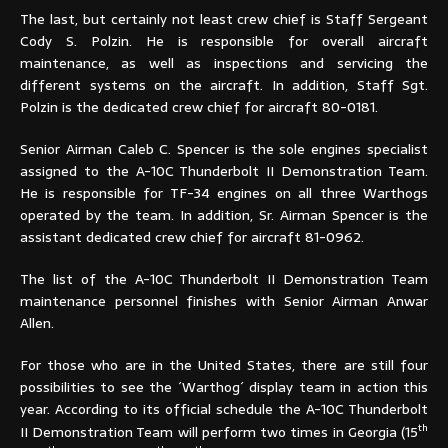
The last, but certainly not least crew chief is Staff Sergeant
Cody S. Polzin. He is responsible for overall aircraft
maintenance, as well as inspections and servicing the
different systems on the aircraft. In addition, Staff Sgt.
Polzin is the dedicated crew chief for aircraft 80-0181.
Senior Airman Caleb C. Spencer is the sole engines specialist
assigned to the A-10C Thunderbolt II Demonstration Team.
He is responsible for TF-34 engines on all three Warthogs
operated by the team. In addition, Sr. Airman Spencer is the
assistant dedicated crew chief for aircraft 81-0962.
The list of the A-10C Thunderbolt II Demonstration Team
maintenance personnel finishes with Senior Airman Anwar
Allen.
For those who are in the United States, there are still four
possibilities to see the ´Warthog´ display team in action this
year. According to its official schedule the A-10C Thunderbolt
th
II Demonstration Team will perform two times in Georgia (15