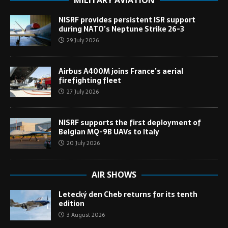
MILITARY AVIATION
NISRF provides persistent ISR support
during NATO’s Neptune Strike 26-3
29 July 2026
Airbus A400M joins France’s aerial
firefighting fleet
27 July 2026
NISRF supports the first deployment of
Belgian MQ-9B UAVs to Italy
20 July 2026
AIR SHOWS
Letecký den Cheb returns for its tenth
edition
3 August 2026