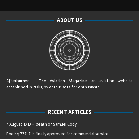
ABOUT US
Afterburner – The Aviation Magazine:
an aviation website
established in 2018, by enthusiasts for enthusiasts
.
RECENT ARTICLES
7 August 1913 – death of Samuel Cody
Boeing 737-7 is finally approved for commercial service