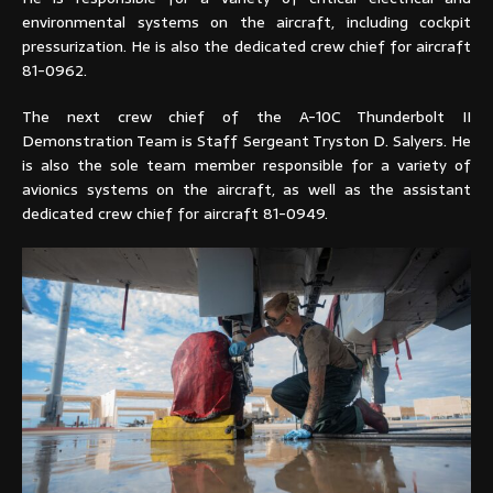
environmental systems on the aircraft, including cockpit
pressurization. He is also the dedicated crew chief for aircraft
81-0962.
The next crew chief of the A-10C Thunderbolt II
Demonstration Team is Staff Sergeant Tryston D. Salyers. He
is also the sole team member responsible for a variety of
avionics systems on the aircraft, as well as the assistant
dedicated crew chief for aircraft 81-0949.