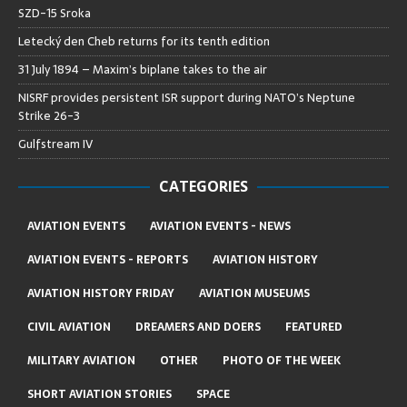
SZD-15 Sroka
Letecký den Cheb returns for its tenth edition
31 July 1894 – Maxim’s biplane takes to the air
NISRF provides persistent ISR support during NATO’s Neptune
Strike 26-3
Gulfstream IV
CATEGORIES
AVIATION EVENTS
AVIATION EVENTS - NEWS
AVIATION EVENTS - REPORTS
AVIATION HISTORY
AVIATION HISTORY FRIDAY
AVIATION MUSEUMS
CIVIL AVIATION
DREAMERS AND DOERS
FEATURED
MILITARY AVIATION
OTHER
PHOTO OF THE WEEK
SHORT AVIATION STORIES
SPACE