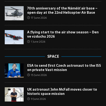
70th anniversary of the Náměšť air base –
open day at the 22nd Helicopter Air Base
17 June 2026
A flying start to the air show season – Den
ve vzduchu 2026
1 June 2026
SPACE
ESA to send first Czech astronaut to the ISS
on private Vast mission
15 June 2026
UK astronaut John McFall moves closer to
historic space mission
9 June 2026