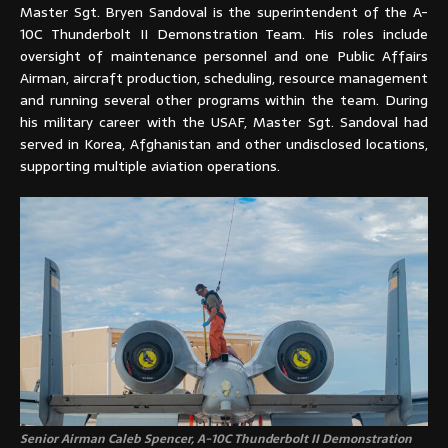
Master Sgt. Bryen Sandoval is the superintendent of the A-
10C Thunderbolt II Demonstration Team. His roles include
oversight of maintenance personnel and one Public Affairs
Airman, aircraft production, scheduling, resource management
and running several other programs within the team. During
his military career with the USAF, Master Sgt. Sandoval had
served in Korea, Afghanistan and other undisclosed locations,
supporting multiple aviation operations.
Senior Airman Caleb Spencer, A-10C Thunderbolt II Demonstration