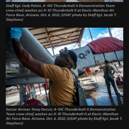
Staff Sgt. Cody Polzin, A-10C Thunderbolt II Demonstration Team
crew chief, washes an A-10 Thunderbolt II at Davis-Monthan Air
Force Base, Arizona, Oct. 6, 2022. (USAF photo by Staff Sgt. Jacob T.
Stephens)
Senior Airman Torey Decuir, A-10C Thunderbolt II Demonstration
Team crew chief, washes an A-10 Thunderbolt II at Davis-Monthan
Air Force Base, Arizona, Oct. 6, 2022. (USAF photo by Staff Sgt. Jacob T.
Stephens)