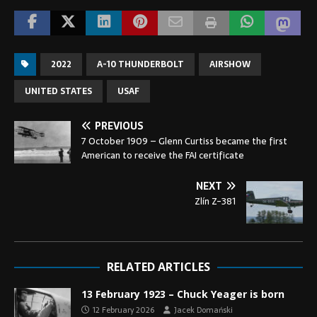
2022
A-10 THUNDERBOLT
AIRSHOW
UNITED STATES
USAF
PREVIOUS
7 October 1909 – Glenn Curtiss became the first
American to receive the FAI certificate
NEXT
Zlín Z-381
RELATED ARTICLES
13 February 1923 – Chuck Yeager is born
12 February 2026
Jacek Domański