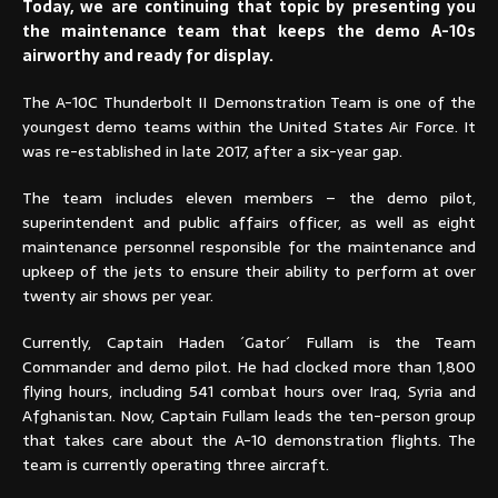
Today, we are continuing that topic by presenting you
the maintenance team that keeps the demo A-10s
airworthy and ready for display.
The A-10C Thunderbolt II Demonstration Team is one of the
youngest demo teams within the United States Air Force. It
was re-established in late 2017, after a six-year gap.
The team includes eleven members – the demo pilot,
superintendent and public affairs officer, as well as eight
maintenance personnel responsible for the maintenance and
upkeep of the jets to ensure their ability to perform at over
twenty air shows per year.
Currently, Captain Haden ´Gator´ Fullam is the Team
Commander and demo pilot. He had clocked more than 1,800
flying hours, including 541 combat hours over Iraq, Syria and
Afghanistan. Now, Captain Fullam leads the ten-person group
that takes care about the A-10 demonstration flights. The
team is currently operating three aircraft.