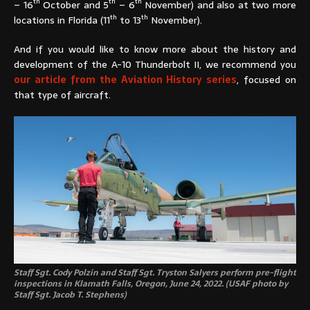
th
th
th
– 16
October and 5
– 6
November) and also at two more
th
th
locations in Florida (11
to 13
November).
And if you would like to know more about the history and
development of the A-10 Thunderbolt II, we recommend you
our article from the Aviation History series
, focused on
that type of aircraft.
Staff Sgt. Cody Polzin and Staff Sgt. Tryston Salyers perform pre-flight
inspections in Klamath Falls, Oregon, June 24, 2022. (USAF photo by
Staff Sgt. Jacob T. Stephens)