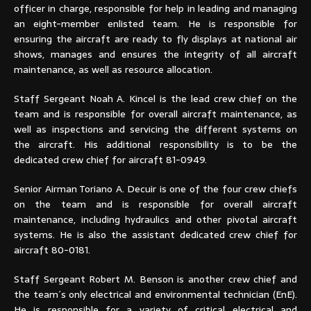
officer in charge, responsible for help in leading and managing
an eight-member enlisted team. He is responsible for
ensuring the aircraft are ready to fly displays at national air
shows, manages and ensures the integrity of all aircraft
maintenance, as well as resource allocation.
Staff Sergeant Noah A. Kincel is the lead crew chief on the
team and is responsible for overall aircraft maintenance, as
well as inspections and servicing the different systems on
the aircraft. His additional responsibility is to be the
dedicated crew chief for aircraft 81-0949.
Senior Airman Toriano A. Decuir is one of the four crew chiefs
on the team and is responsible for overall aircraft
maintenance, including hydraulics and other pivotal aircraft
systems. He is also the assistant dedicated crew chief for
aircraft 80-0181.
Staff Sergeant Robert M. Benson is another crew chief and
the team´s only electrical and environmental technician (EnE).
He is responsible for a variety of critical electrical and