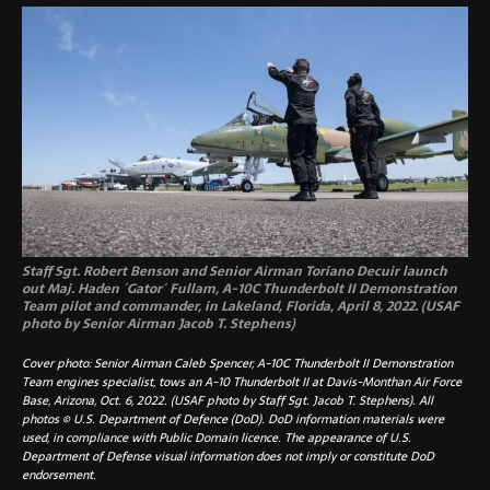
Staff Sgt. Robert Benson and Senior Airman Toriano Decuir launch
out Maj. Haden ´Gator´ Fullam, A-10C Thunderbolt II Demonstration
Team pilot and commander, in Lakeland, Florida, April 8, 2022. (USAF
photo by Senior Airman Jacob T. Stephens)
Cover photo: Senior Airman Caleb Spencer, A-10C Thunderbolt II Demonstration
Team engines specialist, tows an A-10 Thunderbolt II at Davis-Monthan Air Force
Base, Arizona, Oct. 6, 2022. (USAF photo by Staff Sgt. Jacob T. Stephens). All
photos © U.S. Department of Defence (DoD). DoD information materials were
used, in compliance with Public Domain licence. The appearance of U.S.
Department of Defense visual information does not imply or constitute DoD
endorsement.