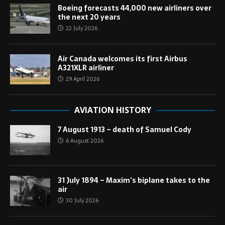
Boeing forecasts 44,000 new airliners over
the next 20 years
22 July 2026
Air Canada welcomes its first Airbus
A321XLR airliner
29 April 2026
AVIATION HISTORY
7 August 1913 – death of Samuel Cody
6 August 2026
31 July 1894 – Maxim’s biplane takes to the
air
30 July 2026