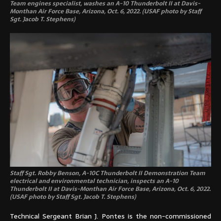
Team engines specialist, washes an A-10 Thunderbolt II at Davis-
Monthan Air Force Base, Arizona, Oct. 6, 2022. (USAF photo by Staff
Sgt. Jacob T. Stephens)
Staff Sgt. Robby Benson, A-10C Thunderbolt II Demonstration Team
electrical and environmental technician, inspects an A-10
Thunderbolt II at Davis-Monthan Air Force Base, Arizona, Oct. 6, 2022.
(USAF photo by Staff Sgt. Jacob T. Stephens)
Technical Sergeant Brian J. Pontes is the non-commissioned