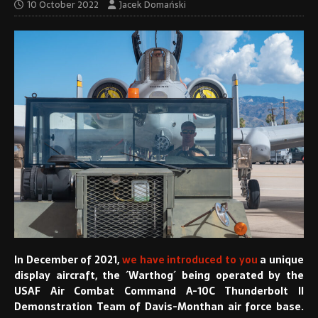
10 October 2022
Jacek Domański
I
n December of 2021,
we have introduced to you
a unique
display aircraft, the ´Warthog´ being operated by the
USAF Air Combat Command A-10C Thunderbolt II
Demonstration Team of Davis-Monthan air force base.