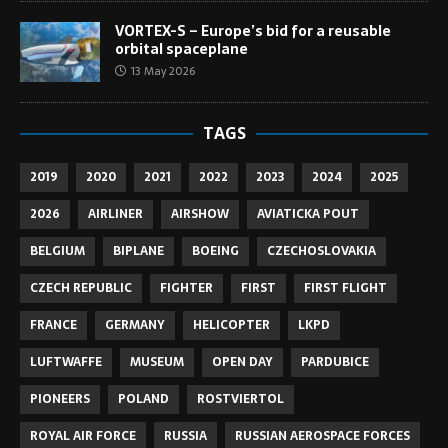
VORTEX-S – Europe’s bid for a reusable
orbital spaceplane
13 May 2026
TAGS
2019
2020
2021
2022
2023
2024
2025
2026
AIRLINER
AIRSHOW
AVIATICKA POUT
BELGIUM
BIPLANE
BOEING
CZECHOSLOVAKIA
CZECH REPUBLIC
FIGHTER
FIRST
FIRST FLIGHT
FRANCE
GERMANY
HELICOPTER
LKPD
LUFTWAFFE
MUSEUM
OPEN DAY
PARDUBICE
PIONEERS
POLAND
ROSTVIERTOL
ROYAL AIR FORCE
RUSSIA
RUSSIAN AEROSPACE FORCES