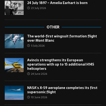
24 July 1897 – Amelia Earhart is born
23 July 2026
OTHER
The world-first wingsuit formation flight
over Mont Blanc
5 July 2026
Avincis strengthens its European
operations with up to 15 additional H145
helicopters
24 June 2026
NASA’s X-59 aeroplane completes its first
supersonic flight
10 June 2026