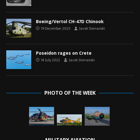
Boeing/Vertol CH-47D Chinook
19 December 2023
Jacek Domański
Poseidon rages on Crete
14 July 2022
Jacek Domański
PHOTO OF THE WEEK