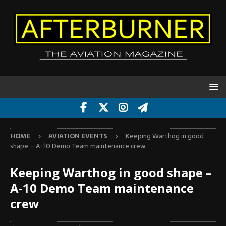
HOME
AVIATION EVENTS
Keeping Warthog in good
shape – A-10 Demo Team maintenance crew
Keeping Warthog in good shape –
A-10 Demo Team maintenance
crew