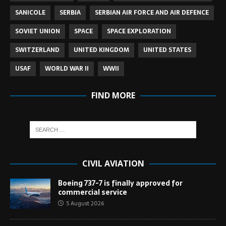
SANICOLE
SERBIA
SERBIAN AIR FORCE AND AIR DEFENCE
SOVIET UNION
SPACE
SPACE EXPLORATION
SWITZERLAND
UNITED KINGDOM
UNITED STATES
USAF
WORLD WAR II
WWII
FIND MORE
CIVIL AVIATION
Boeing 737-7 is finally approved for
commercial service
5 August 2026