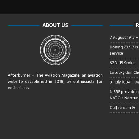
ABOUT US
R
7 August 1913 
Boeing 737-7 is
service
SZD-15 Sroka
Letecký den Che
Afterburner – The Aviation Magazine:
an aviation
website established in 2018, by enthusiasts for
31 July 1894 – M
enthusiasts
.
NISRF provides 
NATO’s Neptune
Gulfstream IV