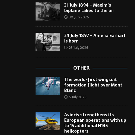
31 July 1894 – Maxim’s
biplane takes to the air
30 July 2026
24 July 1897 – Amelia Earhart
is born
23 July 2026
OTHER
The world-first wingsuit
formation flight over Mont
Blanc
5 July 2026
Avincis strengthens its
European operations with up
to 15 additional H145
helicopters