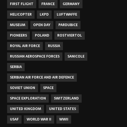
FIRST FLIGHT
FRANCE
GERMANY
HELICOPTER
LKPD
LUFTWAFFE
MUSEUM
OPEN DAY
PARDUBICE
PIONEERS
POLAND
ROSTVIERTOL
ROYAL AIR FORCE
RUSSIA
RUSSIAN AEROSPACE FORCES
SANICOLE
SERBIA
SERBIAN AIR FORCE AND AIR DEFENCE
SOVIET UNION
SPACE
SPACE EXPLORATION
SWITZERLAND
UNITED KINGDOM
UNITED STATES
USAF
WORLD WAR II
WWII