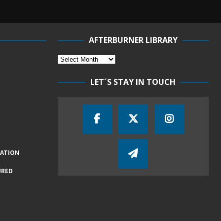
AFTERBURNER LIBRARY
LET´S STAY IN TOUCH
IATION
URED