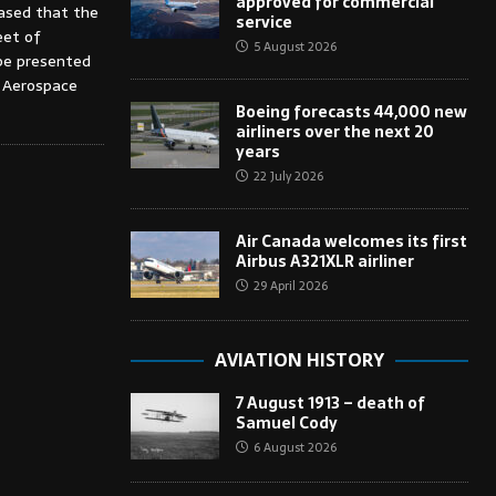
approved for commercial
eased that the
service
eet of
5 August 2026
 be presented
l Aerospace
Boeing forecasts 44,000 new
airliners over the next 20
years
22 July 2026
Air Canada welcomes its first
Airbus A321XLR airliner
29 April 2026
AVIATION HISTORY
7 August 1913 – death of
Samuel Cody
6 August 2026