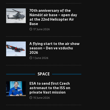
70th anniversary of the
Náměšť air base – open day
at the 22nd Helicopter Air
Base
17 June 2026
A flying start to the air show
season – Den ve vzduchu
2026
1 June 2026
SPACE
ESA to send first Czech
astronaut to the ISS on
private Vast mission
15 June 2026