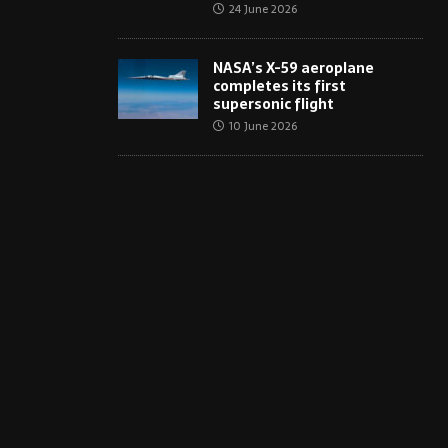
24 June 2026
NASA’s X-59 aeroplane
completes its first
supersonic flight
10 June 2026