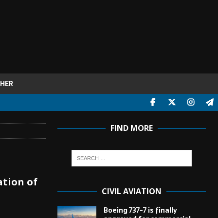
HER
FIND MORE
ation of
CIVIL AVIATION
Boeing 737-7 is finally