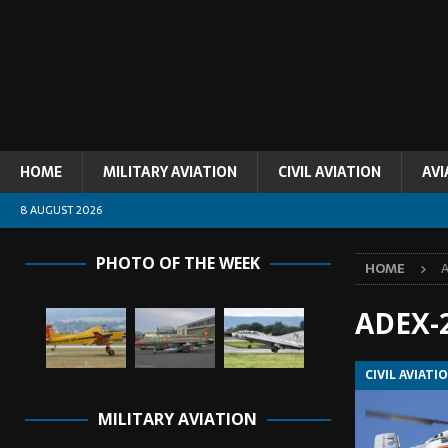
HOME
MILITARY AVIATION
CIVIL AVIATION
AVI
8 AUGUST 2026
PHOTO OF THE WEEK
HOME
ADEX-
CIVIL AVIATI
MILITARY AVIATION