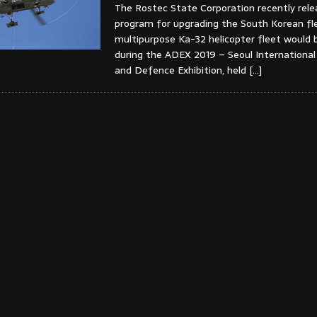
The Rostec State Corporation recently rel
program for upgrading the South Korean fl
multipurpose Ka-32 helicopter fleet would
during the ADEX 2019 – Seoul Internationa
and Defence Exhibition, held
[…]