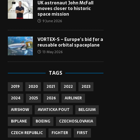
UK astronaut John McFall
moves closer to historic
space mission
9 June 2026
VORTEX-S – Europe’s bid for a
reusable orbital spaceplane
13 May 2026
TAGS
2019
2020
2021
2022
2023
2024
2025
2026
AIRLINER
AIRSHOW
AVIATICKA POUT
BELGIUM
BIPLANE
BOEING
CZECHOSLOVAKIA
CZECH REPUBLIC
FIGHTER
FIRST