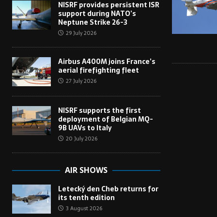
NISRF provides persistent ISR
support during NATO’s
Neptune Strike 26-3
29 July 2026
Airbus A400M joins France’s
aerial firefighting fleet
27 July 2026
NISRF supports the first
deployment of Belgian MQ-
9B UAVs to Italy
20 July 2026
AIR SHOWS
Letecký den Cheb returns for
its tenth edition
3 August 2026