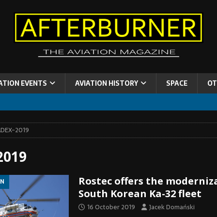
ATION EVENTS
AVIATION HISTORY
SPACE
OT
ADEX-2019
2019
Rostec offers the moderniz
ON
South Korean Ka-32 fleet
16 October 2019
Jacek Domański