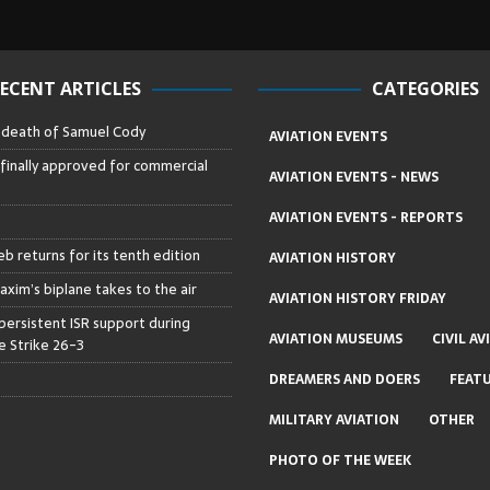
ECENT ARTICLES
CATEGORIES
– death of Samuel Cody
AVIATION EVENTS
 finally approved for commercial
AVIATION EVENTS - NEWS
AVIATION EVENTS - REPORTS
b returns for its tenth edition
AVIATION HISTORY
axim’s biplane takes to the air
AVIATION HISTORY FRIDAY
persistent ISR support during
AVIATION MUSEUMS
CIVIL AV
 Strike 26-3
DREAMERS AND DOERS
FEAT
MILITARY AVIATION
OTHER
PHOTO OF THE WEEK