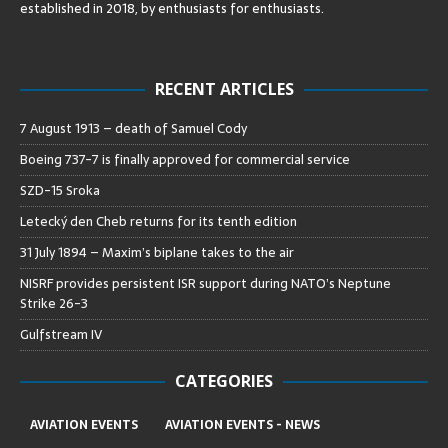
established in 2018, by enthusiasts for enthusiasts
.
RECENT ARTICLES
7 August 1913 – death of Samuel Cody
Boeing 737-7 is finally approved for commercial service
SZD-15 Sroka
Letecký den Cheb returns for its tenth edition
31 July 1894 – Maxim’s biplane takes to the air
NISRF provides persistent ISR support during NATO’s Neptune
Strike 26-3
Gulfstream IV
CATEGORIES
AVIATION EVENTS
AVIATION EVENTS - NEWS