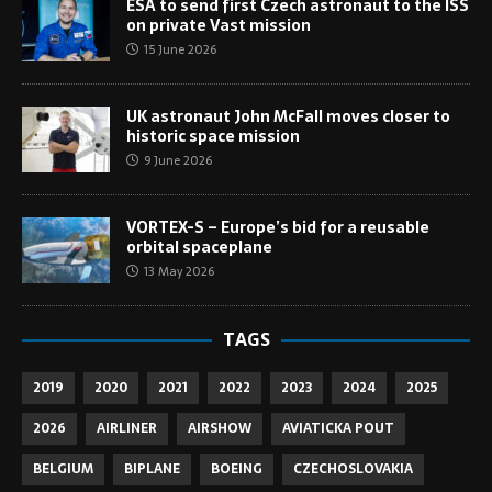
ESA to send first Czech astronaut to the ISS
on private Vast mission
15 June 2026
UK astronaut John McFall moves closer to
historic space mission
9 June 2026
VORTEX-S – Europe’s bid for a reusable
orbital spaceplane
13 May 2026
TAGS
2019
2020
2021
2022
2023
2024
2025
2026
AIRLINER
AIRSHOW
AVIATICKA POUT
BELGIUM
BIPLANE
BOEING
CZECHOSLOVAKIA