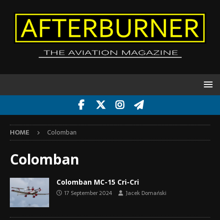
HOME
Colomban
Colomban
Colomban MC-15 Cri-Cri
17 September 2024
Jacek Domański