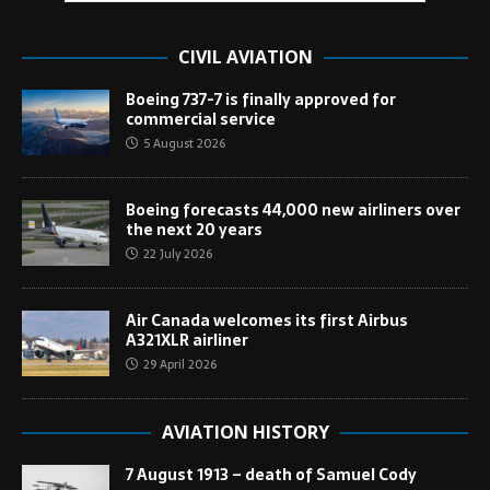
CIVIL AVIATION
Boeing 737-7 is finally approved for
commercial service
5 August 2026
Boeing forecasts 44,000 new airliners over
the next 20 years
22 July 2026
Air Canada welcomes its first Airbus
A321XLR airliner
29 April 2026
AVIATION HISTORY
7 August 1913 – death of Samuel Cody