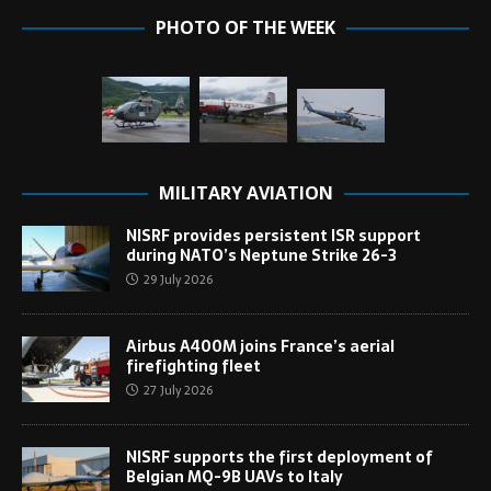
PHOTO OF THE WEEK
MILITARY AVIATION
NISRF provides persistent ISR support
during NATO’s Neptune Strike 26-3
29 July 2026
Airbus A400M joins France’s aerial
firefighting fleet
27 July 2026
NISRF supports the first deployment of
Belgian MQ-9B UAVs to Italy