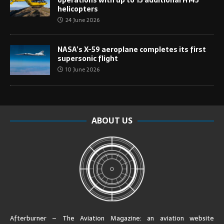
helicopters
24 June 2026
NASA’s X-59 aeroplane completes its first
supersonic flight
10 June 2026
ABOUT US
Afterburner – The Aviation Magazine:
an aviation website