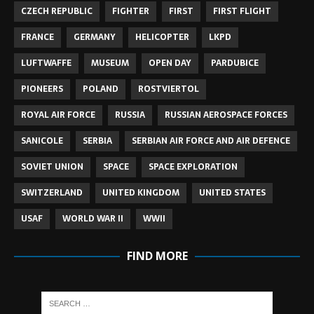
CZECH REPUBLIC
FIGHTER
FIRST
FIRST FLIGHT
FRANCE
GERMANY
HELICOPTER
LKPD
LUFTWAFFE
MUSEUM
OPEN DAY
PARDUBICE
PIONEERS
POLAND
ROSTVIERTOL
ROYAL AIR FORCE
RUSSIA
RUSSIAN AEROSPACE FORCES
SANICOLE
SERBIA
SERBIAN AIR FORCE AND AIR DEFENCE
SOVIET UNION
SPACE
SPACE EXPLORATION
SWITZERLAND
UNITED KINGDOM
UNITED STATES
USAF
WORLD WAR II
WWII
FIND MORE