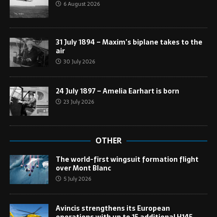
6 August 2026
31 July 1894 – Maxim’s biplane takes to the
air
30 July 2026
24 July 1897 – Amelia Earhart is born
23 July 2026
OTHER
The world-first wingsuit formation flight
over Mont Blanc
5 July 2026
Avincis strengthens its European
operations with up to 15 additional H145