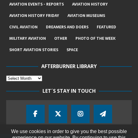
AVIATION EVENTS - REPORTS
AVIATION HISTORY
AVIATION HISTORY FRIDAY
AVIATION MUSEUMS
CIVIL AVIATION
DREAMERS AND DOERS
FEATURED
MILITARY AVIATION
OTHER
PHOTO OF THE WEEK
SHORT AVIATION STORIES
SPACE
AFTERBURNER LIBRARY
LET´S STAY IN TOUCH
We use cookies in order to give you the best possible
experience on our website. By continuing to use this