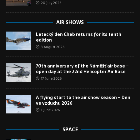
20 July 2026
AIR SHOWS
Letecký den Cheb returns for its tenth
edition
3 August 2026
70th anniversary of the Náměšť air base –
open day at the 22nd Helicopter Air Base
17 June 2026
A flying start to the air show season – Den
ve vzduchu 2026
1 June 2026
SPACE