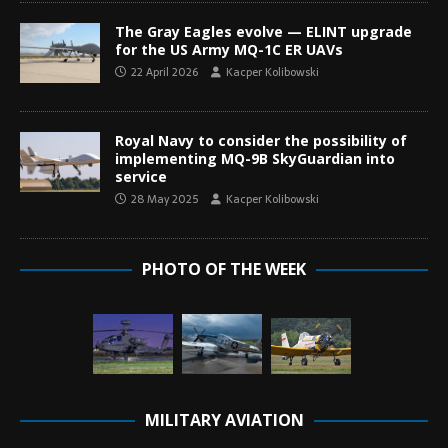
The Gray Eagles evolve — ELINT upgrade
for the US Army MQ-1C ER UAVs
22 April 2026
Kacper Kolibowski
Royal Navy to consider the possibility of
implementing MQ-9B SkyGuardian into
service
28 May 2025
Kacper Kolibowski
PHOTO OF THE WEEK
MILITARY AVIATION