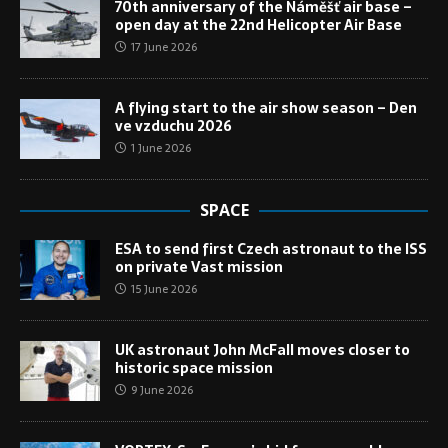
70th anniversary of the Náměšť air base –
open day at the 22nd Helicopter Air Base
17 June 2026
A flying start to the air show season – Den
ve vzduchu 2026
1 June 2026
SPACE
ESA to send first Czech astronaut to the ISS
on private Vast mission
15 June 2026
UK astronaut John McFall moves closer to
historic space mission
9 June 2026