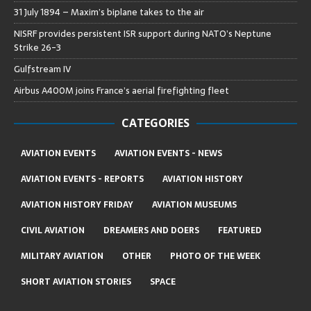
31 July 1894 – Maxim’s biplane takes to the air
NISRF provides persistent ISR support during NATO’s Neptune
Strike 26-3
Gulfstream IV
Airbus A400M joins France’s aerial firefighting fleet
CATEGORIES
AVIATION EVENTS
AVIATION EVENTS - NEWS
AVIATION EVENTS - REPORTS
AVIATION HISTORY
AVIATION HISTORY FRIDAY
AVIATION MUSEUMS
CIVIL AVIATION
DREAMERS AND DOERS
FEATURED
MILITARY AVIATION
OTHER
PHOTO OF THE WEEK
SHORT AVIATION STORIES
SPACE