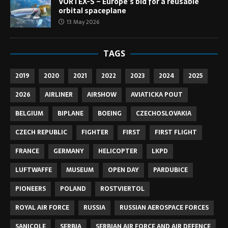
VORTEX-S – Europe’s bid for a reusable
orbital spaceplane
13 May 2026
TAGS
2019
2020
2021
2022
2023
2024
2025
2026
AIRLINER
AIRSHOW
AVIATICKA POUT
BELGIUM
BIPLANE
BOEING
CZECHOSLOVAKIA
CZECH REPUBLIC
FIGHTER
FIRST
FIRST FLIGHT
FRANCE
GERMANY
HELICOPTER
LKPD
LUFTWAFFE
MUSEUM
OPEN DAY
PARDUBICE
PIONEERS
POLAND
ROSTVIERTOL
ROYAL AIR FORCE
RUSSIA
RUSSIAN AEROSPACE FORCES
SANICOLE
SERBIA
SERBIAN AIR FORCE AND AIR DEFENCE