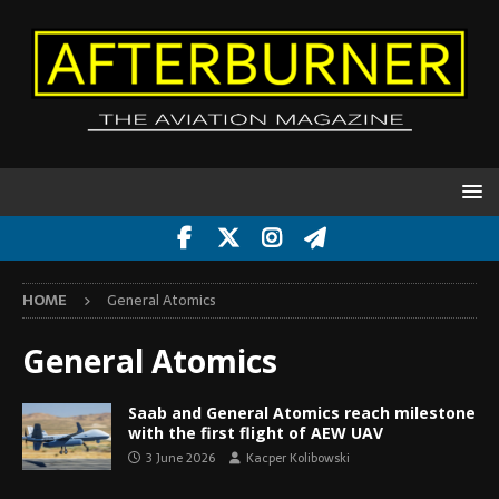
HOME
General Atomics
General Atomics
Saab and General Atomics reach milestone
with the first flight of AEW UAV
3 June 2026
Kacper Kolibowski