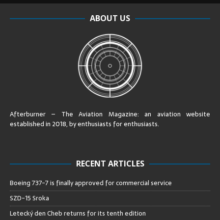
ABOUT US
Afterburner – The Aviation Magazine:
an aviation website
established in 2018, by enthusiasts for enthusiasts
.
RECENT ARTICLES
Boeing 737-7 is finally approved for commercial service
SZD-15 Sroka
Letecký den Cheb returns for its tenth edition