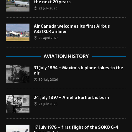
the next 20 years
22 July 2026
Air Canada welcomes its first Airbus
A321XLR airliner
29 April 2026
AVIATION HISTORY
31 July 1894 – Maxim’s biplane takes to the
air
30 July 2026
24 July 1897 – Amelia Earhart is born
23 July 2026
17 July 1978 – first flight of the SOKO G-4