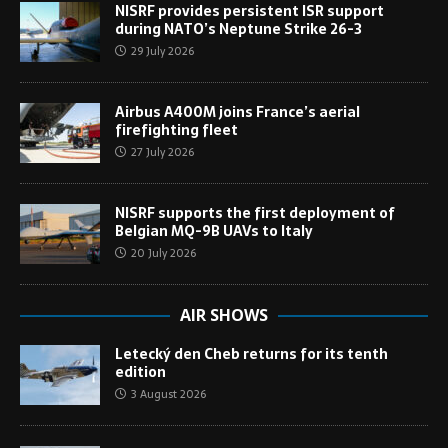
NISRF provides persistent ISR support
during NATO’s Neptune Strike 26-3
29 July 2026
Airbus A400M joins France’s aerial
firefighting fleet
27 July 2026
NISRF supports the first deployment of
Belgian MQ-9B UAVs to Italy
20 July 2026
AIR SHOWS
Letecký den Cheb returns for its tenth
edition
3 August 2026