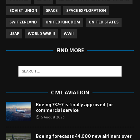
SOVIET UNION
SPACE
SPACE EXPLORATION
SWITZERLAND
UNITED KINGDOM
UNITED STATES
USAF
WORLD WAR II
WWII
FIND MORE
CIVIL AVIATION
Boeing 737-7 is finally approved for
commercial service
5 August 2026
Boeing forecasts 44,000 new airliners over