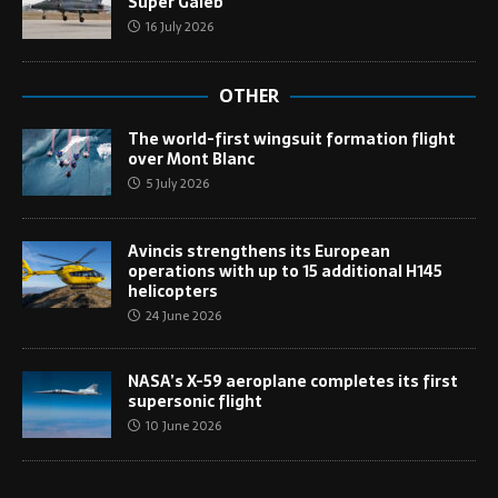
Super Galeb
16 July 2026
OTHER
The world-first wingsuit formation flight
over Mont Blanc
5 July 2026
Avincis strengthens its European
operations with up to 15 additional H145
helicopters
24 June 2026
NASA’s X-59 aeroplane completes its first
supersonic flight
10 June 2026