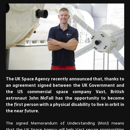
The UK Space Agency recently announced that, thanks to
an agreement signed between the UK Government and
the US commercial space company Vast, British
astronaut John McFall has the opportunity to become
the first person with a physical disability to live in orbit in
the near future.
The signed Memorandum of Understanding (MoU) means
that the UK Space Agency will help Vast secure sponsorships