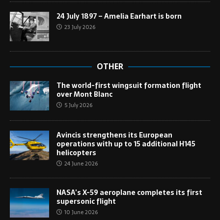
24 July 1897 – Amelia Earhart is born
23 July 2026
OTHER
The world-first wingsuit formation flight
over Mont Blanc
5 July 2026
Avincis strengthens its European
operations with up to 15 additional H145
helicopters
24 June 2026
NASA’s X-59 aeroplane completes its first
supersonic flight
10 June 2026