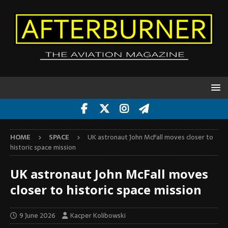
HOME
SPACE
UK astronaut John McFall moves closer to
historic space mission
UK astronaut John McFall moves
closer to historic space mission
9 June 2026
Kacper Kolibowski