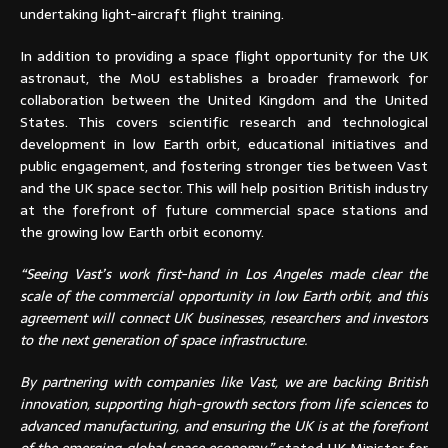
undertaking light-aircraft flight training.
In addition to providing a space flight opportunity for the UK
astronaut, the MoU establishes a broader framework for
collaboration between the United Kingdom and the United
States. This covers scientific research and technological
development in low Earth orbit, educational initiatives and
public engagement, and fostering stronger ties between Vast
and the UK space sector. This will help position British industry
at the forefront of future commercial space stations and
the growing low Earth orbit economy.
“Seeing Vast’s work first-hand in Los Angeles made clear the
scale of the commercial opportunity in low Earth orbit, and this
agreement will connect UK businesses, researchers and investors
to the next generation of space infrastructure.
By partnering with companies like Vast, we are backing British
innovation, supporting high-growth sectors from life sciences to
advanced manufacturing, and ensuring the UK is at the forefront