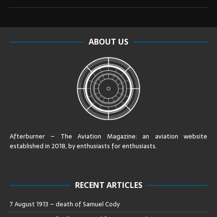
ABOUT US
Afterburner – The Aviation Magazine:
an aviation website
established in 2018, by enthusiasts for enthusiasts
.
RECENT ARTICLES
7 August 1913 – death of Samuel Cody