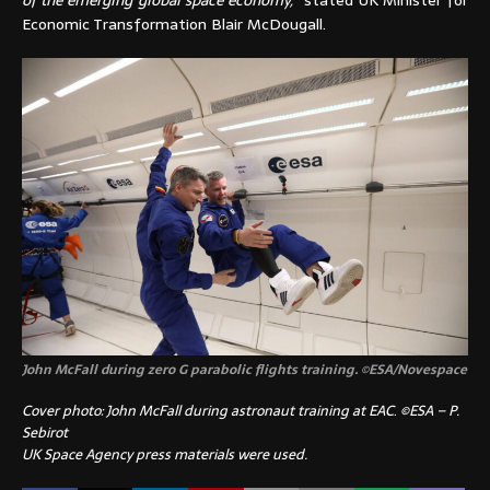
of the emerging global space economy,”
stated UK Minister for
Economic Transformation Blair McDougall.
John McFall during zero G parabolic flights training.
©
ESA/Novespace
Cover photo: John McFall during astronaut training at EAC
.
©ESA – P.
Sebirot
UK Space Agency press materials were used.