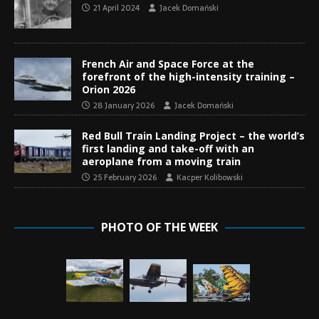
21 April 2024
Jacek Domański
French Air and Space Force at the
forefront of the high-intensity training –
Orion 2026
28 January 2026
Jacek Domański
Red Bull Train Landing Project – the world’s
first landing and take-off with an
aeroplane from a moving train
25 February 2026
Kacper Kolibowski
PHOTO OF THE WEEK