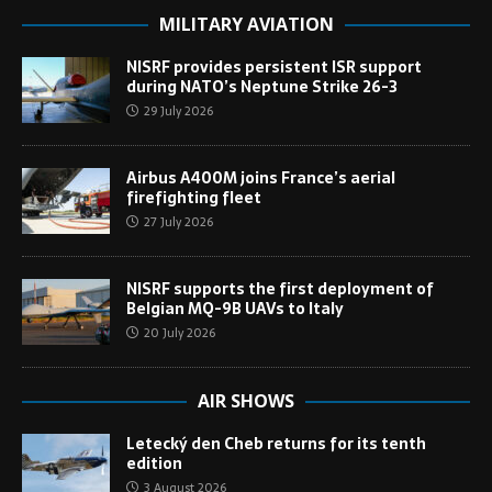
MILITARY AVIATION
NISRF provides persistent ISR support
during NATO’s Neptune Strike 26-3
29 July 2026
Airbus A400M joins France’s aerial
firefighting fleet
27 July 2026
NISRF supports the first deployment of
Belgian MQ-9B UAVs to Italy
20 July 2026
AIR SHOWS
Letecký den Cheb returns for its tenth
edition
3 August 2026