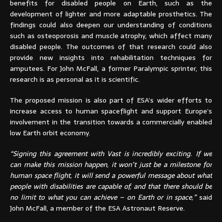
benefits for disabled people on Earth, such as the
development of lighter and more adaptable prosthetics. The
findings could also deepen our understanding of conditions
such as osteoporosis and muscle atrophy, which affect many
disabled people. The outcomes of that research could also
provide new insights into rehabilitation techniques for
amputees. For John McFall, a former Paralympic sprinter, this
research is as personal as it is scientific.
The proposed mission is also part of ESA’s wider efforts to
increase access to human spaceflight and support Europe’s
involvement in the transition towards a commercially enabled
low Earth orbit economy.
“Signing this agreement with Vast is incredibly exciting. If we
can make this mission happen, it won’t just be a milestone for
human space flight, it will send a powerful message about what
people with disabilities are capable of, and that there should be
no limit to what you can achieve – on Earth or in space,”
said
John McFall, a member of the ESA Astronaut Reserve.