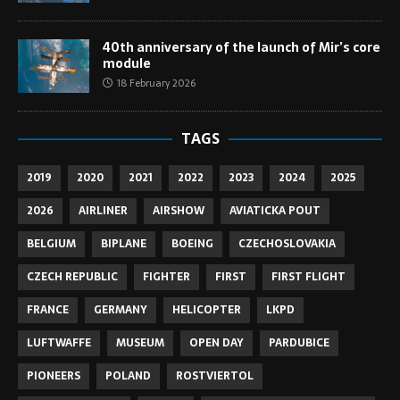
40th anniversary of the launch of Mir’s core
module
18 February 2026
TAGS
2019
2020
2021
2022
2023
2024
2025
2026
AIRLINER
AIRSHOW
AVIATICKA POUT
BELGIUM
BIPLANE
BOEING
CZECHOSLOVAKIA
CZECH REPUBLIC
FIGHTER
FIRST
FIRST FLIGHT
FRANCE
GERMANY
HELICOPTER
LKPD
LUFTWAFFE
MUSEUM
OPEN DAY
PARDUBICE
PIONEERS
POLAND
ROSTVIERTOL