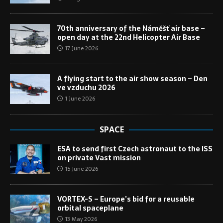
70th anniversary of the Náměšť air base –
open day at the 22nd Helicopter Air Base
17 June 2026
A flying start to the air show season – Den
ve vzduchu 2026
1 June 2026
SPACE
ESA to send first Czech astronaut to the ISS
on private Vast mission
15 June 2026
VORTEX-S – Europe’s bid for a reusable
orbital spaceplane
13 May 2026