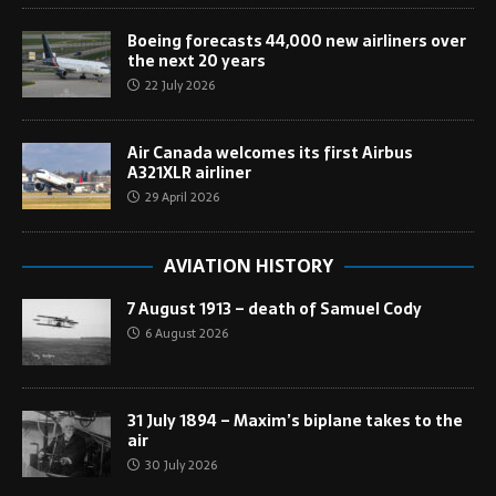
Boeing forecasts 44,000 new airliners over
the next 20 years
22 July 2026
Air Canada welcomes its first Airbus
A321XLR airliner
29 April 2026
AVIATION HISTORY
7 August 1913 – death of Samuel Cody
6 August 2026
31 July 1894 – Maxim’s biplane takes to the
air
30 July 2026