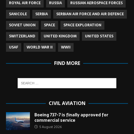
ROYAL AIR FORCE
RUSSIA
RUSSIAN AEROSPACE FORCES
SANICOLE
SERBIA
SERBIAN AIR FORCE AND AIR DEFENCE
SOVIET UNION
SPACE
SPACE EXPLORATION
SWITZERLAND
UNITED KINGDOM
UNITED STATES
USAF
WORLD WAR II
WWII
FIND MORE
CIVIL AVIATION
Boeing 737-7 is finally approved for
commercial service
5 August 2026