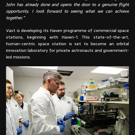
John has already done and opens the door to a genuine flight
opportunity. I look forward to seeing what we can achieve
together.”
Vast is developing its Haven programme of commercial space
stations, beginning with Haven-1. This state-of-the-art,
human-centric space station is set to become an orbital
innovation laboratory for private astronauts and government-
led missions.