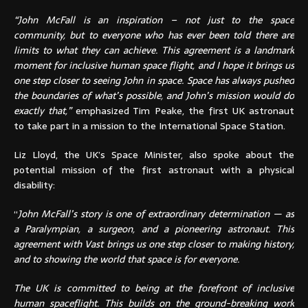
“John McFall is an inspiration – not just to the space
community, but to everyone who has ever been told there are
limits to what they can achieve. This agreement is a landmark
moment for inclusive human space flight, and I hope it brings us
one step closer to seeing John in space. Space has always pushed
the boundaries of what’s possible, and John’s mission would do
exactly that,”
emphasized Tim Peake, the first UK astronaut
to take part in a mission to the International Space Station.
Liz Lloyd, the UK’s Space Minister, also spoke about the
potential mission of the first astronaut with a physical
disability:
“
John McFall’s story is one of extraordinary determination — as
a Paralympian, a surgeon, and a pioneering astronaut. This
agreement with Vast brings us one step closer to making history,
and to showing the world that space is for everyone.
The UK is committed to being at the forefront of inclusive
human spaceflight. This builds on the ground-breaking work