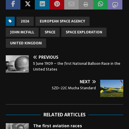
2026
EUROPEAN SPACE AGENCY
JOHN MCFALL
SPACE
SPACE EXPLORATION
UNITED KINGDOM
PREVIOUS
5 June 1909 – the first National Balloon Race in the
United States
NEXT
SZD-22C Mucha Standard
RELATED ARTICLES
The first aviation races