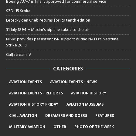
Boeing 737-7 is finally approved for commercial service
SZD-15 Sroka
Letecký den Cheb returns for its tenth edition
31 July 1894 – Maxim’s biplane takes to the air
NISRF provides persistent ISR support during NATO’s Neptune
Strike 26-3
Gulfstream IV
CATEGORIES
AVIATION EVENTS
AVIATION EVENTS - NEWS
AVIATION EVENTS - REPORTS
AVIATION HISTORY
AVIATION HISTORY FRIDAY
AVIATION MUSEUMS
CIVIL AVIATION
DREAMERS AND DOERS
FEATURED
MILITARY AVIATION
OTHER
PHOTO OF THE WEEK