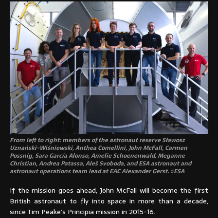
From left to right: members of the astronaut reserve Sławosz
Uznański-Wiśniewski, Anthea Comellini, John McFall, Carmen
Possnig, Sara García Alonso, Amelie Schoenenwald, Meganne
Christian, Andrea Patassa, Aleš Svoboda, and ESA astronaut and
astronaut operations team lead at EAC Alexander Gerst. ©ESA
If the mission goes ahead, John McFall will become the first
British astronaut to fly into space in more than a decade,
since Tim Peake’s Principia mission in 2015-16.