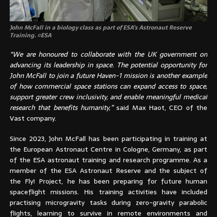
John McFall in a biology class as part of ESA’s Astronaut Reserve
Training. ©ESA
“We are honoured to collaborate with the UK government on
advancing its leadership in space. The potential opportunity for
John McFall to join a future Haven-1 mission is another example
of how commercial space stations can expand access to space,
support greater crew inclusivity, and enable meaningful medical
research that benefits humanity,”
said Max Haot, CEO of the
Vast company.
Since 2023, John McFall has been participating in training at
the European Astronaut Centre in Cologne, Germany, as part
of the ESA astronaut training and research programme. As a
member of the ESA Astronaut Reserve and the subject of
the Fly! Project, he has been preparing for future human
spaceflight missions. His training activities have included
practising microgravity tasks during zero-gravity parabolic
flights, learning to survive in remote environments and