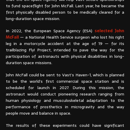
to fund spaceflight for John McFall. Last year, he became the
first physically disabled person to be medically cleared for a
long-duration space mission.
In 2022, the European Space Agency (ESA)
selected John
McFall
— a National Health Service surgeon who lost his right
leg in a motorcycle accident at the age of 19 — for its
trailblazing Fly! Project, intended to pave the way for the
participation of astronauts with physical disabilities in long-
duration space missions.
John McFall could be sent to Vast’s Haven-1, which is planned
to be the world’s first commercial space station and is
scheduled for launch in 2027. During this mission, the
astronaut would conduct pioneering research ranging from
human physiology and musculoskeletal adaptation to the
performance of prosthetics in microgravity and the way
people move and balance in space.
The results of these experiments could have significant