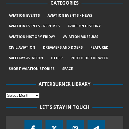
CATEGORIES
AVIATION EVENTS
AVIATION EVENTS - NEWS
AVIATION EVENTS - REPORTS
AVIATION HISTORY
AVIATION HISTORY FRIDAY
AVIATION MUSEUMS
CIVIL AVIATION
DREAMERS AND DOERS
FEATURED
MILITARY AVIATION
OTHER
PHOTO OF THE WEEK
SHORT AVIATION STORIES
SPACE
AFTERBURNER LIBRARY
LET´S STAY IN TOUCH