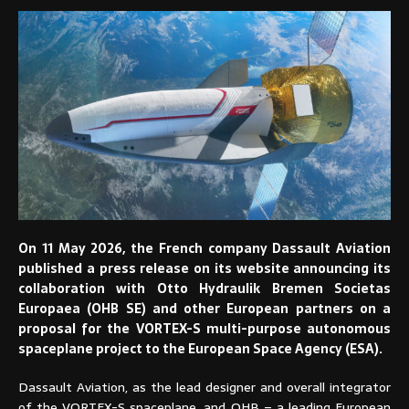
On 11 May 2026, the French company Dassault Aviation
published a press release on its website announcing its
collaboration with Otto Hydraulik Bremen Societas
Europaea (OHB SE) and other European partners on a
proposal for the VORTEX-S multi-purpose autonomous
spaceplane project to the European Space Agency (ESA).
Dassault Aviation, as the lead designer and overall integrator
of the VORTEX-S spaceplane, and OHB – a leading European