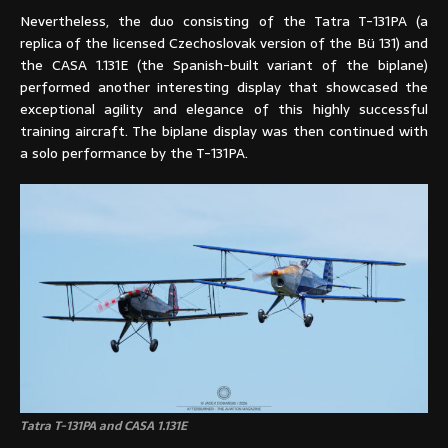
Nevertheless, the duo consisting of the Tatra T-131PA (a
replica of the licensed Czechoslovak version of the Bü 131) and
the CASA 1.131E (the Spanish-built variant of the biplane)
performed another interesting display that showcased the
exceptional agility and elegance of this highly successful
training aircraft. The biplane display was then continued with
a solo performance by the T-131PA.
Tatra T-131PA and CASA 1.131E