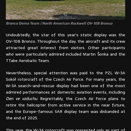
Bronco Demo Team / North American Rockwell OV-10B Bronco
Undoubtedly, the star of this year’s static display was the
OV-10B Bronco. Throughout the day, the aircraft and its crew
attracted great interest from visitors. Other participants
who were particularly admired included Martin Šonka and the
TTake Aerobatic Team.
Nevertheless, special attention was paid to the PZL W-3A
Sokół rotorcraft of the Czech Air Force. For many years, the
W-3A search-and-rescue display had been one of the most
admired performances at domestic aviation events, including
Den ve vzduchu
. Regrettably, the Czech Air Force plans to
retire the helicopter from active service in the near future,
and the Europe-famous SAR display team was disbanded at
the end of 2025.
This year, the W-3A rotorcraft was presented only as part of