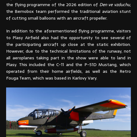
the flying programme of the 2026 edition of
Den ve vzduchu
,
the Bemobox team performed the traditional aviation stunt
of cutting small balloons with an aircraft propeller.
In addition to the aforementioned flying programme, visitors
to Plasy Airfield also had the opportunity to see several of
the participating aircraft up close at the static exhibition.
However, due to the technical limitations of the runway, not
all aeroplanes taking part in the show were able to land in
Plasy. This included the C-11 and the P-51D Mustang, which
operated from their home airfields, as well as the Retro
Fouga Team, which was based in Karlovy Vary.