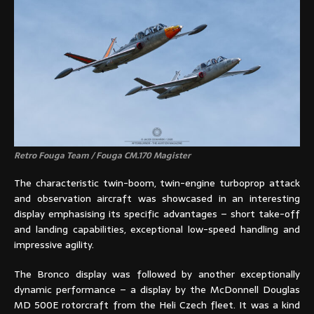
Retro Fouga Team / Fouga CM.170 Magister
The characteristic twin-boom, twin-engine turboprop attack
and observation aircraft was showcased in an interesting
display emphasising its specific advantages – short take-off
and landing capabilities, exceptional low-speed handling and
impressive agility.
The Bronco display was followed by another exceptionally
dynamic performance – a display by the McDonnell Douglas
MD 500E rotorcraft from the Heli Czech fleet. It was a kind