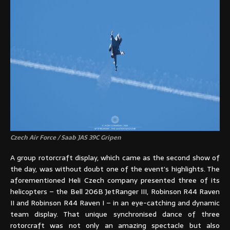
Czech Air Force / Saab JAS 39C Gripen
A group rotorcraft display, which came as the second show of
the day, was without doubt one of the event’s highlights. The
aforementioned Heli Czech company presented three of its
helicopters – the Bell 206B JetRanger III, Robinson R44 Raven
II and Robinson R44 Raven I – in an eye-catching and dynamic
team display. That unique synchronised dance of three
rotorcraft was not only an amazing spectacle but also