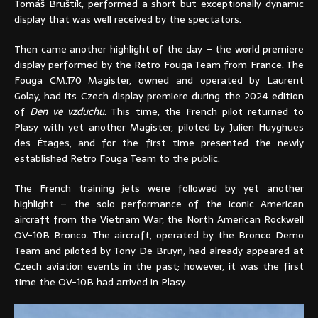
Tomáš Bruštík, performed a short but exceptionally dynamic
display that was well received by the spectators.
Then came another highlight of the day – the world premiere
display performed by the Retro Fouga Team from France. The
Fouga CM.170 Magister, owned and operated by Laurent
Golay, had its Czech display premiere during the 2024 edition
of
Den ve vzduchu
. This time, the French pilot returned to
Plasy with yet another Magister, piloted by Julien Huyghues
des Étages, and for the first time presented the newly
established Retro Fouga Team to the public.
The French training jets were followed by yet another
highlight – the solo performance of the iconic American
aircraft from the Vietnam War, the North American Rockwell
OV-10B Bronco. The aircraft, operated by the Bronco Demo
Team and piloted by Tony De Bruyn, had already appeared at
Czech aviation events in the past; however, it was the first
time the OV-10B had arrived in Plasy.