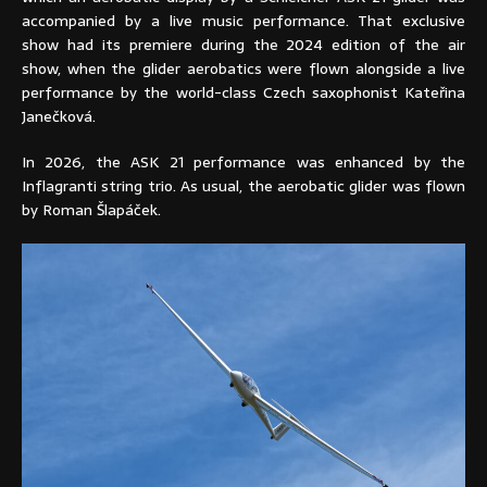
accompanied by a live music performance. That exclusive
show had its premiere during the 2024 edition of the air
show, when the glider aerobatics were flown alongside a live
performance by the world-class Czech saxophonist Kateřina
Janečková.
In 2026, the ASK 21 performance was enhanced by the
Inflagranti string trio. As usual, the aerobatic glider was flown
by Roman Šlapáček.