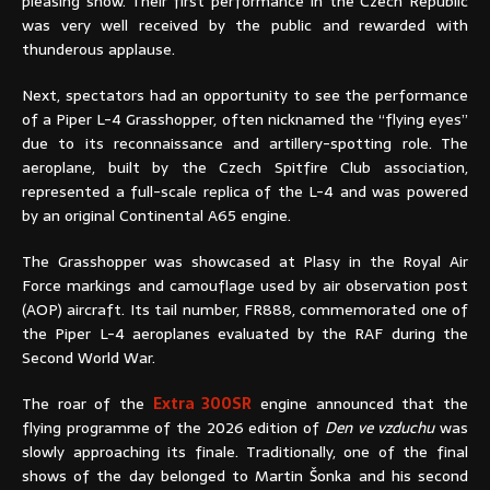
pleasing show. Their first performance in the Czech Republic
was very well received by the public and rewarded with
thunderous applause.
Next, spectators had an opportunity to see the performance
of a Piper L-4 Grasshopper, often nicknamed the “flying eyes”
due to its reconnaissance and artillery-spotting role. The
aeroplane, built by the Czech Spitfire Club association,
represented a full-scale replica of the L-4 and was powered
by an original Continental A65 engine.
The Grasshopper was showcased at Plasy in the Royal Air
Force markings and camouflage used by air observation post
(AOP) aircraft. Its tail number, FR888, commemorated one of
the Piper L-4 aeroplanes evaluated by the RAF during the
Second World War.
The roar of the
Extra 300SR
engine announced that the
flying programme of the 2026 edition of
Den ve vzduchu
was
slowly approaching its finale. Traditionally, one of the final
shows of the day belonged to Martin Šonka and his second