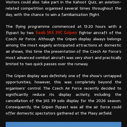
Visitors could also take part in the Kahoot Quiz, an aviation-
related competition organised several times throughout the
day, with the chance to win a familiarisation flight.
The flying programme commenced at 13:20 hours with a
flypast by two
Saab JAS 39C Gripen
fighter aircraft of the
Czech Air Force. Although the Gripen display always belongs
among the most eagerly anticipated attractions at domestic
air shows, this time the presentation of the Czech Air Force’s
most advanced combat aircraft was very short and practically
limited to two quick passes over the runway.
The Gripen display was definitely one of the show’s untapped
opportunities; however, this was completely beyond the
organisers’ control. The Czech Air Force recently decided to
significantly reduce its display activity, including the
cancellation of the JAS 39 solo display for the 2026 season.
Consequently, the Gripen flypast was all the air force could
offer domestic spectators gathered at the Plasy airfield.