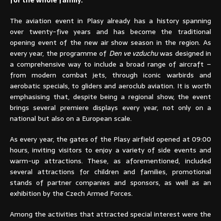
for the whole family.
The aviation event in Plasy already has a history spanning
over twenty-five years and has become the traditional
opening event of the new air show season in the region. As
every year, the programme of
Den ve vzduchu
was designed in
a comprehensive way to include a broad range of aircraft –
from modern combat jets, through iconic warbirds and
aerobatic specials, to gliders and aeroclub aviation. It is worth
emphasising that, despite being a regional show, the event
brings several premiere displays every year, not only on a
national but also on a European scale.
As every year, the gates of the Plasy airfield opened at 09:00
hours, inviting visitors to enjoy a variety of side events and
warm-up attractions. These, as aforementioned, included
several attractions for children and families, promotional
stands of partner companies and sponsors, as well as an
exhibition by the Czech Armed Forces.
Among the activities that attracted special interest were the