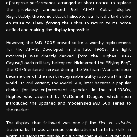
of surprise performance, arranged at short notice to replace
the previously announced Bell AH-1S Cobra display.
Regrettably, the iconic attack helicopter suffered a bird strike
en route to Plasy, forcing the Cobra to return to its home
airfield and making the display impossible.
However, the MD 500E proved to be a worthy replacement
for the AH-1S. Developed in the late 1960s, this light
rotorcraft was directly derived from the Hughes OH-6
Cayuse/Loach military helicopter. Nicknamed the “Flying Egg”,
the OH-6 entered service during the Vietnam War and soon
became one of the most recognisable utility rotorcraft in the
world. Its civil variant, the Model 500, later became a popular
choice for law enforcement agencies. In the mid-1980s,
Hughes was acquired by McDonnell Douglas, which soon
introduced the updated and modernised MD 500 series to
the market.
The display that followed was one of the
Den ve vzduchu
trademarks. It was a unique combination of artistic skills, in
which an aerobatic display by a Schleicher ASK 21 glider was