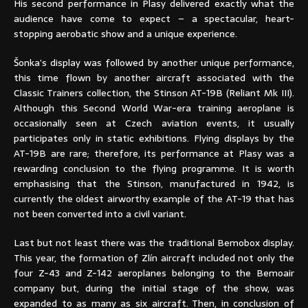
His second performance in Plasy delivered exactly what the
audience have come to expect – a spectacular, heart-
stopping aerobatic show and a unique experience.
Šonka’s display was followed by another unique performance,
this time flown by another aircraft associated with the
Classic Trainers collection, the Stinson AT-19B (Reliant Mk III).
Although this Second World War-era training aeroplane is
occasionally seen at Czech aviation events, it usually
participates only in static exhibitions. Flying displays by the
AT-19B are rare; therefore, its performance at Plasy was a
rewarding conclusion to the flying programme. It is worth
emphasising that the Stinson, manufactured in 1942, is
currently the oldest airworthy example of the AT-19 that has
not been converted into a civil variant.
Last but not least there was the traditional Bemobox display.
This year, the formation of Zlín aircraft included not only the
four Z-43 and Z-142 aeroplanes belonging to the Bemoair
company but, during the initial stage of the show, was
expanded to as many as six aircraft. Then, in conclusion of