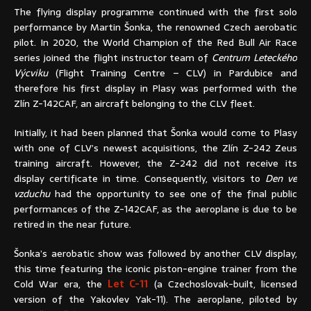
The flying display programme continued with the first solo
performance by Martin Šonka, the renowned Czech aerobatic
pilot. In 2020, the World Champion of the Red Bull Air Race
series joined the flight instructor team of
Centrum Leteckého
Výcviku
(Flight Training Centre – CLV) in Pardubice and
therefore his first display in Plasy was performed with the
Zlín Z-142CAF, an aircraft belonging to the CLV fleet.
Initially, it had been planned that Šonka would come to Plasy
with one of CLV’s newest acquisitions, the Zlín Z-242 Zeus
training aircraft. However, the Z-242 did not receive its
display certificate in time. Consequently, visitors to
Den ve
vzduchu
had the opportunity to see one of the final public
performances of the Z-142CAF, as the aeroplane is due to be
retired in the near future.
Šonka’s aerobatic show was followed by another CLV display,
this time featuring the iconic piston-engine trainer from the
Cold War era, the
Let C-11
(a Czechoslovak-built, licensed
version of the Yakovlev Yak-11). The aeroplane, piloted by