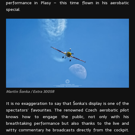
performance in Plasy – this time flown in his aerobatic
special.
Martin Šonka / Extra 300SR
It is no exaggeration to say that Šonka’s display is one of the
spectators’ favourites. The renowned Czech aerobatic pilot
knows how to engage the public, not only with his
breathtaking performance but also thanks to the live and
witty commentary he broadcasts directly from the cockpit.