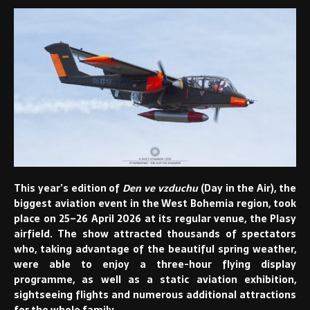
This year’s edition of
Den ve vzduchu
(Day in the Air), the
biggest aviation event in the West Bohemia region, took
place on 25–26 April 2026 at its regular venue, the Plasy
airfield. The show attracted thousands of spectators
who, taking advantage of the beautiful spring weather,
were able to enjoy a three-hour flying display
programme, as well as a static aviation exhibition,
sightseeing flights and numerous additional attractions