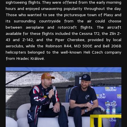
sightseeing flights. They were offered from the early morning
hours and enjoyed unwavering popularity throughout the day.
Those who wanted to see the picturesque town of Plasy and
its surrounding countryside from the air could choose
between aeroplane and rotorcraft flights. The aircraft
available for these flights included the Cessna 172, the Zlín Z-
43 and Z-142, and the Piper Cherokee, provided by local
aeroclubs, while the Robinson R44, MD 500E and Bell 206B
helicopters belonged to the well-known Heli Czech company
from Hradec Králové.