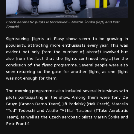
Czech aerobatic pilots interviewed – Martin Šonka (left) and Petr
Františ
Sightseeing flights at Plasy show seem to be growing in
popularity, attracting more enthusiasts every year. This was
evident not only from the number of aircraft involved but
also from the fact that the flights continued long after the
conclusion of the flying programme. Several people were also
seen returning to the gate for another flight, as one flight
was not enough for them.
The morning programme also included several interviews with
pilots participating in the show. Among them were Tony De
Bruyn (Bronco Demo Team), Jiří Podolský (Heli Czech), Marcello
“Ted” Tedeschi and Attilio “Attila” Tarabusi (TTake Aerobatic
Team), as well as the Czech aerobatic pilots Martin Šonka and
Petr Františ.