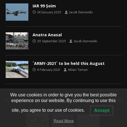
IAR 99 Șoim
24 January 2023
Jacek Domański
Anatra Anasal
30 September 2025
Jacek Domański
´ARMY-2021´ to be held this August
4 February 2021
Milan Toman
We use cookies in order to give you the best possible
PHOTO OF THE WEEK
experience on our website. By continuing to use this
site, you agree to our use of cookies.
Accept
Read More