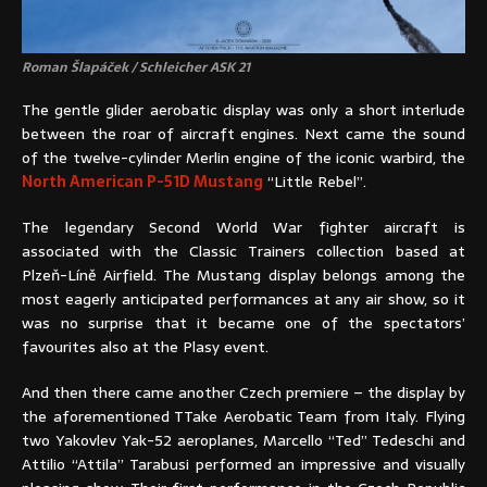
Roman Šlapáček / Schleicher ASK 21
The gentle glider aerobatic display was only a short interlude
between the roar of aircraft engines. Next came the sound
of the twelve-cylinder Merlin engine of the iconic warbird, the
North American P-51D Mustang
“Little Rebel”.
The legendary Second World War fighter aircraft is
associated with the Classic Trainers collection based at
Plzeň-Líně Airfield. The Mustang display belongs among the
most eagerly anticipated performances at any air show, so it
was no surprise that it became one of the spectators’
favourites also at the Plasy event.
And then there came another Czech premiere – the display by
the aforementioned TTake Aerobatic Team from Italy. Flying
two Yakovlev Yak-52 aeroplanes, Marcello “Ted” Tedeschi and
Attilio “Attila” Tarabusi performed an impressive and visually