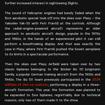
further increased interest in sightseeing flights.
The sound of helicopter engines had barely faded when the
first aerobatic special took off into the skies over Plasy – the
Yakovlev Yak-55 with Petr Františ at the controls. Although
the radial-engine-powered aircraft represents an older
approach to aerobatic aircraft design, popular in the 1970s
and 1980s, in the hands of an experienced pilot it can still
perform a breathtaking display. And that was exactly the
case in Plasy, where Petr Františ pushed the Soviet aeroplane
to its limits in a spectacular performance.
Then the skies over Plasy Airfield were taken over by two
classic biplanes belonging to the Bücker Bü 131 Jungmann
family, a popular German training aircraft from the 1930s and
1940s. The Bü 131 team previously participated in the
2024
edition of
Den ve vzduchu
, performing a display in a three-
aircraft formation. This year, the formation was planned to
be expanded to four biplanes; regrettably, due to technical
reasons, only two of them made it to the show.