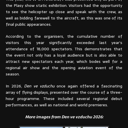
the Plasy show static exhibition. Visitors had the opportunity
to see the helicopter up close and speak with the crew, as
well as bidding farewell to the aircraft, as this was one of its
final public appearances.
According to the organisers, the cumulative number of
visitors this year significantly exceeded last year’s
attendance of 18,000 spectators. This demonstrates that
the event not only has a loyal audience but is also able to
attract new spectators each year, which bodes well for a
regional air show and the opening aviation event of the
season.
In 2026,
Den ve vzduchu
once again offered a fascinating
array of flying displays, presented over the course of a three-
hour programme. These included several regional debut
performances, as well as national and world premieres.
More images from Den ve vzduchu 2026: