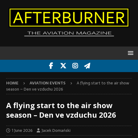
HOME
AVIATION EVENTS
A flying start to the air show
season – Den ve vzduchu 2026
A flying start to the air show
season – Den ve vzduchu 2026
1 June 2026
Jacek Domański