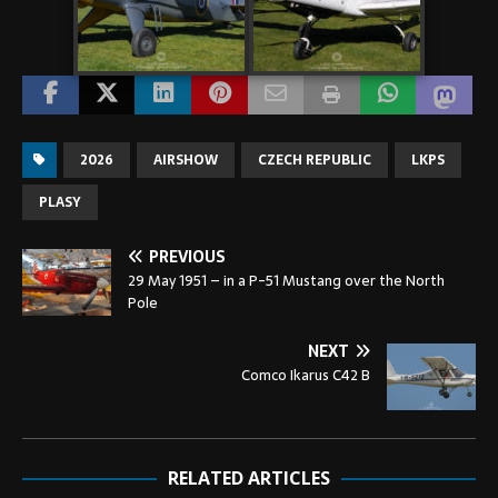
2026
AIRSHOW
CZECH REPUBLIC
LKPS
PLASY
PREVIOUS
29 May 1951 – in a P-51 Mustang over the North
Pole
NEXT
Comco Ikarus C42 B
RELATED ARTICLES