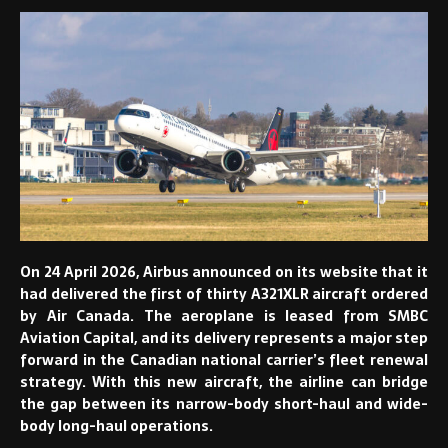
On 24 April 2026, Airbus announced on its website that it
had delivered the first of thirty A321XLR aircraft ordered
by Air Canada. The aeroplane is leased from SMBC
Aviation Capital, and its delivery represents a major step
forward in the Canadian national carrier’s fleet renewal
strategy. With this new aircraft, the airline can bridge
the gap between its narrow-body short-haul and wide-
body long-haul operations.