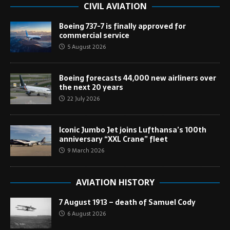
CIVIL AVIATION
Boeing 737-7 is finally approved for
commercial service
5 August 2026
Boeing forecasts 44,000 new airliners over
the next 20 years
22 July 2026
Iconic Jumbo Jet joins Lufthansa’s 100th
anniversary “XXL Crane” fleet
9 March 2026
AVIATION HISTORY
7 August 1913 – death of Samuel Cody
6 August 2026