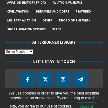
AVIATION HISTORY FRIDAY
AVIATION MUSEUMS
CIVIL AVIATION
DREAMERS AND DOERS
FEATURED
MILITARY AVIATION
OTHER
PHOTO OF THE WEEK
SHORT AVIATION STORIES
SPACE
AFTERBURNER LIBRARY
LET´S STAY IN TOUCH
We use cookies in order to give you the best possible
experience on our website. By continuing to use this
site, you agree to our use of cookies.
Accept