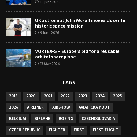
15 June 2026
UK astronaut John McFall moves closer to
historic space mission
9 June 2026
VORTEX-S – Europe’s bid for a reusable
orbital spaceplane
13 May 2026
TAGS
2019
2020
2021
2022
2023
2024
2025
2026
AIRLINER
AIRSHOW
AVIATICKA POUT
BELGIUM
BIPLANE
BOEING
CZECHOSLOVAKIA
CZECH REPUBLIC
FIGHTER
FIRST
FIRST FLIGHT