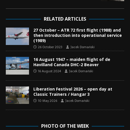
RELATED ARTICLES
27 October – ATR 72 first flight (1988) and
then introduction into operational service
(1989)
26 October 2023
Jacek Domański
16 August 1947 – maiden flight of de
Havilland Canada DHC-2 Beaver
16 August 2024
Jacek Domański
Liberation Festival 2026 – open day at
Classic Trainers / Hangar 3
10 May 2026
Jacek Domański
PHOTO OF THE WEEK