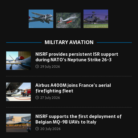
MILITARY AVIATION
NISRF provides persistent ISR support
during NATO’s Neptune Strike 26-3
29 July 2026
Airbus A400M joins France’s aerial
firefighting fleet
27 July 2026
NISRF supports the first deployment of
Belgian MQ-9B UAVs to Italy
20 July 2026