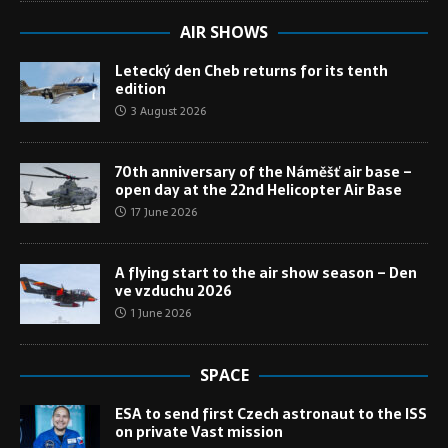
AIR SHOWS
Letecký den Cheb returns for its tenth
edition
3 August 2026
70th anniversary of the Náměšť air base –
open day at the 22nd Helicopter Air Base
17 June 2026
A flying start to the air show season – Den
ve vzduchu 2026
1 June 2026
SPACE
ESA to send first Czech astronaut to the ISS
on private Vast mission