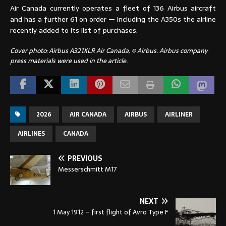
Air Canada currently operates a fleet of 136 Airbus aircraft
and has a further 61 on order — including the A350s the airline
recently added to its list of purchases.
Cover photo: Airbus A321XLR Air Canada, © Airbus. Airbus company
press materials were used in the article.
2026
AIR CANADA
AIRBUS
AIRLINER
AIRLINES
CANADA
PREVIOUS
Messerschmitt M17
NEXT
1 May 1912 – first flight of Avro Type F