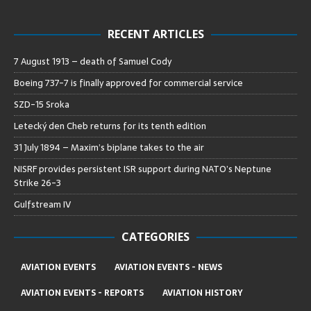
RECENT ARTICLES
7 August 1913 – death of Samuel Cody
Boeing 737-7 is finally approved for commercial service
SZD-15 Sroka
Letecký den Cheb returns for its tenth edition
31 July 1894 – Maxim’s biplane takes to the air
NISRF provides persistent ISR support during NATO’s Neptune
Strike 26-3
Gulfstream IV
CATEGORIES
AVIATION EVENTS
AVIATION EVENTS - NEWS
AVIATION EVENTS - REPORTS
AVIATION HISTORY