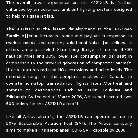
The overall travel experience on the A321XLR is further
enhanced by an advanced ambient lighting system designed
to help mitigate jet lag.
The A321XLR is the latest development in the A320neo
Family, offering increased range and payload in response to
market needs and creating additional value for airlines. It
offers an unparalleled Xtra Long Range of up to 4,700
nautical miles and 30% lower fuel consumption per seat in
comparison to the previous generation of competitor aircraft.
It also features reduced NOx emissions and noise levels. The
extended range of the aeroplane enables Air Canada to
operate non-stop transatlantic flights from Montreal and
Toronto to destinations such as Berlin, Toulouse and
Edinburgh. By the end of March 2026, Airbus had secured over
500 orders for the A321XLR aircraft.
Like all Airbus aircraft, the A321XLR can operate on up to
50% Sustainable Aviation Fuel (SAF). The Airbus company
aims to make all its aeroplanes 100% SAF-capable by 2030.