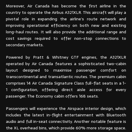
Moreover, Air Canada has become the first airline in the
country to operate the Airbus A321XLR. This aircraft will play a
pivotal role in expanding the airline’s route network and
improving operational efficiency on both new and existing
long-haul routes. It will also provide the additional range and
cost savings required to offer non-stop connections to
secondary markets.
Powered by Pratt & Whitney GTF engines, the A321XLR
operated by Air Canada features a sophisticated two-cabin
layout designed to maximise passenger comfort on
transcontinental and transatlantic routes. The premium cabin
comprises 14 Air Canada Signature Class full-flat seats in a 1-
1 configuration, offering direct aisle access for every
passenger. The Economy cabin offers 168 seats.
Passengers will experience the Airspace interior design, which
includes the latest in-flight entertainment with Bluetooth
audio and full in-seat connectivity. Another notable feature is
the XL overhead bins, which provide 60% more storage space.