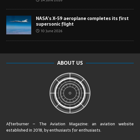
24 June 2026
NASA’s X-59 aeroplane completes its first
supersonic flight
10 June 2026
ABOUT US
Afterburner – The Aviation Magazine:
an aviation website
established in 2018, by enthusiasts for enthusiasts
.