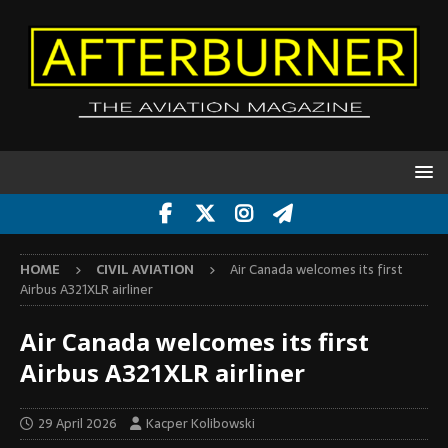
HOME
CIVIL AVIATION
Air Canada welcomes its first
Airbus A321XLR airliner
Air Canada welcomes its first
Airbus A321XLR airliner
29 April 2026
Kacper Kolibowski