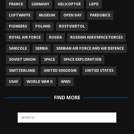
FRANCE
GERMANY
HELICOPTER
LKPD
LUFTWAFFE
MUSEUM
OPEN DAY
PARDUBICE
PIONEERS
POLAND
ROSTVIERTOL
ROYAL AIR FORCE
RUSSIA
RUSSIAN AEROSPACE FORCES
SANICOLE
SERBIA
SERBIAN AIR FORCE AND AIR DEFENCE
SOVIET UNION
SPACE
SPACE EXPLORATION
SWITZERLAND
UNITED KINGDOM
UNITED STATES
USAF
WORLD WAR II
WWII
FIND MORE