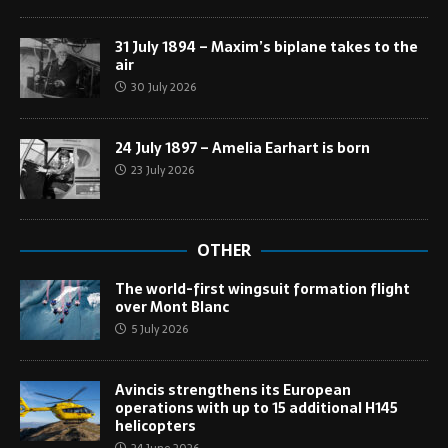
31 July 1894 – Maxim’s biplane takes to the
air
30 July 2026
24 July 1897 – Amelia Earhart is born
23 July 2026
OTHER
The world-first wingsuit formation flight
over Mont Blanc
5 July 2026
Avincis strengthens its European
operations with up to 15 additional H145
helicopters