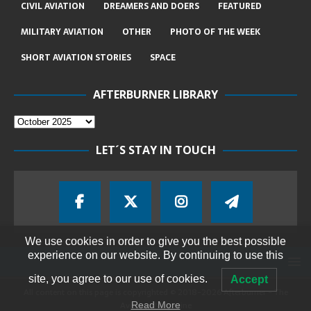
CIVIL AVIATION
DREAMERS AND DOERS
FEATURED
MILITARY AVIATION
OTHER
PHOTO OF THE WEEK
SHORT AVIATION STORIES
SPACE
AFTERBURNER LIBRARY
LET´S STAY IN TOUCH
We use cookies in order to give you the best possible
experience on our website. By continuing to use this
site, you agree to our use of cookies.
Accept
All content on this page is copyrighted © 2018-2026 Afterburner - The
Aviation Magazine
Read More