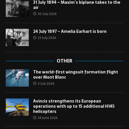
31 July 1894 – Maxim’s biplane takes to the
air
30 July 2026
24 July 1897 – Amelia Earhart is born
23 July 2026
OTHER
The world-first wingsuit formation flight
over Mont Blanc
5 July 2026
Avincis strengthens its European
operations with up to 15 additional H145
helicopters
24 June 2026