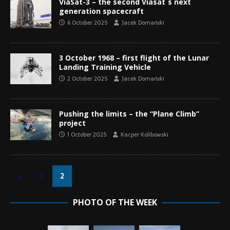
ViaSat-3 – the second Viasat´s next
generation spacecraft
6 October 2025
Jacek Domański
3 October 1968 – first flight of the Lunar
Landing Training Vehicle
2 October 2025
Jacek Domański
Pushing the limits – the “Plane Climb”
project
1 October 2025
Kacper Kolibowski
«
1
2
PHOTO OF THE WEEK