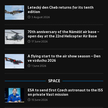
Letecký den Cheb returns for its tenth
edition
3 August 2026
70th anniversary of the Náměšť air base –
open day at the 22nd Helicopter Air Base
17 June 2026
A flying start to the air show season – Den
ve vzduchu 2026
1 June 2026
SPACE
ESA to send first Czech astronaut to the ISS
on private Vast mission
15 June 2026