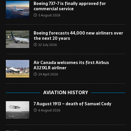
Boeing 737-7 is finally approved for
commercial service
5 August 2026
Boeing forecasts 44,000 new airliners over
the next 20 years
22 July 2026
Air Canada welcomes its first Airbus
A321XLR airliner
29 April 2026
AVIATION HISTORY
7 August 1913 – death of Samuel Cody
6 August 2026