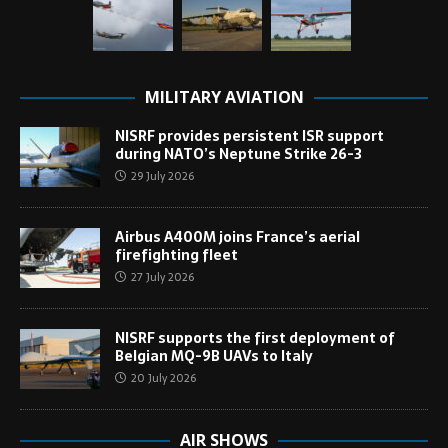
MILITARY AVIATION
NISRF provides persistent ISR support
during NATO’s Neptune Strike 26-3
29 July 2026
Airbus A400M joins France’s aerial
firefighting fleet
27 July 2026
NISRF supports the first deployment of
Belgian MQ-9B UAVs to Italy
20 July 2026
AIR SHOWS