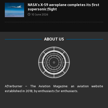
NASA’s X-59 aeroplane completes its first
supersonic flight
10 June 2026
ABOUT US
Afterburner – The Aviation Magazine:
an aviation website
established in 2018, by enthusiasts for enthusiasts
.