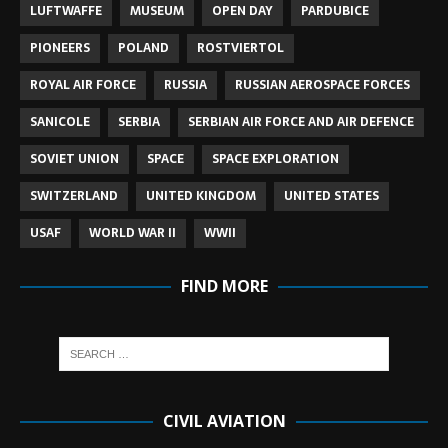
LUFTWAFFE
MUSEUM
OPEN DAY
PARDUBICE
PIONEERS
POLAND
ROSTVIERTOL
ROYAL AIR FORCE
RUSSIA
RUSSIAN AEROSPACE FORCES
SANICOLE
SERBIA
SERBIAN AIR FORCE AND AIR DEFENCE
SOVIET UNION
SPACE
SPACE EXPLORATION
SWITZERLAND
UNITED KINGDOM
UNITED STATES
USAF
WORLD WAR II
WWII
FIND MORE
CIVIL AVIATION