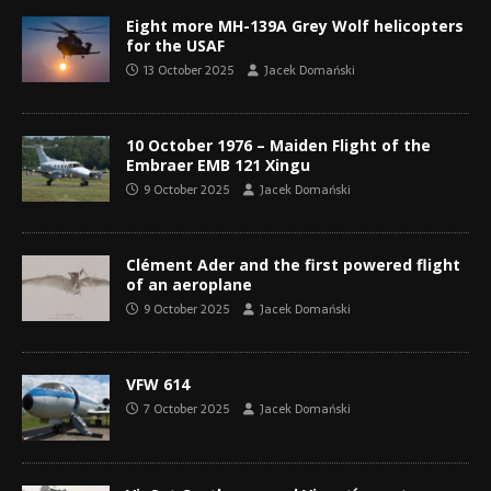
Eight more MH-139A Grey Wolf helicopters
for the USAF
13 October 2025
Jacek Domański
10 October 1976 – Maiden Flight of the
Embraer EMB 121 Xingu
9 October 2025
Jacek Domański
Clément Ader and the first powered flight
of an aeroplane
9 October 2025
Jacek Domański
VFW 614
7 October 2025
Jacek Domański