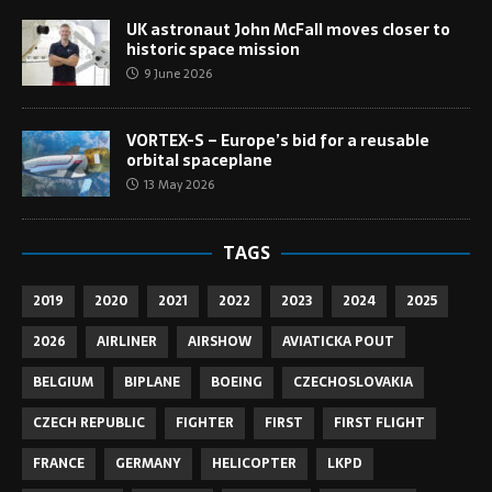
UK astronaut John McFall moves closer to
historic space mission
9 June 2026
VORTEX-S – Europe’s bid for a reusable
orbital spaceplane
13 May 2026
TAGS
2019
2020
2021
2022
2023
2024
2025
2026
AIRLINER
AIRSHOW
AVIATICKA POUT
BELGIUM
BIPLANE
BOEING
CZECHOSLOVAKIA
CZECH REPUBLIC
FIGHTER
FIRST
FIRST FLIGHT
FRANCE
GERMANY
HELICOPTER
LKPD