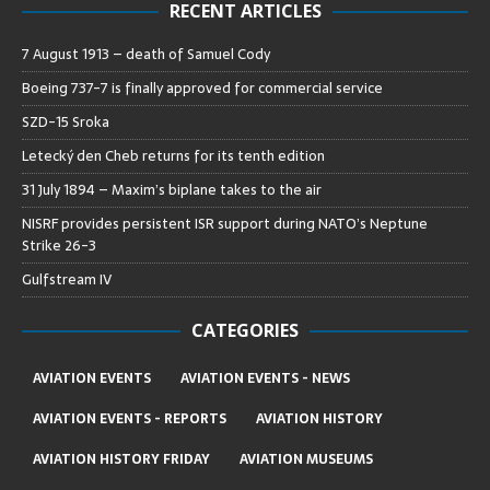
RECENT ARTICLES
7 August 1913 – death of Samuel Cody
Boeing 737-7 is finally approved for commercial service
SZD-15 Sroka
Letecký den Cheb returns for its tenth edition
31 July 1894 – Maxim’s biplane takes to the air
NISRF provides persistent ISR support during NATO’s Neptune
Strike 26-3
Gulfstream IV
CATEGORIES
AVIATION EVENTS
AVIATION EVENTS - NEWS
AVIATION EVENTS - REPORTS
AVIATION HISTORY
AVIATION HISTORY FRIDAY
AVIATION MUSEUMS