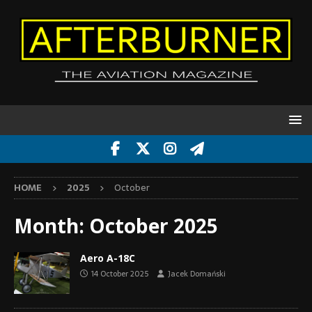
HOME
2025
October
Month:
October 2025
Aero A-18C
14 October 2025
Jacek Domański