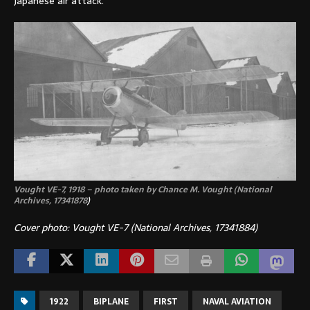
Japanese air attack.
Vought VE-7, 1918 – photo taken by Chance M. Vought (National
Archives,
17341878
)
Cover photo: Vought VE-7 (National Archives, 17341884)
1922
BIPLANE
FIRST
NAVAL AVIATION