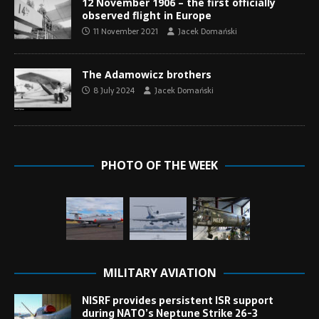
12 November 1906 – the first officially
observed flight in Europe
11 November 2021
Jacek Domański
The Adamowicz brothers
8 July 2024
Jacek Domański
PHOTO OF THE WEEK
MILITARY AVIATION
NISRF provides persistent ISR support
during NATO’s Neptune Strike 26-3