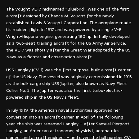
The Vought VE-7, nicknamed “Bluebird”, was one of the first
aircraft designed by Chance M. Vought for the newly
established Lewis & Vought Corporation. The aeroplane made
its maiden flight in 1917 and was powered by a single V-8
Wright-Hispano engine, generating 180 hp. Initially developed
as a two-seat training aircraft for the US Army Air Service,
the VE-7 was shortly after the Great War adopted by the US
Navy as a fighter and observation aircraft.
USS Langley (CV-1) was the first purpose-built aircraft carrier
of the US Navy. The vessel was originally commissioned in 1913
as the bulk cargo ship USS Jupiter, also known as Navy Fleet
Collier No. 3. The Jupiter was also the first turbo-electric-
powered ship in the US Navy’s fleet.
In July 1919, the American naval authorities approved her
conversion into an aircraft carrier. In April of the following
year, the ship was renamed Langley – after Samuel Pierpont
Langley, an American astronomer, physicist, aeronautics
pioneer and aircraft engineer – and given the hull number CV-