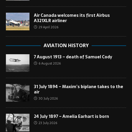
Air Canada welcomes its first Airbus
A321XLR airliner
29 April 2026
AVIATION HISTORY
7 August 1913 – death of Samuel Cody
6 August 2026
31 July 1894 – Maxim’s biplane takes to the
air
30 July 2026
24 July 1897 – Amelia Earhart is born
23 July 2026