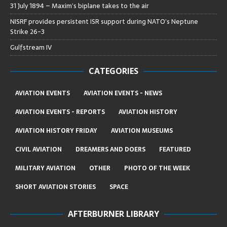
31 July 1894 – Maxim’s biplane takes to the air
NISRF provides persistent ISR support during NATO’s Neptune
Strike 26-3
Gulfstream IV
CATEGORIES
AVIATION EVENTS
AVIATION EVENTS - NEWS
AVIATION EVENTS - REPORTS
AVIATION HISTORY
AVIATION HISTORY FRIDAY
AVIATION MUSEUMS
CIVIL AVIATION
DREAMERS AND DOERS
FEATURED
MILITARY AVIATION
OTHER
PHOTO OF THE WEEK
SHORT AVIATION STORIES
SPACE
AFTERBURNER LIBRARY