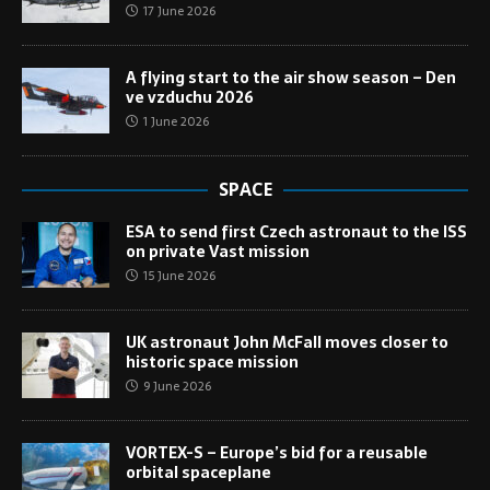
17 June 2026
A flying start to the air show season – Den
ve vzduchu 2026
1 June 2026
SPACE
ESA to send first Czech astronaut to the ISS
on private Vast mission
15 June 2026
UK astronaut John McFall moves closer to
historic space mission
9 June 2026
VORTEX-S – Europe’s bid for a reusable
orbital spaceplane