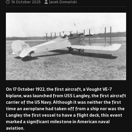
16 October 2025
Jacek Domański
On 17 October 1922, the first aircraft, a Vought VE-7
biplane, was launched from USS Langley, the first aircraft
carrier of the US Navy. Although it was neither the first
time an aeroplane had taken off from a ship nor was the
Langley the first vessel to have a flight deck, this event
marked a significant milestone in American naval
aviation.