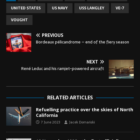
UNITED STATES
US NAVY
USS LANGLEY
VE-7
VOUGHT
PREVIOUS
Bordeaux pélicandrome – end of the fiery season
NEXT
René Leduc and his ramjet-powered aircraft
RELATED ARTICLES
Refuelling practice over the skies of North
California
7 June 2023
Jacek Domański