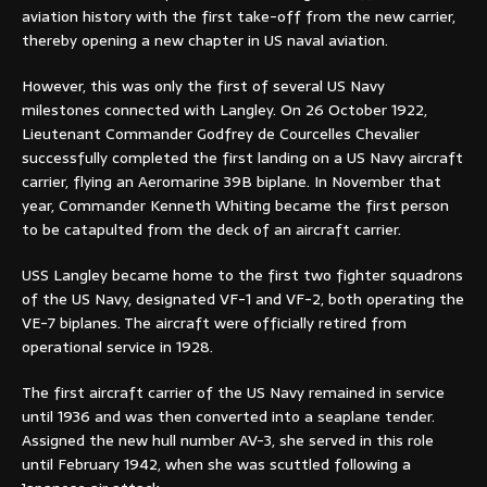
aviation history with the first take-off from the new carrier,
thereby opening a new chapter in US naval aviation.
However, this was only the first of several US Navy
milestones connected with Langley. On 26 October 1922,
Lieutenant Commander Godfrey de Courcelles Chevalier
successfully completed the first landing on a US Navy aircraft
carrier, flying an Aeromarine 39B biplane. In November that
year, Commander Kenneth Whiting became the first person
to be catapulted from the deck of an aircraft carrier.
USS Langley became home to the first two fighter squadrons
of the US Navy, designated VF-1 and VF-2, both operating the
VE-7 biplanes. The aircraft were officially retired from
operational service in 1928.
The first aircraft carrier of the US Navy remained in service
until 1936 and was then converted into a seaplane tender.
Assigned the new hull number AV-3, she served in this role
until February 1942, when she was scuttled following a