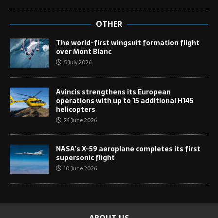
OTHER
The world-first wingsuit formation flight
over Mont Blanc
5 July 2026
Avincis strengthens its European
operations with up to 15 additional H145
helicopters
24 June 2026
NASA’s X-59 aeroplane completes its first
supersonic flight
10 June 2026
ABOUT US