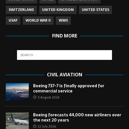
SWITZERLAND
UNITED KINGDOM
UNITED STATES
USAF
WORLD WAR II
WWII
FIND MORE
CIVIL AVIATION
Boeing 737-7 is finally approved for
commercial service
5 August 2026
Boeing forecasts 44,000 new airliners over
the next 20 years
22 July 2026