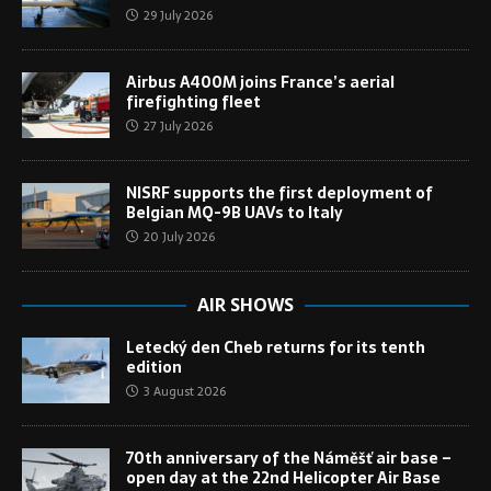
29 July 2026
Airbus A400M joins France’s aerial
firefighting fleet
27 July 2026
NISRF supports the first deployment of
Belgian MQ-9B UAVs to Italy
20 July 2026
AIR SHOWS
Letecký den Cheb returns for its tenth
edition
3 August 2026
70th anniversary of the Náměšť air base –
open day at the 22nd Helicopter Air Base