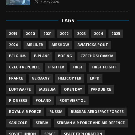
13 May 2026
TAGS
2019
2020
2021
2022
2023
2024
2025
2026
AIRLINER
AIRSHOW
AVIATICKA POUT
BELGIUM
BIPLANE
BOEING
CZECHOSLOVAKIA
CZECH REPUBLIC
FIGHTER
FIRST
FIRST FLIGHT
FRANCE
GERMANY
HELICOPTER
LKPD
LUFTWAFFE
MUSEUM
OPEN DAY
PARDUBICE
PIONEERS
POLAND
ROSTVIERTOL
ROYAL AIR FORCE
RUSSIA
RUSSIAN AEROSPACE FORCES
SANICOLE
SERBIA
SERBIAN AIR FORCE AND AIR DEFENCE
SOVIET UNION
SPACE
SPACE EXPLORATION