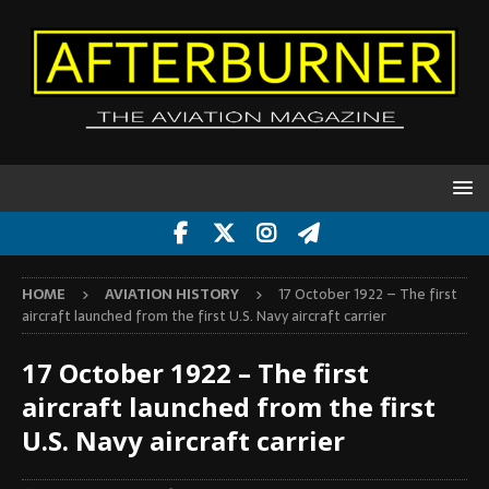
HOME
AVIATION HISTORY
17 October 1922 – The first
aircraft launched from the first U.S. Navy aircraft carrier
17 October 1922 – The first
aircraft launched from the first
U.S. Navy aircraft carrier