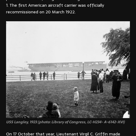
1. The first American aircraft carrier was officially
recommissioned on 20 March 1922.
USS Langley, 1923 (photo: Library of Congress, LC-H234- A-6142-XVI)
On 17 October that year, Lieutenant Virgil C. Griffin made