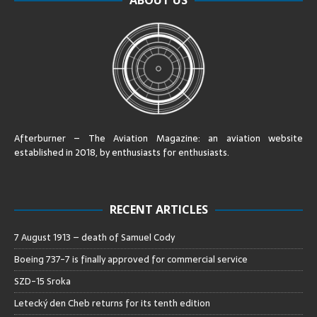
Afterburner – The Aviation Magazine:
an aviation website
established in 2018, by enthusiasts for enthusiasts
.
RECENT ARTICLES
7 August 1913 – death of Samuel Cody
Boeing 737-7 is finally approved for commercial service
SZD-15 Sroka
Letecký den Cheb returns for its tenth edition