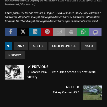
US Marine MV-22 Osprey at Harstad – Cold Response 2022 (photo: Tiril
Haslestad / Forsvaret)
Cover photo: US Marine Bell AH-1Z Viper – Cold Response 2022 (Tiril Haslestad /
Forsvaret). All photos © Royal Norwegian Armed Forces / Forsvaret. Information
from the NATO and Royal Norwegian Armed Forces press materials were used.
2022
ARCTIC
COLD RESPONSE
NATO
NORWAY
PREVIOUS
18 March 1916 – Ernst Udet scores his first aerial
victory
NEXT
Fairey Gannet AS.4