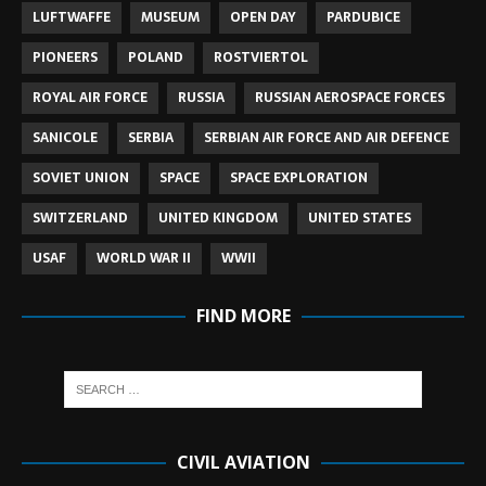
LUFTWAFFE
MUSEUM
OPEN DAY
PARDUBICE
PIONEERS
POLAND
ROSTVIERTOL
ROYAL AIR FORCE
RUSSIA
RUSSIAN AEROSPACE FORCES
SANICOLE
SERBIA
SERBIAN AIR FORCE AND AIR DEFENCE
SOVIET UNION
SPACE
SPACE EXPLORATION
SWITZERLAND
UNITED KINGDOM
UNITED STATES
USAF
WORLD WAR II
WWII
FIND MORE
CIVIL AVIATION