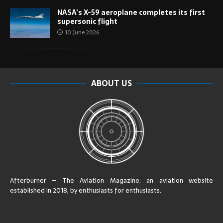
NASA’s X-59 aeroplane completes its first
supersonic flight
10 June 2026
ABOUT US
Afterburner – The Aviation Magazine:
an aviation website
established in 2018, by enthusiasts for enthusiasts
.