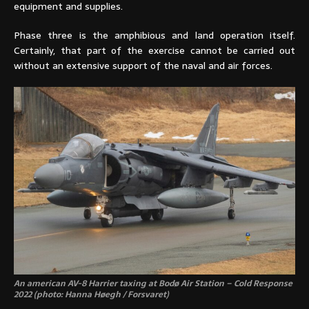
equipment and supplies.
Phase three is the amphibious and land operation itself.
Certainly, that part of the exercise cannot be carried out
without an extensive support of the naval and air forces.
An american AV-8 Harrier taxing at Bodø Air Station – Cold Response
2022 (photo: Hanna Høegh / Forsvaret)