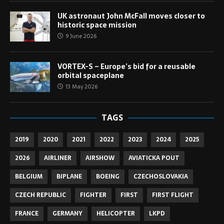
UK astronaut John McFall moves closer to
historic space mission
9 June 2026
VORTEX-S – Europe’s bid for a reusable
orbital spaceplane
13 May 2026
TAGS
2019
2020
2021
2022
2023
2024
2025
2026
AIRLINER
AIRSHOW
AVIATICKA POUT
BELGIUM
BIPLANE
BOEING
CZECHOSLOVAKIA
CZECH REPUBLIC
FIGHTER
FIRST
FIRST FLIGHT
FRANCE
GERMANY
HELICOPTER
LKPD