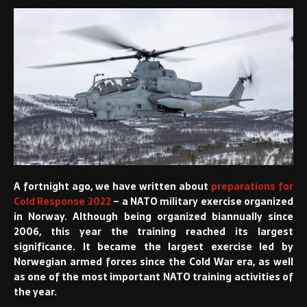
A fortnight ago, we have written about
preparations for
Cold Response 2022
– a NATO military exercise organized
in Norway. Although being organized biannually since
2006, this year the training reached its largest
significance. It became the largest exercise led by
Norwegian armed forces since the Cold War era, as well
as one of the most important NATO training activities of
the year.