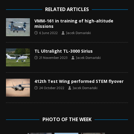
RELATED ARTICLES
VMM-161 in training of high-altitude
missions
6 June 2022
Jacek Domański
TL Ultralight TL-3000 Sirius
21 November 2023
Jacek Domański
412th Test Wing performed STEM flyover
24 October 2022
Jacek Domański
PHOTO OF THE WEEK