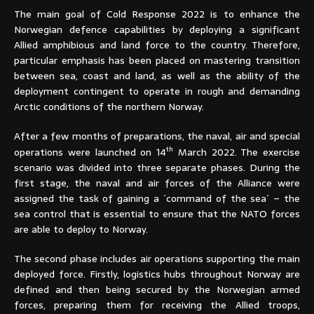
The main goal of Cold Response 2022 is to enhance the
Norwegian defence capabilities by deploying a significant
Allied amphibious and land force to the country. Therefore,
particular emphasis has been placed on mastering transition
between sea, coast and land, as well as the ability of the
deployment contingent to operate in rough and demanding
Arctic conditions of the northern Norway.
After a few months of preparations, the naval, air and special
th
operations were launched on 14
March 2022. The exercise
scenario was divided into three separate phases. During the
first stage, the naval and air forces of the Alliance were
assigned the task of gaining a ´command of the sea´ – the
sea control that is essential to ensure that the NATO forces
are able to deploy to Norway.
The second phase includes air operations supporting the main
deployed force. Firstly, logistics hubs throughout Norway are
defined and then being secured by the Norwegian armed
forces, preparing them for receiving the Allied troops,