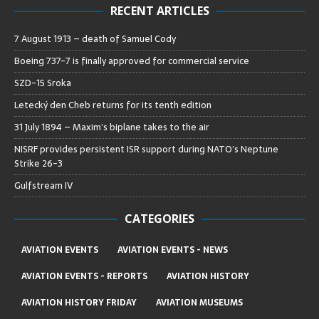
RECENT ARTICLES
7 August 1913 – death of Samuel Cody
Boeing 737-7 is finally approved for commercial service
SZD-15 Sroka
Letecký den Cheb returns for its tenth edition
31 July 1894 – Maxim’s biplane takes to the air
NISRF provides persistent ISR support during NATO’s Neptune
Strike 26-3
Gulfstream IV
CATEGORIES
AVIATION EVENTS
AVIATION EVENTS - NEWS
AVIATION EVENTS - REPORTS
AVIATION HISTORY
AVIATION HISTORY FRIDAY
AVIATION MUSEUMS