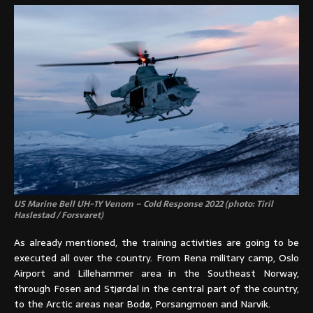
US Marine Bell UH-1Y Venom – Cold Response 2022 (photo: Tiril
Haslestad / Forsvaret)
As already mentioned, the training activities are going to be
executed all over the country. From Rena military camp, Oslo
Airport and Lillehammer area in the Southeast Norway,
through Fosen and Stjørdal in the central part of the country,
to the Arctic areas near Bodø, Porsangmoen and Narvik.