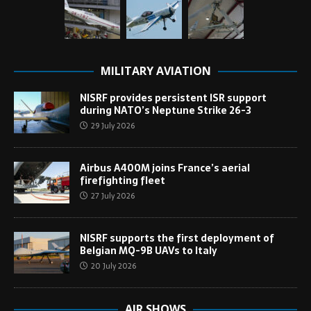
MILITARY AVIATION
NISRF provides persistent ISR support
during NATO’s Neptune Strike 26-3
29 July 2026
Airbus A400M joins France’s aerial
firefighting fleet
27 July 2026
NISRF supports the first deployment of
Belgian MQ-9B UAVs to Italy
20 July 2026
AIR SHOWS