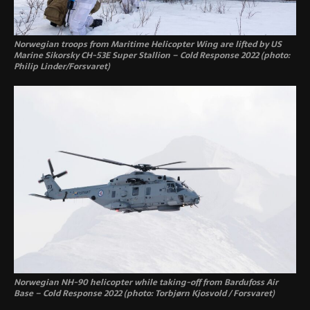
Norwegian troops from Maritime Helicopter Wing are lifted by US
Marine Sikorsky CH-53E Super Stallion – Cold Response 2022 (photo:
Philip Linder/Forsvaret)
Norwegian NH-90 helicopter while taking-off from Bardufoss Air
Base – Cold Response 2022 (photo: Torbjørn Kjosvold / Forsvaret)