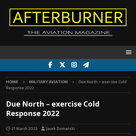
HOME
MILITARY AVIATION
Due North – exercise Cold
Response 2022
Due North – exercise Cold
Response 2022
21 March 2022
Jacek Domański