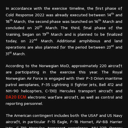
In accordance with the exercise timeline, the first phase of
th
Cold Response 2022 was already executed between 14
and
th
th
18
March, the second phase was launched on 16
March and
th
concluded on 20
March. The third, final phase of the
th
training, began on 19
March and is planned to be finalized
nd
today, on 22
March. Additional amphibious and land
rd
operations are also planned for the period between 23
and
st
31
March.
According to the Norwegian MoD, approximately 220 aircraft
are participating in the exercise this year. The Royal
Norwegian Air Force is engaged with their P-3 Orion maritime
patrol aeroplanes, F-35 Lightning II fighter jets, Bell 412 and
NH-90 helicopters, C-130J Hercules transport aircraft and
DA20 ECM
electronic warfare aircraft, as well as control and
reporting personnel.
The American contingent includes both the USAF and US Navy
aircraft, in particular F-15 Eagle, F-18 Hornet, AV-8B Harrier
jets; C-130 Hercules transport aeroplanes, MV-22B Osprey