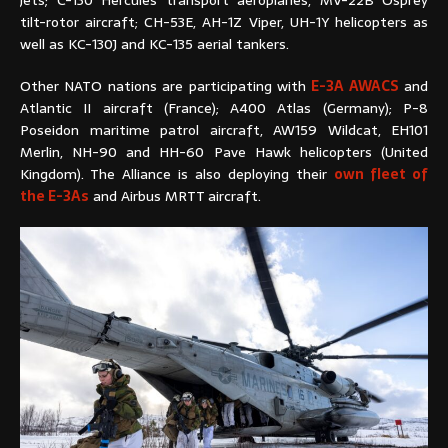
tilt-rotor aircraft; CH-53E, AH-1Z Viper, UH-1Y helicopters as
well as KC-130J and KC-135 aerial tankers.
Other NATO nations are participating with
E-3A AWACS
and
Atlantic II aircraft (France); A400 Atlas (Germany); P-8
Poseidon maritime patrol aircraft, AW159 Wildcat, EH101
Merlin, NH-90 and HH-60 Pave Hawk helicopters (United
Kingdom). The Alliance is also deploying their
own fleet of
the E-3As
and Airbus MRTT aircraft.