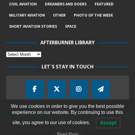
CIVIL AVIATION
DREAMERS AND DOERS
FEATURED
MILITARY AVIATION
OTHER
PHOTO OF THE WEEK
SHORT AVIATION STORIES
SPACE
AFTERBURNER LIBRARY
LET´S STAY IN TOUCH
We use cookies in order to give you the best possible
experience on our website. By continuing to use this
site, you agree to our use of cookies.
Accept
All content on this page is copyrighted © 2018-2026 Afterburner - The
Aviation Magazine
Read More