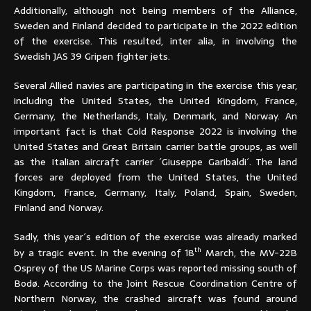
Additionally, although not being members of the Alliance,
Sweden and Finland decided to participate in the 2022 edition
of the exercise. This resulted, inter alia, in involving the
Swedish JAS 39 Gripen fighter jets.
Several Allied navies are participating in the exercise this year,
including the United States, the United Kingdom, France,
Germany, the Netherlands, Italy, Denmark, and Norway. An
important fact is that Cold Response 2022 is involving the
United States and Great Britain carrier battle groups, as well
as the Italian aircraft carrier ´Giuseppe Garibaldi´. The land
forces are deployed from the United States, the United
Kingdom, France, Germany, Italy, Poland, Spain, Sweden,
Finland and Norway.
Sadly, this year´s edition of the exercise was already marked
th
by a tragic event. In the evening of 18
March, the MV-22B
Osprey of the US Marine Corps was reported missing south of
Bodø. According to the Joint Rescue Coordination Centre of
Northern Norway, the crashed aircraft was found around