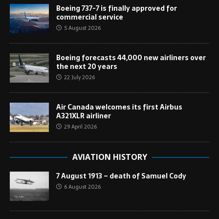
Boeing 737-7 is finally approved for
commercial service
5 August 2026
Boeing forecasts 44,000 new airliners over
the next 20 years
22 July 2026
Air Canada welcomes its first Airbus
A321XLR airliner
29 April 2026
AVIATION HISTORY
7 August 1913 – death of Samuel Cody
6 August 2026