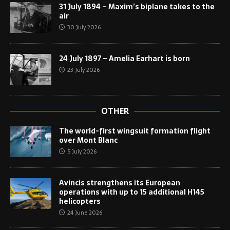
31 July 1894 – Maxim’s biplane takes to the
air
30 July 2026
24 July 1897 – Amelia Earhart is born
23 July 2026
OTHER
The world-first wingsuit formation flight
over Mont Blanc
5 July 2026
Avincis strengthens its European
operations with up to 15 additional H145
helicopters
24 June 2026