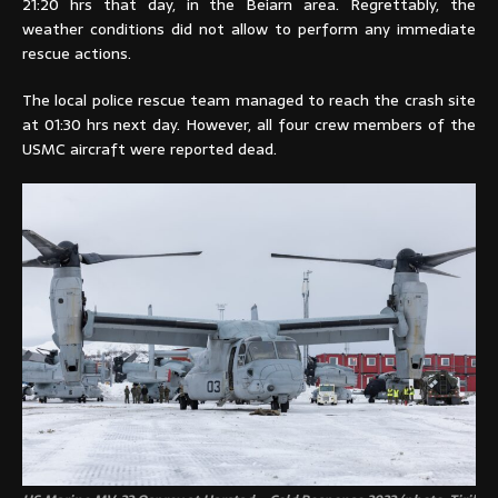
21:20 hrs that day, in the Beiarn area. Regrettably, the
weather conditions did not allow to perform any immediate
rescue actions.
The local police rescue team managed to reach the crash site
at 01:30 hrs next day. However, all four crew members of the
USMC aircraft were reported dead.