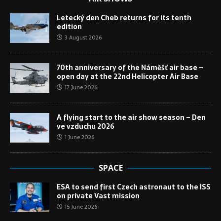
Letecký den Cheb returns for its tenth
edition
3 August 2026
70th anniversary of the Náměšť air base –
open day at the 22nd Helicopter Air Base
17 June 2026
A flying start to the air show season – Den
ve vzduchu 2026
1 June 2026
SPACE
ESA to send first Czech astronaut to the ISS
on private Vast mission
15 June 2026