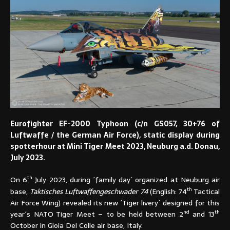
Eurofighter EF-2000 Typhoon (c/n GS057, 30+76 of
Luftwaffe / the German Air Force), static display during
spotterhour at Mini Tiger Meet 2023, Neuburg a.d. Donau,
July 2023.
th
On 6
July 2023, during ´family day´ organized at Neuburg air
th
base,
Taktisches Luftwaffengeschwader 74
(English: 74
Tactical
Air Force Wing) revealed its new ´Tiger livery´ designed for this
nd
th
year´s NATO Tiger Meet – to be held between 2
and 13
October in Gioia Del Colle air base, Italy.