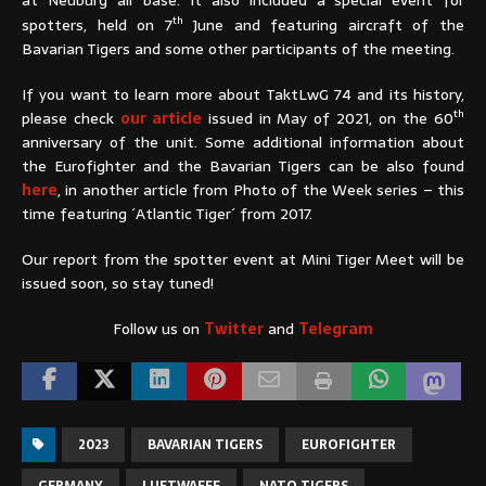
th
spotters, held on 7
June and featuring aircraft of the
Bavarian Tigers and some other participants of the meeting.
If you want to learn more about TaktLwG 74 and its history,
th
please check
our article
issued in May of 2021, on the 60
anniversary of the unit. Some additional information about
the Eurofighter and the Bavarian Tigers can be also found
here
, in another article from Photo of the Week series – this
time featuring ´Atlantic Tiger´ from 2017.
Our report from the spotter event at Mini Tiger Meet will be
issued soon, so stay tuned!
Follow us on
Twitter
and
Telegram
2023
BAVARIAN TIGERS
EUROFIGHTER