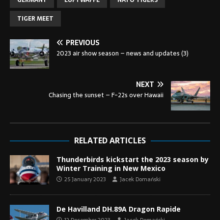
GERMANY
LUFTWAFFE
NATO TIGERS
TIGER MEET
PREVIOUS
2023 air show season – news and updates (3)
NEXT
Chasing the sunset – F-22s over Hawaii
RELATED ARTICLES
Thunderbirds kickstart the 2023 season by
Winter Training in New Mexico
25 January 2023
Jacek Domański
De Havilland DH.89A Dragon Rapide