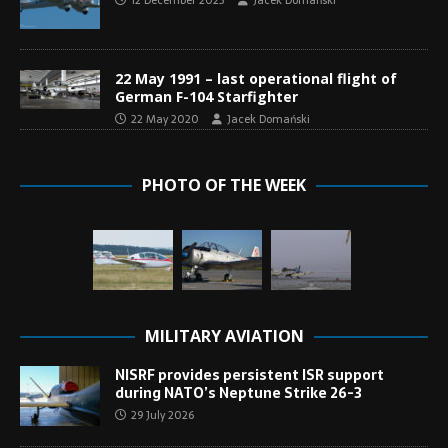
12 December 2023
Jacek Domański
22 May 1991 – last operational flight of
German F-104 Starfighter
22 May 2020
Jacek Domański
PHOTO OF THE WEEK
MILITARY AVIATION
NISRF provides persistent ISR support
during NATO’s Neptune Strike 26-3
29 July 2026