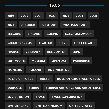
TAGS
2019
2020
2021
2022
2023
2024
2025
2026
AIRLINER
AIRSHOW
AVIATICKA POUT
BELGIUM
BIPLANE
BOEING
CZECHOSLOVAKIA
CZECH REPUBLIC
FIGHTER
FIRST
FIRST FLIGHT
FRANCE
GERMANY
HELICOPTER
LKPD
LUFTWAFFE
MUSEUM
OPEN DAY
PARDUBICE
PIONEERS
POLAND
ROSTVIERTOL
ROYAL AIR FORCE
RUSSIA
RUSSIAN AEROSPACE FORCES
SANICOLE
SERBIA
SERBIAN AIR FORCE AND AIR DEFENCE
SOVIET UNION
SPACE
SPACE EXPLORATION
SWITZERLAND
UNITED KINGDOM
UNITED STATES