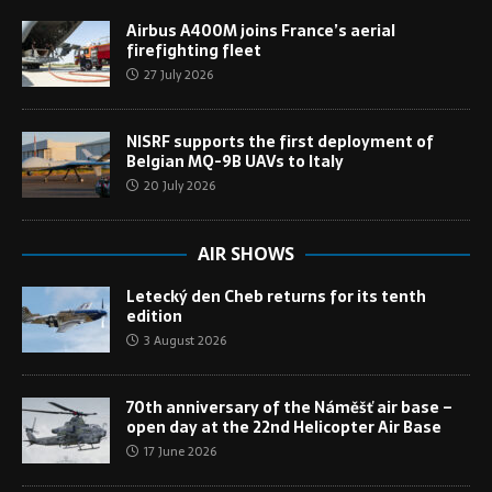
Airbus A400M joins France’s aerial
firefighting fleet
27 July 2026
NISRF supports the first deployment of
Belgian MQ-9B UAVs to Italy
20 July 2026
AIR SHOWS
Letecký den Cheb returns for its tenth
edition
3 August 2026
70th anniversary of the Náměšť air base –
open day at the 22nd Helicopter Air Base
17 June 2026