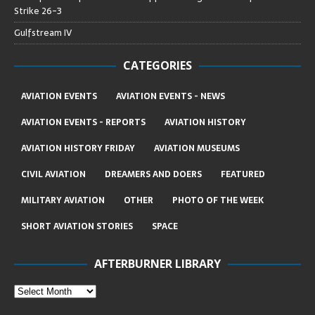
Strike 26-3
Gulfstream IV
CATEGORIES
AVIATION EVENTS
AVIATION EVENTS - NEWS
AVIATION EVENTS - REPORTS
AVIATION HISTORY
AVIATION HISTORY FRIDAY
AVIATION MUSEUMS
CIVIL AVIATION
DREAMERS AND DOERS
FEATURED
MILITARY AVIATION
OTHER
PHOTO OF THE WEEK
SHORT AVIATION STORIES
SPACE
AFTERBURNER LIBRARY