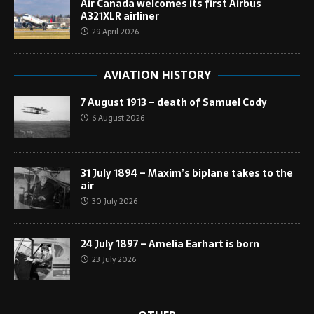
Air Canada welcomes its first Airbus
A321XLR airliner
29 April 2026
AVIATION HISTORY
7 August 1913 – death of Samuel Cody
6 August 2026
31 July 1894 – Maxim’s biplane takes to the
air
30 July 2026
24 July 1897 – Amelia Earhart is born
23 July 2026