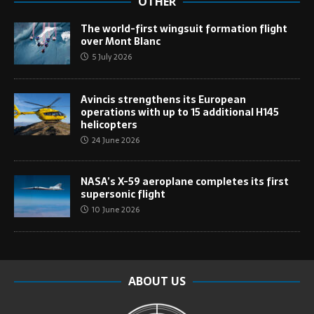
OTHER
The world-first wingsuit formation flight
over Mont Blanc
5 July 2026
Avincis strengthens its European
operations with up to 15 additional H145
helicopters
24 June 2026
NASA’s X-59 aeroplane completes its first
supersonic flight
10 June 2026
ABOUT US