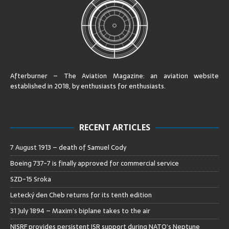
Afterburner – The Aviation Magazine:
an aviation website
established in 2018, by enthusiasts for enthusiasts
.
RECENT ARTICLES
7 August 1913 – death of Samuel Cody
Boeing 737-7 is finally approved for commercial service
SZD-15 Sroka
Letecký den Cheb returns for its tenth edition
31 July 1894 – Maxim’s biplane takes to the air
NISRF provides persistent ISR support during NATO’s Neptune