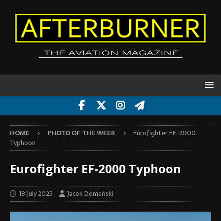
HOME
PHOTO OF THE WEEK
Eurofighter EF-2000
Typhoon
Eurofighter EF-2000 Typhoon
18 July 2023
Jacek Domański