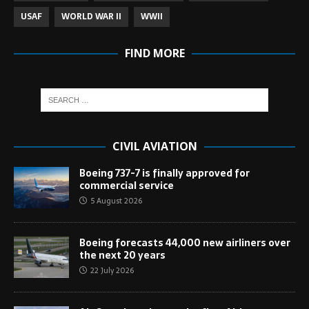
USAF
WORLD WAR II
WWII
FIND MORE
CIVIL AVIATION
Boeing 737-7 is finally approved for
commercial service
5 August 2026
Boeing forecasts 44,000 new airliners over
the next 20 years
22 July 2026