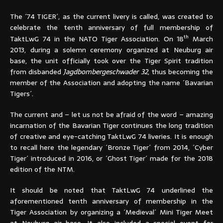
The ´74 TIGER´, as the current livery is called, was created to
celebrate the tenth anniversary of full membership of
th
TaktLwG 74 in the NATO Tiger Association. On 18
March
2013, during a solemn ceremony organized at Neuburg air
base, the unit officially took over the Tiger Spirit tradition
from disbanded
Jagdbombergeschwader 32
, thus becoming the
member of the Association and adopting the name ´Bavarian
Tigers´.
The current and – let us not be afraid of the word – amazing
incarnation of the Bavarian Tiger continues the long tradition
of creative and eye-catching TaktLwG 74 liveries. It is enough
to recall here the legendary ´Bronze Tiger´ from 2014, ´Cyber
Tiger´ introduced in 2016, or ´Ghost Tiger´ made for the 2018
edition of the NTM.
It should be noted that TaktLwG 74 underlined the
aforementioned tenth anniversary of membership in the
Tiger Association by organizing a ´Medieval´ Mini Tiger Meet
at Neuburg air base. It also included a special event for