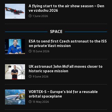
A flying start to the air show season – Den
ve vzduchu 2026
1 June 2026
SPACE
ESA to send first Czech astronaut to the ISS
on private Vast mission
15 June 2026
UK astronaut John McFall moves closer to
historic space mission
9 June 2026
VORTEX-S – Europe’s bid for a reusable
orbital spaceplane
13 May 2026