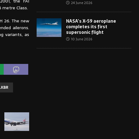
2001, the FAI
24 June 2026
8 metre Class.
SH 26. The new
NASA’s X-59 aeroplane
completes its first
nded ailerons.
supersonic flight
g variants, as
10 June 2026
LKBR