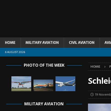
HOME
MILITARY AVIATION
CIVIL AVIATION
AVI
6 AUGUST 2026
PHOTO OF THE WEEK
HOME
Schle
19 Novemb
MILITARY AVIATION