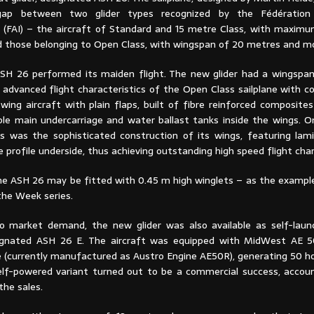
gap between two glider types recognized by the Fédération
e (FAI) – the aircraft of Standard and 15 metre Class, with maxim
d those belonging to Open Class, with wingspan of 20 metres and m
ASH 26 performed its maiden flight. The new glider had a wingspa
advanced flight characteristics of the Open Class sailplane with c
wing aircraft with plain flaps, built of fibre reinforced composite
ble main undercarriage and water ballast tanks inside the wings. 
 was the sophisticated construction of its wings, featuring lami
profile underside, thus achieving outstanding high speed flight char
he ASH 26 may be fitted with 0.45 m high winglets – as the exampl
the Week series.
o market demand, the new glider was also available as self-lau
signated ASH 26 E. The aircraft was equipped with MidWest AE 5
 (currently manufactured as Austro Engine AE50R), generating 50 h
elf-powered variant turned out to be a commercial success, accou
he sales.