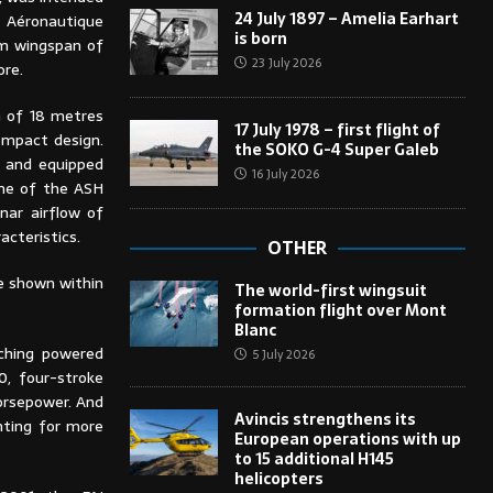
24 July 1897 – Amelia Earhart
 Aéronautique
is born
um wingspan of
23 July 2026
ore.
n of 18 metres
17 July 1978 – first flight of
ompact design.
the SOKO G-4 Super Galeb
s and equipped
16 July 2026
One of the ASH
nar airflow of
acteristics.
OTHER
e shown within
The world-first wingsuit
formation flight over Mont
Blanc
nching powered
5 July 2026
0, four-stroke
orsepower. And
Avincis strengthens its
nting for more
European operations with up
to 15 additional H145
helicopters