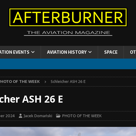
ATION EVENTS
AVIATION HISTORY
SPACE
OT
PHOTO OF THE WEEK
Schleicher ASH 26 E
icher ASH 26 E
er 2024
Jacek Domański
PHOTO OF THE WEEK