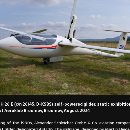
H 26 E (c/n 26145, D-KSBS) self-powered glider, static exhibiti
at Aeroklub Broumov, Broumov, August 2024
ing of the 1990s, Alexander Schleicher GmbH & Co. aviation compa
t glider, designated ASH 26. The sailplane, designed by Martin Heid