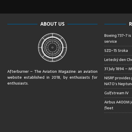
ABOUT US
R
Boeing 737-7 is
service
SZD-15 Sroka
Letecký den Che
31 July 1894 – M
Afterburner – The Aviation Magazine:
an aviation
website established in 2018, by enthusiasts for
NISRF provides 
enthusiasts
.
NATO’s Neptune
Gulfstream IV
Airbus A400M jo
fleet