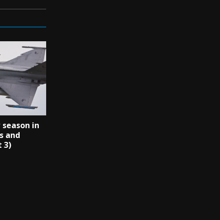
 season in
s and
 3)