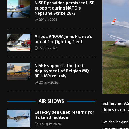
NISRF provides persistent ISR
support during NATO’s
Neptune Strike 26-3
29 July 2026
Airbus A400M joins France’s
aerial firefighting fleet
27 July 2026
NISRF supports the first
deployment of Belgian MQ-
9B UAVs to Italy
20 July 2026
AIR SHOWS
Schleicher AS
doors event 
Letecký den Cheb returns for
its tenth edition
At the beginn
3 August 2026
new single-sea