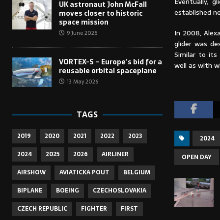
Eventually, 
UK astronaut John McFall
established n
moves closer to historic
space mission
In 2008, Alex
9 June 2026
glider was de
Similar to it
VORTEX-S – Europe’s bid for a
well as with w
reusable orbital spaceplane
13 May 2026
TAGS
2019
2020
2021
2022
2023
2024
2024
2025
2026
AIRLINER
OPEN DAY
AIRSHOW
AVIATICKA POUT
BELGIUM
BIPLANE
BOEING
CZECHOSLOVAKIA
CZECH REPUBLIC
FIGHTER
FIRST