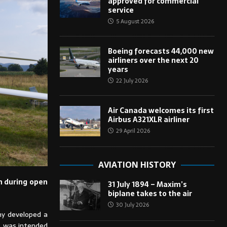
approved for commercial
service
5 August 2026
Boeing forecasts 44,000 new
airliners over the next 20
years
22 July 2026
Air Canada welcomes its first
Airbus A321XLR airliner
29 April 2026
AVIATION HISTORY
on during open
31 July 1894 – Maxim’s
biplane takes to the air
30 July 2026
ny developed a
e, was intended