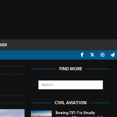
HER
FIND MORE
CIVIL AVIATION
Boeing 737-7 is finally