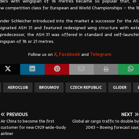
gliders with wingspan of 18 metres became so popular that, in 
ew competition class for European and World Championships – the 1
ander Schleicher introduced into the market a successor for the A
signated ASH 31 and featured redesigned wing structure with exte
s predecessor, the ASH 31 was offered in standard and self-launchin
ingspan of 18 or 21 metres.
Follow us on
X
,
Facebook
and
Telegram
AEROCLUB
BROUMOV
CZECH REPUBLIC
GLIDER
PREVIOUS
NEXT
Air China to become the first
Global air cargo traffic to double by
customer for new C929 wide-body
2043 – Boeing forecast says
airliner