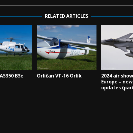
RELATED ARTICLES
 AS350 B3e
Orličan VT-16 Orlík
2024 air show
Europe – new
updates (part