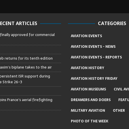
ECENT ARTICLES
CATEGORIES
 finally approved for commercial
AVIATION EVENTS
AVIATION EVENTS - NEWS
AVIATION EVENTS - REPORTS
b returns for its tenth edition
axim’s biplane takes to the air
AVIATION HISTORY
persistent ISR support during
AVIATION HISTORY FRIDAY
 Strike 26-3
AVIATION MUSEUMS
CIVIL AV
ins France’s aerial firefighting
DREAMERS AND DOERS
FEAT
MILITARY AVIATION
OTHER
PHOTO OF THE WEEK