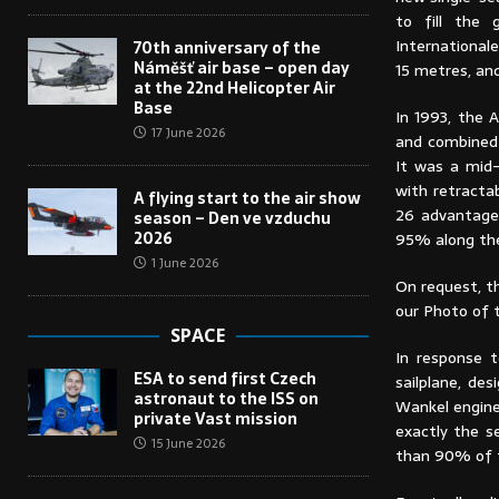
to fill the 
International
70th anniversary of the
Náměšť air base – open day
15 metres, an
at the 22nd Helicopter Air
Base
In 1993, the 
17 June 2026
and combined 
It was a mid-
with retracta
A flying start to the air show
26 advantages
season – Den ve vzduchu
2026
95% along the 
1 June 2026
On request, t
our Photo of 
SPACE
In response t
ESA to send first Czech
sailplane, de
astronaut to the ISS on
Wankel engine
private Vast mission
exactly the s
15 June 2026
than 90% of t