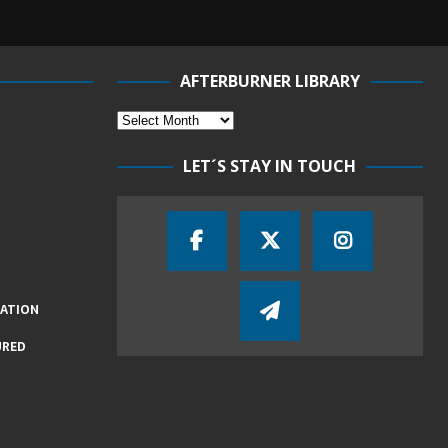
AFTERBURNER LIBRARY
LET´S STAY IN TOUCH
IATION
URED