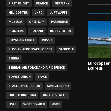
FIRST FLIGHT
FRANCE
GERMANY
HELICOPTER
LKPD
LUFTWAFFE
MUSEUM
OPEN DAY
PARDUBICE
PIONEERS
POLAND
ROSTVIERTOL
ROYAL AIR FORCE
RUSSIA
RUSSIAN AEROSPACE FORCES
SANICOLE
SERBIA
Eurocopter
SERBIAN AIR FORCE AND AIR DEFENCE
Écureuil
SOVIET UNION
SPACE
SPACE EXPLORATION
SWITZERLAND
UNITED KINGDOM
UNITED STATES
USAF
WORLD WAR II
WWII