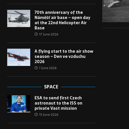
70th anniversary of the
Náměšť air base – open day
at the 22nd Helicopter Air
Base
17 June 2026
A flying start to the air show
season – Den ve vzduchu
2026
1 June 2026
SPACE
ESA to send first Czech
astronaut to the ISS on
private Vast mission
15 June 2026