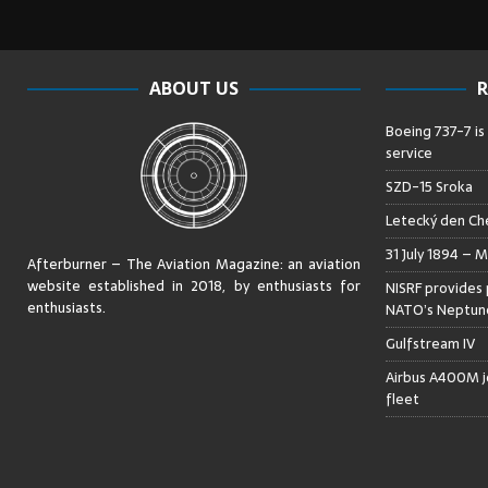
ABOUT US
R
Boeing 737-7 is
service
SZD-15 Sroka
Letecký den Che
31 July 1894 – M
Afterburner – The Aviation Magazine:
an aviation
website established in 2018, by enthusiasts for
NISRF provides 
enthusiasts
.
NATO’s Neptune
Gulfstream IV
Airbus A400M jo
fleet