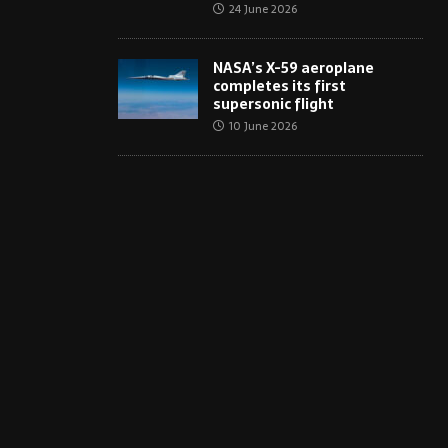
24 June 2026
NASA’s X-59 aeroplane
completes its first
supersonic flight
10 June 2026