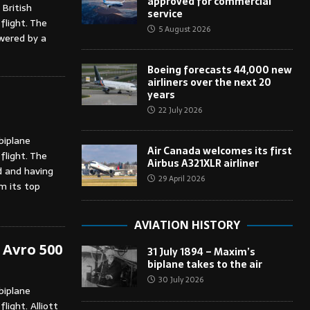
approved for commercial
 British
service
flight. The
5 August 2026
wered by a
Boeing forecasts 44,000 new
airliners over the next 20
years
22 July 2026
biplane
Air Canada welcomes its first
flight. The
Airbus A321XLR airliner
d and having
29 April 2026
om its top
AVIATION HISTORY
f Avro 500
31 July 1894 – Maxim’s
biplane takes to the air
30 July 2026
biplane
light. Alliott