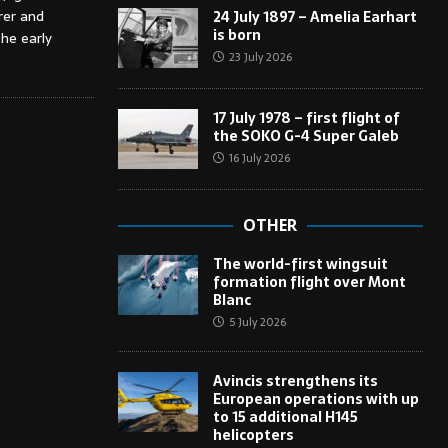
rer and
24 July 1897 – Amelia Earhart
is born
the early
23 July 2026
17 July 1978 – first flight of
the SOKO G-4 Super Galeb
16 July 2026
OTHER
The world-first wingsuit
formation flight over Mont
Blanc
5 July 2026
Avincis strengthens its
European operations with up
to 15 additional H145
helicopters