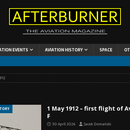
ATION EVENTS
AVIATION HISTORY
SPACE
OT
912
1 May 1912 – first flight of 
STORY
F
30 April 2026
Jacek Domański