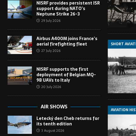
NISRF provides persistent ISR
support during NATO’s
Neptune Strike 26-3
29 July 2026
Airbus A400M joins France’s
aerial firefighting fleet
SHORT AVIAT
27 July 2026
NISRF supports the first
deployment of Belgian MQ-
9B UAVs to Italy
20 July 2026
AIR SHOWS
AVIATION HI
Letecký den Cheb returns for
its tenth edition
3 August 2026