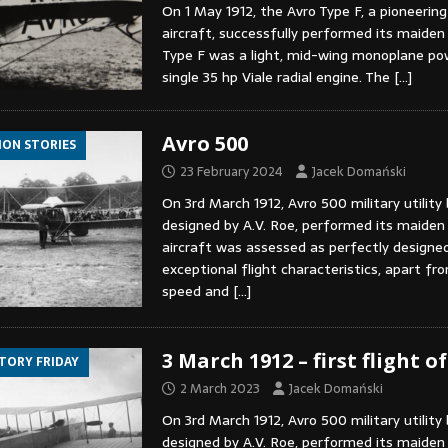
On 1 May 1912, the Avro Type F, a pioneering
aircraft, successfully performed its maiden 
Type F was a light, mid-wing monoplane po
single 35 hp Viale radial engine. The
[…]
Avro 500
ION STORIES
23 February 2024
Jacek Domański
On 3rd March 1912, Avro 500 military utility 
designed by A.V. Roe, performed its maiden 
aircraft was assessed as perfectly designe
exceptional flight characteristics, apart fr
speed and
[…]
3 March 1912 – first flight o
STORY FRIDAY
2 March 2023
Jacek Domański
On 3rd March 1912, Avro 500 military utility 
designed by A.V. Roe, performed its maiden f