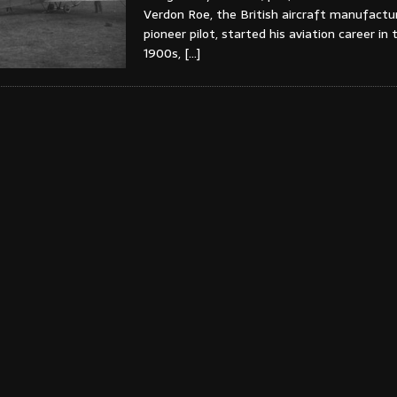
Verdon Roe, the British aircraft manufactu
pioneer pilot, started his aviation career in 
1900s,
[…]