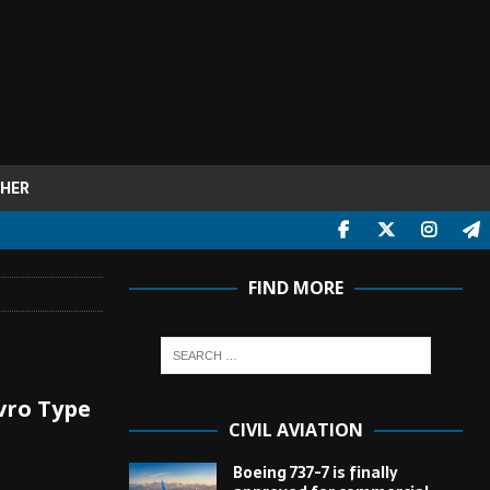
HER
FIND MORE
Avro Type
CIVIL AVIATION
Boeing 737-7 is finally