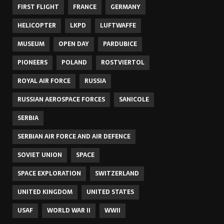
FIRST FLIGHT
FRANCE
GERMANY
HELICOPTER
LKPD
LUFTWAFFE
MUSEUM
OPEN DAY
PARDUBICE
PIONEERS
POLAND
ROSTVIERTOL
ROYAL AIR FORCE
RUSSIA
RUSSIAN AEROSPACE FORCES
SANICOLE
SERBIA
SERBIAN AIR FORCE AND AIR DEFENCE
SOVIET UNION
SPACE
SPACE EXPLORATION
SWITZERLAND
UNITED KINGDOM
UNITED STATES
USAF
WORLD WAR II
WWII