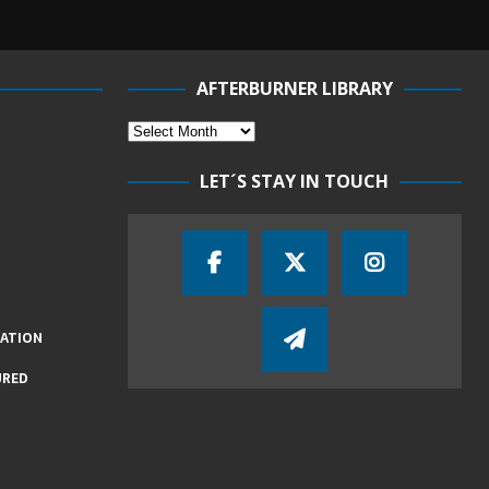
AFTERBURNER LIBRARY
LET´S STAY IN TOUCH
IATION
URED