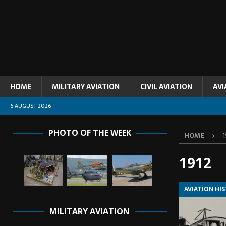
HOME
MILITARY AVIATION
CIVIL AVIATION
AVI
6 AUGUST 2026
PHOTO OF THE WEEK
HOME
1
1912
AVIATION HI
MILITARY AVIATION