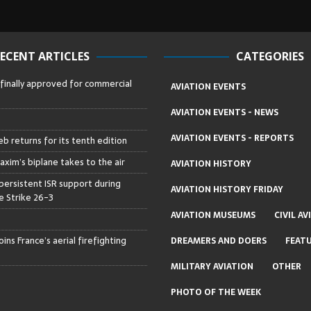
ECENT ARTICLES
CATEGORIES
 finally approved for commercial
AVIATION EVENTS
AVIATION EVENTS - NEWS
AVIATION EVENTS - REPORTS
b returns for its tenth edition
axim’s biplane takes to the air
AVIATION HISTORY
persistent ISR support during
AVIATION HISTORY FRIDAY
 Strike 26-3
AVIATION MUSEUMS
CIVIL AV
ins France’s aerial firefighting
DREAMERS AND DOERS
FEAT
MILITARY AVIATION
OTHER
PHOTO OF THE WEEK