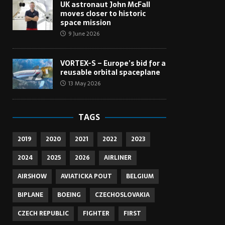
UK astronaut John McFall
moves closer to historic
space mission
9 June 2026
VORTEX-S – Europe’s bid for a
reusable orbital spaceplane
13 May 2026
TAGS
2019
2020
2021
2022
2023
2024
2025
2026
AIRLINER
AIRSHOW
AVIATICKA POUT
BELGIUM
BIPLANE
BOEING
CZECHOSLOVAKIA
CZECH REPUBLIC
FIGHTER
FIRST