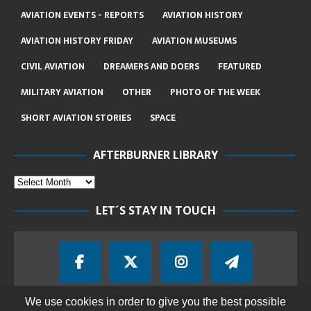
AVIATION EVENTS - REPORTS
AVIATION HISTORY
AVIATION HISTORY FRIDAY
AVIATION MUSEUMS
CIVIL AVIATION
DREAMERS AND DOERS
FEATURED
MILITARY AVIATION
OTHER
PHOTO OF THE WEEK
SHORT AVIATION STORIES
SPACE
AFTERBURNER LIBRARY
LET´S STAY IN TOUCH
We use cookies in order to give you the best possible