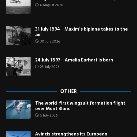
6 August 2026
31 July 1894 – Maxim’s biplane takes to the
air
30 July 2026
24 July 1897 – Amelia Earhart is born
23 July 2026
OTHER
The world-first wingsuit formation flight
over Mont Blanc
5 July 2026
Avincis strengthens its European