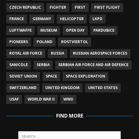
CZECH REPUBLIC
FIGHTER
FIRST
FIRST FLIGHT
FRANCE
GERMANY
HELICOPTER
LKPD
LUFTWAFFE
MUSEUM
OPEN DAY
PARDUBICE
PIONEERS
POLAND
ROSTVIERTOL
ROYAL AIR FORCE
RUSSIA
RUSSIAN AEROSPACE FORCES
SANICOLE
SERBIA
SERBIAN AIR FORCE AND AIR DEFENCE
SOVIET UNION
SPACE
SPACE EXPLORATION
SWITZERLAND
UNITED KINGDOM
UNITED STATES
USAF
WORLD WAR II
WWII
FIND MORE