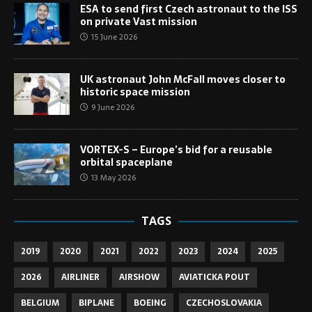
ESA to send first Czech astronaut to the ISS
on private Vast mission
15 June 2026
UK astronaut John McFall moves closer to
historic space mission
9 June 2026
VORTEX-S – Europe’s bid for a reusable
orbital spaceplane
13 May 2026
TAGS
2019
2020
2021
2022
2023
2024
2025
2026
AIRLINER
AIRSHOW
AVIATICKA POUT
BELGIUM
BIPLANE
BOEING
CZECHOSLOVAKIA