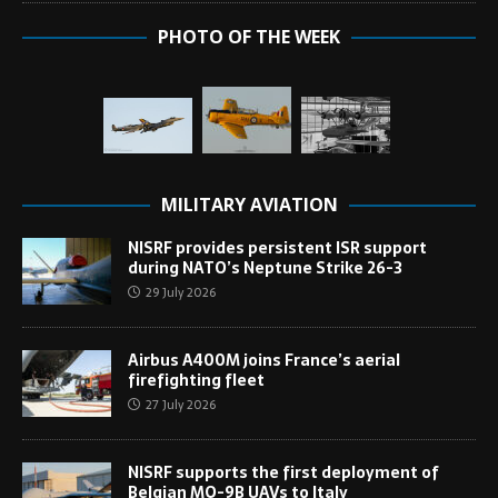
PHOTO OF THE WEEK
MILITARY AVIATION
NISRF provides persistent ISR support
during NATO’s Neptune Strike 26-3
29 July 2026
Airbus A400M joins France’s aerial
firefighting fleet
27 July 2026
NISRF supports the first deployment of
Belgian MQ-9B UAVs to Italy