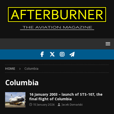
HOME
Columbia
Columbia
16 January 2003 – launch of STS-107, the
final flight of Columbia
15 January 2026
Jacek Domański