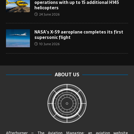
operations with up to 15 additional H145
helicopters
24 June 2026
NASA’s X-59 aeroplane completes its first
supersonic flight
10 June 2026
ABOUT US
Afterburner – The Aviation Magazine:
an aviation website