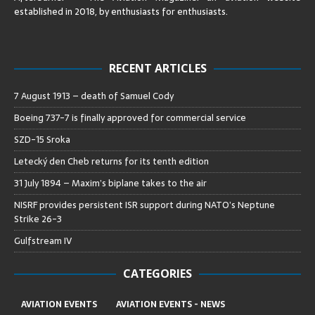
established in 2018, by enthusiasts for enthusiasts
.
RECENT ARTICLES
7 August 1913 – death of Samuel Cody
Boeing 737-7 is finally approved for commercial service
SZD-15 Sroka
Letecký den Cheb returns for its tenth edition
31 July 1894 – Maxim’s biplane takes to the air
NISRF provides persistent ISR support during NATO’s Neptune
Strike 26-3
Gulfstream IV
CATEGORIES
AVIATION EVENTS
AVIATION EVENTS - NEWS