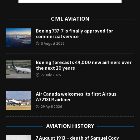
CIVIL AVIATION
Boeing 737-7 is finally approved for
commercial service
5 August 2026
Boeing forecasts 44,000 new airliners over
the next 20 years
22 July 2026
Air Canada welcomes its first Airbus
A321XLR airliner
29 April 2026
AVIATION HISTORY
7 August 1913 – death of Samuel Cody