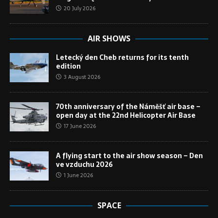
20 July 2026
AIR SHOWS
Letecký den Cheb returns for its tenth
edition
3 August 2026
70th anniversary of the Náměšť air base –
open day at the 22nd Helicopter Air Base
17 June 2026
A flying start to the air show season – Den
ve vzduchu 2026
1 June 2026
SPACE