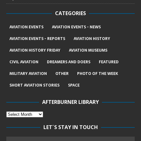
CATEGORIES
AVIATION EVENTS
AVIATION EVENTS - NEWS
AVIATION EVENTS - REPORTS
AVIATION HISTORY
AVIATION HISTORY FRIDAY
AVIATION MUSEUMS
CIVIL AVIATION
DREAMERS AND DOERS
FEATURED
MILITARY AVIATION
OTHER
PHOTO OF THE WEEK
SHORT AVIATION STORIES
SPACE
AFTERBURNER LIBRARY
LET´S STAY IN TOUCH