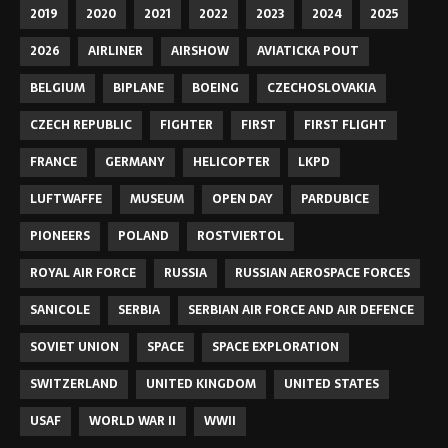
2019
2020
2021
2022
2023
2024
2025
2026
AIRLINER
AIRSHOW
AVIATICKA POUT
BELGIUM
BIPLANE
BOEING
CZECHOSLOVAKIA
CZECH REPUBLIC
FIGHTER
FIRST
FIRST FLIGHT
FRANCE
GERMANY
HELICOPTER
LKPD
LUFTWAFFE
MUSEUM
OPEN DAY
PARDUBICE
PIONEERS
POLAND
ROSTVIERTOL
ROYAL AIR FORCE
RUSSIA
RUSSIAN AEROSPACE FORCES
SANICOLE
SERBIA
SERBIAN AIR FORCE AND AIR DEFENCE
SOVIET UNION
SPACE
SPACE EXPLORATION
SWITZERLAND
UNITED KINGDOM
UNITED STATES
USAF
WORLD WAR II
WWII