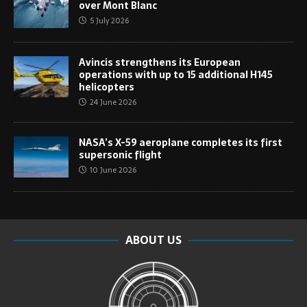
over Mont Blanc
5 July 2026
Avincis strengthens its European
operations with up to 15 additional H145
helicopters
24 June 2026
NASA’s X-59 aeroplane completes its first
supersonic flight
10 June 2026
ABOUT US