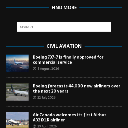
FIND MORE
CIVIL AVIATION
Boeing 737-7 is finally approved for
commercial service
5 August 2026
Boeing forecasts 44,000 new airliners over
the next 20 years
22 July 2026
Air Canada welcomes its first Airbus
A321XLR airliner
29 April 2026