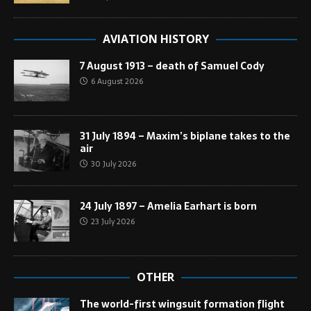
AVIATION HISTORY
7 August 1913 – death of Samuel Cody
6 August 2026
31 July 1894 – Maxim’s biplane takes to the
air
30 July 2026
24 July 1897 – Amelia Earhart is born
23 July 2026
OTHER
The world-first wingsuit formation flight