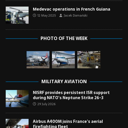
Medevac operations in French Guiana
12 May 2025
Jacek Domański
PHOTO OF THE WEEK
MILITARY AVIATION
NISRF provides persistent ISR support
during NATO’s Neptune Strike 26-3
29 July 2026
Airbus A400M joins France’s aerial
firefighting fleet