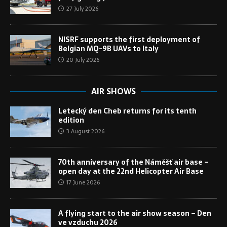
27 July 2026
NISRF supports the first deployment of
Belgian MQ-9B UAVs to Italy
20 July 2026
AIR SHOWS
Letecký den Cheb returns for its tenth
edition
3 August 2026
70th anniversary of the Náměšť air base –
open day at the 22nd Helicopter Air Base
17 June 2026
A flying start to the air show season – Den
ve vzduchu 2026