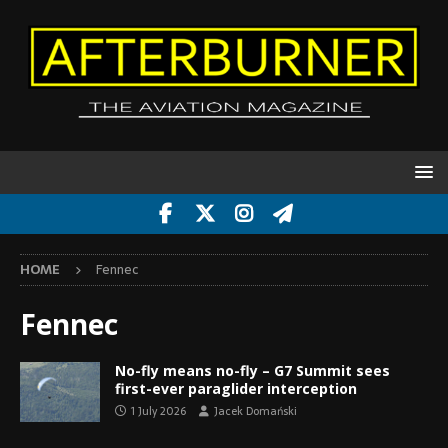
HOME
Fennec
Fennec
No-fly means no-fly – G7 Summit sees
first-ever paraglider interception
1 July 2026
Jacek Domański