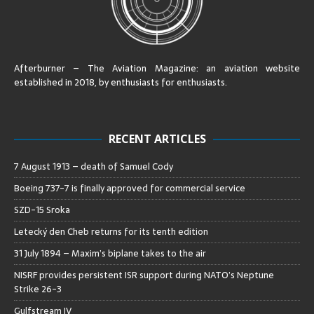
Afterburner – The Aviation Magazine:
an aviation website
established in 2018, by enthusiasts for enthusiasts
.
RECENT ARTICLES
7 August 1913 – death of Samuel Cody
Boeing 737-7 is finally approved for commercial service
SZD-15 Sroka
Letecký den Cheb returns for its tenth edition
31 July 1894 – Maxim’s biplane takes to the air
NISRF provides persistent ISR support during NATO’s Neptune
Strike 26-3
Gulfstream IV