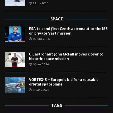
1 June 2026
SPACE
ESA to send first Czech astronaut to the ISS
on private Vast mission
15 June 2026
UK astronaut John McFall moves closer to
historic space mission
9 June 2026
VORTEX-S – Europe’s bid for a reusable
orbital spaceplane
13 May 2026
TAGS