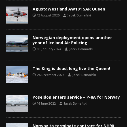
AgustaWestland AW101 SAR Queen
12 August 2025
Jacek Domański
Norwegian deployment opens another
year of Iceland Air Policing
10 January 2024
Jacek Domański
The King is dead, long live the Queen!
26 December 2023
Jacek Domański
Poseidon enters service – P-8A for Norway
16 June 2022
Jacek Domański
Norway to terminate contract for NH90