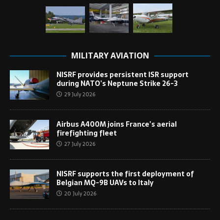
MILITARY AVIATION
NISRF provides persistent ISR support
during NATO’s Neptune Strike 26-3
29 July 2026
Airbus A400M joins France’s aerial
firefighting fleet
27 July 2026
NISRF supports the first deployment of
Belgian MQ-9B UAVs to Italy
20 July 2026