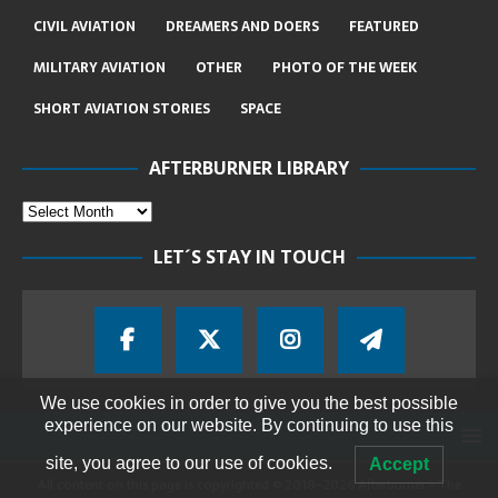
CIVIL AVIATION
DREAMERS AND DOERS
FEATURED
MILITARY AVIATION
OTHER
PHOTO OF THE WEEK
SHORT AVIATION STORIES
SPACE
AFTERBURNER LIBRARY
LET´S STAY IN TOUCH
We use cookies in order to give you the best possible
experience on our website. By continuing to use this
site, you agree to our use of cookies.
Accept
All content on this page is copyrighted © 2018-2026 Afterburner - The