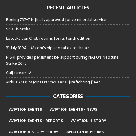
RECENT ARTICLES
Boeing 737-7 is finally approved for commercial service
SZD-15 Sroka
Letecký den Cheb returns for its tenth edition
31 July 1894 – Maxim’s biplane takes to the air
NISRF provides persistent ISR support during NATO’s Neptune
Strike 26-3
Gulfstream IV
Airbus A400M joins France’s aerial firefighting fleet
CATEGORIES
AVIATION EVENTS
AVIATION EVENTS - NEWS
AVIATION EVENTS - REPORTS
AVIATION HISTORY
AVIATION HISTORY FRIDAY
AVIATION MUSEUMS