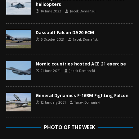
helicopters
14 June 2022
Jacek Domański
Dassault Falcon DA20 ECM
5 October 2021
Jacek Domański
Nordic countries hosted ACE 21 exercise
21 June 2021
Jacek Domański
General Dynamics F-16BM Fighting Falcon
12 January 2021
Jacek Domański
PHOTO OF THE WEEK