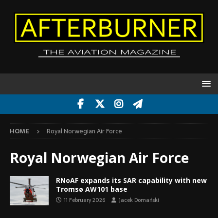
HOME
Royal Norwegian Air Force
Royal Norwegian Air Force
RNoAF expands its SAR capability with new
Tromsø AW101 base
11 February 2026
Jacek Domański