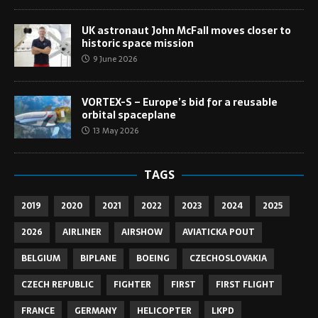
UK astronaut John McFall moves closer to
historic space mission
9 June 2026
VORTEX-S – Europe’s bid for a reusable
orbital spaceplane
13 May 2026
TAGS
2019
2020
2021
2022
2023
2024
2025
2026
AIRLINER
AIRSHOW
AVIATICKA POUT
BELGIUM
BIPLANE
BOEING
CZECHOSLOVAKIA
CZECH REPUBLIC
FIGHTER
FIRST
FIRST FLIGHT
FRANCE
GERMANY
HELICOPTER
LKPD