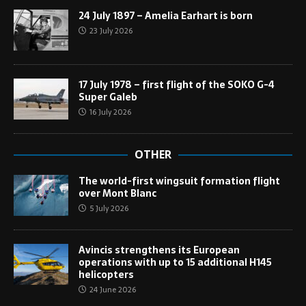
24 July 1897 – Amelia Earhart is born
23 July 2026
17 July 1978 – first flight of the SOKO G-4
Super Galeb
16 July 2026
OTHER
The world-first wingsuit formation flight
over Mont Blanc
5 July 2026
Avincis strengthens its European
operations with up to 15 additional H145
helicopters
24 June 2026