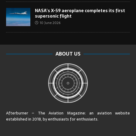
NASA’s X-59 aeroplane completes its first
supersonic flight
10 June 2026
ABOUT US
Afterburner – The Aviation Magazine:
an aviation website
established in 2018, by enthusiasts for enthusiasts
.