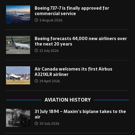
Boeing 737-7 is finally approved for
commercial service
5 August 2026
Boeing forecasts 44,000 new airliners over
the next 20 years
22 July 2026
Air Canada welcomes its first Airbus
A321XLR airliner
29 April 2026
AVIATION HISTORY
31 July 1894 – Maxim’s biplane takes to the
air
30 July 2026