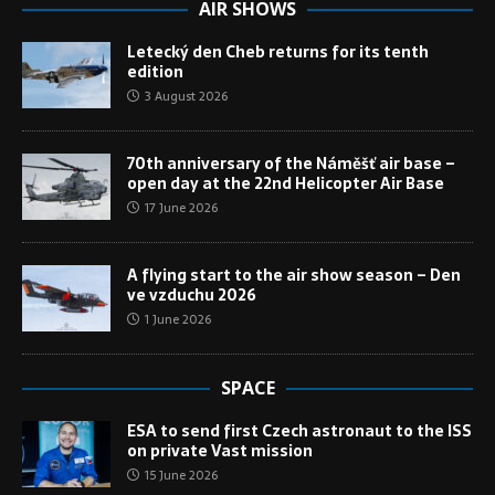
AIR SHOWS
Letecký den Cheb returns for its tenth
edition
3 August 2026
70th anniversary of the Náměšť air base –
open day at the 22nd Helicopter Air Base
17 June 2026
A flying start to the air show season – Den
ve vzduchu 2026
1 June 2026
SPACE
ESA to send first Czech astronaut to the ISS
on private Vast mission
15 June 2026