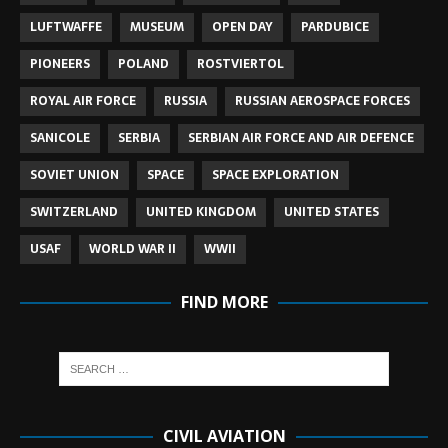
LUFTWAFFE
MUSEUM
OPEN DAY
PARDUBICE
PIONEERS
POLAND
ROSTVIERTOL
ROYAL AIR FORCE
RUSSIA
RUSSIAN AEROSPACE FORCES
SANICOLE
SERBIA
SERBIAN AIR FORCE AND AIR DEFENCE
SOVIET UNION
SPACE
SPACE EXPLORATION
SWITZERLAND
UNITED KINGDOM
UNITED STATES
USAF
WORLD WAR II
WWII
FIND MORE
CIVIL AVIATION