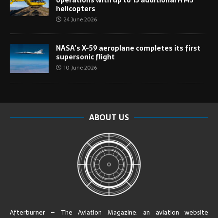
helicopters
24 June 2026
NASA’s X-59 aeroplane completes its first
supersonic flight
10 June 2026
ABOUT US
Afterburner – The Aviation Magazine:
an aviation website