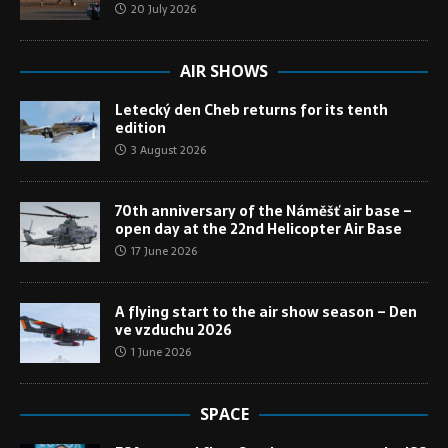
20 July 2026
AIR SHOWS
Letecký den Cheb returns for its tenth
edition
3 August 2026
70th anniversary of the Náměšť air base –
open day at the 22nd Helicopter Air Base
17 June 2026
A flying start to the air show season – Den
ve vzduchu 2026
1 June 2026
SPACE