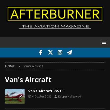
HOME
Van's Aircraft
Van's Aircraft
Van’s Aircraft RV-10
4 October 2022
Kacper Kolibowski