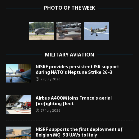
PHOTO OF THE WEEK
MILITARY AVIATION
NISRF provides persistent ISR support
during NATO’s Neptune Strike 26-3
29 July 2026
Airbus A400M joins France’s aerial
firefighting fleet
27 July 2026
NISRF supports the first deployment of
Belgian MQ-9B UAVs to Italy