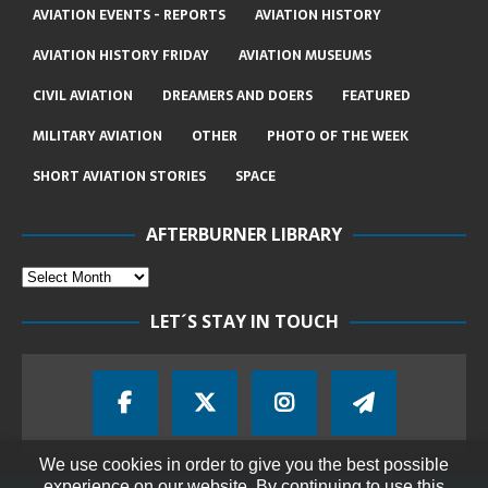
AVIATION EVENTS - REPORTS
AVIATION HISTORY
AVIATION HISTORY FRIDAY
AVIATION MUSEUMS
CIVIL AVIATION
DREAMERS AND DOERS
FEATURED
MILITARY AVIATION
OTHER
PHOTO OF THE WEEK
SHORT AVIATION STORIES
SPACE
AFTERBURNER LIBRARY
LET´S STAY IN TOUCH
We use cookies in order to give you the best possible
experience on our website. By continuing to use this