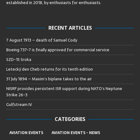
established in 2018, by enthusiasts for enthusiasts
.
RECENT ARTICLES
7 August 1913 – death of Samuel Cody
Boeing 737-7 is finally approved for commercial service
SZD-15 Sroka
Letecký den Cheb returns for its tenth edition
31 July 1894 – Maxim’s biplane takes to the air
NISRF provides persistent ISR support during NATO’s Neptune
Strike 26-3
Gulfstream IV
CATEGORIES
AVIATION EVENTS
AVIATION EVENTS - NEWS