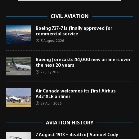
CIVIL AVIATION
Boeing 737-7 is finally approved for
commercial service
5 August 2026
Boeing forecasts 44,000 new airliners over
the next 20 years
22 July 2026
Air Canada welcomes its first Airbus
A321XLR airliner
29 April 2026
AVIATION HISTORY
7 August 1913 – death of Samuel Cody