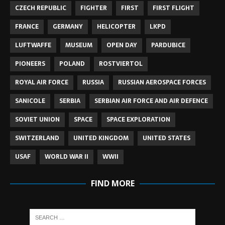
CZECH REPUBLIC
FIGHTER
FIRST
FIRST FLIGHT
FRANCE
GERMANY
HELICOPTER
LKPD
LUFTWAFFE
MUSEUM
OPEN DAY
PARDUBICE
PIONEERS
POLAND
ROSTVIERTOL
ROYAL AIR FORCE
RUSSIA
RUSSIAN AEROSPACE FORCES
SANICOLE
SERBIA
SERBIAN AIR FORCE AND AIR DEFENCE
SOVIET UNION
SPACE
SPACE EXPLORATION
SWITZERLAND
UNITED KINGDOM
UNITED STATES
USAF
WORLD WAR II
WWII
FIND MORE