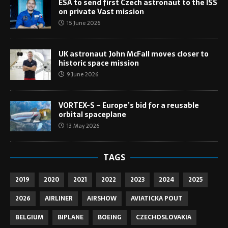
ESA to send first Czech astronaut to the ISS
on private Vast mission
15 June 2026
UK astronaut John McFall moves closer to
historic space mission
9 June 2026
VORTEX-S – Europe’s bid for a reusable
orbital spaceplane
13 May 2026
TAGS
2019
2020
2021
2022
2023
2024
2025
2026
AIRLINER
AIRSHOW
AVIATICKA POUT
BELGIUM
BIPLANE
BOEING
CZECHOSLOVAKIA