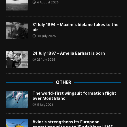
6 August 2026
31 July 1894 – Maxim’s biplane takes to the
air
30 July 2026
24 July 1897 – Amelia Earhart is born
23 July 2026
OTHER
The world-first wingsuit formation flight
over Mont Blanc
5 July 2026
Avincis strengthens its European
operations with up to 15 additional H145