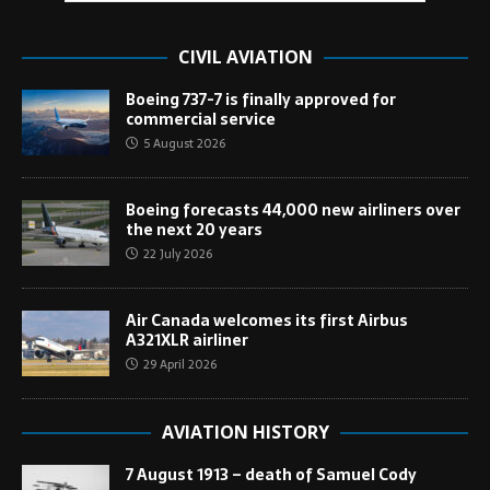
CIVIL AVIATION
Boeing 737-7 is finally approved for
commercial service
5 August 2026
Boeing forecasts 44,000 new airliners over
the next 20 years
22 July 2026
Air Canada welcomes its first Airbus
A321XLR airliner
29 April 2026
AVIATION HISTORY
7 August 1913 – death of Samuel Cody