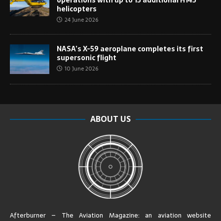
helicopters
24 June 2026
NASA’s X-59 aeroplane completes its first
supersonic flight
10 June 2026
ABOUT US
Afterburner – The Aviation Magazine:
an aviation website