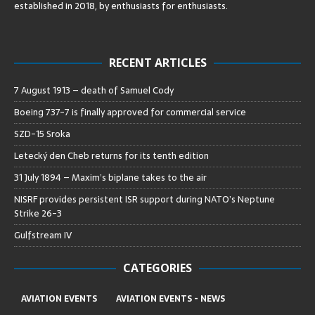
established in 2018, by enthusiasts for enthusiasts
.
RECENT ARTICLES
7 August 1913 – death of Samuel Cody
Boeing 737-7 is finally approved for commercial service
SZD-15 Sroka
Letecký den Cheb returns for its tenth edition
31 July 1894 – Maxim’s biplane takes to the air
NISRF provides persistent ISR support during NATO’s Neptune
Strike 26-3
Gulfstream IV
CATEGORIES
AVIATION EVENTS
AVIATION EVENTS - NEWS