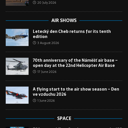
20 July 2026
AIR SHOWS
Letecký den Cheb returns for its tenth
edition
3 August 2026
70th anniversary of the Náměšť air base –
open day at the 22nd Helicopter Air Base
17 June 2026
A flying start to the air show season – Den
ve vzduchu 2026
1 June 2026
SPACE