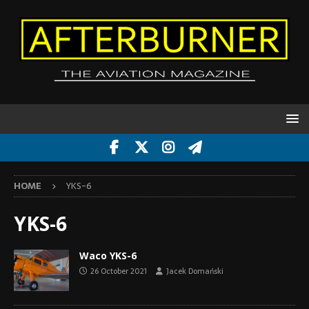
HOME
YKS-6
YKS-6
Waco YKS-6
26 October 2021
Jacek Domański