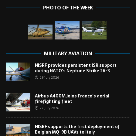
PHOTO OF THE WEEK
MILITARY AVIATION
NISRF provides persistent ISR support
during NATO’s Neptune Strike 26-3
29 July 2026
Airbus A400M joins France’s aerial
firefighting fleet
27 July 2026
NISRF supports the first deployment of
Belgian MQ-9B UAVs to Italy