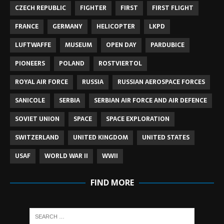
CZECH REPUBLIC
FIGHTER
FIRST
FIRST FLIGHT
FRANCE
GERMANY
HELICOPTER
LKPD
LUFTWAFFE
MUSEUM
OPEN DAY
PARDUBICE
PIONEERS
POLAND
ROSTVIERTOL
ROYAL AIR FORCE
RUSSIA
RUSSIAN AEROSPACE FORCES
SANICOLE
SERBIA
SERBIAN AIR FORCE AND AIR DEFENCE
SOVIET UNION
SPACE
SPACE EXPLORATION
SWITZERLAND
UNITED KINGDOM
UNITED STATES
USAF
WORLD WAR II
WWII
FIND MORE