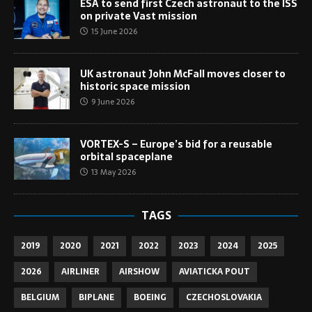
ESA to send first Czech astronaut to the ISS
on private Vast mission
15 June 2026
UK astronaut John McFall moves closer to
historic space mission
9 June 2026
VORTEX-S – Europe’s bid for a reusable
orbital spaceplane
13 May 2026
TAGS
2019
2020
2021
2022
2023
2024
2025
2026
AIRLINER
AIRSHOW
AVIATICKA POUT
BELGIUM
BIPLANE
BOEING
CZECHOSLOVAKIA