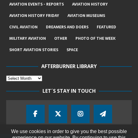
AVIATION EVENTS - REPORTS
AVIATION HISTORY
AVIATION HISTORY FRIDAY
AVIATION MUSEUMS
CIVIL AVIATION
DREAMERS AND DOERS
FEATURED
MILITARY AVIATION
OTHER
PHOTO OF THE WEEK
SHORT AVIATION STORIES
SPACE
AFTERBURNER LIBRARY
LET´S STAY IN TOUCH
We use cookies in order to give you the best possible
experience on our website. By continuing to use this