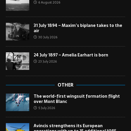
6 August 2026
31 July 1894 – Maxim’s biplane takes to the
air
30 July 2026
24 July 1897 – Amelia Earhart is born
23 July 2026
OTHER
The world-first wingsuit formation flight
over Mont Blanc
5 July 2026
Avincis strengthens its European
operations with up to 15 additional H145