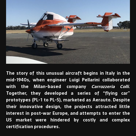
The story of this unusual aircraft begins in Italy in the
mid-1940s, when engineer Luigi Pellarini collaborated
with the Milan-based company
Carrozzeria Colli
.
Together, they developed a series of “flying car”
prototypes (PL-1 to PL-5), marketed as Aerauto. Despite
their innovative design, the projects attracted little
interest in post-war Europe, and attempts to enter the
US market were hindered by costly and complex
certification procedures.