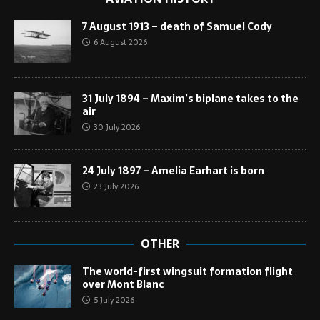
7 August 1913 – death of Samuel Cody
6 August 2026
31 July 1894 – Maxim’s biplane takes to the
air
30 July 2026
24 July 1897 – Amelia Earhart is born
23 July 2026
OTHER
The world-first wingsuit formation flight
over Mont Blanc
5 July 2026