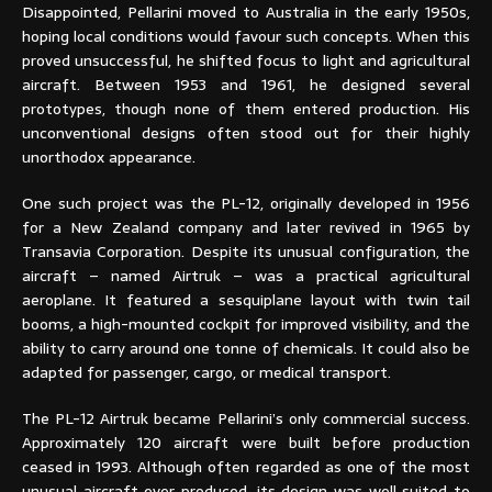
Disappointed, Pellarini moved to Australia in the early 1950s,
hoping local conditions would favour such concepts. When this
proved unsuccessful, he shifted focus to light and agricultural
aircraft. Between 1953 and 1961, he designed several
prototypes, though none of them entered production. His
unconventional designs often stood out for their highly
unorthodox appearance.
One such project was the PL-12, originally developed in 1956
for a New Zealand company and later revived in 1965 by
Transavia Corporation. Despite its unusual configuration, the
aircraft – named Airtruk – was a practical agricultural
aeroplane. It featured a sesquiplane layout with twin tail
booms, a high-mounted cockpit for improved visibility, and the
ability to carry around one tonne of chemicals. It could also be
adapted for passenger, cargo, or medical transport.
The PL-12 Airtruk became Pellarini’s only commercial success.
Approximately 120 aircraft were built before production
ceased in 1993. Although often regarded as one of the most
unusual aircraft ever produced, its design was well suited to