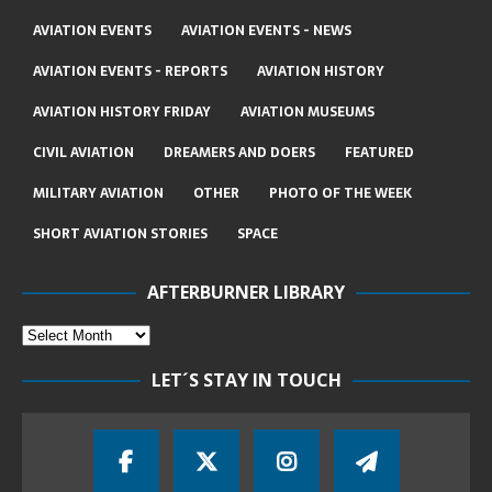
AVIATION EVENTS
AVIATION EVENTS - NEWS
AVIATION EVENTS - REPORTS
AVIATION HISTORY
AVIATION HISTORY FRIDAY
AVIATION MUSEUMS
CIVIL AVIATION
DREAMERS AND DOERS
FEATURED
MILITARY AVIATION
OTHER
PHOTO OF THE WEEK
SHORT AVIATION STORIES
SPACE
AFTERBURNER LIBRARY
LET´S STAY IN TOUCH