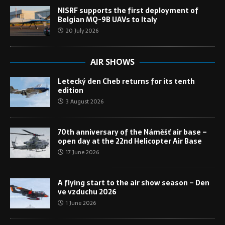
NISRF supports the first deployment of
Belgian MQ-9B UAVs to Italy
20 July 2026
AIR SHOWS
Letecký den Cheb returns for its tenth
edition
3 August 2026
70th anniversary of the Náměšť air base –
open day at the 22nd Helicopter Air Base
17 June 2026
A flying start to the air show season – Den
ve vzduchu 2026
1 June 2026