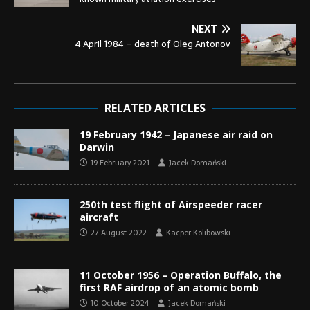
NEXT
4 April 1984 – death of Oleg Antonov
RELATED ARTICLES
19 February 1942 – Japanese air raid on
Darwin
19 February 2021
Jacek Domański
250th test flight of Airspeeder racer
aircraft
27 August 2022
Kacper Kolibowski
11 October 1956 – Operation Buffalo, the
first RAF airdrop of an atomic bomb
10 October 2024
Jacek Domański