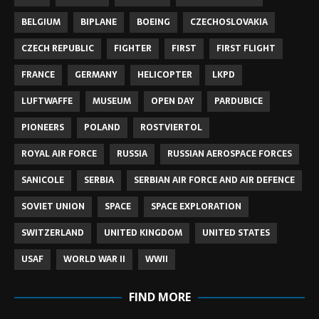
BELGIUM
BIPLANE
BOEING
CZECHOSLOVAKIA
CZECH REPUBLIC
FIGHTER
FIRST
FIRST FLIGHT
FRANCE
GERMANY
HELICOPTER
LKPD
LUFTWAFFE
MUSEUM
OPEN DAY
PARDUBICE
PIONEERS
POLAND
ROSTVIERTOL
ROYAL AIR FORCE
RUSSIA
RUSSIAN AEROSPACE FORCES
SANICOLE
SERBIA
SERBIAN AIR FORCE AND AIR DEFENCE
SOVIET UNION
SPACE
SPACE EXPLORATION
SWITZERLAND
UNITED KINGDOM
UNITED STATES
USAF
WORLD WAR II
WWII
FIND MORE