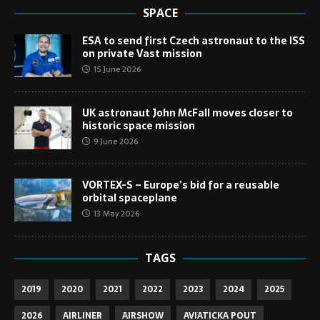
SPACE
ESA to send first Czech astronaut to the ISS
on private Vast mission
15 June 2026
UK astronaut John McFall moves closer to
historic space mission
9 June 2026
VORTEX-S – Europe’s bid for a reusable
orbital spaceplane
13 May 2026
TAGS
2019
2020
2021
2022
2023
2024
2025
2026
AIRLINER
AIRSHOW
AVIATICKA POUT