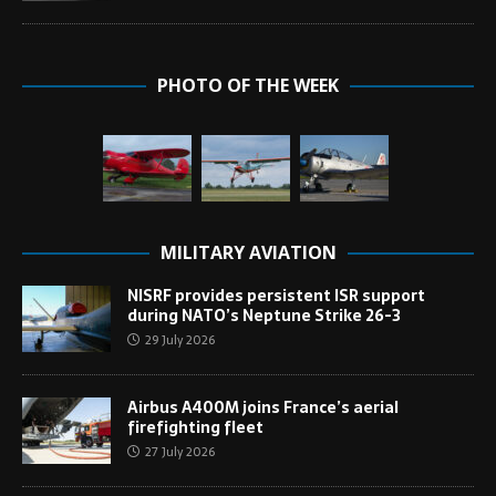
PHOTO OF THE WEEK
MILITARY AVIATION
NISRF provides persistent ISR support
during NATO’s Neptune Strike 26-3
29 July 2026
Airbus A400M joins France’s aerial
firefighting fleet
27 July 2026