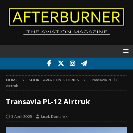
HOME
SHORT AVIATION STORIES
Transavia PL-12
Airtruk
Transavia PL-12 Airtruk
3 April 2025
Jacek Domański