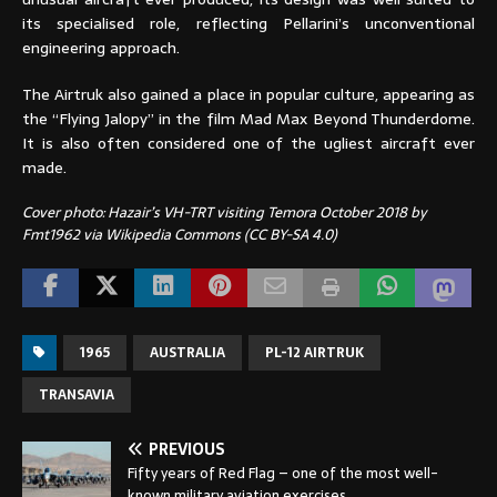
its specialised role, reflecting Pellarini’s unconventional
engineering approach.
The Airtruk also gained a place in popular culture, appearing as
the “Flying Jalopy” in the film Mad Max Beyond Thunderdome.
It is also often considered one of the ugliest aircraft ever
made.
Cover photo: Hazair’s VH-TRT visiting Temora October 2018 by
Fmt1962 via Wikipedia Commons (CC BY-SA 4.0)
1965
AUSTRALIA
PL-12 AIRTRUK
TRANSAVIA
PREVIOUS
Fifty years of Red Flag – one of the most well-
known military aviation exercises