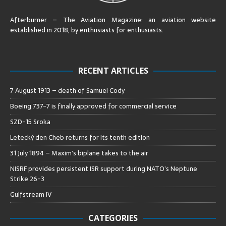
Afterburner – The Aviation Magazine:
an aviation website
established in 2018, by enthusiasts for enthusiasts
.
RECENT ARTICLES
7 August 1913 – death of Samuel Cody
Boeing 737-7 is finally approved for commercial service
SZD-15 Sroka
Letecký den Cheb returns for its tenth edition
31 July 1894 – Maxim’s biplane takes to the air
NISRF provides persistent ISR support during NATO’s Neptune
Strike 26-3
Gulfstream IV
CATEGORIES