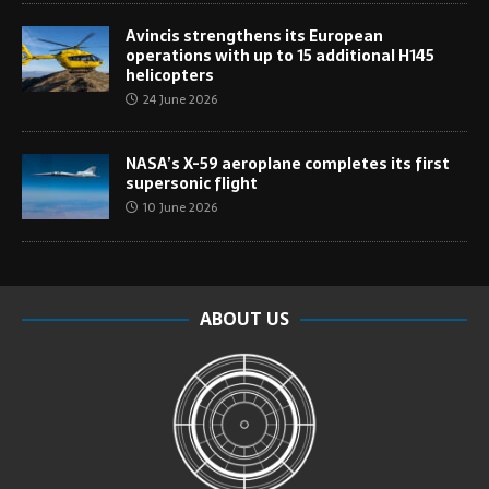
Avincis strengthens its European
operations with up to 15 additional H145
helicopters
24 June 2026
NASA’s X-59 aeroplane completes its first
supersonic flight
10 June 2026
ABOUT US