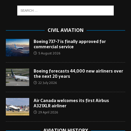
CIVIL AVIATION
Boeing 737-7 is finally approved for
commercial service
5 August 2026
Boeing forecasts 44,000 new airliners over
the next 20 years
22 July 2026
Air Canada welcomes its first Airbus
A321XLR airliner
29 April 2026
AVIATION HISTORY