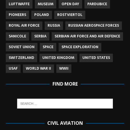
LUFTWAFFE
MUSEUM
OPEN DAY
PARDUBICE
PIONEERS
POLAND
ROSTVIERTOL
ROYAL AIR FORCE
RUSSIA
RUSSIAN AEROSPACE FORCES
SANICOLE
SERBIA
SERBIAN AIR FORCE AND AIR DEFENCE
SOVIET UNION
SPACE
SPACE EXPLORATION
SWITZERLAND
UNITED KINGDOM
UNITED STATES
USAF
WORLD WAR II
WWII
FIND MORE
CIVIL AVIATION