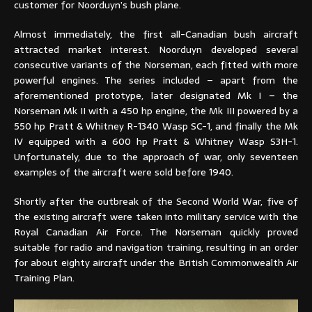
customer for Noorduyn’s bush plane.
Almost immediately, the first all-Canadian bush aircraft
attracted market interest. Noorduyn developed several
consecutive variants of the Norseman, each fitted with more
powerful engines. The series included – apart from the
aforementioned prototype, later designated Mk I – the
Norseman Mk II with a 450 hp engine, the Mk III powered by a
550 hp Pratt & Whitney R-1340 Wasp SC-1, and finally the Mk
IV equipped with a 600 hp Pratt & Whitney Wasp S3H-1.
Unfortunately, due to the approach of war, only seventeen
examples of the aircraft were sold before 1940.
Shortly after the outbreak of the Second World War, five of
the existing aircraft were taken into military service with the
Royal Canadian Air Force. The Norseman quickly proved
suitable for radio and navigation training, resulting in an order
for about eighty aircraft under the British Commonwealth Air
Training Plan.