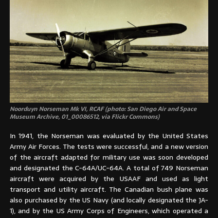
Noorduyn Norseman Mk VI, RCAF (photo: San Diego Air and Space
Museum Archive, 01_00086512, via Flickr Commons)
In 1941, the Norseman was evaluated by the United States
Army Air Forces. The tests were successful, and a new version
of the aircraft adapted for military use was soon developed
and designated the C-64A/UC-64A. A total of 749 Norseman
aircraft were acquired by the USAAF and used as light
transport and utility aircraft. The Canadian bush plane was
also purchased by the US Navy (and locally designated the JA-
1), and by the US Army Corps of Engineers, which operated a