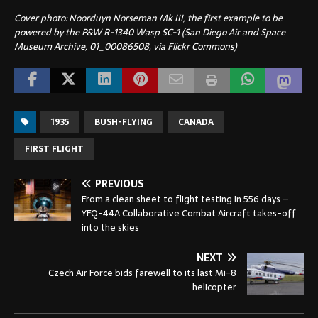
Cover photo: Noorduyn Norseman Mk III, the first example to be
powered by the P&W R-1340 Wasp SC-1 (San Diego Air and Space
Museum Archive, 01_00086508, via Flickr Commons)
1935
BUSH-FLYING
CANADA
FIRST FLIGHT
PREVIOUS
From a clean sheet to flight testing in 556 days –
YFQ-44A Collaborative Combat Aircraft takes-off
into the skies
NEXT
Czech Air Force bids farewell to its last Mi-8
helicopter