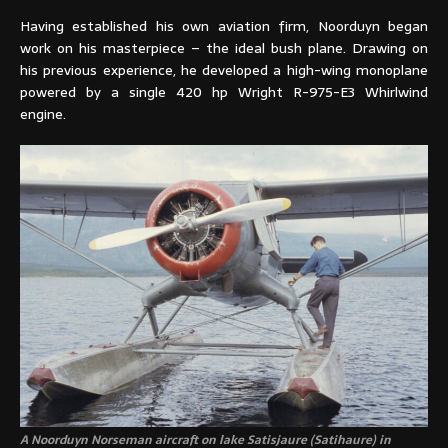
Having established his own aviation firm, Noorduyn began
work on his masterpiece – the ideal bush plane. Drawing on
his previous experience, he developed a high-wing monoplane
powered by a single 420 hp Wright R-975-E3 Whirlwind
engine.
A Noorduyn Norseman aircraft on lake Satisjaure (Satihaure) in