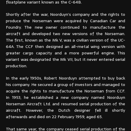
floatplane variant known as the C-64B.
Shortly after the war, Noorduyn’s company and the rights to
produce the Norseman were acquired by Canadian Car and
Foundry. The new owner continued to manufacture the
aircraft and developed two new versions of the Norseman.
The first, known as the Mk V, was a civilian version of the UC-
64A. The CCF then designed an all-metal wing version with
greater cargo capacity and a more powerful engine. This
variant was designated the Mk VII, but it never entered serial
production.
In the early 1950s, Robert Noorduyn attempted to buy back
his company. He secured a group of investors and managed to
acquire the rights to manufacture the Norseman from CCF.
In 1953, he established a new company named Noorduyn
Norseman Aircraft Ltd. and resumed serial production of the
aircraft. However, the Dutch designer fell ill shortly
afterwards and died on 22 February 1959, aged 65.
That same year, the company ceased serial production of the