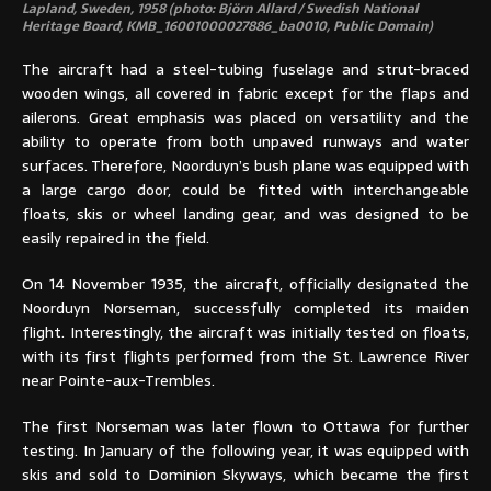
Lapland, Sweden, 1958 (photo: Björn Allard / Swedish National
Heritage Board, KMB_16001000027886_ba0010, Public Domain)
The aircraft had a steel-tubing fuselage and strut-braced
wooden wings, all covered in fabric except for the flaps and
ailerons. Great emphasis was placed on versatility and the
ability to operate from both unpaved runways and water
surfaces. Therefore, Noorduyn’s bush plane was equipped with
a large cargo door, could be fitted with interchangeable
floats, skis or wheel landing gear, and was designed to be
easily repaired in the field.
On 14 November 1935, the aircraft, officially designated the
Noorduyn Norseman, successfully completed its maiden
flight. Interestingly, the aircraft was initially tested on floats,
with its first flights performed from the St. Lawrence River
near Pointe-aux-Trembles.
The first Norseman was later flown to Ottawa for further
testing. In January of the following year, it was equipped with
skis and sold to Dominion Skyways, which became the first