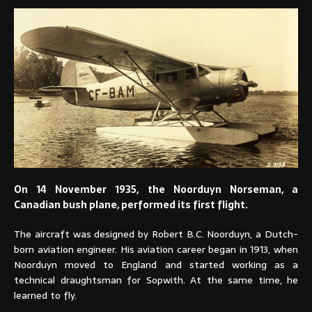
On 14 November 1935, the Noorduyn Norseman, a
Canadian bush plane, performed its first flight.
The aircraft was designed by Robert B.C. Noorduyn, a Dutch-
born aviation engineer. His aviation career began in 1913, when
Noorduyn moved to England and started working as a
technical draughtsman for Sopwith. At the same time, he
learned to fly.