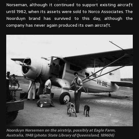
Norseman, although it continued to support existing aircraft
until 1982, when its assets were sold to Norco Associates. The
Noorduyn brand has survived to this day, although the
company has never again produced its own aircraft.
Noorduyn Norsemen on the airstrip, possibly at Eagle Farm,
Australia, 1948 (photo: State Library of Queensland, 189606)