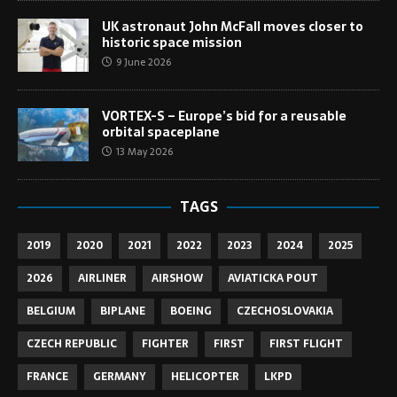
UK astronaut John McFall moves closer to
historic space mission
9 June 2026
VORTEX-S – Europe’s bid for a reusable
orbital spaceplane
13 May 2026
TAGS
2019
2020
2021
2022
2023
2024
2025
2026
AIRLINER
AIRSHOW
AVIATICKA POUT
BELGIUM
BIPLANE
BOEING
CZECHOSLOVAKIA
CZECH REPUBLIC
FIGHTER
FIRST
FIRST FLIGHT
FRANCE
GERMANY
HELICOPTER
LKPD