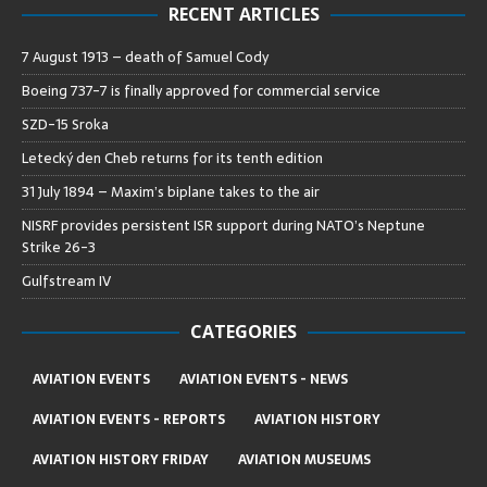
RECENT ARTICLES
7 August 1913 – death of Samuel Cody
Boeing 737-7 is finally approved for commercial service
SZD-15 Sroka
Letecký den Cheb returns for its tenth edition
31 July 1894 – Maxim’s biplane takes to the air
NISRF provides persistent ISR support during NATO’s Neptune
Strike 26-3
Gulfstream IV
CATEGORIES
AVIATION EVENTS
AVIATION EVENTS - NEWS
AVIATION EVENTS - REPORTS
AVIATION HISTORY
AVIATION HISTORY FRIDAY
AVIATION MUSEUMS