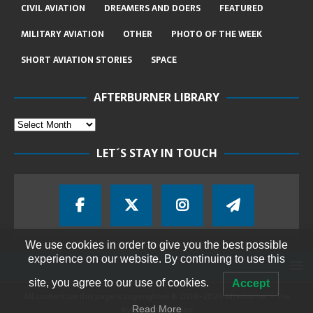
CIVIL AVIATION
DREAMERS AND DOERS
FEATURED
MILITARY AVIATION
OTHER
PHOTO OF THE WEEK
SHORT AVIATION STORIES
SPACE
AFTERBURNER LIBRARY
LET´S STAY IN TOUCH
We use cookies in order to give you the best possible
experience on our website. By continuing to use this
site, you agree to our use of cookies.
Accept
All content on this page is copyrighted © 2018-2026 Afterburner - The
Aviation Magazine
Read More