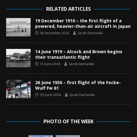
RELATED ARTICLES
19 December 1910 – the first flight of a
powered, heavier-than-air aircraft in Japan
18 December 2025
Jacek Domański
14 June 1919 – Alcock and Brown begins
their transatlantic flight
13 June 2024
Jacek Domański
26 June 1936 – first flight of the Focke-
Wulf Fw 61
25 June 2026
Jacek Domański
PHOTO OF THE WEEK