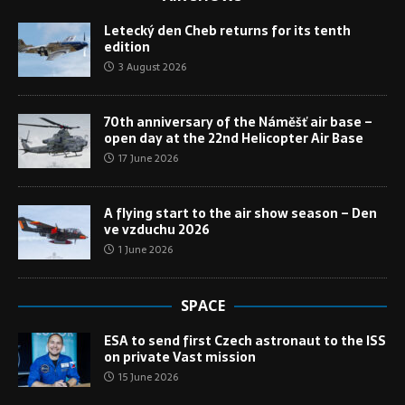
Letecký den Cheb returns for its tenth
edition
3 August 2026
70th anniversary of the Náměšť air base –
open day at the 22nd Helicopter Air Base
17 June 2026
A flying start to the air show season – Den
ve vzduchu 2026
1 June 2026
SPACE
ESA to send first Czech astronaut to the ISS
on private Vast mission
15 June 2026