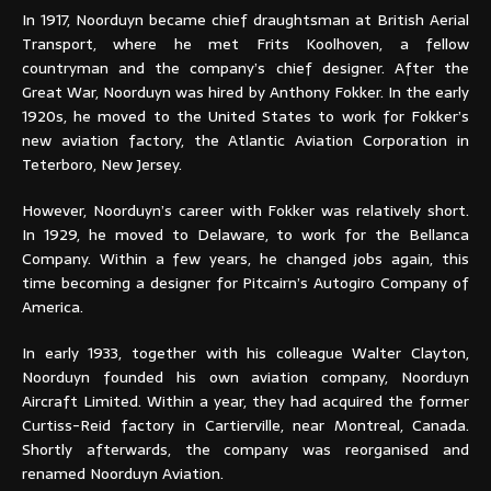
In 1917, Noorduyn became chief draughtsman at British Aerial
Transport, where he met Frits Koolhoven, a fellow
countryman and the company’s chief designer. After the
Great War, Noorduyn was hired by Anthony Fokker. In the early
1920s, he moved to the United States to work for Fokker’s
new aviation factory, the Atlantic Aviation Corporation in
Teterboro, New Jersey.
However, Noorduyn’s career with Fokker was relatively short.
In 1929, he moved to Delaware, to work for the Bellanca
Company. Within a few years, he changed jobs again, this
time becoming a designer for Pitcairn’s Autogiro Company of
America.
In early 1933, together with his colleague Walter Clayton,
Noorduyn founded his own aviation company, Noorduyn
Aircraft Limited. Within a year, they had acquired the former
Curtiss-Reid factory in Cartierville, near Montreal, Canada.
Shortly afterwards, the company was reorganised and
renamed Noorduyn Aviation.