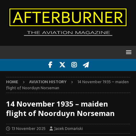
HOME
AVIATION HISTORY
14 November 1935 – maiden
flight of Noorduyn Norseman
14 November 1935 – maiden
flight of Noorduyn Norseman
13 November 2025
Jacek Domański