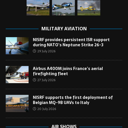
MILITARY AVIATION
NISRF provides persistent ISR support
during NATO’s Neptune Strike 26-3
29 July 2026
Airbus A400M joins France’s aerial
firefighting fleet
27 July 2026
NISRF supports the first deployment of
Belgian MQ-9B UAVs to Italy
20 July 2026
AIR SHOWS