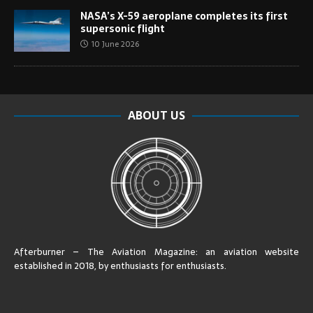
NASA’s X-59 aeroplane completes its first
supersonic flight
10 June 2026
ABOUT US
Afterburner – The Aviation Magazine:
an aviation website
established in 2018, by enthusiasts for enthusiasts
.