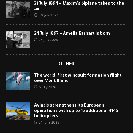
31 July 1894 – Maxim’s biplane takes to the
air
30 July 2026
24 July 1897 – Amelia Earhart is born
23 July 2026
OTHER
The world-first wingsuit formation flight
over Mont Blanc
5 July 2026
Avincis strengthens its European
operations with up to 15 additional H145
helicopters
24 June 2026