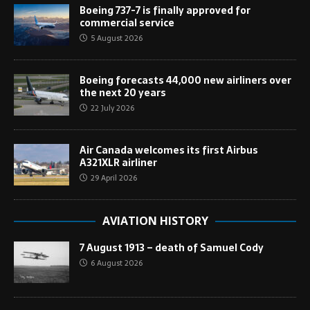
Boeing 737-7 is finally approved for
commercial service
5 August 2026
Boeing forecasts 44,000 new airliners over
the next 20 years
22 July 2026
Air Canada welcomes its first Airbus
A321XLR airliner
29 April 2026
AVIATION HISTORY
7 August 1913 – death of Samuel Cody
6 August 2026