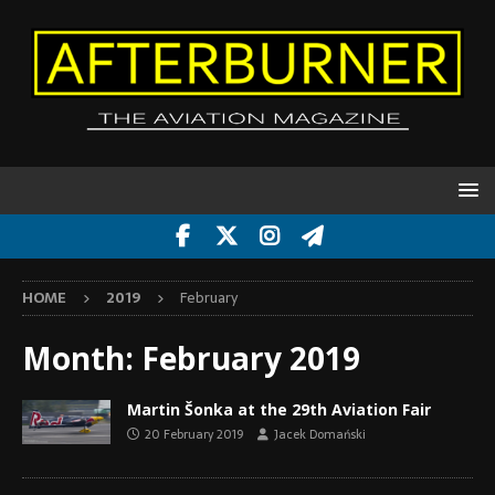
HOME
2019
February
Month:
February 2019
Martin Šonka at the 29th Aviation Fair
20 February 2019
Jacek Domański