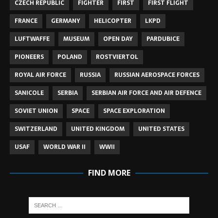
CZECH REPUBLIC
FIGHTER
FIRST
FIRST FLIGHT
FRANCE
GERMANY
HELICOPTER
LKPD
LUFTWAFFE
MUSEUM
OPEN DAY
PARDUBICE
PIONEERS
POLAND
ROSTVIERTOL
ROYAL AIR FORCE
RUSSIA
RUSSIAN AEROSPACE FORCES
SANICOLE
SERBIA
SERBIAN AIR FORCE AND AIR DEFENCE
SOVIET UNION
SPACE
SPACE EXPLORATION
SWITZERLAND
UNITED KINGDOM
UNITED STATES
USAF
WORLD WAR II
WWII
FIND MORE