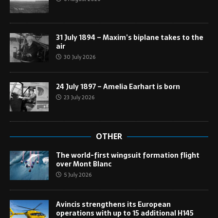
31 July 1894 – Maxim’s biplane takes to the
air
30 July 2026
24 July 1897 – Amelia Earhart is born
23 July 2026
OTHER
The world-first wingsuit formation flight
over Mont Blanc
5 July 2026
Avincis strengthens its European
operations with up to 15 additional H145