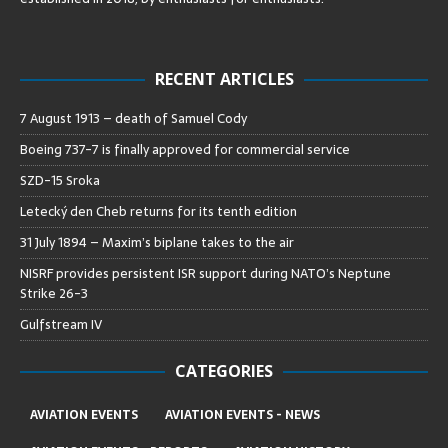
RECENT ARTICLES
7 August 1913 – death of Samuel Cody
Boeing 737-7 is finally approved for commercial service
SZD-15 Sroka
Letecký den Cheb returns for its tenth edition
31 July 1894 – Maxim’s biplane takes to the air
NISRF provides persistent ISR support during NATO’s Neptune
Strike 26-3
Gulfstream IV
CATEGORIES
AVIATION EVENTS
AVIATION EVENTS - NEWS