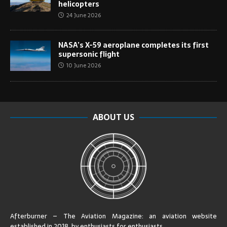
helicopters
24 June 2026
NASA’s X-59 aeroplane completes its first
supersonic flight
10 June 2026
ABOUT US
Afterburner – The Aviation Magazine:
an aviation website
established in 2018, by enthusiasts for enthusiasts
.