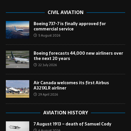
CIVIL AVIATION
Boeing 737-7 is finally approved for
commercial service
5 August 2026
Boeing forecasts 44,000 new airliners over
the next 20 years
22 July 2026
Air Canada welcomes its first Airbus
A321XLR airliner
29 April 2026
AVIATION HISTORY
7 August 1913 – death of Samuel Cody
6 August 2026