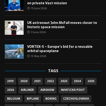
on private Vast mission
15 June 2026
UK astronaut John McFall moves closer to
historic space mission
9 June 2026
VORTEX-S – Europe’s bid for a reusable
orbital spaceplane
13 May 2026
TAGS
2019
2020
2021
2022
2023
2024
2025
2026
AIRLINER
AIRSHOW
AVIATICKA POUT
BELGIUM
BIPLANE
BOEING
CZECHOSLOVAKIA