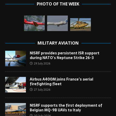
PHOTO OF THE WEEK
MILITARY AVIATION
NISRF provides persistent ISR support
during NATO’s Neptune Strike 26-3
29 July 2026
Airbus A400M joins France’s aerial
firefighting fleet
27 July 2026
NISRF supports the first deployment of
Belgian MQ-9B UAVs to Italy
20 July 2026