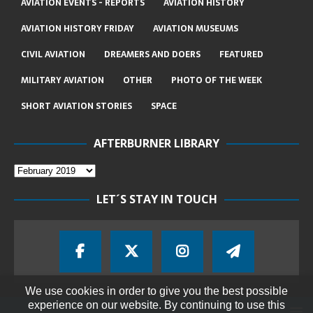
AVIATION EVENTS - REPORTS
AVIATION HISTORY
AVIATION HISTORY FRIDAY
AVIATION MUSEUMS
CIVIL AVIATION
DREAMERS AND DOERS
FEATURED
MILITARY AVIATION
OTHER
PHOTO OF THE WEEK
SHORT AVIATION STORIES
SPACE
AFTERBURNER LIBRARY
LET´S STAY IN TOUCH
We use cookies in order to give you the best possible
experience on our website. By continuing to use this