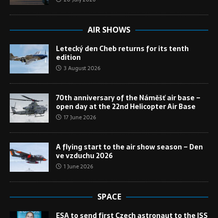
AIR SHOWS
Letecký den Cheb returns for its tenth
edition
3 August 2026
70th anniversary of the Náměšť air base –
open day at the 22nd Helicopter Air Base
17 June 2026
A flying start to the air show season – Den
ve vzduchu 2026
1 June 2026
SPACE
ESA to send first Czech astronaut to the ISS