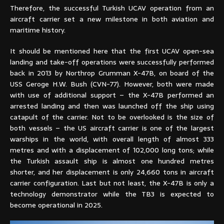
Therefore, the successful Turkish UCAV operation from an
aircraft carrier set a new milestone in both aviation and
maritime history.
It should be mentioned here that the first UCAV open-sea
landing and take-off operations were successfully performed
back in 2013 by Northrop Grumman X-47B, on board of the
USS Geroge H.W. Bush (CVN-77). However, both were made
with use of additional support – the X-47B performed an
arrested landing and then was launched off the ship using
catapult of the carrier. Not to be overlooked is the size of
both vessels – the US aircraft carrier is one of the largest
warships in the world, with overall length of almost 333
metres and with a displacement of 102,000 long tons; while
the Turkish assault ship is almost one hundred metres
shorter, and her displacement is only 24,660 tons in aircraft
carrier configuration. Last but not least, the X-47B is only a
technology demonstrator while the TB3 is expected to
become operational in 2025.