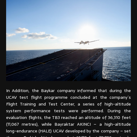
In Addition, the Baykar company informed that during the
UCAV test flight programme concluded at the company´s
Flight Training and Test Center, a series of high-altitude
system performance tests were performed. During the
evaluation flights, the TB3 reached an altitude of 36,310 feet
(11,067 metres), while Bayraktar AKINCI – a high-altitude
long-endurance (HALE) UCAV developed by the company – set