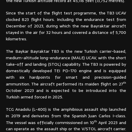
the new Turkish altitude record at 45,118 feet (13,752 metres).
Since the start of the flight test programme, the TB3 UCAV
clocked 823 flight hours. Including the endurance test from
December of 2023, during which the new Bayraktar aircraft
stayed in the air for 32 hours and covered a distance of 5,700
kilometres.
The Baykar Bayraktar TB3 is the new Turkish carrier-based,
medium-altitude long-endurance (MALE) UCAV, with the short
take-off and landing (STOL) capability. The TB3 is powered by
domestically developed TEI PD-170 engine and is equipped
with six hardpoints for smart and precision-guided
th
ammunition. The aircraft performed its maiden flight on 27
October 2023 and is expected to be introduced into the
Turkish armed forced in 2025.
TCG Anadolu (L-400) is the amphibious assault ship launched
in 2019 and derivates from the Spanish Juan Carlos I-class.
th
The vessel was officially commissioned on 10
April 2023 and
can operate as the assault ship or the V/STOL aircraft carrier.