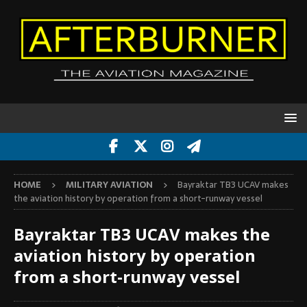
HOME
MILITARY AVIATION
Bayraktar TB3 UCAV makes
the aviation history by operation from a short-runway vessel
Bayraktar TB3 UCAV makes the
aviation history by operation
from a short-runway vessel