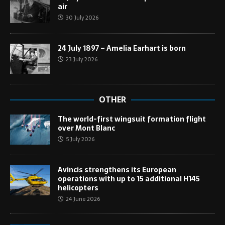
air
30 July 2026
24 July 1897 – Amelia Earhart is born
23 July 2026
OTHER
The world-first wingsuit formation flight
over Mont Blanc
5 July 2026
Avincis strengthens its European
operations with up to 15 additional H145
helicopters
24 June 2026