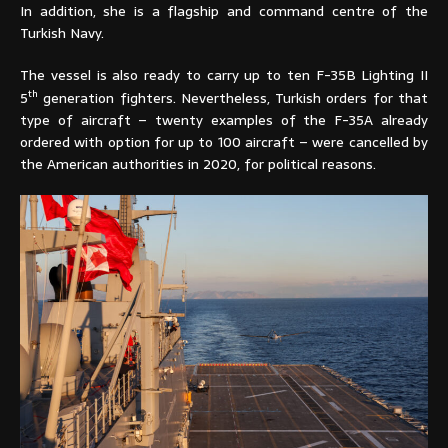
In addition, she is a flagship and command centre of the
Turkish Navy.
The vessel is also ready to carry up to ten F-35B Lighting II
th
5
generation fighters. Nevertheless, Turkish orders for that
type of aircraft – twenty examples of the F-35A already
ordered with option for up to 100 aircraft – were cancelled by
the American authorities in 2020, for political reasons.