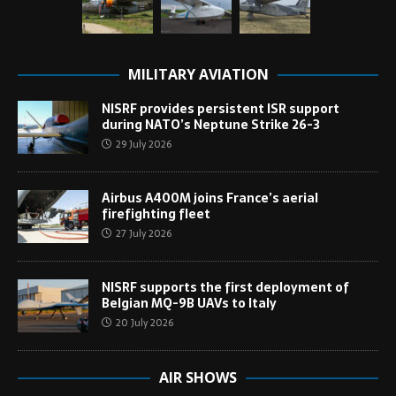
MILITARY AVIATION
NISRF provides persistent ISR support
during NATO’s Neptune Strike 26-3
29 July 2026
Airbus A400M joins France’s aerial
firefighting fleet
27 July 2026
NISRF supports the first deployment of
Belgian MQ-9B UAVs to Italy
20 July 2026
AIR SHOWS