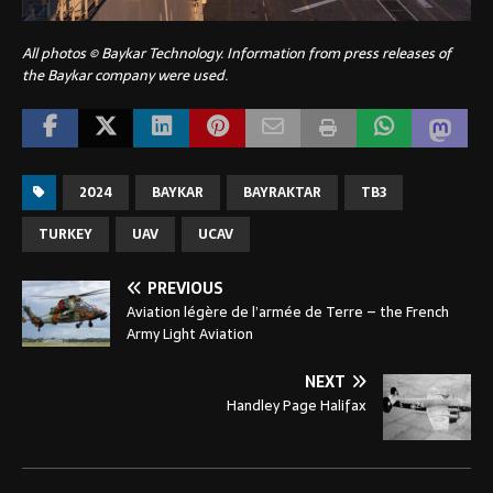
All photos © Baykar Technology. Information from press releases of
the Baykar company were used.
2024
BAYKAR
BAYRAKTAR
TB3
TURKEY
UAV
UCAV
PREVIOUS
Aviation légère de l’armée de Terre – the French
Army Light Aviation
NEXT
Handley Page Halifax