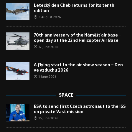
Letecký den Cheb returns for its tenth
edition
3 August 2026
70th anniversary of the Náměšť air base –
open day at the 22nd Helicopter Air Base
17 June 2026
A flying start to the air show season – Den
ve vzduchu 2026
1 June 2026
SPACE
ESA to send first Czech astronaut to the ISS
on private Vast mission
15 June 2026