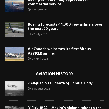
commercial service
5 August 2026
Boeing forecasts 44,000 new airliners over
the next 20 years
22 July 2026
Air Canada welcomes its first Airbus
A321XLR airliner
29 April 2026
AVIATION HISTORY
7 August 1913 – death of Samuel Cody
6 August 2026
31 July 1894 – Maxim’s biplane takes to the