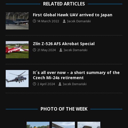
RELATED ARTICLES
First Global Hawk UAV arrived to Japan
14 March 2022
Jacek Domański
Zlín Z-526 AFS Akrobat Special
21 May 2024
Jacek Domański
It´s all over now – a short summary of the
Czech Mi-24s retirement
2 April 2024
Jacek Domański
PHOTO OF THE WEEK