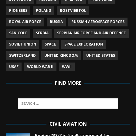
PIONEERS
POLAND
ROSTVIERTOL
ROYAL AIR FORCE
RUSSIA
RUSSIAN AEROSPACE FORCES
SANICOLE
SERBIA
SERBIAN AIR FORCE AND AIR DEFENCE
SOVIET UNION
SPACE
SPACE EXPLORATION
SWITZERLAND
UNITED KINGDOM
UNITED STATES
USAF
WORLD WAR II
WWII
FIND MORE
CIVIL AVIATION
Boeing 737-7 is finally approved for