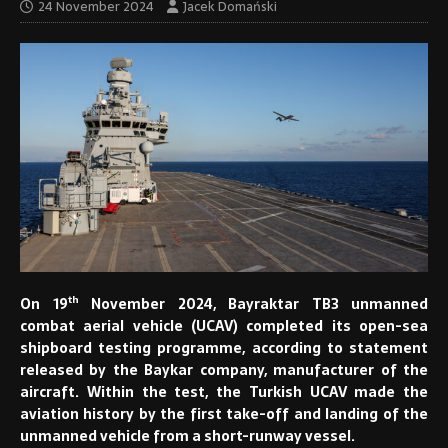
24 November 2024
Jacek Domański
th
On 19
November 2024, Bayraktar TB3 unmanned
combat aerial vehicle (UCAV) completed its open-sea
shipboard testing programme, according to statement
released by the Baykar company, manufacturer of the
aircraft. Within the test, the Turkish UCAV made the
aviation history by the first take-off and landing of the
unmanned vehicle from a short-runway vessel.