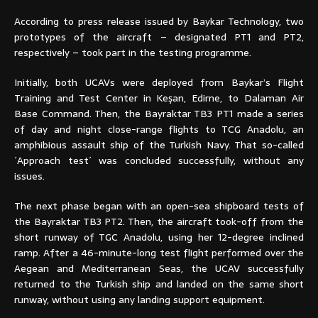
According to press release issued by Baykar Technology, two
prototypes of the aircraft – designated PT1 and PT2,
respectively – took part in the testing programme.
Initially, both UCAVs were deployed from Baykar’s Flight
Training and Test Center in Keşan, Edirne, to Dalaman Air
Base Command. Then, the Bayraktar TB3 PT1 made a series
of day and night close-range flights to TCG Anadolu, an
amphibious assault ship of the Turkish Navy. That so-called
´Approach test´ was concluded successfully, without any
issues.
The next phase began with an open-sea shipboard tests of
the Bayraktar TB3 PT2. Then, the aircraft took-off from the
short runway of TGC Anadolu, using her 12-degree inclined
ramp. After a 46-minute-long test flight performed over the
Aegean and Mediterranean Seas, the UCAV successfully
returned to the Turkish ship and landed on the same short
runway, without using any landing support equipment.