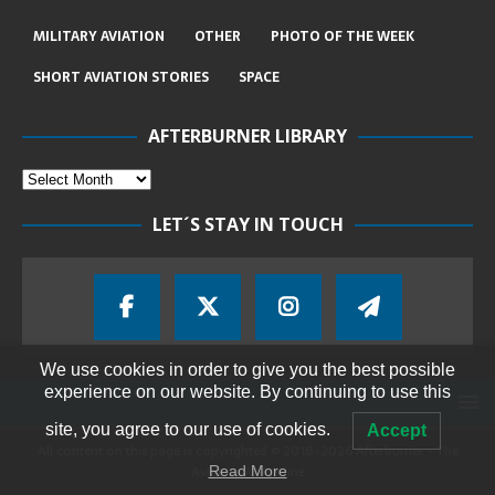
MILITARY AVIATION
OTHER
PHOTO OF THE WEEK
SHORT AVIATION STORIES
SPACE
AFTERBURNER LIBRARY
LET´S STAY IN TOUCH
We use cookies in order to give you the best possible
experience on our website. By continuing to use this
site, you agree to our use of cookies.
Accept
All content on this page is copyrighted © 2018-2026 Afterburner - The
Aviation Magazine
Read More