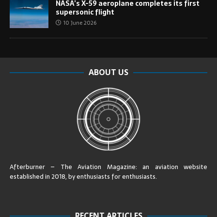
NASA’s X-59 aeroplane completes its first
supersonic flight
10 June 2026
ABOUT US
Afterburner – The Aviation Magazine:
an aviation website
established in 2018, by enthusiasts for enthusiasts
.
RECENT ARTICLES