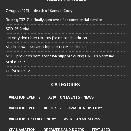
7 August 1913 – death of Samuel Cody
Boeing 737-7 is finally approved for commercial service
SZD-15 Sroka
Letecký den Cheb returns for its tenth edition
31 July 1894 – Maxim’s biplane takes to the air
NISRF provides persistent ISR support during NATO’s Neptune
Strike 26-3
Gulfstream IV
CATEGORIES
AVIATION EVENTS
AVIATION EVENTS - NEWS
AVIATION EVENTS - REPORTS
AVIATION HISTORY
AVIATION HISTORY FRIDAY
AVIATION MUSEUMS
CIVIL AVIATION
DREAMERS AND DOERS
FEATURED