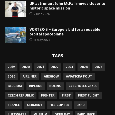
UK astronaut John McFall moves closer to
historic space mission
9 June 2026
VORTEX-S – Europe’s bid for a reusable
orbital spaceplane
13 May 2026
TAGS
2019
2020
2021
2022
2023
2024
2025
2026
AIRLINER
AIRSHOW
AVIATICKA POUT
BELGIUM
BIPLANE
BOEING
CZECHOSLOVAKIA
CZECH REPUBLIC
FIGHTER
FIRST
FIRST FLIGHT
FRANCE
GERMANY
HELICOPTER
LKPD
LUFTWAFFE
MUSEUM
OPEN DAY
PARDUBICE