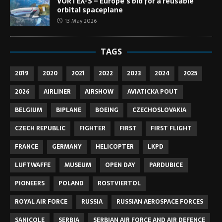
VORTEX-S – Europe’s bid for a reusable
orbital spaceplane
13 May 2026
TAGS
2019
2020
2021
2022
2023
2024
2025
2026
AIRLINER
AIRSHOW
AVIATICKA POUT
BELGIUM
BIPLANE
BOEING
CZECHOSLOVAKIA
CZECH REPUBLIC
FIGHTER
FIRST
FIRST FLIGHT
FRANCE
GERMANY
HELICOPTER
LKPD
LUFTWAFFE
MUSEUM
OPEN DAY
PARDUBICE
PIONEERS
POLAND
ROSTVIERTOL
ROYAL AIR FORCE
RUSSIA
RUSSIAN AEROSPACE FORCES
SANICOLE
SERBIA
SERBIAN AIR FORCE AND AIR DEFENCE