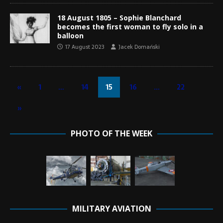
18 August 1805 – Sophie Blanchard
becomes the first woman to fly solo in a
balloon
17 August 2023
Jacek Domański
«
1
…
14
15
16
…
22
»
PHOTO OF THE WEEK
MILITARY AVIATION