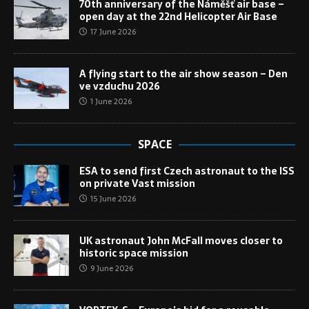
70th anniversary of the Náměšť air base –
open day at the 22nd Helicopter Air Base
17 June 2026
A flying start to the air show season – Den
ve vzduchu 2026
1 June 2026
SPACE
ESA to send first Czech astronaut to the ISS
on private Vast mission
15 June 2026
UK astronaut John McFall moves closer to
historic space mission
9 June 2026