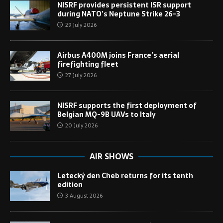
NISRF provides persistent ISR support
during NATO’s Neptune Strike 26-3
29 July 2026
Airbus A400M joins France’s aerial
firefighting fleet
27 July 2026
NISRF supports the first deployment of
Belgian MQ-9B UAVs to Italy
20 July 2026
AIR SHOWS
Letecký den Cheb returns for its tenth
edition
3 August 2026