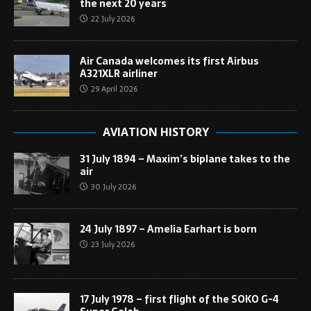
the next 20 years
22 July 2026
Air Canada welcomes its first Airbus
A321XLR airliner
29 April 2026
AVIATION HISTORY
31 July 1894 – Maxim’s biplane takes to the
air
30 July 2026
24 July 1897 – Amelia Earhart is born
23 July 2026
17 July 1978 – first flight of the SOKO G-4