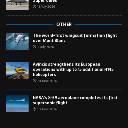
Super Galeb
16 July 2026
OTHER
The world-first wingsuit formation flight
over Mont Blanc
5 July 2026
Avincis strengthens its European
operations with up to 15 additional H145
helicopters
24 June 2026
NASA’s X-59 aeroplane completes its first
supersonic flight
10 June 2026