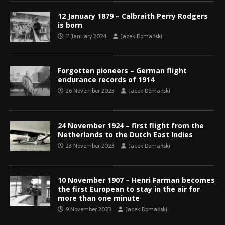
12 January 1879 – Calbraith Perry Rodgers
is born
11 January 2024
Jacek Domański
Forgotten pioneers – German flight
endurance records of 1914
26 November 2023
Jacek Domański
24 November 1924 – first flight from the
Netherlands to the Dutch East Indies
23 November 2023
Jacek Domański
10 November 1907 – Henri Farman becomes
the first European to stay in the air for
more than one minute
9 November 2023
Jacek Domański