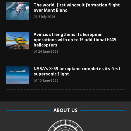
The world-first wingsuit formation flight
over Mont Blanc
5 July 2026
Avincis strengthens its European
operations with up to 15 additional H145
helicopters
24 June 2026
NASA’s X-59 aeroplane completes its first
supersonic flight
10 June 2026
ABOUT US