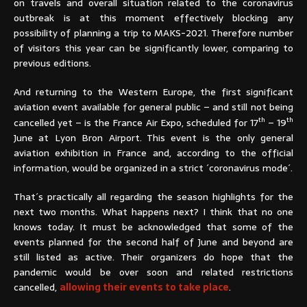
on travels and overall situation related to the coronavirus
outbreak is at this moment effectively blocking any
possibility of planning a trip to MAKS-2021. Therefore number
of visitors this year can be significantly lower, comparing to
previous editions.
And returning to the Western Europe, the first significant
aviation event available for general public – and still not being
th
th
cancelled yet – is the France Air Expo, scheduled for 17
– 19
June at Lyon Bron Airport. This event is the only general
aviation exhibition in France and, according to the official
information, would be organized in a strict ´coronavirus mode´.
That´s practically all regarding the season highlights for the
next two months. What happens next? I think that no one
knows today. It must be acknowledged that some of the
events planned for the second half of June and beyond are
still listed as active. Their organizers do hope that the
pandemic would be over soon and related restrictions
cancelled,
allowing their events to take place
.