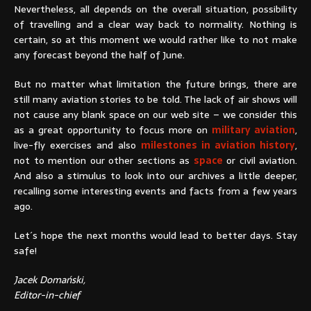
Nevertheless, all depends on the overall situation, possibility
of travelling and a clear way back to normality. Nothing is
certain, so at this moment we would rather like to not make
any forecast beyond the half of June.
But no matter what limitation the future brings, there are
still many aviation stories to be told. The lack of air shows will
not cause any blank space on our web site – we consider this
as a great opportunity to focus more on
military aviation
,
live-fly exercises and also
milestones in aviation history
,
not to mention our other sections as
space
or civil aviation.
And also a stimulus to look into our archives a little deeper,
recalling some interesting events and facts from a few years
ago.
Let´s hope the next months would lead to better days. Stay
safe!
Jacek Domański,
Editor-in-chief