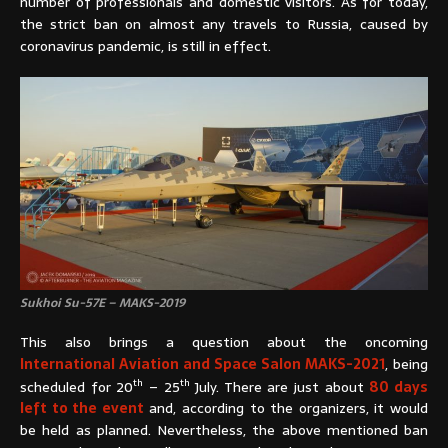
number of professionals and domestic visitors. As for today,
the strict ban on almost any travels to Russia, caused by
coronavirus pandemic, is still in effect.
Sukhoi Su-57E – MAKS-2019
This also brings a question about the oncoming
International Aviation and Space Salon MAKS-2021
, being
th
th
scheduled for 20
– 25
July. There are just about
80 days
left to the event
and, according to the organizers, it would
be held as planned. Nevertheless, the above mentioned ban