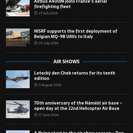
Airbus A400M joins France’s aerial
firefighting fleet
27 July 2026
NISRF supports the first deployment of
Belgian MQ-9B UAVs to Italy
20 July 2026
AIR SHOWS
Letecký den Cheb returns for its tenth
edition
3 August 2026
70th anniversary of the Náměšť air base –
open day at the 22nd Helicopter Air Base
17 June 2026