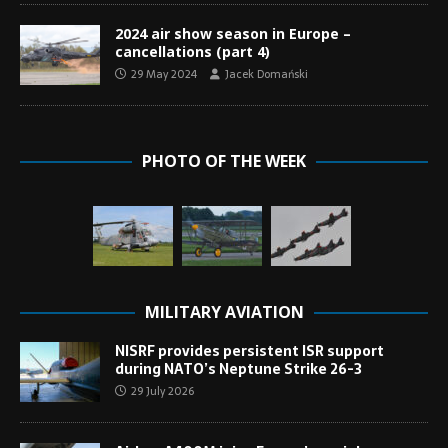
2024 air show season in Europe –
cancellations (part 4)
29 May 2024
Jacek Domański
PHOTO OF THE WEEK
MILITARY AVIATION
NISRF provides persistent ISR support
during NATO’s Neptune Strike 26-3
29 July 2026