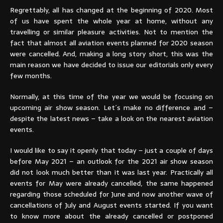
Regrettably, all has changed at the beginning of 2020. Most
of us have spent the whole year at home, without any
travelling or similar pleasure activities. Not to mention the
fact that almost all aviation events planned for 2020 season
were cancelled. And, making a long story short, this was the
main reason we have decided to issue our editorials only every
few months.
Normally, at this time of the year we would be focusing on
upcoming air show season. Let´s make no difference and –
despite the latest news – take a look on the nearest aviation
events.
I would like to say it openly that today – just a couple of days
before May 2021 – an outlook for the 2021 air show season
did not look much better than it was last year. Practically all
events for May were already cancelled, the same happened
regarding those scheduled for June and now another wave of
cancellations of July and August events started. If you want
to know more about the already cancelled or postponed