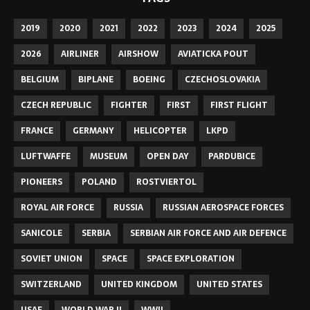
2019
2020
2021
2022
2023
2024
2025
2026
AIRLINER
AIRSHOW
AVIATICKA POUT
BELGIUM
BIPLANE
BOEING
CZECHOSLOVAKIA
CZECH REPUBLIC
FIGHTER
FIRST
FIRST FLIGHT
FRANCE
GERMANY
HELICOPTER
LKPD
LUFTWAFFE
MUSEUM
OPEN DAY
PARDUBICE
PIONEERS
POLAND
ROSTVIERTOL
ROYAL AIR FORCE
RUSSIA
RUSSIAN AEROSPACE FORCES
SANICOLE
SERBIA
SERBIAN AIR FORCE AND AIR DEFENCE
SOVIET UNION
SPACE
SPACE EXPLORATION
SWITZERLAND
UNITED KINGDOM
UNITED STATES