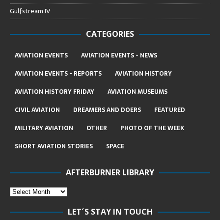
Gulfstream IV
CATEGORIES
AVIATION EVENTS
AVIATION EVENTS - NEWS
AVIATION EVENTS - REPORTS
AVIATION HISTORY
AVIATION HISTORY FRIDAY
AVIATION MUSEUMS
CIVIL AVIATION
DREAMERS AND DOERS
FEATURED
MILITARY AVIATION
OTHER
PHOTO OF THE WEEK
SHORT AVIATION STORIES
SPACE
AFTERBURNER LIBRARY
LET´S STAY IN TOUCH