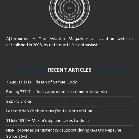
Afterburner – The Aviation Magazine:
an aviation website
established in 2018, by enthusiasts for enthusiasts
.
RECENT ARTICLES
7 August 1913 – death of Samuel Cody
Boeing 737-7 is finally approved for commercial service
SZD-15 Sroka
Letecký den Cheb returns for its tenth edition
31 July 1894 – Maxim’s biplane takes to the air
NISRF provides persistent ISR support during NATO’s Neptune
Strike 26-3