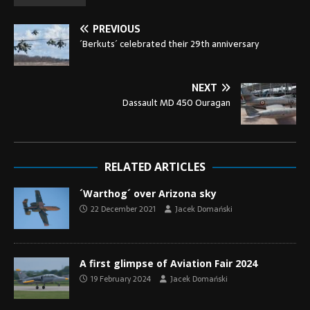
PREVIOUS
´Berkuts´ celebrated their 29th anniversary
NEXT
Dassault MD 450 Ouragan
RELATED ARTICLES
´Warthog´ over Arizona sky
22 December 2021
Jacek Domański
A first glimpse of Aviation Fair 2024
19 February 2024
Jacek Domański