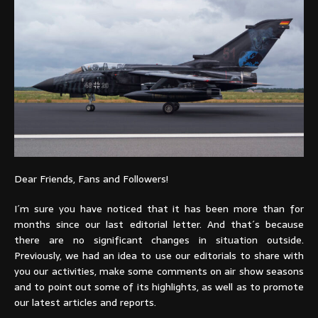
Dear Friends, Fans and Followers!
I´m sure you have noticed that it has been more than for
months since our last editorial letter. And that´s because
there are no significant changes in situation outside.
Previously, we had an idea to use our editorials to share with
you our activities, make some comments on air show seasons
and to point out some of its highlights, as well as to promote
our latest articles and reports.