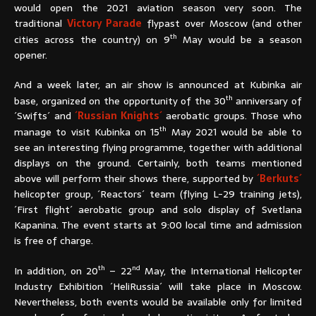
would open the 2021 aviation season very soon. The
traditional
Victory Parade
flypast over Moscow (and other
th
cities across the country) on 9
May would be a season
opener.
And a week later, an air show is announced at Kubinka air
th
base, organized on the opportunity of the 30
anniversary of
´Swifts´ and
´Russian Knights´
aerobatic groups. Those who
th
manage to visit Kubinka on 15
May 2021 would be able to
see an interesting flying programme, together with additional
displays on the ground. Certainly, both teams mentioned
above will perform their shows there, supported by
´Berkuts´
helicopter group, ´Reactors´ team (flying L-29 training jets),
´First flight´ aerobatic group and solo display of Svetlana
Kapanina. The event starts at 9:00 local time and admission
is free of charge.
th
nd
In addition, on 20
– 22
May, the International Helicopter
Industry Exhibition ´HeliRussia´ will take place in Moscow.
Nevertheless, both events would be available only for limited