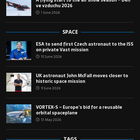
A flying start to the air show season – Den
ve vzduchu 2026
1 June 2026
SPACE
ESA to send first Czech astronaut to the ISS
on private Vast mission
15 June 2026
UK astronaut John McFall moves closer to
historic space mission
9 June 2026
VORTEX-S – Europe’s bid for a reusable
orbital spaceplane
13 May 2026
TAGS