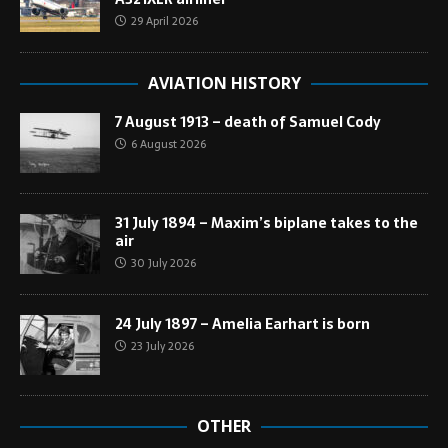
29 April 2026
AVIATION HISTORY
7 August 1913 – death of Samuel Cody
6 August 2026
31 July 1894 – Maxim’s biplane takes to the
air
30 July 2026
24 July 1897 – Amelia Earhart is born
23 July 2026
OTHER