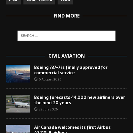
USAF
WORLD WAR II
WWII
FIND MORE
CIVIL AVIATION
Boeing 737-7 is finally approved for
commercial service
5 August 2026
Boeing forecasts 44,000 new airliners over
the next 20 years
22 July 2026
Air Canada welcomes its first Airbus
A321XLR airliner