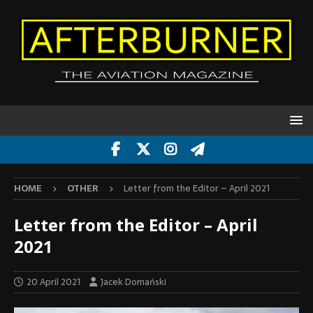
HOME
OTHER
Letter from the Editor – April 2021
Letter from the Editor – April
2021
20 April 2021
Jacek Domański