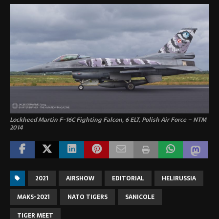
Lockheed Martin F-16C Fighting Falcon, 6 ELT, Polish Air Force – NTM
2014
2021
AIRSHOW
EDITORIAL
HELIRUSSIA
MAKS-2021
NATO TIGERS
SANICOLE
TIGER MEET