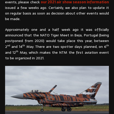
events, please check
our 2021 air show season information
issued a few weeks ago. Certainly, we also plan to update it
on regular basis as soon as decision about other events would
be made.
Approximately one and a half week ago it was officially
announced that the NATO Tiger Meet in Beja, Portugal (being
postponed from 2020) would take place this year, between
nd
th
th
2
and 14
May. There are two spotter days planned, on 6
th
and 12
May, which makes the NTM the first aviation event
to be organized in 2021.