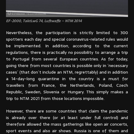
EF-2000, TaktLwG 74, Luftwaffe – NTM 2014
Nevertheless, the participation is strictly limited to 300
spotters each day and special coronavirus-related rules would
be implemented. In addition, according to the current
regulations, there is practically no possibility to arrange a trip
to Portugal from several European countries. As for today,
going there from most countries is possible only in ´necessary
cases´ (that don´t include an NTM, regrettably) and in addition
a 14-day-long quarantine in the country is a must for
travellers from France, the Netherlands, Poland, Czech
Republic, Sweden, Slovenia or Hungary. This simply makes a
trip to NTM 2021 from those locations impossible.
However, there are some countries that claim the pandemic
is already over there (or at least under full control) and
therefore allowed the mass gatherings like open air concerts,
sport events and also air shows. Russia is one of them and